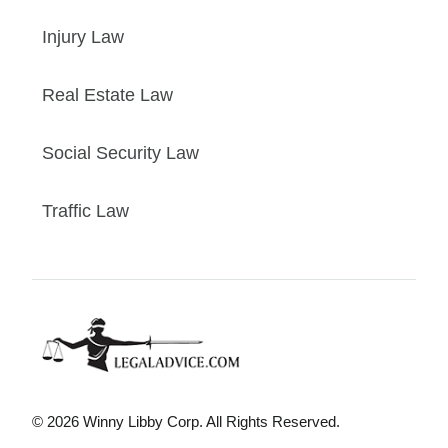
Injury Law
Real Estate Law
Social Security Law
Traffic Law
© 2026 Winny Libby Corp. All Rights Reserved.