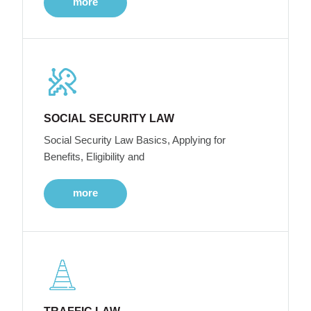
more
SOCIAL SECURITY LAW
Social Security Law Basics, Applying for
Benefits, Eligibility and
more