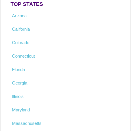
TOP STATES
Arizona
California
Colorado
Connecticut
Florida
Georgia
Illinois
Maryland
Massachusetts