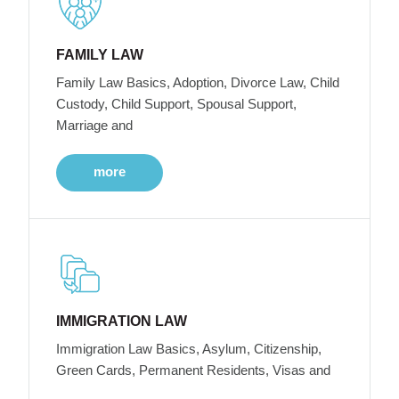
FAMILY LAW
Family Law Basics, Adoption, Divorce Law, Child
Custody, Child Support, Spousal Support,
Marriage and
more
IMMIGRATION LAW
Immigration Law Basics, Asylum, Citizenship,
Green Cards, Permanent Residents, Visas and