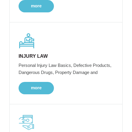
more
INJURY LAW
Personal Injury Law Basics, Defective Products,
Dangerous Drugs, Property Damage and
more