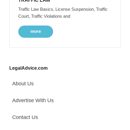
TRAFFIC LAW
Traffic Law Basics, License Suspension, Traffic
Court, Traffic Violations and
more
LegalAdvice.com
About Us
Advertise With Us
Contact Us