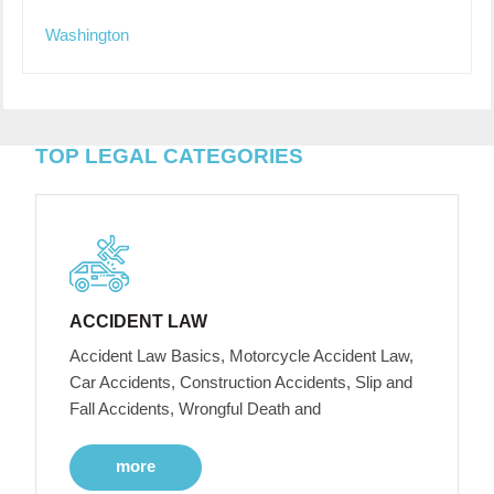
Washington
TOP LEGAL CATEGORIES
ACCIDENT LAW
Accident Law Basics, Motorcycle Accident Law,
Car Accidents, Construction Accidents, Slip and
Fall Accidents, Wrongful Death and
more