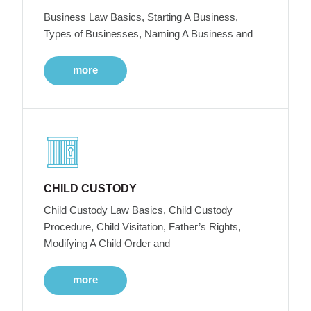
Business Law Basics, Starting A Business,
Types of Businesses, Naming A Business and
more
CHILD CUSTODY
Child Custody Law Basics, Child Custody
Procedure, Child Visitation, Father’s Rights,
Modifying A Child Order and
more