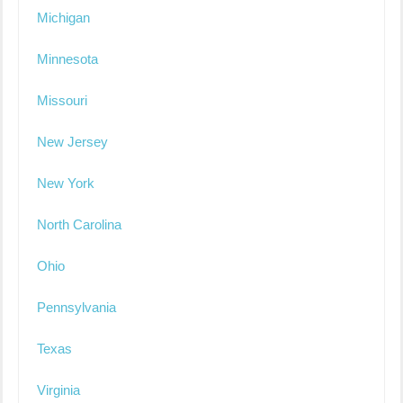
Michigan
Minnesota
Missouri
New Jersey
New York
North Carolina
Ohio
Pennsylvania
Texas
Virginia