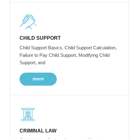
CHILD SUPPORT
Child Support Basics, Child Support Calculation,
Failure to Pay Child Support, Modifying Child
Support, and
more
CRIMINAL LAW