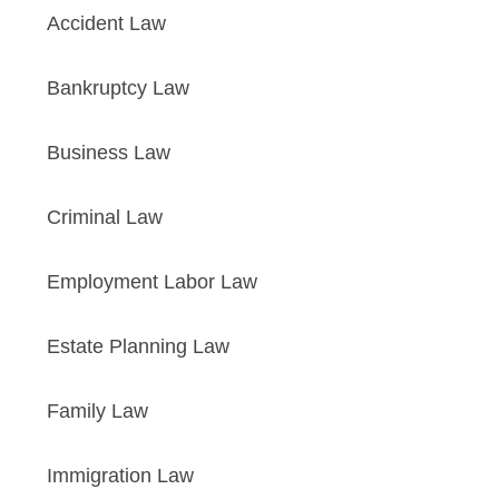
Accident Law
Bankruptcy Law
Business Law
Criminal Law
Employment Labor Law
Estate Planning Law
Family Law
Immigration Law