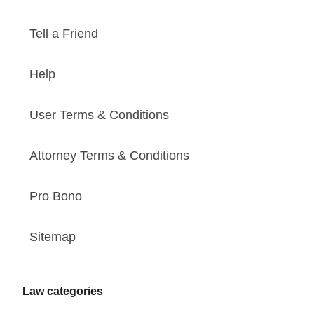
Tell a Friend
Help
User Terms & Conditions
Attorney Terms & Conditions
Pro Bono
Sitemap
Law categories