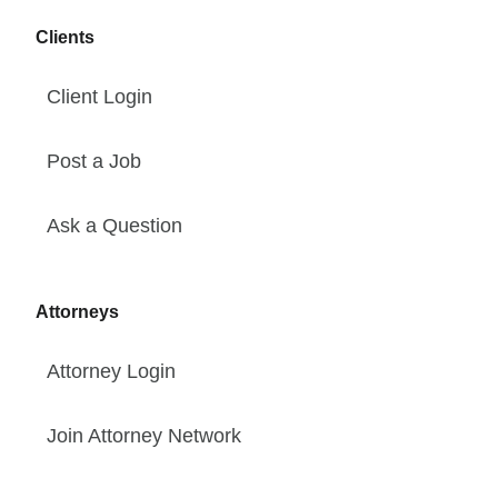
Clients
Client Login
Post a Job
Ask a Question
Attorneys
Attorney Login
Join Attorney Network