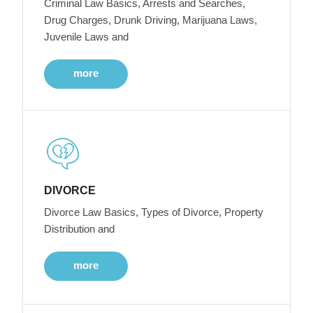
Criminal Law Basics, Arrests and Searches,
Drug Charges, Drunk Driving, Marijuana Laws,
Juvenile Laws and
more
DIVORCE
Divorce Law Basics, Types of Divorce, Property
Distribution and
more