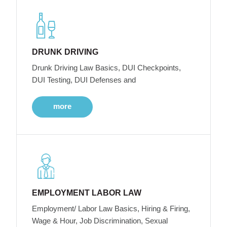
DRUNK DRIVING
Drunk Driving Law Basics, DUI Checkpoints,
DUI Testing, DUI Defenses and
more
EMPLOYMENT LABOR LAW
Employment/ Labor Law Basics, Hiring & Firing,
Wage & Hour, Job Discrimination, Sexual