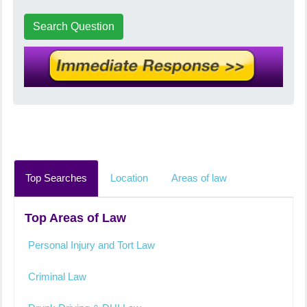
Search Question
Top Searches
Location
Areas of law
Top Areas of Law
Personal Injury and Tort Law
Criminal Law