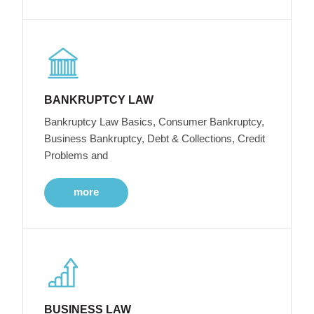
BANKRUPTCY LAW
Bankruptcy Law Basics, Consumer Bankruptcy,
Business Bankruptcy, Debt & Collections, Credit
Problems and
more
BUSINESS LAW