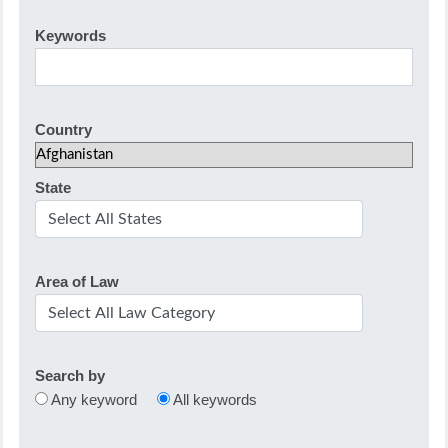
Keywords
Country
State
Area of Law
Search by
Any keyword
All keywords