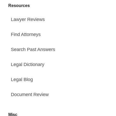
Resources
Lawyer Reviews
Find Attorneys
Search Past Answers
Legal Dictionary
Legal Blog
Document Review
Misc