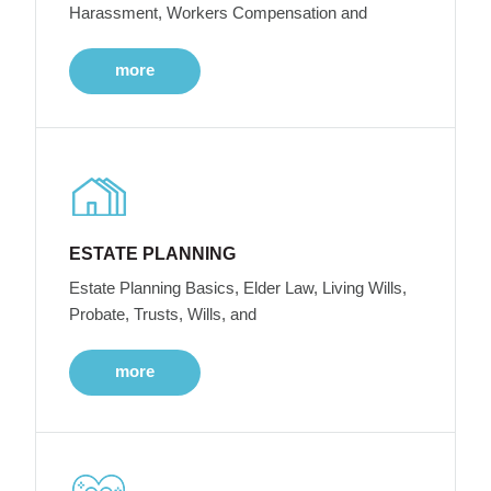
Harassment, Workers Compensation and
more
ESTATE PLANNING
Estate Planning Basics, Elder Law, Living Wills,
Probate, Trusts, Wills, and
more