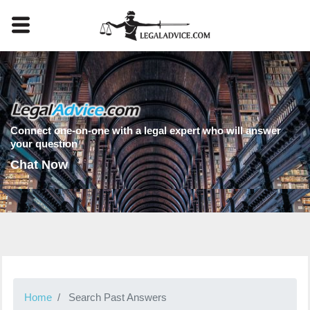
Connect one-on-one with a legal expert who will answer
your question
Chat Now
Home
Search Past Answers