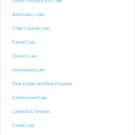
Drunk Driving & DUI Law
Bankruptcy Law
Child Custody Law
Family Law
Divorce Law
Immigration Law
Real Estate and Real Property
Employment Law
Landlord & Tenants
Estate Law