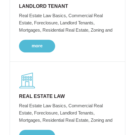
LANDLORD TENANT
Real Estate Law Basics, Commercial Real
Estate, Foreclosure, Landlord Tenants,
Mortgages, Residential Real Estate, Zoning and
more
REAL ESTATE LAW
Real Estate Law Basics, Commercial Real
Estate, Foreclosure, Landlord Tenants,
Mortgages, Residential Real Estate, Zoning and