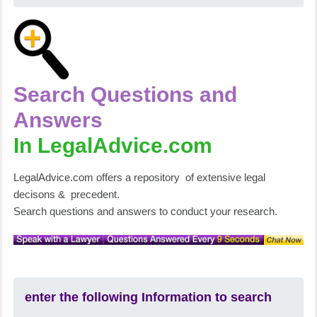
Search Questions and
Answers
In LegalAdvice.com
LegalAdvice.com offers a repository of extensive legal
decisons & precedent.
Search questions and answers to conduct your research.
enter the following Information to search