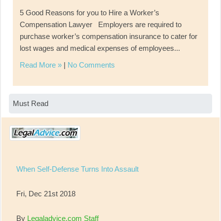
5 Good Reasons for you to Hire a Worker’s
Compensation Lawyer Employers are required to
purchase worker’s compensation insurance to cater for
lost wages and medical expenses of employees...
Read More »
|
No Comments
Must Read
When Self-Defense Turns Into Assault
Fri, Dec 21st 2018
By
Legaladvice.com Staff