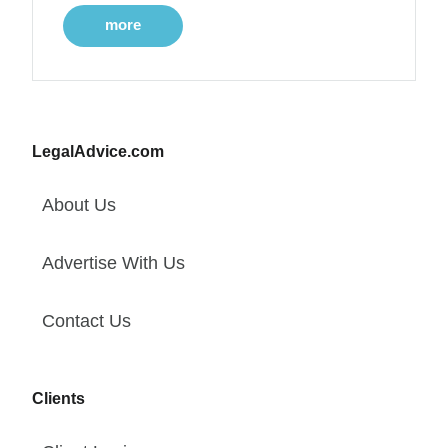
more
LegalAdvice.com
About Us
Advertise With Us
Contact Us
Clients