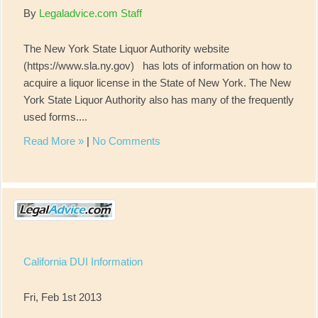
By
Legaladvice.com Staff
The New York State Liquor Authority website
(https://www.sla.ny.gov) has lots of information on how to
acquire a liquor license in the State of New York. The New
York State Liquor Authority also has many of the frequently
used forms....
Read More »
|
No Comments
California DUI Information
Fri, Feb 1st 2013