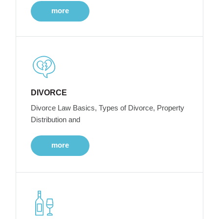
more
DIVORCE
Divorce Law Basics, Types of Divorce, Property
Distribution and
more