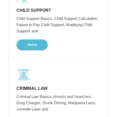
CHILD SUPPORT
Child Support Basics, Child Support Calculation,
Failure to Pay Child Support, Modifying Child
Support, and
more
CRIMINAL LAW
Criminal Law Basics, Arrests and Searches,
Drug Charges, Drunk Driving, Marijuana Laws,
Juvenile Laws and