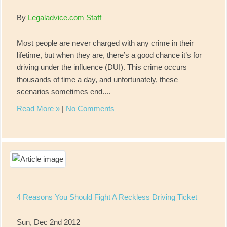
By
Legaladvice.com Staff
Most people are never charged with any crime in their
lifetime, but when they are, there’s a good chance it’s for
driving under the influence (DUI). This crime occurs
thousands of time a day, and unfortunately, these
scenarios sometimes end....
Read More »
|
No Comments
4 Reasons You Should Fight A Reckless Driving Ticket
Sun, Dec 2nd 2012