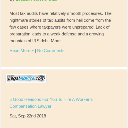
Most tax audits have relatively smooth processes. The
nightmare stories of tax audits from hell come from the
few cases where taxpayers were unprepared. Lack of
preparation leads to a weak defense and a growing
mountain of IRS debt. More....
Read More »
|
No Comments
5 Good Reasons For You To Hire A Worker’s
Compensation Lawyer
Sat, Sep 22nd 2018