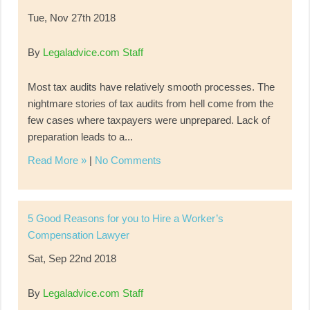
Tue, Nov 27th 2018
By
Legaladvice.com Staff
Most tax audits have relatively smooth processes. The
nightmare stories of tax audits from hell come from the
few cases where taxpayers were unprepared. Lack of
preparation leads to a...
Read More »
|
No Comments
5 Good Reasons for you to Hire a Worker’s
Compensation Lawyer
Sat, Sep 22nd 2018
By
Legaladvice.com Staff