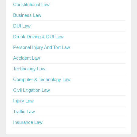
Constitutional Law
Business Law
DUI Law
Drunk Driving & DUI Law
Personal Injury And Tort Law
Accident Law
Technology Law
Computer & Technology Law
Civil Litigation Law
Injury Law
Traffic Law
Insurance Law