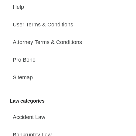
Help
User Terms & Conditions
Attorney Terms & Conditions
Pro Bono
Sitemap
Law categories
Accident Law
Bankruptcy Law