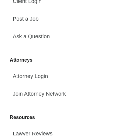
Client Login
Post a Job
Ask a Question
Attorneys
Attorney Login
Join Attorney Network
Resources
Lawyer Reviews