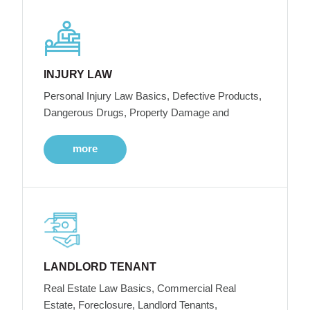
INJURY LAW
Personal Injury Law Basics, Defective Products,
Dangerous Drugs, Property Damage and
more
LANDLORD TENANT
Real Estate Law Basics, Commercial Real
Estate, Foreclosure, Landlord Tenants,