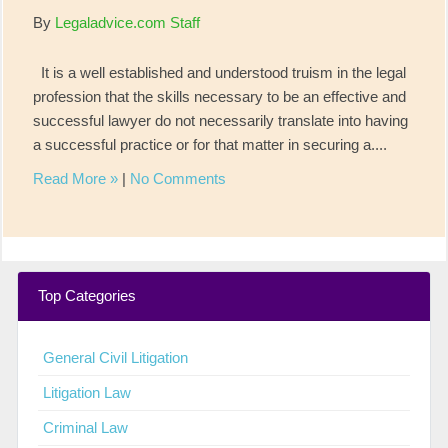
By
Legaladvice.com Staff
It is a well established and understood truism in the legal
profession that the skills necessary to be an effective and
successful lawyer do not necessarily translate into having
a successful practice or for that matter in securing a....
Read More »
|
No Comments
Top Categories
General Civil Litigation
Litigation Law
Criminal Law