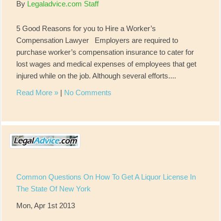
By
Legaladvice.com Staff
5 Good Reasons for you to Hire a Worker’s
Compensation Lawyer Employers are required to
purchase worker’s compensation insurance to cater for
lost wages and medical expenses of employees that get
injured while on the job. Although several efforts....
Read More »
|
No Comments
Common Questions On How To Get A Liquor License In
The State Of New York
Mon, Apr 1st 2013