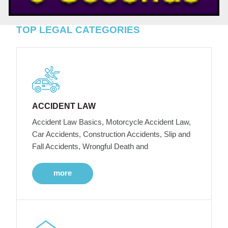
TOP LEGAL CATEGORIES
ACCIDENT LAW
Accident Law Basics, Motorcycle Accident Law,
Car Accidents, Construction Accidents, Slip and
Fall Accidents, Wrongful Death and
more