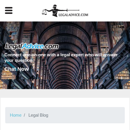
Connect one-on-one with a legal expert who will answer
your question
Chat Now
Home
Legal Blog