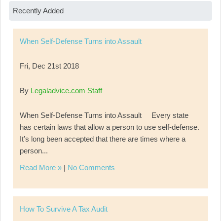
Recently Added
When Self-Defense Turns into Assault
Fri, Dec 21st 2018
By
Legaladvice.com Staff
When Self-Defense Turns into Assault Every state
has certain laws that allow a person to use self-defense.
It’s long been accepted that there are times where a
person...
Read More »
|
No Comments
How To Survive A Tax Audit