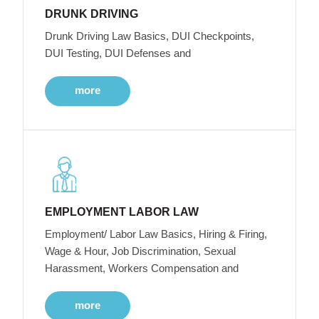
DRUNK DRIVING
Drunk Driving Law Basics, DUI Checkpoints,
DUI Testing, DUI Defenses and
more
EMPLOYMENT LABOR LAW
Employment/ Labor Law Basics, Hiring & Firing,
Wage & Hour, Job Discrimination, Sexual
Harassment, Workers Compensation and
more