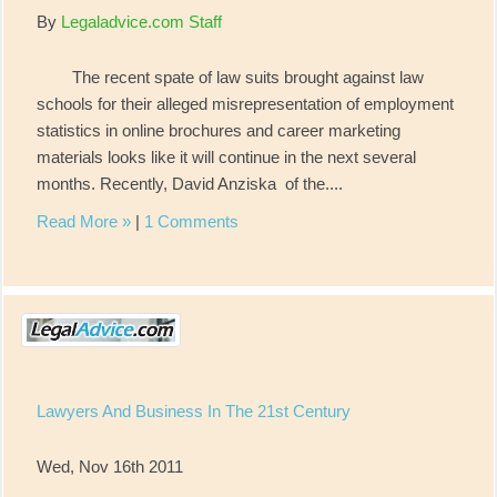
By
Legaladvice.com Staff
The recent spate of law suits brought against law
schools for their alleged misrepresentation of employment
statistics in online brochures and career marketing
materials looks like it will continue in the next several
months. Recently, David Anziska of the....
Read More »
|
1 Comments
Lawyers And Business In The 21st Century
Wed, Nov 16th 2011