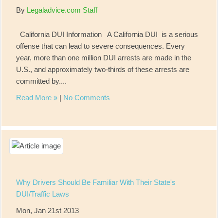
By
Legaladvice.com Staff
California DUI Information A California DUI is a serious
offense that can lead to severe consequences. Every
year, more than one million DUI arrests are made in the
U.S., and approximately two-thirds of these arrests are
committed by....
Read More »
|
No Comments
Why Drivers Should Be Familiar With Their State's
DUI/Traffic Laws
Mon, Jan 21st 2013