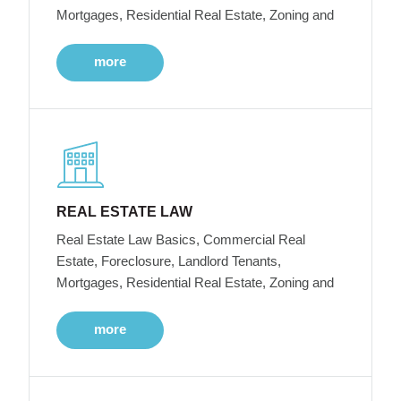
Mortgages, Residential Real Estate, Zoning and
more
REAL ESTATE LAW
Real Estate Law Basics, Commercial Real
Estate, Foreclosure, Landlord Tenants,
Mortgages, Residential Real Estate, Zoning and
more