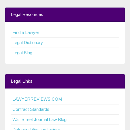
Legal Resources
Find a Lawyer
Legal Dictionary
Legal Blog
Legal Links
LAWYERREVIEWS.COM
Contract Standards
Wall Street Journal Law Blog
Defense Litigation Insider