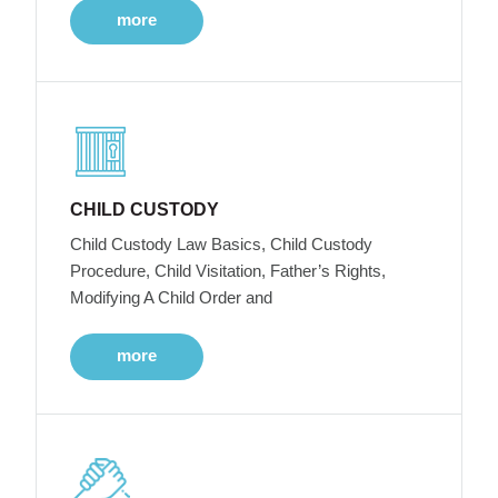
more
CHILD CUSTODY
Child Custody Law Basics, Child Custody
Procedure, Child Visitation, Father’s Rights,
Modifying A Child Order and
more