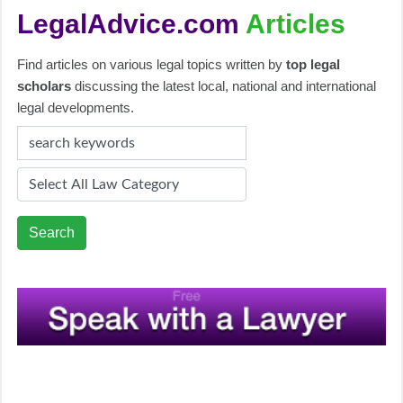
LegalAdvice.com
Articles
Find articles on various legal topics written by
top legal
scholars
discussing the latest local, national and international
legal developments.
Search