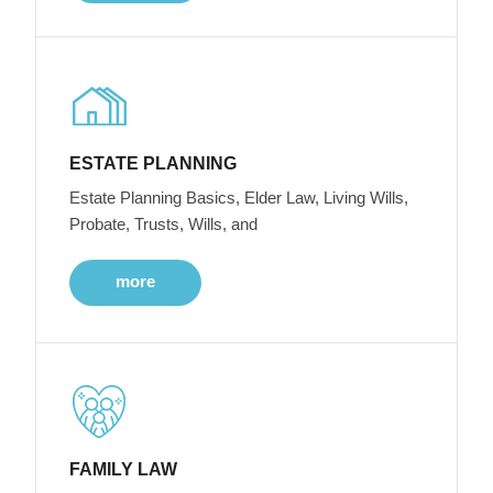
ESTATE PLANNING
Estate Planning Basics, Elder Law, Living Wills,
Probate, Trusts, Wills, and
more
FAMILY LAW