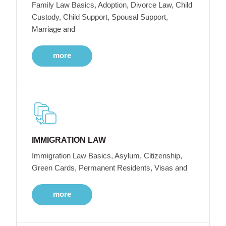
Family Law Basics, Adoption, Divorce Law, Child
Custody, Child Support, Spousal Support,
Marriage and
more
IMMIGRATION LAW
Immigration Law Basics, Asylum, Citizenship,
Green Cards, Permanent Residents, Visas and
more