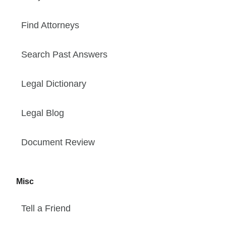
Find Attorneys
Search Past Answers
Legal Dictionary
Legal Blog
Document Review
Misc
Tell a Friend