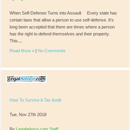
When Self-Defense Turns into Assault Every state has
certain laws that allow a person to use self-defense. It’s
long been accepted that there are times where a person
has the right to defend themselves and their property.
This....
Read More »
|
No Comments
How To Survive A Tax Audit
Tue, Nov 27th 2018
By
Legaladvice.com Staff