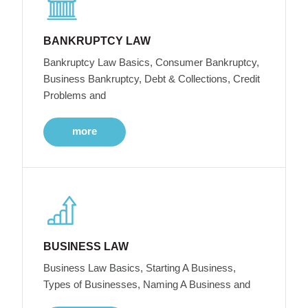
BANKRUPTCY LAW
Bankruptcy Law Basics, Consumer Bankruptcy,
Business Bankruptcy, Debt & Collections, Credit
Problems and
more
BUSINESS LAW
Business Law Basics, Starting A Business,
Types of Businesses, Naming A Business and