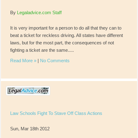
By
Legaladvice.com Staff
It is very important for a person to do all that they can to
beat a ticket for reckless driving. All states have different
laws, but for the most part, the consequences of not
fighting a ticket are the same.....
Read More »
|
No Comments
Law Schools Fight To Stave Off Class Actions
Sun, Mar 18th 2012