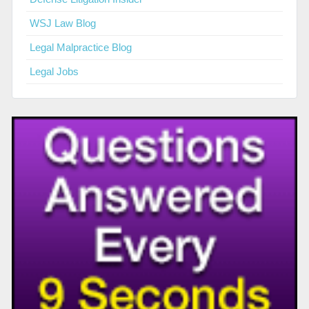
WSJ Law Blog
Legal Malpractice Blog
Legal Jobs