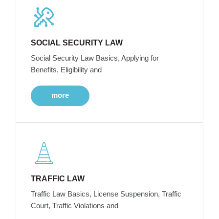
SOCIAL SECURITY LAW
Social Security Law Basics, Applying for
Benefits, Eligibility and
more
TRAFFIC LAW
Traffic Law Basics, License Suspension, Traffic
Court, Traffic Violations and