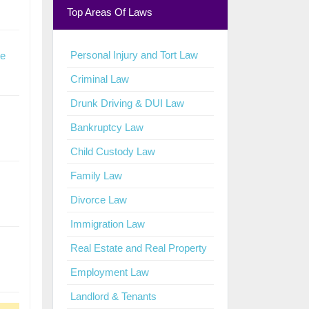
Top Areas Of Laws
Personal Injury and Tort Law
te
Criminal Law
Drunk Driving & DUI Law
Bankruptcy Law
Child Custody Law
Family Law
Divorce Law
Immigration Law
Real Estate and Real Property
Employment Law
Landlord & Tenants