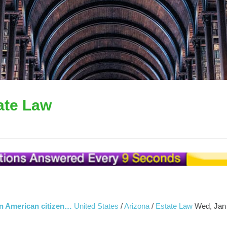
ate Law
s an American citizen…
United States
/
Arizona
/
Estate Law
Wed, Jan