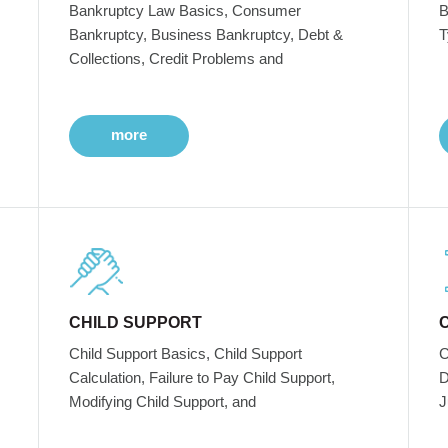
Bankruptcy Law Basics, Consumer
B
Bankruptcy, Business Bankruptcy, Debt &
T
Collections, Credit Problems and
more
CHILD SUPPORT
Child Support Basics, Child Support
C
Calculation, Failure to Pay Child Support,
D
Modifying Child Support, and
J