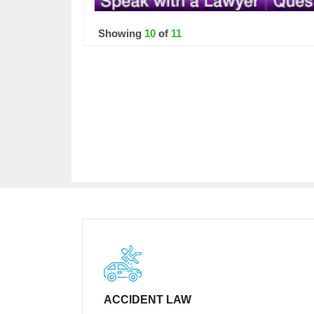
Showing
10
of
11
ACCIDENT LAW