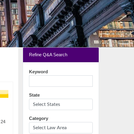
Refine Q&A Search
Keyword
State
Category
 24