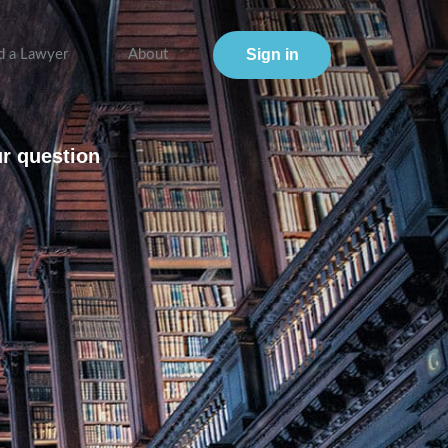
Sign in
d a Lawyer
About
ur question