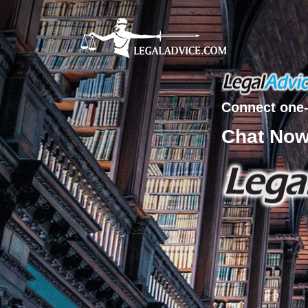
Connect one-
Chat No