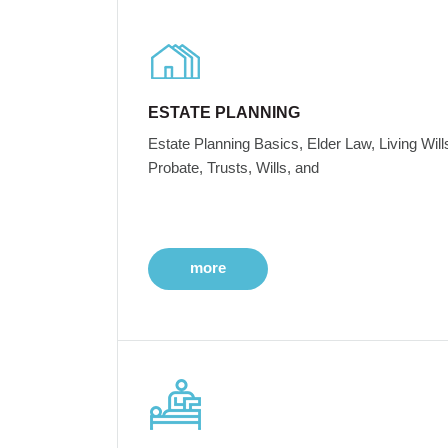
ESTATE PLANNING
Estate Planning Basics, Elder Law, Living Will
Probate, Trusts, Wills, and
more