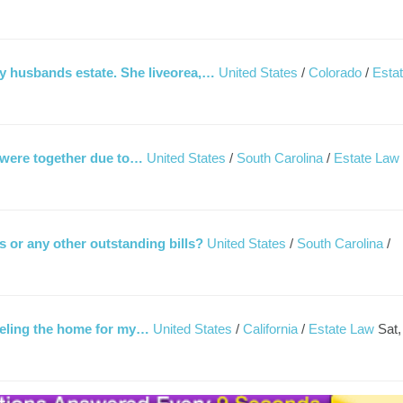
 husbands estate. She liveorea,…
United States
/
Colorado
/
Esta
 were together due to…
United States
/
South Carolina
/
Estate Law
ls or any other outstanding bills?
United States
/
South Carolina
/
deling the home for my…
United States
/
California
/
Estate Law
Sat,