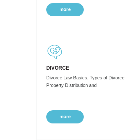
more
DIVORCE
Divorce Law Basics, Types of Divorce,
Property Distribution and
more