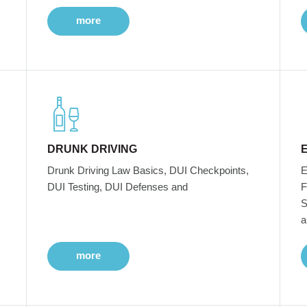
more
DRUNK DRIVING
Drunk Driving Law Basics, DUI Checkpoints,
E
DUI Testing, DUI Defenses and
F
S
a
more