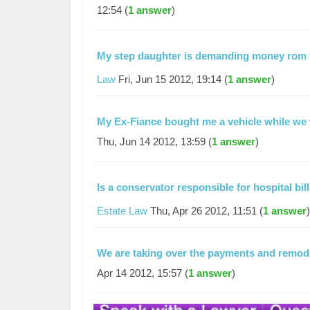
12:54 (
1 answer
)
My step daughter is demanding money rom y
Law
Fri, Jun 15 2012, 19:14 (
1 answer
)
My Ex-Fiance bought me a vehicle while we
Thu, Jun 14 2012, 13:59 (
1 answer
)
Is a conservator responsible for hospital bil
Estate Law
Thu, Apr 26 2012, 11:51 (
1 answer
)
We are taking over the payments and remo
Apr 14 2012, 15:57 (
1 answer
)