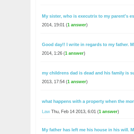
My sister, who is executrix to my parent's e
2014, 19:01 (
1 answer
)
Good day!! I write in regards to my father. 
2014, 1:26 (
1 answer
)
my childrens dad is dead and his family is 
2013, 17:54 (
1 answer
)
what happens with a property when the mor
Law
Thu, Feb 14 2013, 6:01 (
1 answer
)
My father has left me his house in his will