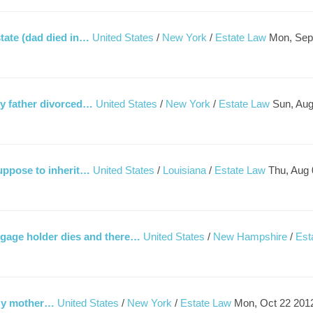
state (dad died in…
United States
/
New York
/
Estate Law
Mon, Sep
My father divorced…
United States
/
New York
/
Estate Law
Sun, Aug
suppose to inherit…
United States
/
Louisiana
/
Estate Law
Thu, Aug 
gage holder dies and there…
United States
/
New Hampshire
/
Est
. My mother…
United States
/
New York
/
Estate Law
Mon, Oct 22 201