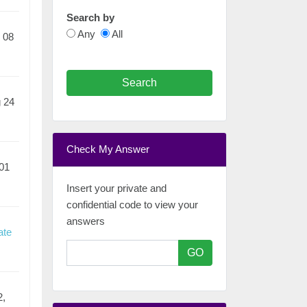
Search by
Any
All
 08
Search
 24
Check My Answer
01
Insert your private and
confidential code to view your
answers
ate
GO
2,