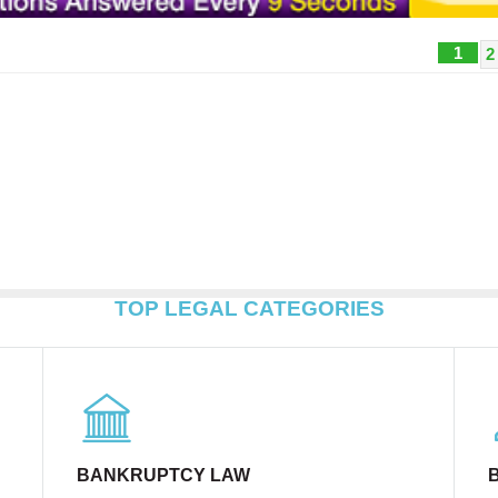
1
2
TOP LEGAL CATEGORIES
BANKRUPTCY LAW