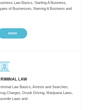
usiness Law Basics, Starting A Business,
ypes of Businesses, Naming A Business and
more
CRIMINAL LAW
riminal Law Basics, Arrests and Searches,
rug Charges, Drunk Driving, Marijuana Laws,
uvenile Laws and