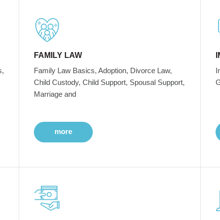
FAMILY LAW
s,
Family Law Basics, Adoption, Divorce Law,
I
Child Custody, Child Support, Spousal Support,
G
Marriage and
more