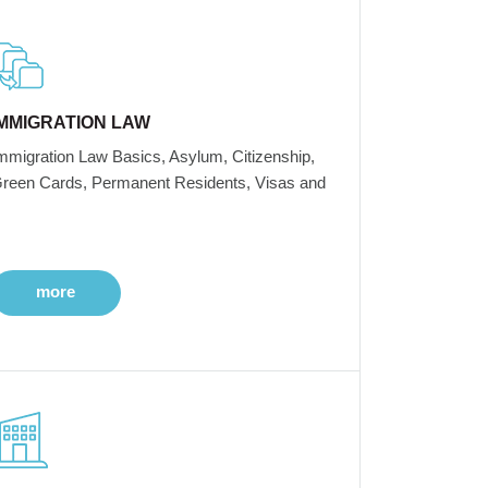
IMMIGRATION LAW
mmigration Law Basics, Asylum, Citizenship,
reen Cards, Permanent Residents, Visas and
more