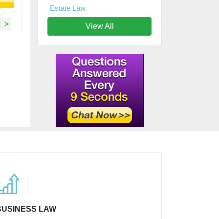
Estate Law
>
View All
BUSINESS LAW