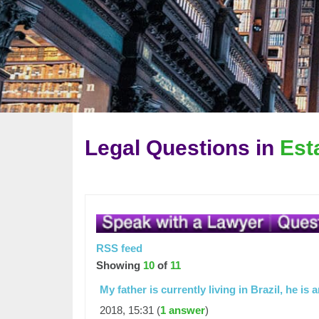
Legal Questions in
Est
RSS feed
Showing
10
of
11
My father is currently living in Brazil, he i
2018, 15:31 (
1 answer
)