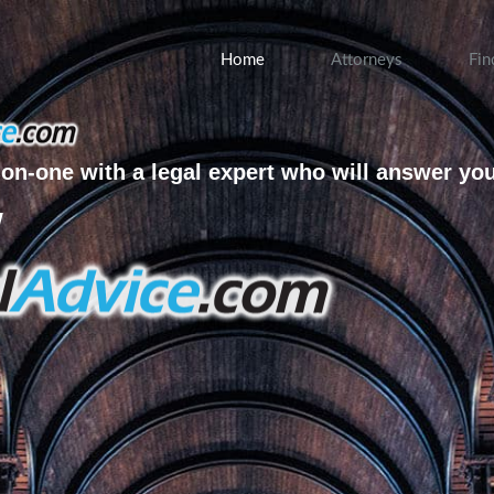
Home
Attorneys
Fin
on-one with a legal expert who will answer yo
w