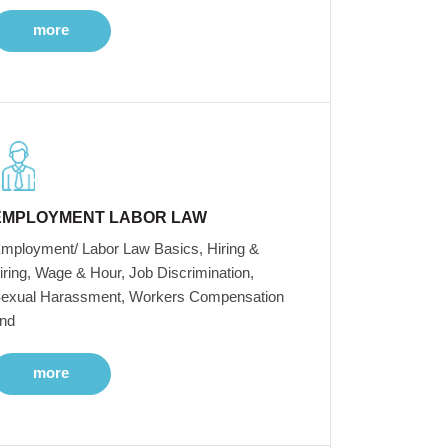
more
EMPLOYMENT LABOR LAW
mployment/ Labor Law Basics, Hiring &
iring, Wage & Hour, Job Discrimination,
exual Harassment, Workers Compensation
nd
more