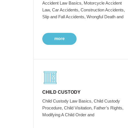
Accident Law Basics, Motorcycle Accident
Law, Car Accidents, Construction Accidents,
Slip and Fall Accidents, Wrongful Death and
more
CHILD CUSTODY
Child Custody Law Basics, Child Custody
Procedure, Child Visitation, Father’s Rights,
Modifying A Child Order and