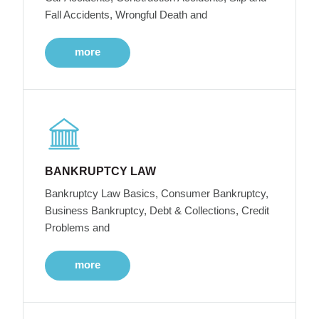
Fall Accidents, Wrongful Death and
more
BANKRUPTCY LAW
Bankruptcy Law Basics, Consumer Bankruptcy,
Business Bankruptcy, Debt & Collections, Credit
Problems and
more