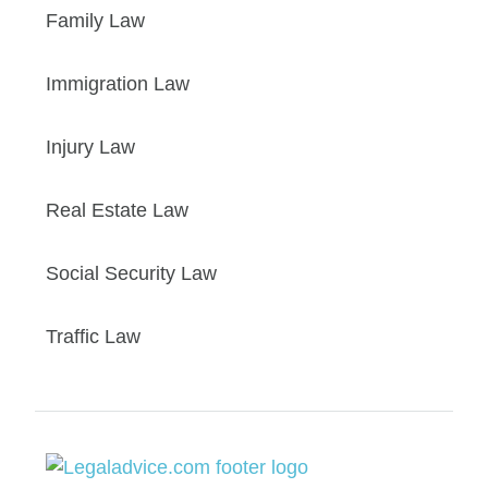
Family Law
Immigration Law
Injury Law
Real Estate Law
Social Security Law
Traffic Law