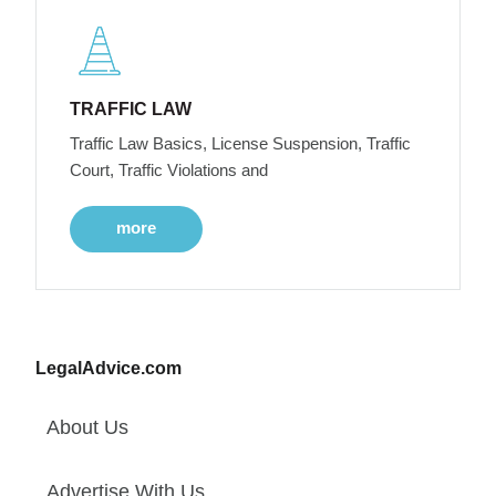
TRAFFIC LAW
Traffic Law Basics, License Suspension, Traffic
Court, Traffic Violations and
more
LegalAdvice.com
About Us
Advertise With Us