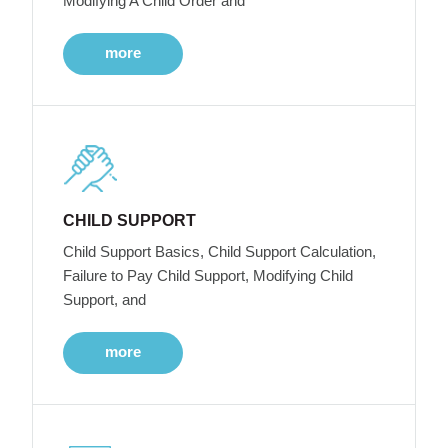
Modifying A Child Order and
more
CHILD SUPPORT
Child Support Basics, Child Support Calculation,
Failure to Pay Child Support, Modifying Child
Support, and
more