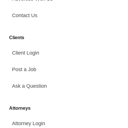
Contact Us
Clients
Client Login
Post a Job
Ask a Question
Attorneys
Attorney Login