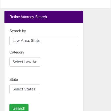
Refine Attorney Search
Search by
Category
State
Search