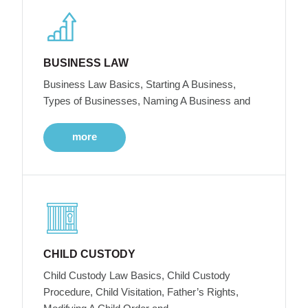
BUSINESS LAW
Business Law Basics, Starting A Business,
Types of Businesses, Naming A Business and
more
CHILD CUSTODY
Child Custody Law Basics, Child Custody
Procedure, Child Visitation, Father’s Rights,