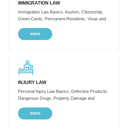
IMMIGRATION LAW
Immigration Law Basics, Asylum, Citizenship,
Green Cards, Permanent Residents, Visas and
more
INJURY LAW
Personal Injury Law Basics, Defective Products,
Dangerous Drugs, Property Damage and
more