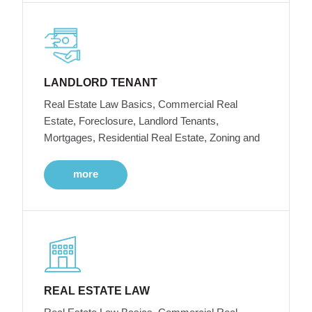
LANDLORD TENANT
Real Estate Law Basics, Commercial Real
Estate, Foreclosure, Landlord Tenants,
Mortgages, Residential Real Estate, Zoning and
more
REAL ESTATE LAW