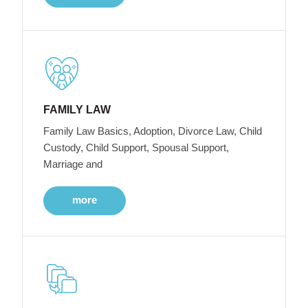
FAMILY LAW
Family Law Basics, Adoption, Divorce Law, Child
Custody, Child Support, Spousal Support,
Marriage and
more