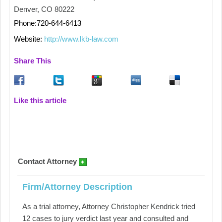
Denver, CO 80222
Phone:720-644-6413
Website:
http://www.lkb-law.com
Share This
Like this article
Contact Attorney
Firm/Attorney Description
As a trial attorney, Attorney Christopher Kendrick tried
12 cases to jury verdict last year and consulted and