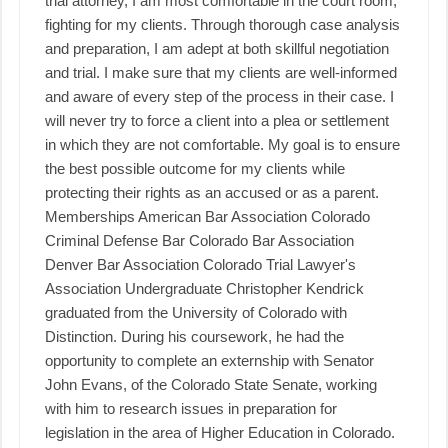
trial attorney, I am most comfortable in the court room,
fighting for my clients. Through thorough case analysis
and preparation, I am adept at both skillful negotiation
and trial. I make sure that my clients are well-informed
and aware of every step of the process in their case. I
will never try to force a client into a plea or settlement
in which they are not comfortable. My goal is to ensure
the best possible outcome for my clients while
protecting their rights as an accused or as a parent. ​ ​
Memberships American Bar Association Colorado
Criminal Defense Bar Colorado Bar Association
Denver Bar Association Colorado Trial Lawyer's
Association Undergraduate Christopher Kendrick
graduated from the University of Colorado with
Distinction. During his coursework, he had the
opportunity to complete an externship with Senator
John Evans, of the Colorado State Senate, working
with him to research issues in preparation for
legislation in the area of Higher Education in Colorado.