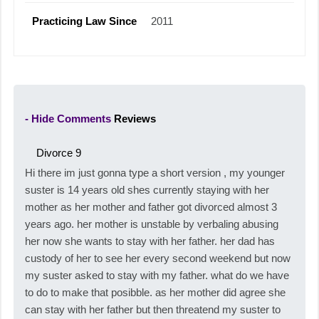
Practicing Law Since
2011
- Hide Comments
Reviews
Divorce
9
Hi there im just gonna type a short version , my younger
suster is 14 years old shes currently staying with her
mother as her mother and father got divorced almost 3
years ago. her mother is unstable by verbaling abusing
her now she wants to stay with her father. her dad has
custody of her to see her every second weekend but now
my suster asked to stay with my father. what do we have
to do to make that posibble. as her mother did agree she
can stay with her father but then threatend my suster to