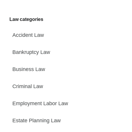
Law categories
Accident Law
Bankruptcy Law
Business Law
Criminal Law
Employment Labor Law
Estate Planning Law