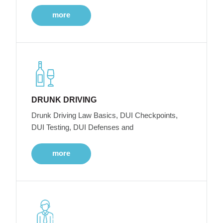
more
DRUNK DRIVING
Drunk Driving Law Basics, DUI Checkpoints,
DUI Testing, DUI Defenses and
more