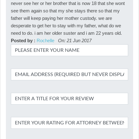
never see her or her brother that is now 18 that she wont
see them again so that my she stays there so that my
father will keep paying her mother custody. we are
desperate to get her to stay with my father, what do we
need to do. i am her older suster and i am 22 years old.
Posted by :
Rochelle
On: 21 Jun 2017