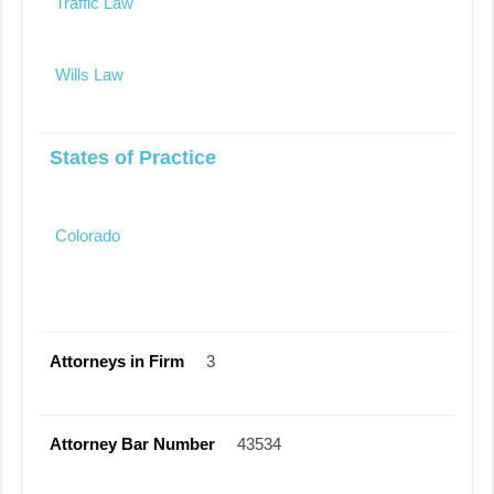
Traffic Law
Wills Law
States of Practice
Colorado
Attorneys in Firm
3
Attorney Bar Number
43534