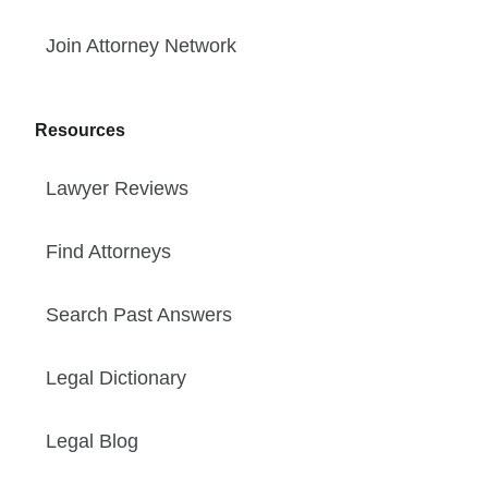
Join Attorney Network
Resources
Lawyer Reviews
Find Attorneys
Search Past Answers
Legal Dictionary
Legal Blog