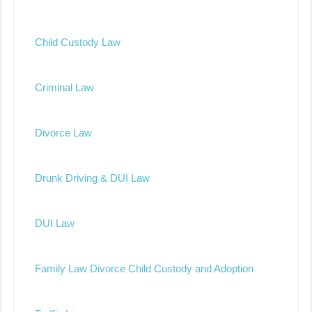
Child Custody Law
Criminal Law
Divorce Law
Drunk Driving & DUI Law
DUI Law
Family Law Divorce Child Custody and Adoption