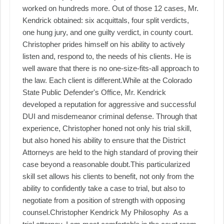
worked on hundreds more. Out of those 12 cases, Mr.
Kendrick obtained: six acquittals, four split verdicts,
one hung jury, and one guilty verdict, in county court.
Christopher prides himself on his ability to actively
listen and, respond to, the needs of his clients. He is
well aware that there is no one-size-fits-all approach to
the law. Each client is different. ​ While at the Colorado
State Public Defender's Office, Mr. Kendrick
developed a reputation for aggressive and successful
DUI and misdemeanor criminal defense. Through that
experience, Christopher honed not only his trial skill,
but also honed his ability to ensure that the District
Attorneys are held to the high standard of proving their
case beyond a reasonable doubt. ​ This particularized
skill set allows his clients to benefit, not only from the
ability to confidently take a case to trial, but also to
negotiate from a position of strength with opposing
counsel. ​ Christopher Kendrick My Philosophy As a