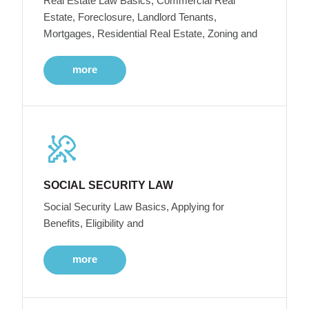
Real Estate Law Basics, Commercial Real
Estate, Foreclosure, Landlord Tenants,
Mortgages, Residential Real Estate, Zoning and
more
SOCIAL SECURITY LAW
Social Security Law Basics, Applying for
Benefits, Eligibility and
more