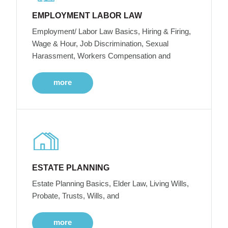
EMPLOYMENT LABOR LAW
Employment/ Labor Law Basics, Hiring & Firing,
Wage & Hour, Job Discrimination, Sexual
Harassment, Workers Compensation and
more
ESTATE PLANNING
Estate Planning Basics, Elder Law, Living Wills,
Probate, Trusts, Wills, and
more