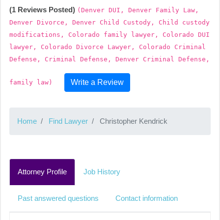
(1 Reviews Posted)
(Denver DUI, Denver Family Law,
Denver Divorce, Denver Child Custody, Child custody
modifications, Colorado family lawyer, Colorado DUI
lawyer, Colorado Divorce Lawyer, Colorado Criminal
Defense, Criminal Defense, Denver Criminal Defense,
Write a Review
family law)
Home
Find Lawyer
Christopher Kendrick
Attorney Profile
Job History
Past answered questions
Contact information