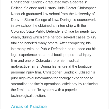
Christopher Kendrick graduated with a degree in
Political Science and History. ​ ​Juris Doctor Christopher
Kendrick graduated law school from the University of
Denver, Sturm College of Law. During his coursework
in law school, he obtained an internship with the
Colorado State Public Defender's Office for nearly two
years, during which time he took several cases to jury
trial and handled many others. After completing his
internship with the Public Defender, he rounded out his
legal experience at a small boutique personal injury
firm and one of Colorado's premier medical
malpractice firms. During his tenure at the boutique
personal injury firm, Christopher Kendrick, utilized his
prior high-level information technology experience to
streamline the firm's operational efficiency by replacing
the firm's paper file system with a paperless
technological solution.
Areas of Practice