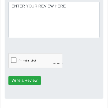
Write a Review