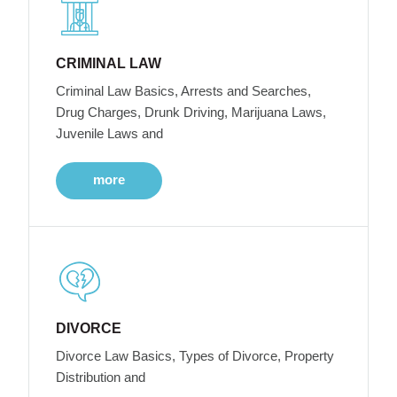
CRIMINAL LAW
Criminal Law Basics, Arrests and Searches,
Drug Charges, Drunk Driving, Marijuana Laws,
Juvenile Laws and
more
DIVORCE
Divorce Law Basics, Types of Divorce, Property
Distribution and