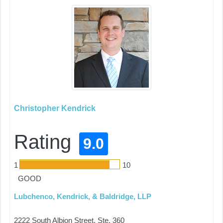
Christopher Kendrick
Rating
9.0
1
10
GOOD
Lubchenco, Kendrick, & Baldridge, LLP
2222 South Albion Street, Ste. 360