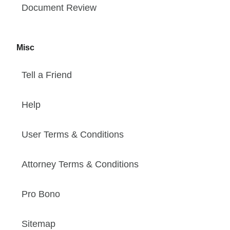
Document Review
Misc
Tell a Friend
Help
User Terms & Conditions
Attorney Terms & Conditions
Pro Bono
Sitemap