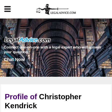
Connect one-on-one with a legal expert who will answer
your question
Chat Now
Profile of
Christopher
Kendrick