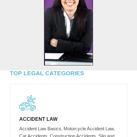
TOP LEGAL CATEGORIES
ACCIDENT LAW
Accident Law Basics, Motorcycle Accident Law,
Car Accidents, Construction Accidents, Slip and