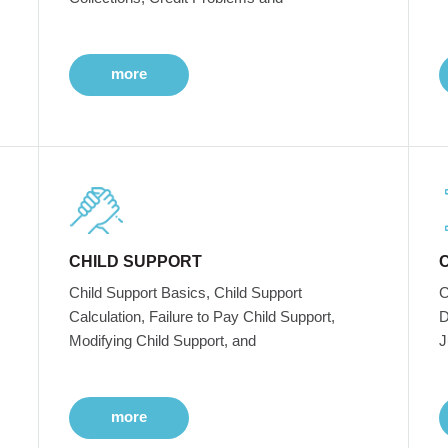
more
CHILD SUPPORT
Child Support Basics, Child Support
C
Calculation, Failure to Pay Child Support,
D
Modifying Child Support, and
J
more