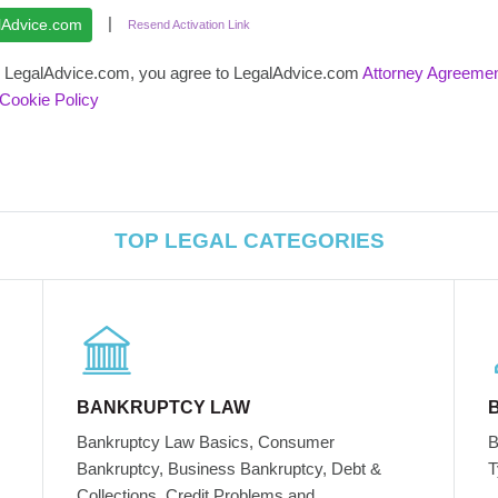
|
Resend Activation Link
ng LegalAdvice.com, you agree to LegalAdvice.com
Attorney Agreeme
Cookie Policy
TOP LEGAL CATEGORIES
BANKRUPTCY LAW
Bankruptcy Law Basics, Consumer
B
Bankruptcy, Business Bankruptcy, Debt &
T
Collections, Credit Problems and