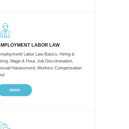
EMPLOYMENT LABOR LAW
mployment/ Labor Law Basics, Hiring &
iring, Wage & Hour, Job Discrimination,
exual Harassment, Workers Compensation
nd
more