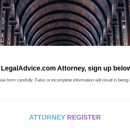
egalAdvice.com Attorney, sign up below..
w form carefully. False or incomplete information will result in bein
ATTORNEY
REGISTER