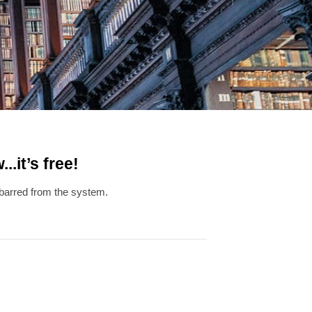
.it’s free!
g barred from the system.