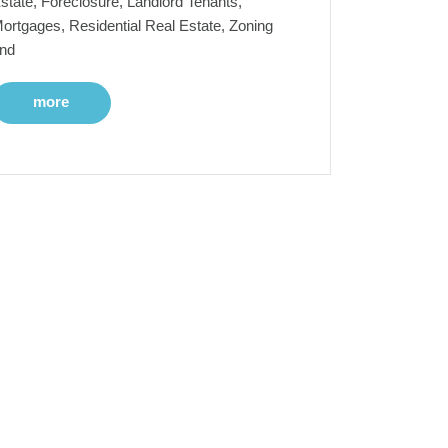
state, Foreclosure, Landlord Tenants,
ortgages, Residential Real Estate, Zoning
nd
more