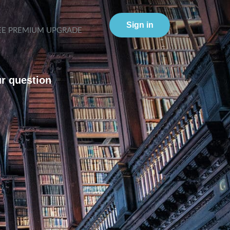
Sign in
EE PREMIUM UPGRADE
ur question