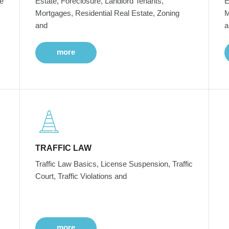
e
Estate, Foreclosure, Landlord Tenants,
E
Mortgages, Residential Real Estate, Zoning
M
and
a
more
TRAFFIC LAW
Traffic Law Basics, License Suspension, Traffic
Court, Traffic Violations and
more