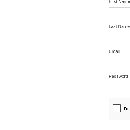
First Name
Last Name
Email
Password