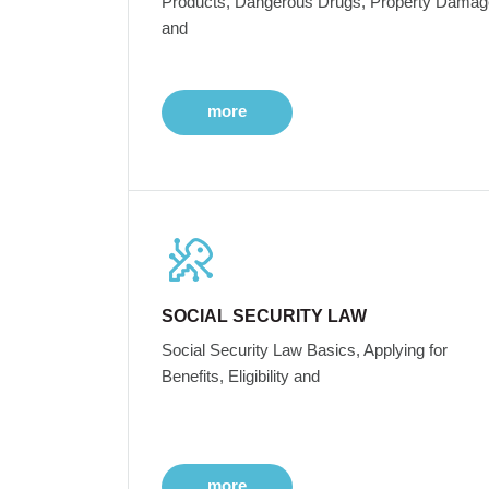
Products, Dangerous Drugs, Property Damag
and
more
SOCIAL SECURITY LAW
Social Security Law Basics, Applying for
Benefits, Eligibility and
more