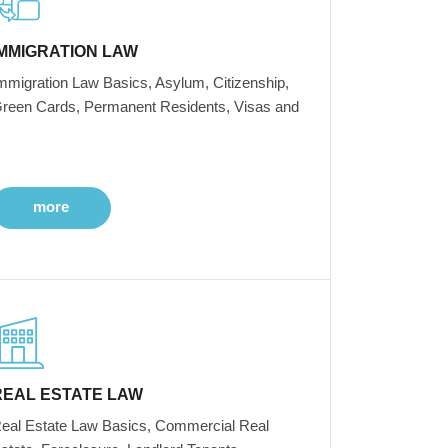
IMMIGRATION LAW
mmigration Law Basics, Asylum, Citizenship,
reen Cards, Permanent Residents, Visas and
more
REAL ESTATE LAW
eal Estate Law Basics, Commercial Real