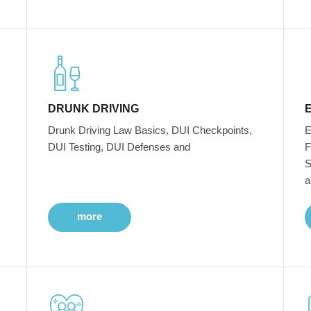
DRUNK DRIVING
Drunk Driving Law Basics, DUI Checkpoints,
E
DUI Testing, DUI Defenses and
F
S
a
more