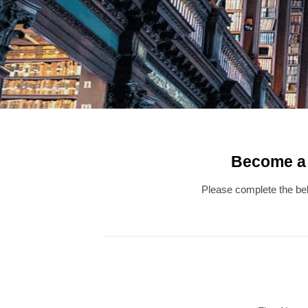
Become a L
Please complete the belo