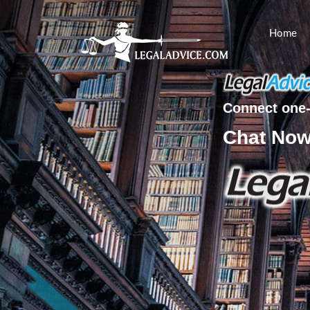
Home
Connect one-
Chat No