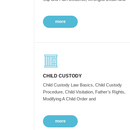
more
CHILD CUSTODY
Child Custody Law Basics, Child Custody
Procedure, Child Visitation, Father’s Rights,
Modifying A Child Order and
more