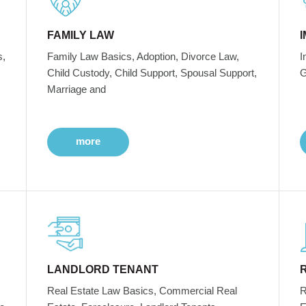
FAMILY LAW
s,
Family Law Basics, Adoption, Divorce Law,
I
Child Custody, Child Support, Spousal Support,
G
Marriage and
more
LANDLORD TENANT
Real Estate Law Basics, Commercial Real
R