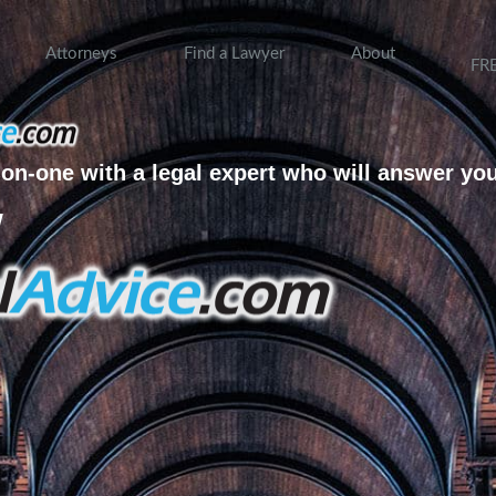
Attorneys
Find a Lawyer
About
FR
on-one with a legal expert who will answer yo
w