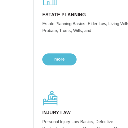
ESTATE PLANNING
Estate Planning Basics, Elder Law, Living Will
Probate, Trusts, Wills, and
more
INJURY LAW
Personal Injury Law Basics, Defective