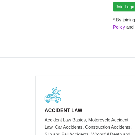
* By joini
Policy
and
ACCIDENT LAW
Accident Law Basics, Motorcycle Accident
Law, Car Accidents, Construction Accidents,
Slip and Fall Accidents, Wrongful Death and