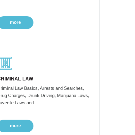
more
CRIMINAL LAW
riminal Law Basics, Arrests and Searches,
rug Charges, Drunk Driving, Marijuana Laws,
uvenile Laws and
more