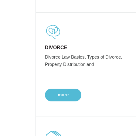
DIVORCE
Divorce Law Basics, Types of Divorce,
Property Distribution and
more