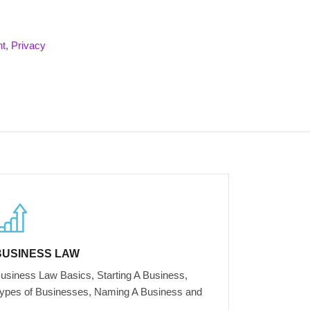
nt
,
Privacy
BUSINESS LAW
usiness Law Basics, Starting A Business,
ypes of Businesses, Naming A Business and