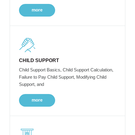
more
CHILD SUPPORT
Child Support Basics, Child Support Calculation,
Failure to Pay Child Support, Modifying Child
Support, and
more