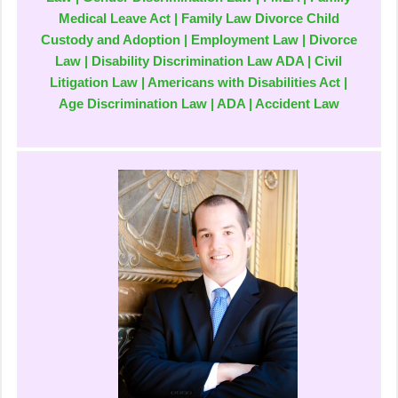
Medical Leave Act | Family Law Divorce Child
Custody and Adoption | Employment Law | Divorce
Law | Disability Discrimination Law ADA | Civil
Litigation Law | Americans with Disabilities Act |
Age Discrimination Law | ADA | Accident Law