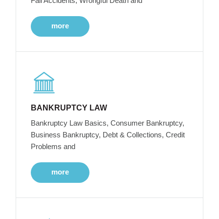
Fall Accidents, Wrongful Death and
more
BANKRUPTCY LAW
Bankruptcy Law Basics, Consumer Bankruptcy,
Business Bankruptcy, Debt & Collections, Credit
Problems and
more