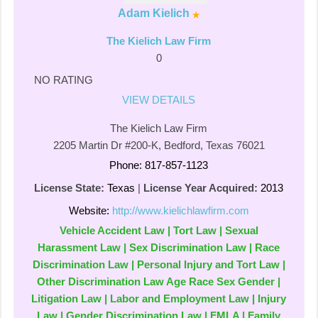
Adam Kielich
The Kielich Law Firm
0
NO RATING
VIEW DETAILS
The Kielich Law Firm
2205 Martin Dr #200-K, Bedford, Texas 76021
Phone: 817-857-1123
License State:
Texas
|
License Year Acquired:
2013
Website:
http://www.kielichlawfirm.com
Vehicle Accident Law | Tort Law | Sexual
Harassment Law | Sex Discrimination Law | Race
Discrimination Law | Personal Injury and Tort Law |
Other Discrimination Law Age Race Sex Gender |
Litigation Law | Labor and Employment Law | Injury
Law | Gender Discrimination Law | FMLA | Family