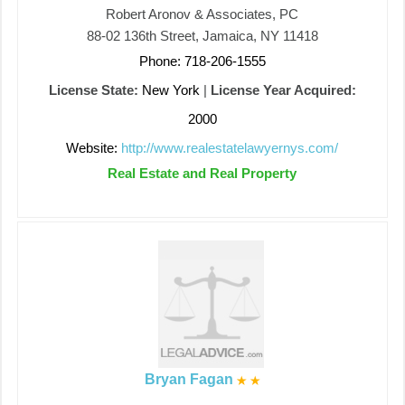
Robert Aronov & Associates, PC
88-02 136th Street, Jamaica, NY 11418
Phone: 718-206-1555
License State:
New York
|
License Year Acquired:
2000
Website:
http://www.realestatelawyernys.com/
Real Estate and Real Property
Bryan Fagan