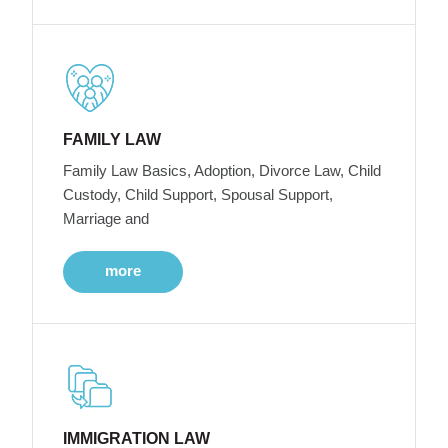
FAMILY LAW
Family Law Basics, Adoption, Divorce Law, Child
Custody, Child Support, Spousal Support,
Marriage and
more
IMMIGRATION LAW