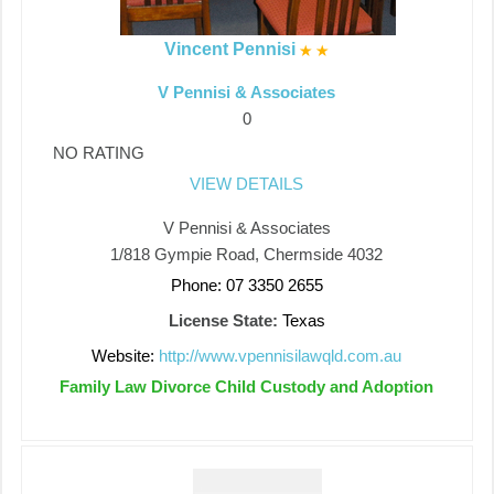
Vincent Pennisi
V Pennisi & Associates
0
NO RATING
VIEW DETAILS
V Pennisi & Associates
1/818 Gympie Road, Chermside 4032
Phone: 07 3350 2655
License State:
Texas
Website:
http://www.vpennisilawqld.com.au
Family Law Divorce Child Custody and Adoption