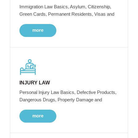
Immigration Law Basics, Asylum, Citizenship,
Green Cards, Permanent Residents, Visas and
more
INJURY LAW
Personal Injury Law Basics, Defective Products,
Dangerous Drugs, Property Damage and
more