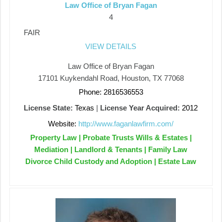
Law Office of Bryan Fagan
4
FAIR
VIEW DETAILS
Law Office of Bryan Fagan
17101 Kuykendahl Road, Houston, TX 77068
Phone: 2816536553
License State:
Texas
|
License Year Acquired:
2012
Website:
http://www.faganlawfirm.com/
Property Law | Probate Trusts Wills & Estates |
Mediation | Landlord & Tenants | Family Law
Divorce Child Custody and Adoption | Estate Law