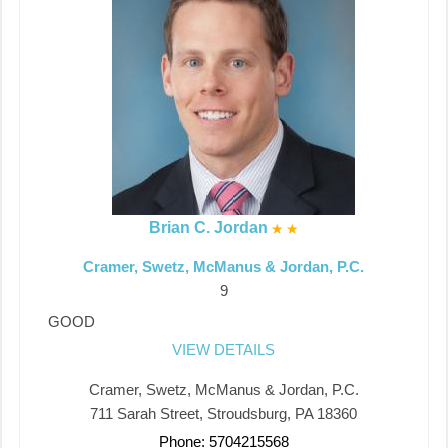
Brian C. Jordan
Cramer, Swetz, McManus & Jordan, P.C.
9
GOOD
VIEW DETAILS
Cramer, Swetz, McManus & Jordan, P.C.
711 Sarah Street, Stroudsburg, PA 18360
Phone: 5704215568