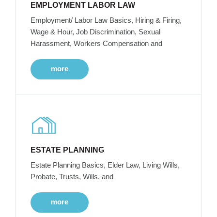
EMPLOYMENT LABOR LAW
Employment/ Labor Law Basics, Hiring & Firing,
Wage & Hour, Job Discrimination, Sexual
Harassment, Workers Compensation and
more
ESTATE PLANNING
Estate Planning Basics, Elder Law, Living Wills,
Probate, Trusts, Wills, and
more