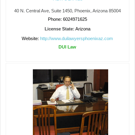
40 N. Central Ave, Suite 1450, Phoenix, Arizona 85004
Phone: 6024971625
License State:
Arizona
Website:
http://www.duilawyersphoenixaz.com
DUI Law