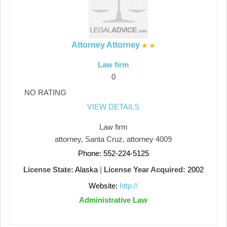
Attorney Attorney
Law firm
0
NO RATING
VIEW DETAILS
Law firm
attorney, Santa Cruz, attorney 4009
Phone: 552-224-5125
License State:
Alaska
|
License Year Acquired:
2002
Website:
http://
Administrative Law