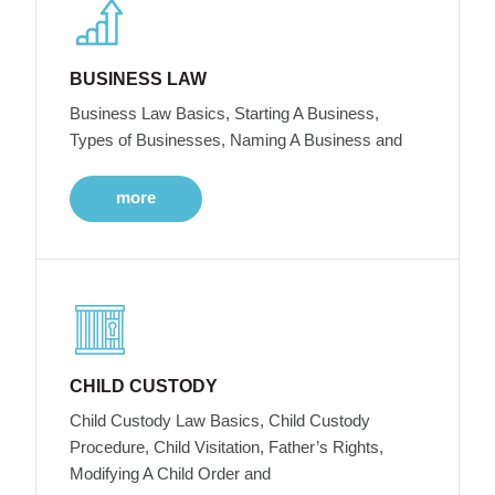
BUSINESS LAW
Business Law Basics, Starting A Business,
Types of Businesses, Naming A Business and
more
CHILD CUSTODY
Child Custody Law Basics, Child Custody
Procedure, Child Visitation, Father’s Rights,
Modifying A Child Order and