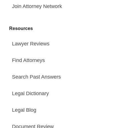
Join Attorney Network
Resources
Lawyer Reviews
Find Attorneys
Search Past Answers
Legal Dictionary
Legal Blog
Document Review