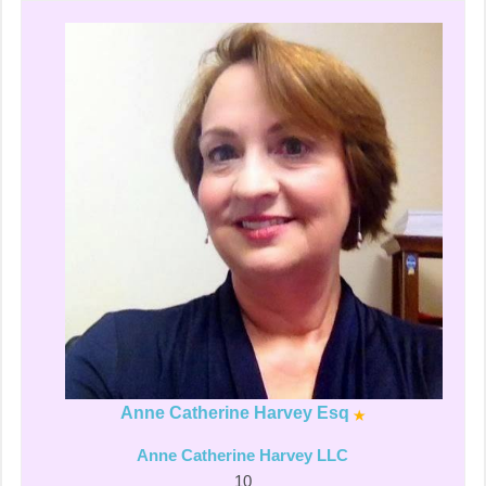
Anne Catherine Harvey Esq
Anne Catherine Harvey LLC
10