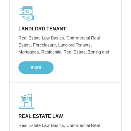
LANDLORD TENANT
Real Estate Law Basics, Commercial Real
Estate, Foreclosure, Landlord Tenants,
Mortgages, Residential Real Estate, Zoning and
more
REAL ESTATE LAW
Real Estate Law Basics, Commercial Real