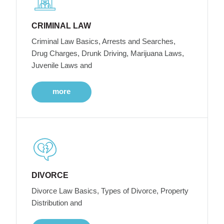
CRIMINAL LAW
Criminal Law Basics, Arrests and Searches,
Drug Charges, Drunk Driving, Marijuana Laws,
Juvenile Laws and
more
DIVORCE
Divorce Law Basics, Types of Divorce, Property
Distribution and