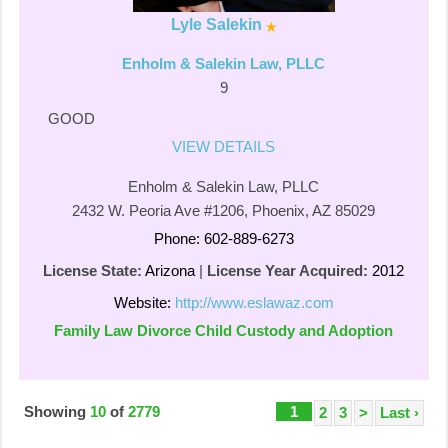
Lyle Salekin
Enholm & Salekin Law, PLLC
9
GOOD
VIEW DETAILS
Enholm & Salekin Law, PLLC
2432 W. Peoria Ave #1206, Phoenix, AZ 85029
Phone: 602-889-6273
License State:
Arizona
|
License Year Acquired:
2012
Website:
http://www.eslawaz.com
Family Law Divorce Child Custody and Adoption
Showing
10
of
2779
1
2
3
>
Last ›