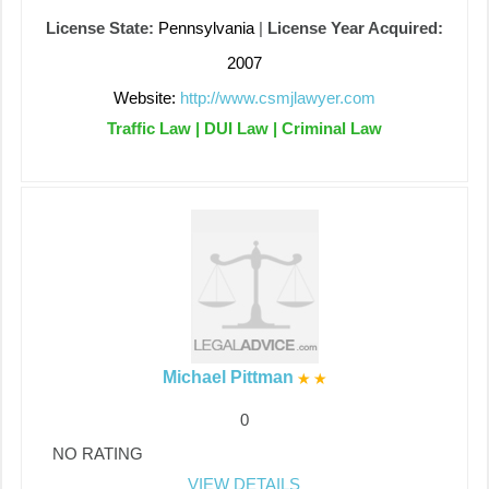
License State:
Pennsylvania
|
License Year Acquired:
2007
Website:
http://www.csmjlawyer.com
Traffic Law | DUI Law | Criminal Law
Michael Pittman
0
NO RATING
VIEW DETAILS