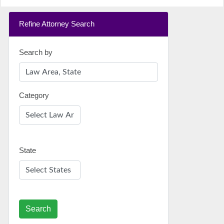
Refine Attorney Search
Search by
Category
State
Search