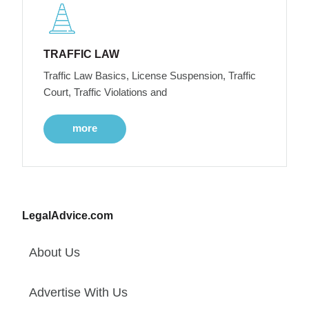
TRAFFIC LAW
Traffic Law Basics, License Suspension, Traffic
Court, Traffic Violations and
more
LegalAdvice.com
About Us
Advertise With Us