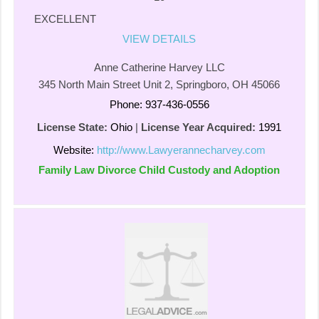
EXCELLENT
VIEW DETAILS
Anne Catherine Harvey LLC
345 North Main Street Unit 2, Springboro, OH 45066
Phone: 937-436-0556
License State:
Ohio
|
License Year Acquired:
1991
Website:
http://www.Lawyerannecharvey.com
Family Law Divorce Child Custody and Adoption