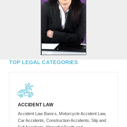
TOP LEGAL CATEGORIES
ACCIDENT LAW
Accident Law Basics, Motorcycle Accident Law,
Car Accidents, Construction Accidents, Slip and