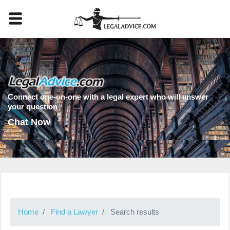
Connect one-on-one with a legal expert who will answer
your question
Chat Now
Home
Find a Lawyer
Search results