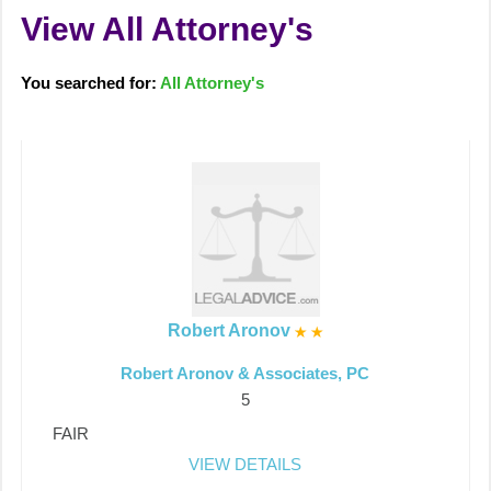
View All Attorney's
You searched for:
All Attorney's
Robert Aronov
Robert Aronov & Associates, PC
5
FAIR
VIEW DETAILS