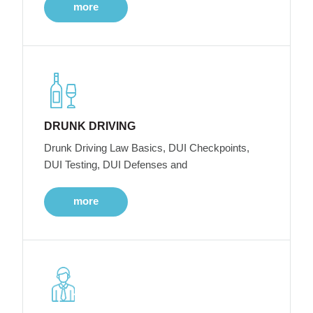
more
DRUNK DRIVING
Drunk Driving Law Basics, DUI Checkpoints,
DUI Testing, DUI Defenses and
more