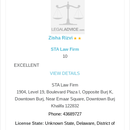
Zisha Rizvi
STA Law Firm
10
EXCELLENT
VIEW DETAILS
STA Law Firm
1904, Level 19, Boulevard Plaza I, Opposite Burj K,
Downtown Burj, Near Emaar Square, Downtown Burj
Khalifa 122832
Phone: 43689727
License State:
Unknown State, Delaware, District of