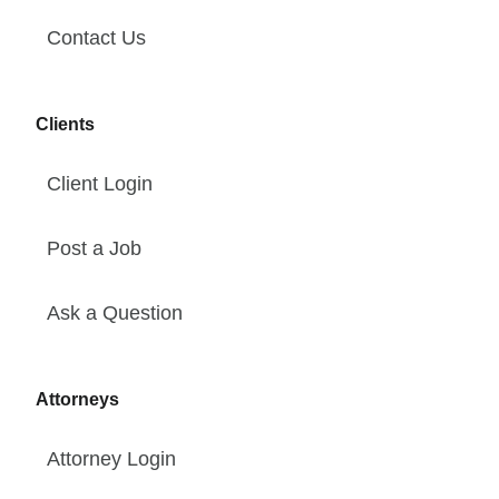
Contact Us
Clients
Client Login
Post a Job
Ask a Question
Attorneys
Attorney Login