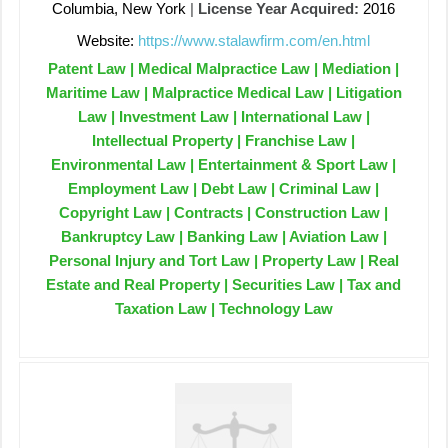
Columbia, New York
|
License Year Acquired:
2016
Website:
https://www.stalawfirm.com/en.html
Patent Law | Medical Malpractice Law | Mediation |
Maritime Law | Malpractice Medical Law | Litigation
Law | Investment Law | International Law |
Intellectual Property | Franchise Law |
Environmental Law | Entertainment & Sport Law |
Employment Law | Debt Law | Criminal Law |
Copyright Law | Contracts | Construction Law |
Bankruptcy Law | Banking Law | Aviation Law |
Personal Injury and Tort Law | Property Law | Real
Estate and Real Property | Securities Law | Tax and
Taxation Law | Technology Law