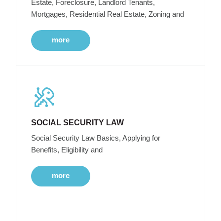
Estate, Foreclosure, Landlord Tenants,
Mortgages, Residential Real Estate, Zoning and
more
SOCIAL SECURITY LAW
Social Security Law Basics, Applying for
Benefits, Eligibility and
more