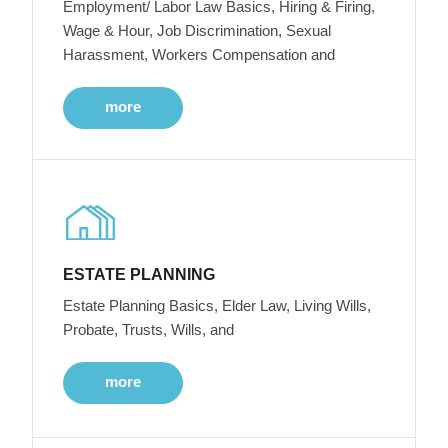
Employment/ Labor Law Basics, Hiring & Firing,
Wage & Hour, Job Discrimination, Sexual
Harassment, Workers Compensation and
more
ESTATE PLANNING
Estate Planning Basics, Elder Law, Living Wills,
Probate, Trusts, Wills, and
more