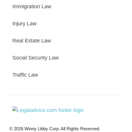
Immigration Law
Injury Law
Real Estate Law
Social Security Law
Traffic Law
© 2026 Winny Libby Corp. All Rights Reserved.