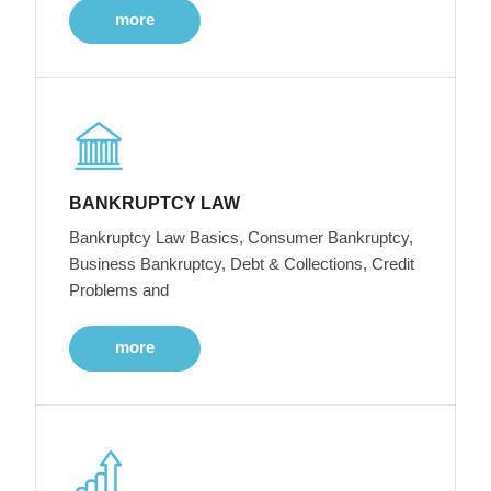
more
BANKRUPTCY LAW
Bankruptcy Law Basics, Consumer Bankruptcy,
Business Bankruptcy, Debt & Collections, Credit
Problems and
more