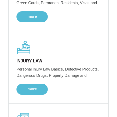
Green Cards, Permanent Residents, Visas and
more
INJURY LAW
Personal Injury Law Basics, Defective Products,
Dangerous Drugs, Property Damage and
more