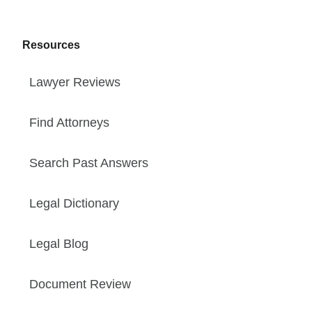
Resources
Lawyer Reviews
Find Attorneys
Search Past Answers
Legal Dictionary
Legal Blog
Document Review