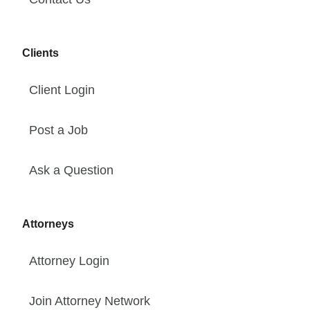
Clients
Client Login
Post a Job
Ask a Question
Attorneys
Attorney Login
Join Attorney Network