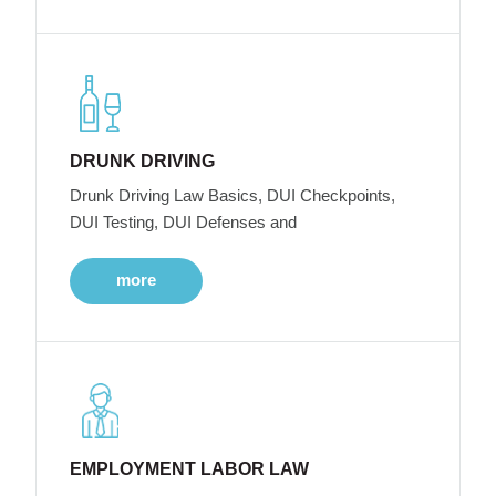
DRUNK DRIVING
Drunk Driving Law Basics, DUI Checkpoints,
DUI Testing, DUI Defenses and
more
EMPLOYMENT LABOR LAW