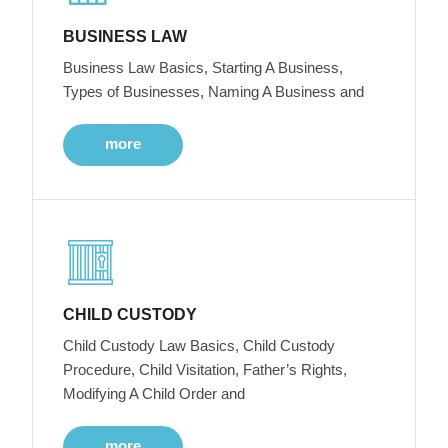
BUSINESS LAW
Business Law Basics, Starting A Business,
Types of Businesses, Naming A Business and
more
CHILD CUSTODY
Child Custody Law Basics, Child Custody
Procedure, Child Visitation, Father’s Rights,
Modifying A Child Order and
more