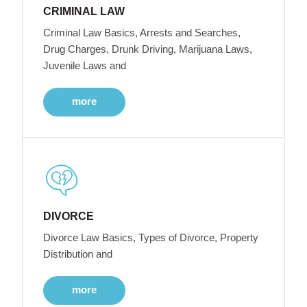
CRIMINAL LAW
Criminal Law Basics, Arrests and Searches,
Drug Charges, Drunk Driving, Marijuana Laws,
Juvenile Laws and
more
DIVORCE
Divorce Law Basics, Types of Divorce, Property
Distribution and
more