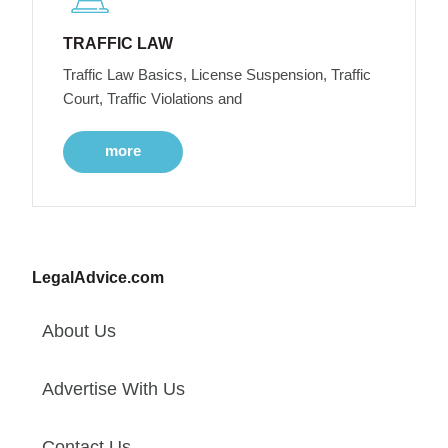
TRAFFIC LAW
Traffic Law Basics, License Suspension, Traffic
Court, Traffic Violations and
more
LegalAdvice.com
About Us
Advertise With Us
Contact Us