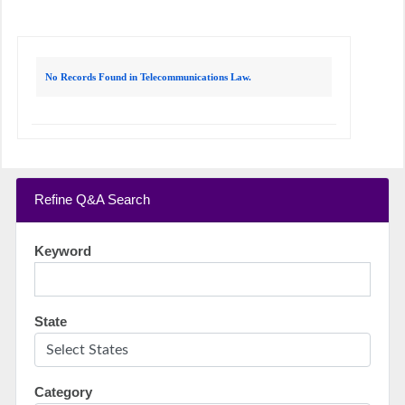
No Records Found in Telecommunications Law.
Refine Q&A Search
Keyword
State
Category