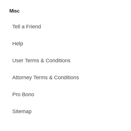
Misc
Tell a Friend
Help
User Terms & Conditions
Attorney Terms & Conditions
Pro Bono
Sitemap