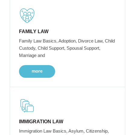
FAMILY LAW
Family Law Basics, Adoption, Divorce Law, Child
Custody, Child Support, Spousal Support,
Marriage and
more
IMMIGRATION LAW
Immigration Law Basics, Asylum, Citizenship,