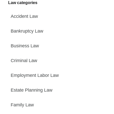
Law categories
Accident Law
Bankruptcy Law
Business Law
Criminal Law
Employment Labor Law
Estate Planning Law
Family Law