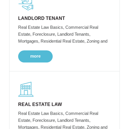
LANDLORD TENANT
Real Estate Law Basics, Commercial Real
Estate, Foreclosure, Landlord Tenants,
Mortgages, Residential Real Estate, Zoning and
more
REAL ESTATE LAW
Real Estate Law Basics, Commercial Real
Estate, Foreclosure, Landlord Tenants,
Mortgages, Residential Real Estate, Zoning and