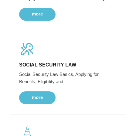
more
SOCIAL SECURITY LAW
Social Security Law Basics, Applying for
Benefits, Eligibility and
more