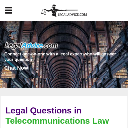
Connect one-on-one with a legal expert who will answer
your question
Chat Now
Legal Questions in
Telecommunications Law