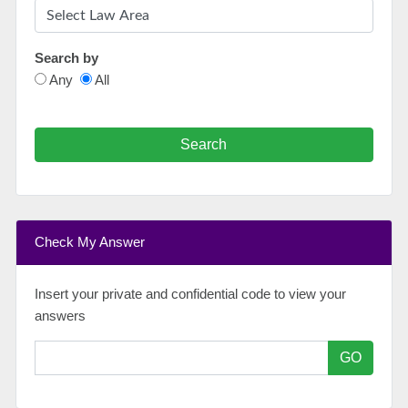
Search by
Any
All
Search
Check My Answer
Insert your private and confidential code to view your
answers
GO