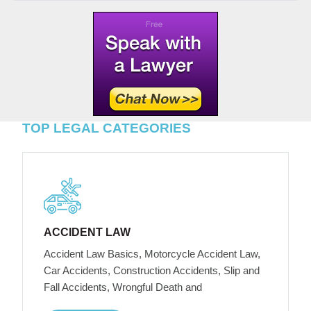
TOP LEGAL CATEGORIES
ACCIDENT LAW
Accident Law Basics, Motorcycle Accident Law,
Car Accidents, Construction Accidents, Slip and
Fall Accidents, Wrongful Death and