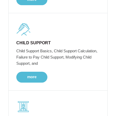
CHILD SUPPORT
Child Support Basics, Child Support Calculation,
Failure to Pay Child Support, Modifying Child
Support, and
more