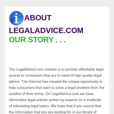
ABOUT
LEGALADVICE.COM
OUR STORY . . .
The LegalAdvice.com mission is to provide affordable legal
access to consumers that are in need of high quality legal
advice. The Internet has created the unique opportunity to
help consumers that want to solve a legal problem from the
comfort of their home. On LegalAdvice.com we have
informative legal articles written by experts on a multitude
of interesting legal topics. We hope that if you cannot find
the information that you are looking for in our library of