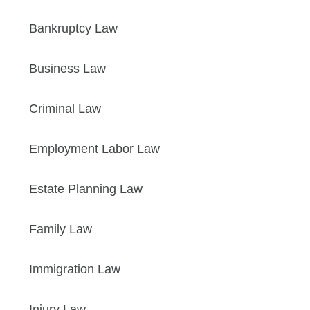
Bankruptcy Law
Business Law
Criminal Law
Employment Labor Law
Estate Planning Law
Family Law
Immigration Law
Injury Law