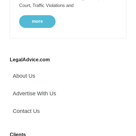
Court, Traffic Violations and
more
LegalAdvice.com
About Us
Advertise With Us
Contact Us
Clients