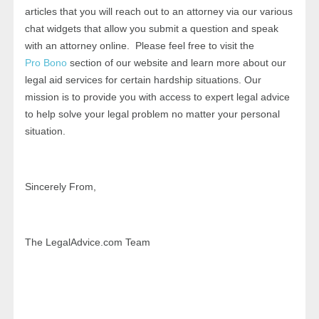
articles that you will reach out to an attorney via our various
chat widgets that allow you submit a question and speak
with an attorney online. Please feel free to visit the
Pro Bono
section of our website and learn more about our
legal aid services for certain hardship situations. Our
mission is to provide you with access to expert legal advice
to help solve your legal problem no matter your personal
situation.
Sincerely From,
The LegalAdvice.com Team