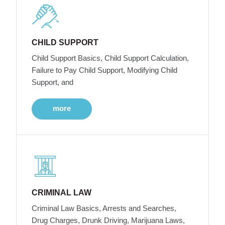
CHILD SUPPORT
Child Support Basics, Child Support Calculation,
Failure to Pay Child Support, Modifying Child
Support, and
more
CRIMINAL LAW
Criminal Law Basics, Arrests and Searches,
Drug Charges, Drunk Driving, Marijuana Laws,