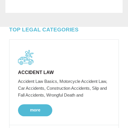
TOP LEGAL CATEGORIES
ACCIDENT LAW
Accident Law Basics, Motorcycle Accident Law,
Car Accidents, Construction Accidents, Slip and
Fall Accidents, Wrongful Death and
more