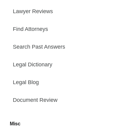
Lawyer Reviews
Find Attorneys
Search Past Answers
Legal Dictionary
Legal Blog
Document Review
Misc