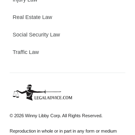
Real Estate Law
Social Security Law
Traffic Law
© 2026 Winny Libby Corp. All Rights Reserved.
Reproduction in whole or in part in any form or medium