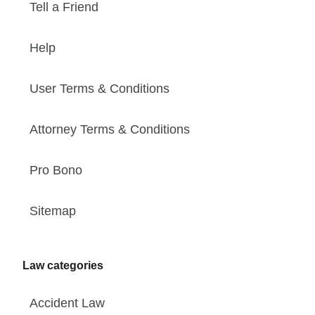
Tell a Friend
Help
User Terms & Conditions
Attorney Terms & Conditions
Pro Bono
Sitemap
Law categories
Accident Law