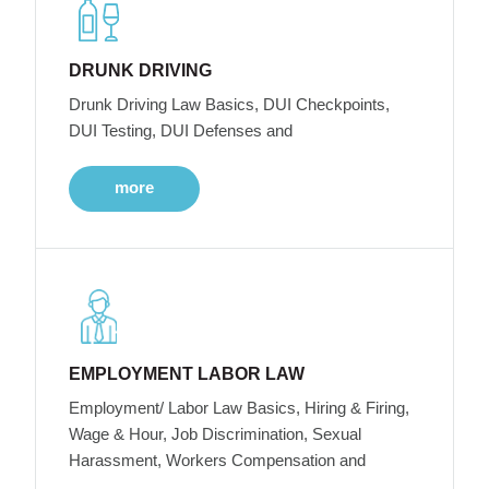
DRUNK DRIVING
Drunk Driving Law Basics, DUI Checkpoints,
DUI Testing, DUI Defenses and
more
EMPLOYMENT LABOR LAW
Employment/ Labor Law Basics, Hiring & Firing,
Wage & Hour, Job Discrimination, Sexual
Harassment, Workers Compensation and