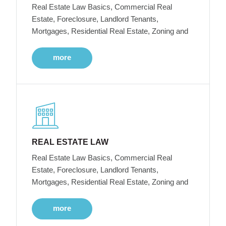
Real Estate Law Basics, Commercial Real
Estate, Foreclosure, Landlord Tenants,
Mortgages, Residential Real Estate, Zoning and
more
REAL ESTATE LAW
Real Estate Law Basics, Commercial Real
Estate, Foreclosure, Landlord Tenants,
Mortgages, Residential Real Estate, Zoning and
more