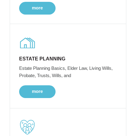
more
ESTATE PLANNING
Estate Planning Basics, Elder Law, Living Wills,
Probate, Trusts, Wills, and
more