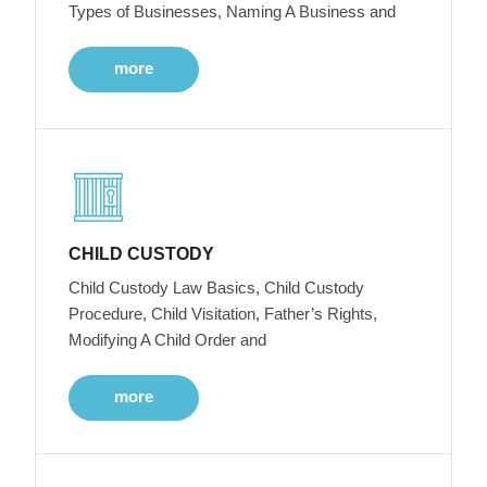
Types of Businesses, Naming A Business and
more
CHILD CUSTODY
Child Custody Law Basics, Child Custody
Procedure, Child Visitation, Father’s Rights,
Modifying A Child Order and
more