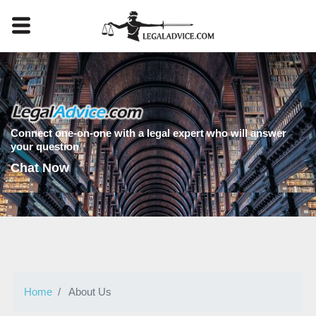
Connect one-on-one with a legal expert who will answer
your question
Chat Now
Home
About Us