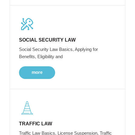
SOCIAL SECURITY LAW
Social Security Law Basics, Applying for
Benefits, Eligibility and
more
TRAFFIC LAW
Traffic Law Basics, License Suspension, Traffic