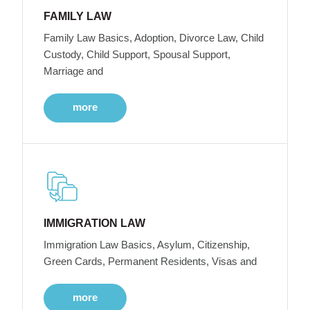
FAMILY LAW
Family Law Basics, Adoption, Divorce Law, Child
Custody, Child Support, Spousal Support,
Marriage and
more
IMMIGRATION LAW
Immigration Law Basics, Asylum, Citizenship,
Green Cards, Permanent Residents, Visas and
more