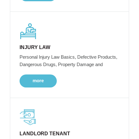
INJURY LAW
Personal Injury Law Basics, Defective Products,
Dangerous Drugs, Property Damage and
more
LANDLORD TENANT