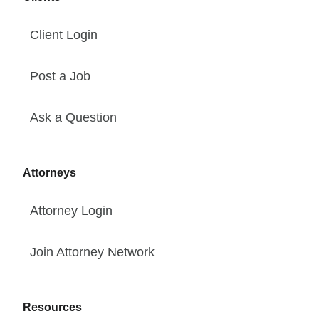
Client Login
Post a Job
Ask a Question
Attorneys
Attorney Login
Join Attorney Network
Resources