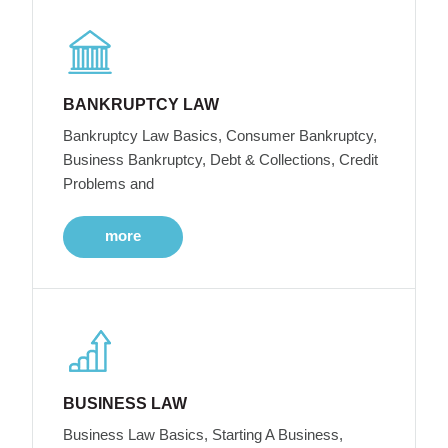
BANKRUPTCY LAW
Bankruptcy Law Basics, Consumer Bankruptcy,
Business Bankruptcy, Debt & Collections, Credit
Problems and
more
BUSINESS LAW
Business Law Basics, Starting A Business,