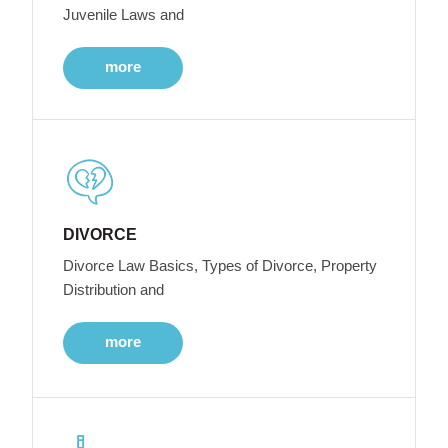
Juvenile Laws and
more
DIVORCE
Divorce Law Basics, Types of Divorce, Property
Distribution and
more