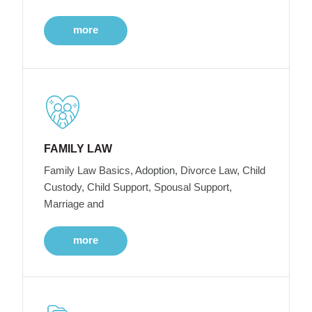
more
FAMILY LAW
Family Law Basics, Adoption, Divorce Law, Child
Custody, Child Support, Spousal Support,
Marriage and
more