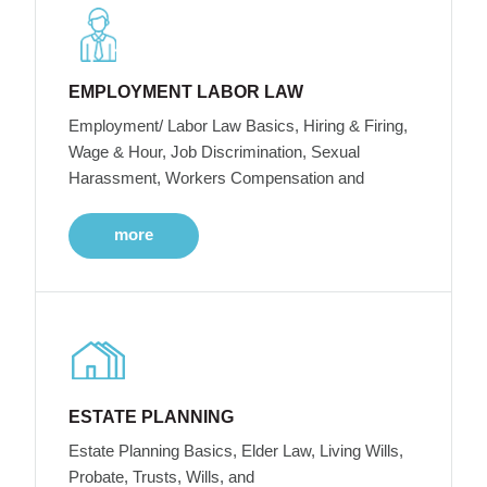
EMPLOYMENT LABOR LAW
Employment/ Labor Law Basics, Hiring & Firing,
Wage & Hour, Job Discrimination, Sexual
Harassment, Workers Compensation and
more
ESTATE PLANNING
Estate Planning Basics, Elder Law, Living Wills,
Probate, Trusts, Wills, and