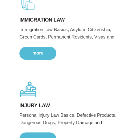
IMMIGRATION LAW
Immigration Law Basics, Asylum, Citizenship,
Green Cards, Permanent Residents, Visas and
more
INJURY LAW
Personal Injury Law Basics, Defective Products,
Dangerous Drugs, Property Damage and