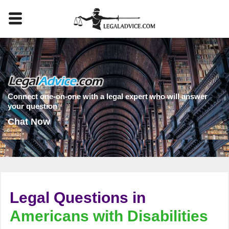
Connect one-on-one with a legal expert who will answer
your question
Chat Now
Legal Questions in
Americans with Disabilities