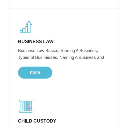
BUSINESS LAW
Business Law Basics, Starting A Business,
Types of Businesses, Naming A Business and
more
CHILD CUSTODY