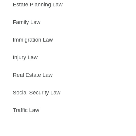
Estate Planning Law
Family Law
Immigration Law
Injury Law
Real Estate Law
Social Security Law
Traffic Law