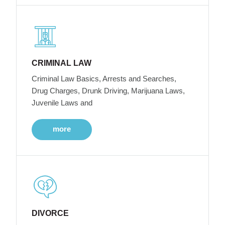
CRIMINAL LAW
Criminal Law Basics, Arrests and Searches,
Drug Charges, Drunk Driving, Marijuana Laws,
Juvenile Laws and
more
DIVORCE