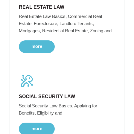
REAL ESTATE LAW
Real Estate Law Basics, Commercial Real
Estate, Foreclosure, Landlord Tenants,
Mortgages, Residential Real Estate, Zoning and
more
SOCIAL SECURITY LAW
Social Security Law Basics, Applying for
Benefits, Eligibility and
more