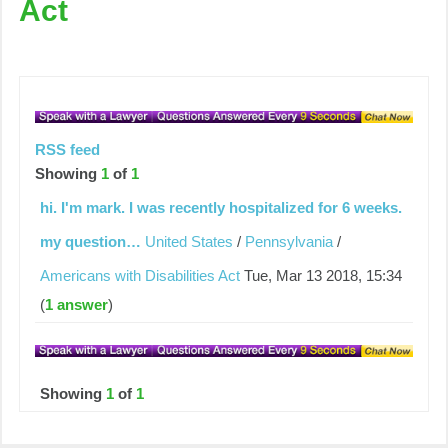
Act
RSS feed
Showing
1
of
1
hi. I'm mark. I was recently hospitalized for 6 weeks.
my question…
United States
/
Pennsylvania
/
Americans with Disabilities Act
Tue, Mar 13 2018, 15:34
(
1 answer
)
Showing
1
of
1