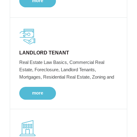
more
LANDLORD TENANT
Real Estate Law Basics, Commercial Real
Estate, Foreclosure, Landlord Tenants,
Mortgages, Residential Real Estate, Zoning and
more