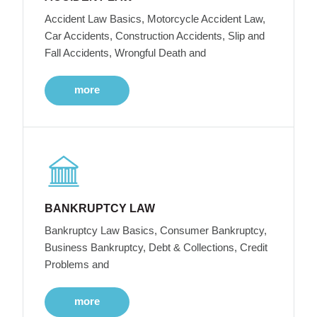
Accident Law Basics, Motorcycle Accident Law,
Car Accidents, Construction Accidents, Slip and
Fall Accidents, Wrongful Death and
more
BANKRUPTCY LAW
Bankruptcy Law Basics, Consumer Bankruptcy,
Business Bankruptcy, Debt & Collections, Credit
Problems and
more