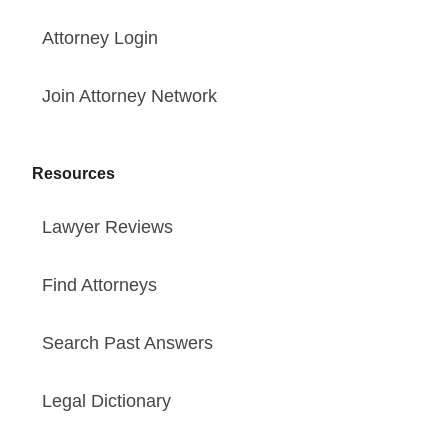
Attorney Login
Join Attorney Network
Resources
Lawyer Reviews
Find Attorneys
Search Past Answers
Legal Dictionary