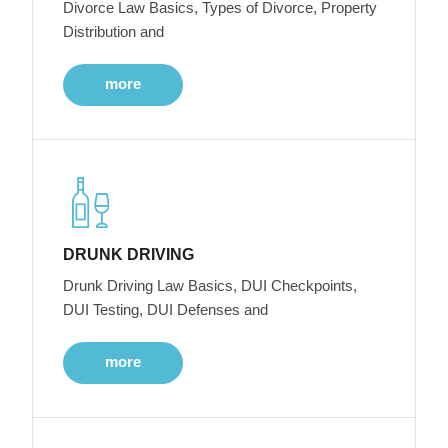
Divorce Law Basics, Types of Divorce, Property
Distribution and
more
DRUNK DRIVING
Drunk Driving Law Basics, DUI Checkpoints,
DUI Testing, DUI Defenses and
more