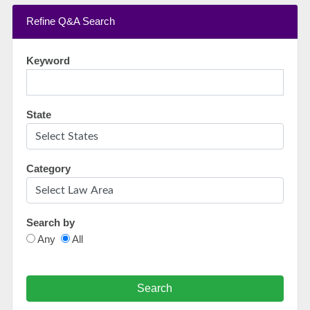
Refine Q&A Search
Keyword
State
Category
Search by
Any
All
Search