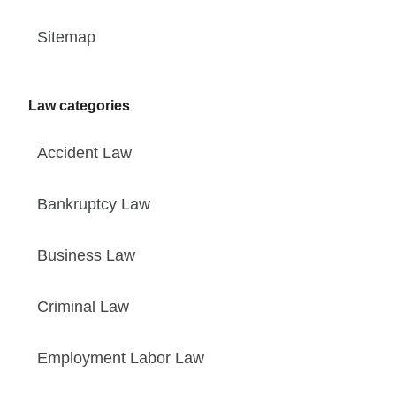
Sitemap
Law categories
Accident Law
Bankruptcy Law
Business Law
Criminal Law
Employment Labor Law