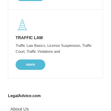
TRAFFIC LAW
Traffic Law Basics, License Suspension, Traffic
Court, Traffic Violations and
more
LegalAdvice.com
About Us