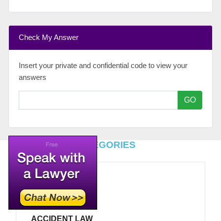
Check My Answer
Insert your private and confidential code to view your
answers
GO
TOP LEGAL CATEGORIES
ACCIDENT LAW