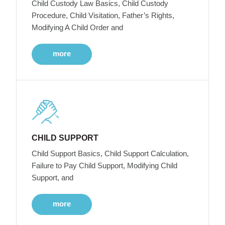
Child Custody Law Basics, Child Custody
Procedure, Child Visitation, Father’s Rights,
Modifying A Child Order and
more
CHILD SUPPORT
Child Support Basics, Child Support Calculation,
Failure to Pay Child Support, Modifying Child
Support, and
more