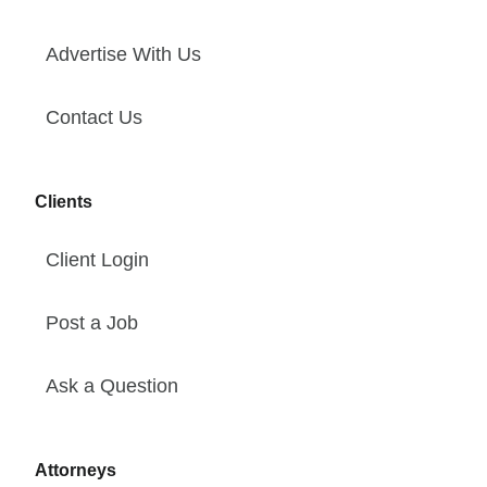
Advertise With Us
Contact Us
Clients
Client Login
Post a Job
Ask a Question
Attorneys