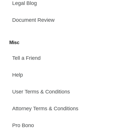
Legal Blog
Document Review
Misc
Tell a Friend
Help
User Terms & Conditions
Attorney Terms & Conditions
Pro Bono