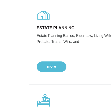
ESTATE PLANNING
Estate Planning Basics, Elder Law, Living Will
Probate, Trusts, Wills, and
more