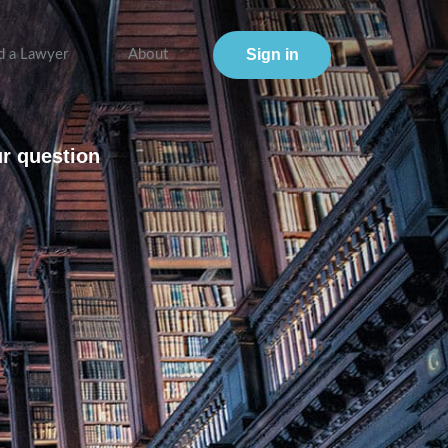
Sign in
d a Lawyer
About
ur question