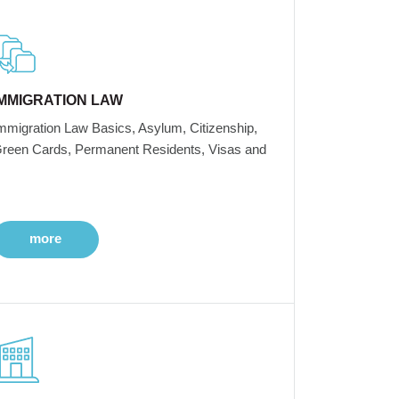
IMMIGRATION LAW
mmigration Law Basics, Asylum, Citizenship,
reen Cards, Permanent Residents, Visas and
more