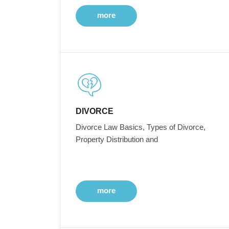
more
DIVORCE
Divorce Law Basics, Types of Divorce,
Property Distribution and
more