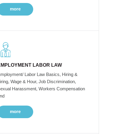
more
EMPLOYMENT LABOR LAW
mployment/ Labor Law Basics, Hiring &
iring, Wage & Hour, Job Discrimination,
exual Harassment, Workers Compensation
nd
more