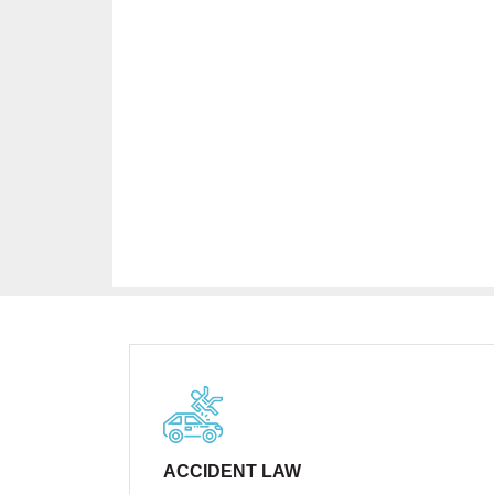
ACCIDENT LAW