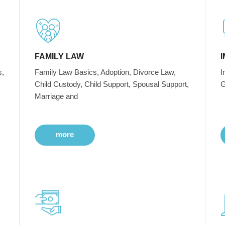
FAMILY LAW
s,
Family Law Basics, Adoption, Divorce Law,
I
Child Custody, Child Support, Spousal Support,
G
Marriage and
more