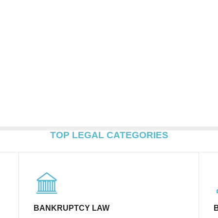
TOP LEGAL CATEGORIES
BANKRUPTCY LAW