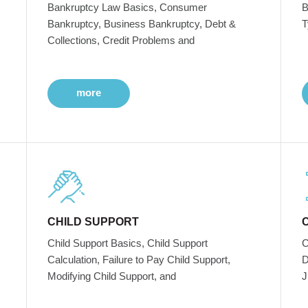
Bankruptcy Law Basics, Consumer
B
Bankruptcy, Business Bankruptcy, Debt &
T
Collections, Credit Problems and
more
CHILD SUPPORT
Child Support Basics, Child Support
C
Calculation, Failure to Pay Child Support,
D
Modifying Child Support, and
J