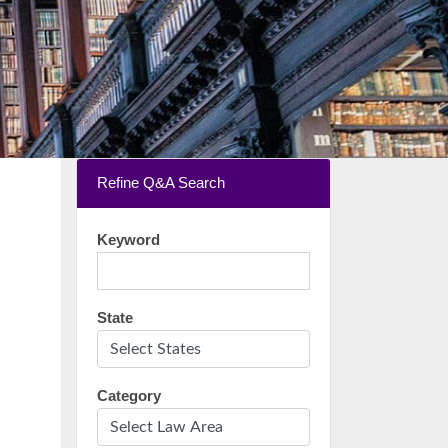
Refine Q&A Search
Keyword
State
Category