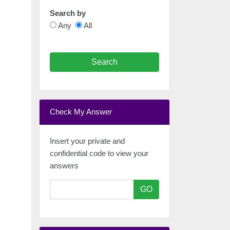
Search by
Any
All
Search
Check My Answer
Insert your private and
confidential code to view your
answers
GO