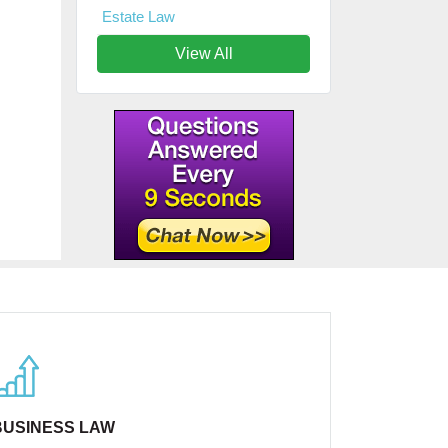
Estate Law
View All
BUSINESS LAW