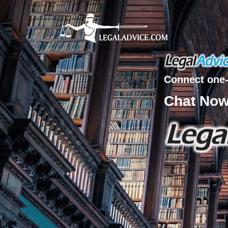
Connect one-
Chat No