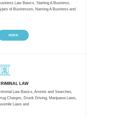
usiness Law Basics, Starting A Business,
ypes of Businesses, Naming A Business and
more
CRIMINAL LAW
riminal Law Basics, Arrests and Searches,
rug Charges, Drunk Driving, Marijuana Laws,
uvenile Laws and