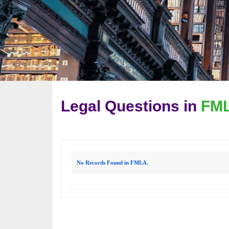
Legal Questions in
FM
No Records Found in FMLA.