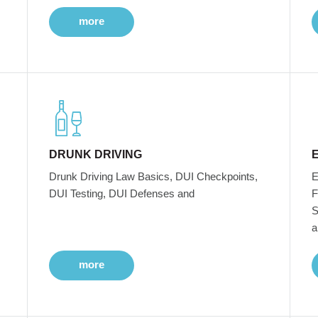
more
DRUNK DRIVING
Drunk Driving Law Basics, DUI Checkpoints,
E
DUI Testing, DUI Defenses and
F
S
a
more