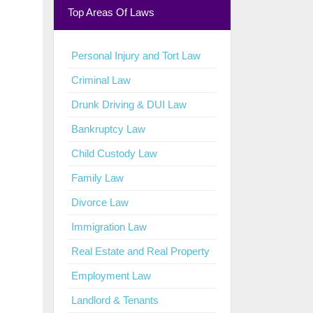
Top Areas Of Laws
Personal Injury and Tort Law
Criminal Law
Drunk Driving & DUI Law
Bankruptcy Law
Child Custody Law
Family Law
Divorce Law
Immigration Law
Real Estate and Real Property
Employment Law
Landlord & Tenants