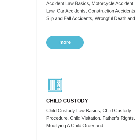
Accident Law Basics, Motorcycle Accident
Law, Car Accidents, Construction Accidents,
Slip and Fall Accidents, Wrongful Death and
more
CHILD CUSTODY
Child Custody Law Basics, Child Custody
Procedure, Child Visitation, Father’s Rights,
Modifying A Child Order and