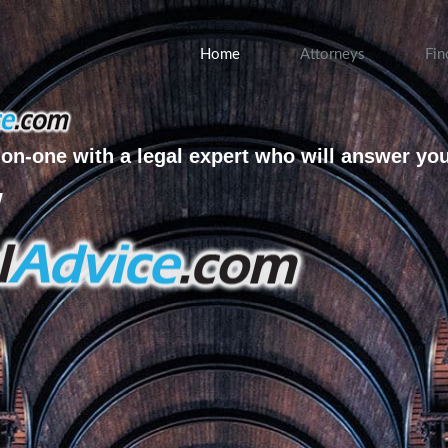
Home
Attorneys
Fin
on-one with a legal expert who will answer yo
w