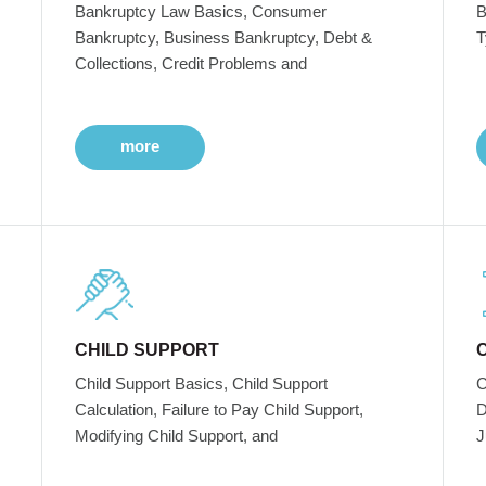
Bankruptcy Law Basics, Consumer
B
Bankruptcy, Business Bankruptcy, Debt &
T
Collections, Credit Problems and
more
CHILD SUPPORT
Child Support Basics, Child Support
C
Calculation, Failure to Pay Child Support,
D
Modifying Child Support, and
J