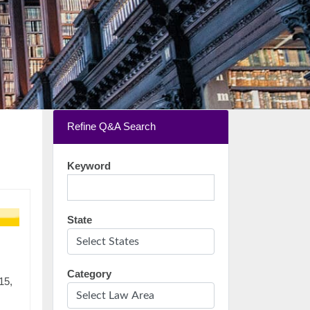
Refine Q&A Search
Keyword
State
Category
15,