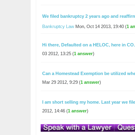
We filed bankruptcy 2 years ago and reaff
Bankruptcy Law
Mon, Oct 14 2013, 19:40 (
1 a
Hi there, Defaulted on a HELOC, here in CO
03 2012, 13:25 (
1 answer
)
Can a Homestead Exemption be utilized when
Mar 29 2012, 9:29 (
1 answer
)
I am short selling my home. Last year we f
2012, 14:46 (
1 answer
)