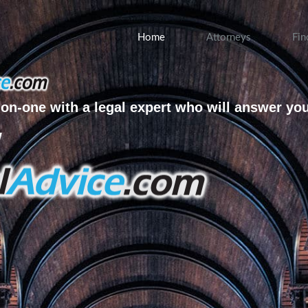
Home
Attorneys
Fin
on-one with a legal expert who will answer yo
w