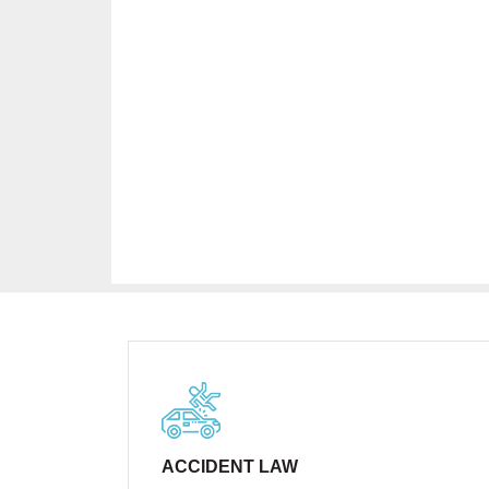
ACCIDENT LAW