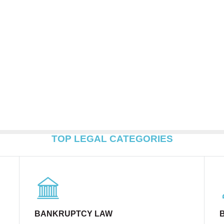
TOP LEGAL CATEGORIES
BANKRUPTCY LAW