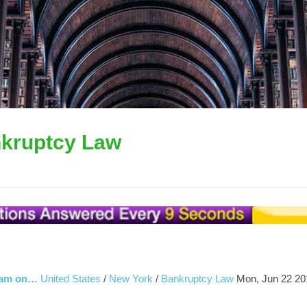
kruptcy Law
I am on…
United States
/
New York
/
Bankruptcy Law
Mon, Jun 22 20