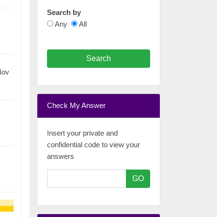
Search by
Any
All
Search
Nov
Check My Answer
Insert your private and
confidential code to view your
answers
GO