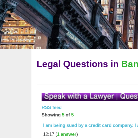
Legal Questions in
Ban
RSS feed
Showing
5
of
5
I am being sued by a credit card company. 
12:17 (
1 answer
)