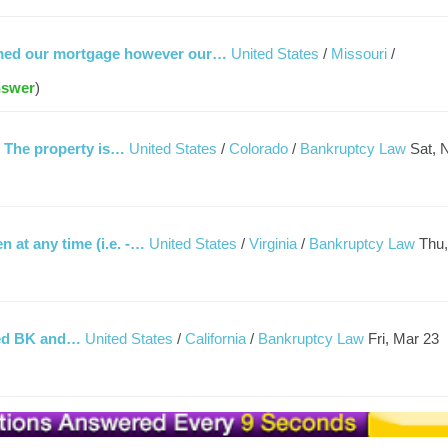
irmed our mortgage however our…
United States
/
Missouri
/
nswer
)
. The property is…
United States
/
Colorado
/
Bankruptcy Law
Sat, 
 at any time (i.e. -…
United States
/
Virginia
/
Bankruptcy Law
Thu,
iled BK and…
United States
/
California
/
Bankruptcy Law
Fri, Mar 23