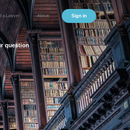
Sign in
d a Lawyer
About
ur question