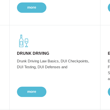
more
DRUNK DRIVING
Drunk Driving Law Basics, DUI Checkpoints,
E
DUI Testing, DUI Defenses and
F
S
a
more