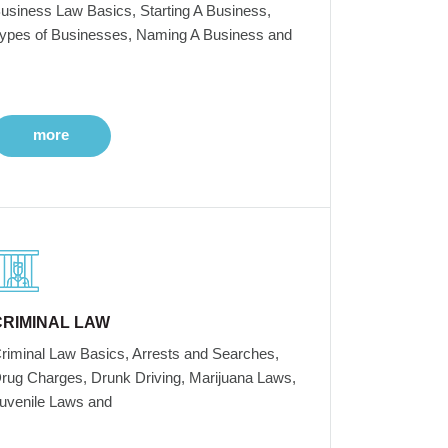
usiness Law Basics, Starting A Business,
ypes of Businesses, Naming A Business and
more
CRIMINAL LAW
riminal Law Basics, Arrests and Searches,
rug Charges, Drunk Driving, Marijuana Laws,
uvenile Laws and