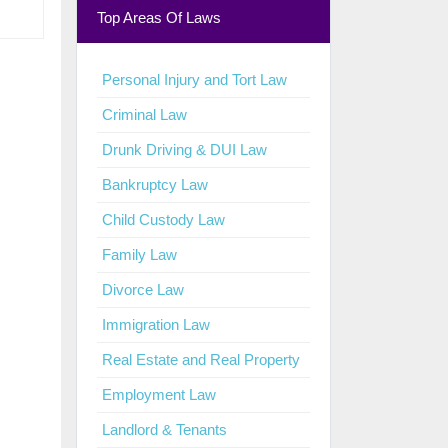
Top Areas Of Laws
Personal Injury and Tort Law
Criminal Law
Drunk Driving & DUI Law
Bankruptcy Law
Child Custody Law
Family Law
Divorce Law
Immigration Law
Real Estate and Real Property
Employment Law
Landlord & Tenants