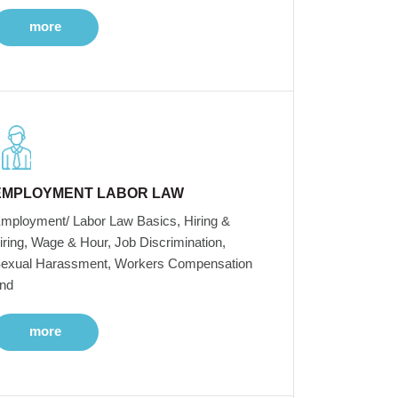
more
EMPLOYMENT LABOR LAW
mployment/ Labor Law Basics, Hiring &
iring, Wage & Hour, Job Discrimination,
exual Harassment, Workers Compensation
nd
more