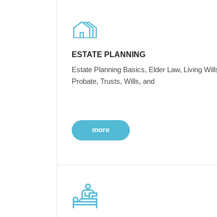
ESTATE PLANNING
Estate Planning Basics, Elder Law, Living Will
Probate, Trusts, Wills, and
more