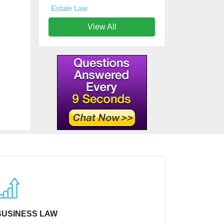
Estate Law
View All
BUSINESS LAW