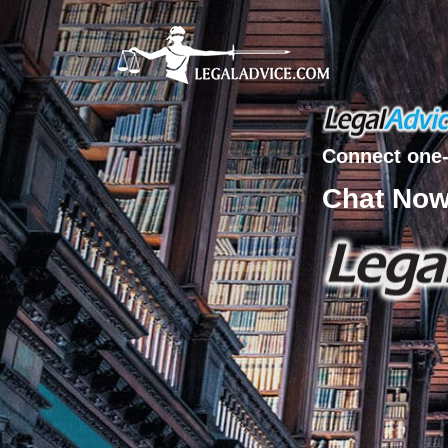
Connect one-
Chat No