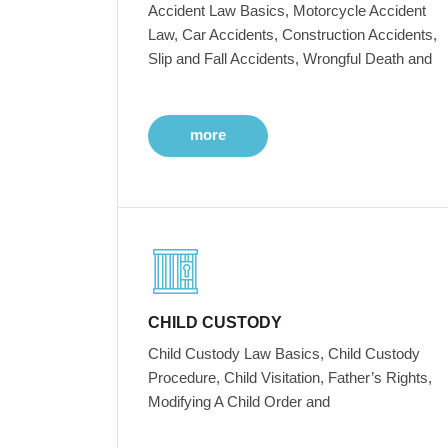
Accident Law Basics, Motorcycle Accident
Law, Car Accidents, Construction Accidents,
Slip and Fall Accidents, Wrongful Death and
more
CHILD CUSTODY
Child Custody Law Basics, Child Custody
Procedure, Child Visitation, Father’s Rights,
Modifying A Child Order and