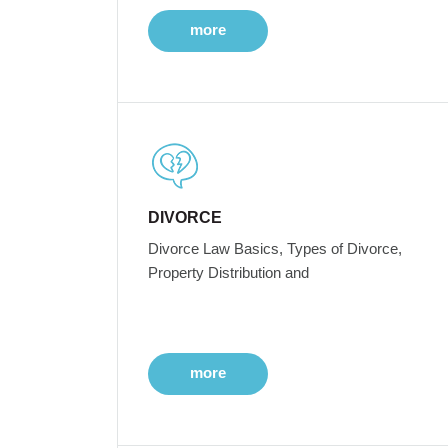
more
DIVORCE
Divorce Law Basics, Types of Divorce,
Property Distribution and
more