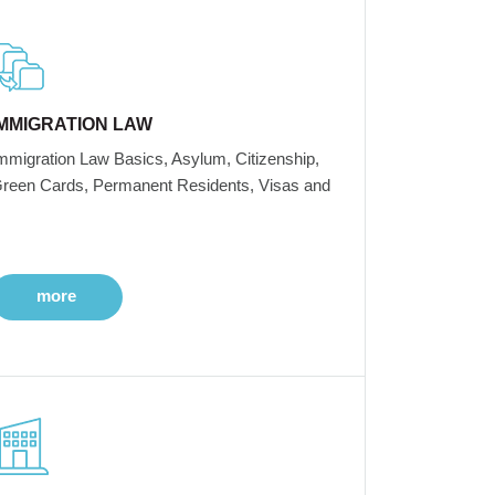
IMMIGRATION LAW
mmigration Law Basics, Asylum, Citizenship,
reen Cards, Permanent Residents, Visas and
more