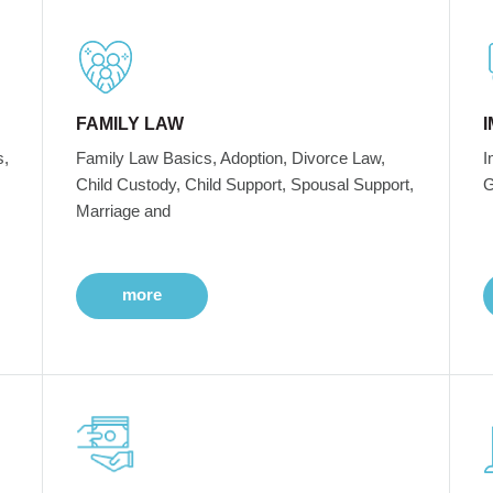
FAMILY LAW
s,
Family Law Basics, Adoption, Divorce Law,
I
Child Custody, Child Support, Spousal Support,
G
Marriage and
more