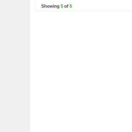
Showing
5
of
5