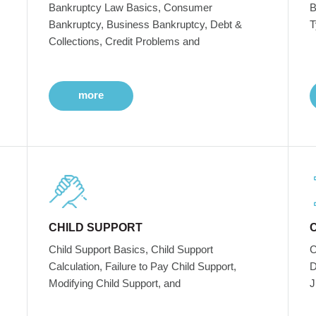
Bankruptcy Law Basics, Consumer
B
Bankruptcy, Business Bankruptcy, Debt &
T
Collections, Credit Problems and
more
CHILD SUPPORT
Child Support Basics, Child Support
C
Calculation, Failure to Pay Child Support,
D
Modifying Child Support, and
J