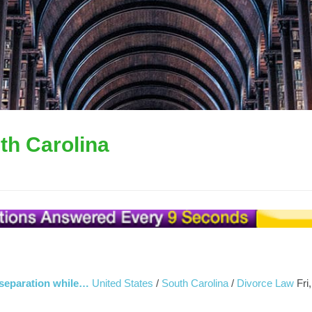
th Carolina
r separation while…
United States
/
South Carolina
/
Divorce Law
Fri,