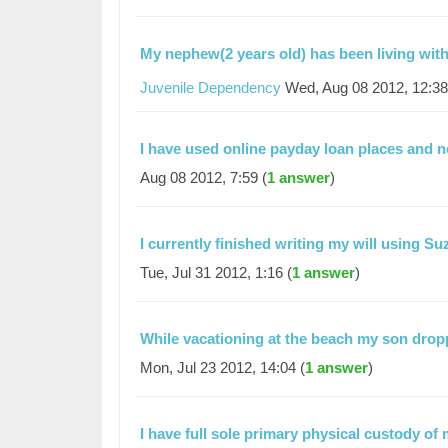
My nephew(2 years old) has been living wi
Juvenile Dependency
Wed, Aug 08 2012, 12:38
I have used online payday loan places and
Aug 08 2012, 7:59 (
1 answer
)
I currently finished writing my will using S
Tue, Jul 31 2012, 1:16 (
1 answer
)
While vacationing at the beach my son dro
Mon, Jul 23 2012, 14:04 (
1 answer
)
I have full sole primary physical custody of