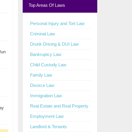
Top Areas Of Laws
Personal Injury and Tort Law
Criminal Law
Drunk Driving & DUI Law
 Jun
Bankruptcy Law
Child Custody Law
Family Law
Divorce Law
Immigration Law
Real Estate and Real Property
ay
Employment Law
Landlord & Tenants