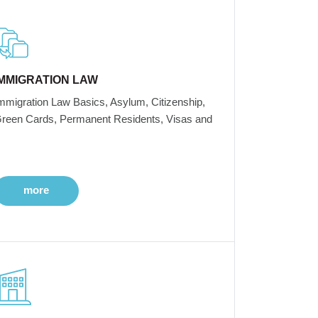
IMMIGRATION LAW
mmigration Law Basics, Asylum, Citizenship,
reen Cards, Permanent Residents, Visas and
more