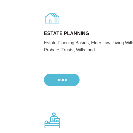
ESTATE PLANNING
Estate Planning Basics, Elder Law, Living Will
Probate, Trusts, Wills, and
more