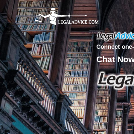
Connect one-
Chat No