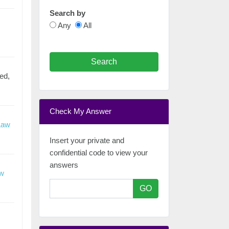
Search by
Any
All
Search
ed,
Check My Answer
Law
Insert your private and
confidential code to view your
answers
aw
GO