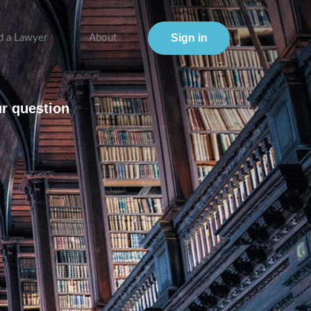
Sign in
d a Lawyer
About
ur question