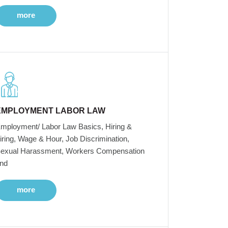
more
EMPLOYMENT LABOR LAW
mployment/ Labor Law Basics, Hiring &
iring, Wage & Hour, Job Discrimination,
exual Harassment, Workers Compensation
nd
more