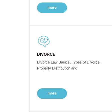
more
DIVORCE
Divorce Law Basics, Types of Divorce,
Property Distribution and
more