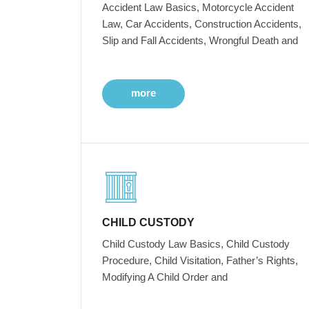
Accident Law Basics, Motorcycle Accident
Law, Car Accidents, Construction Accidents,
Slip and Fall Accidents, Wrongful Death and
more
CHILD CUSTODY
Child Custody Law Basics, Child Custody
Procedure, Child Visitation, Father’s Rights,
Modifying A Child Order and