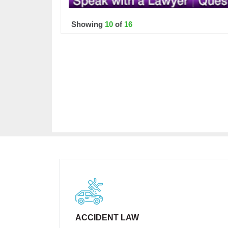
Showing
10
of
16
ACCIDENT LAW