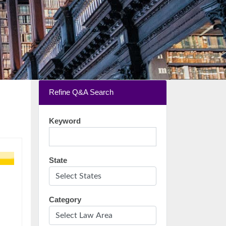
Refine Q&A Search
Keyword
State
Category