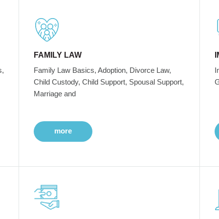
FAMILY LAW
s,
Family Law Basics, Adoption, Divorce Law,
I
Child Custody, Child Support, Spousal Support,
G
Marriage and
more