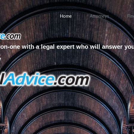
Home
Attorneys
Fin
on-one with a legal expert who will answer yo
w