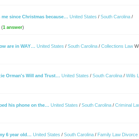
th me since Christmas because…
United States
/
South Carolina
/
 (
1 answer
)
 now are in WAY…
United States
/
South Carolina
/
Collections Law
W
uzie Orman's Will and Trust…
United States
/
South Carolina
/
Wills 
pped his phone on the…
United States
/
South Carolina
/
Criminal L
 my 6 year old…
United States
/
South Carolina
/
Family Law Divorce