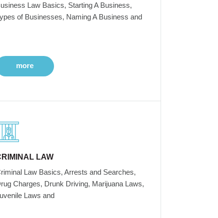
usiness Law Basics, Starting A Business,
ypes of Businesses, Naming A Business and
more
CRIMINAL LAW
riminal Law Basics, Arrests and Searches,
rug Charges, Drunk Driving, Marijuana Laws,
uvenile Laws and