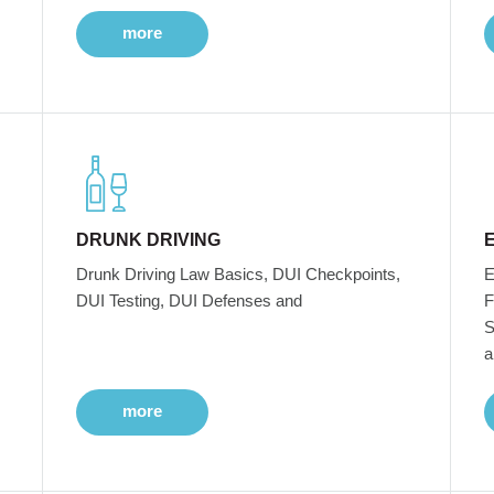
more
DRUNK DRIVING
Drunk Driving Law Basics, DUI Checkpoints,
E
DUI Testing, DUI Defenses and
F
S
a
more