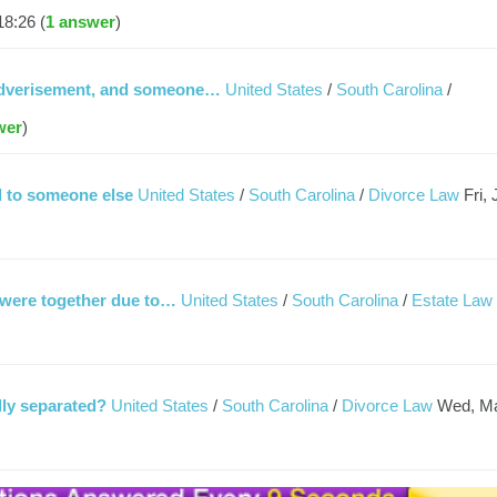
18:26 (
1 answer
)
y adverisement, and someone…
United States
/
South Carolina
/
wer
)
 to someone else
United States
/
South Carolina
/
Divorce Law
Fri,
 were together due to…
United States
/
South Carolina
/
Estate Law
lly separated?
United States
/
South Carolina
/
Divorce Law
Wed, M