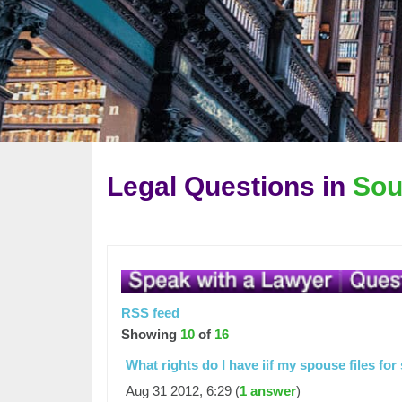
Legal Questions in
Sou
RSS feed
Showing
10
of
16
What rights do I have iif my spouse files fo
Aug 31 2012, 6:29 (
1 answer
)