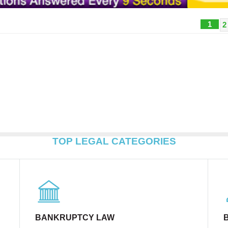
1
2
TOP LEGAL CATEGORIES
BANKRUPTCY LAW