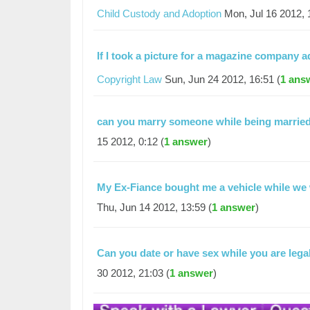
Child Custody and Adoption
Mon, Jul 16 2012, 
If I took a picture for a magazine compan
Copyright Law
Sun, Jun 24 2012, 16:51 (
1 ans
can you marry someone while being married
15 2012, 0:12 (
1 answer
)
My Ex-Fiance bought me a vehicle while we
Thu, Jun 14 2012, 13:59 (
1 answer
)
Can you date or have sex while you are lega
30 2012, 21:03 (
1 answer
)