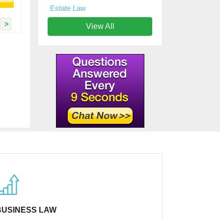
Estate Law
>
View All
BUSINESS LAW