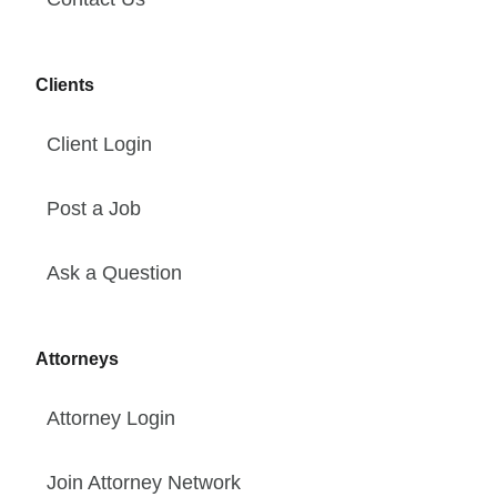
Clients
Client Login
Post a Job
Ask a Question
Attorneys
Attorney Login
Join Attorney Network