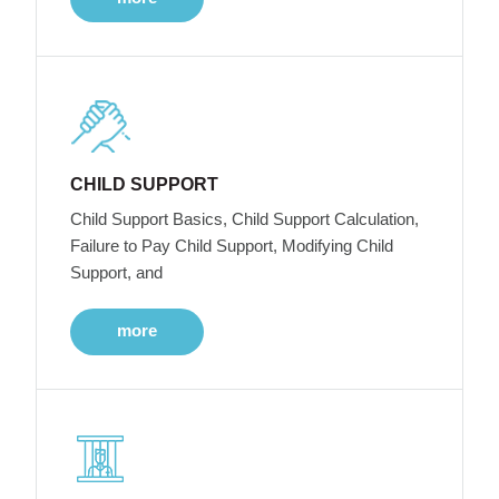
CHILD SUPPORT
Child Support Basics, Child Support Calculation,
Failure to Pay Child Support, Modifying Child
Support, and
more