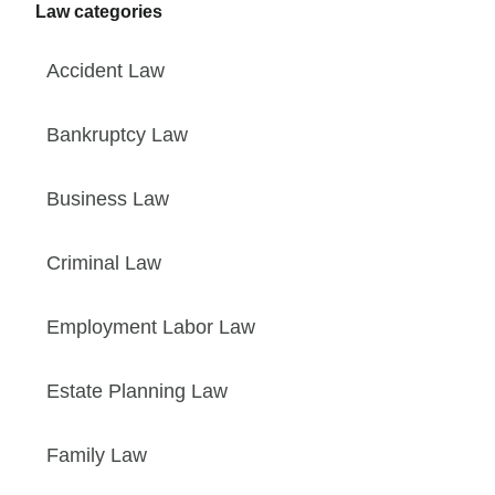
Law categories
Accident Law
Bankruptcy Law
Business Law
Criminal Law
Employment Labor Law
Estate Planning Law
Family Law