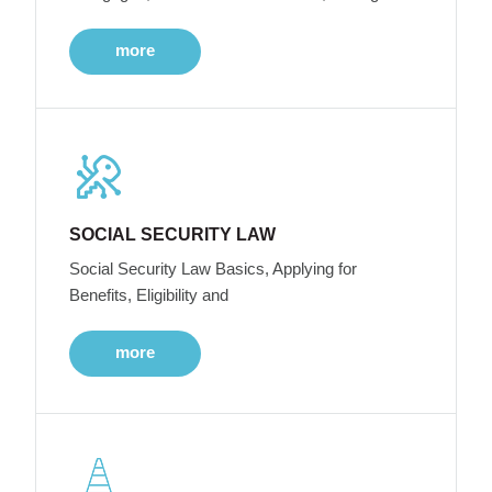
more
SOCIAL SECURITY LAW
Social Security Law Basics, Applying for
Benefits, Eligibility and
more