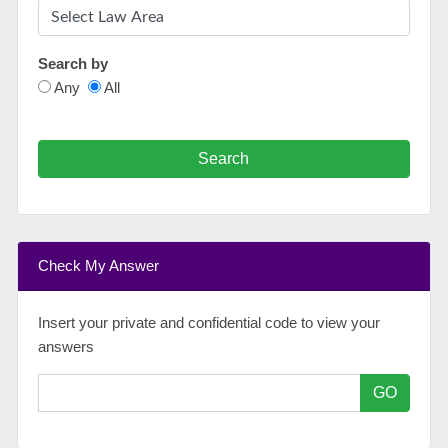
Search by
Any
All
Search
Check My Answer
Insert your private and confidential code to view your
answers
GO