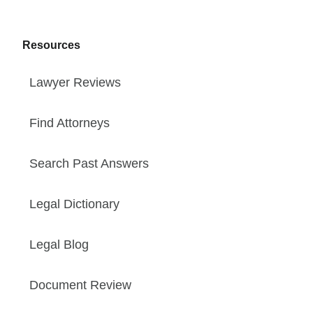
Resources
Lawyer Reviews
Find Attorneys
Search Past Answers
Legal Dictionary
Legal Blog
Document Review