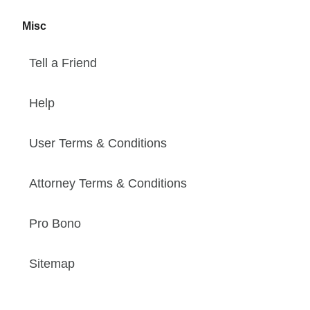
Misc
Tell a Friend
Help
User Terms & Conditions
Attorney Terms & Conditions
Pro Bono
Sitemap