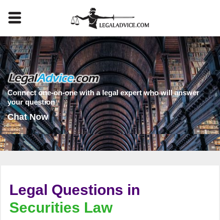
Connect one-on-one with a legal expert who will answer
your question
Chat Now
Legal Questions in
Securities Law