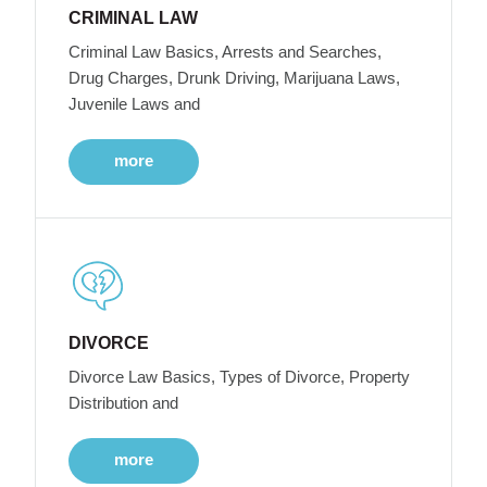
CRIMINAL LAW
Criminal Law Basics, Arrests and Searches,
Drug Charges, Drunk Driving, Marijuana Laws,
Juvenile Laws and
more
DIVORCE
Divorce Law Basics, Types of Divorce, Property
Distribution and
more