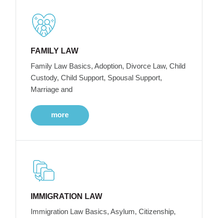
FAMILY LAW
Family Law Basics, Adoption, Divorce Law, Child
Custody, Child Support, Spousal Support,
Marriage and
more
IMMIGRATION LAW
Immigration Law Basics, Asylum, Citizenship,