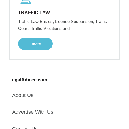
TRAFFIC LAW
Traffic Law Basics, License Suspension, Traffic
Court, Traffic Violations and
more
LegalAdvice.com
About Us
Advertise With Us
Contact Us