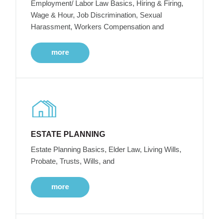
Employment/ Labor Law Basics, Hiring & Firing,
Wage & Hour, Job Discrimination, Sexual
Harassment, Workers Compensation and
more
ESTATE PLANNING
Estate Planning Basics, Elder Law, Living Wills,
Probate, Trusts, Wills, and
more