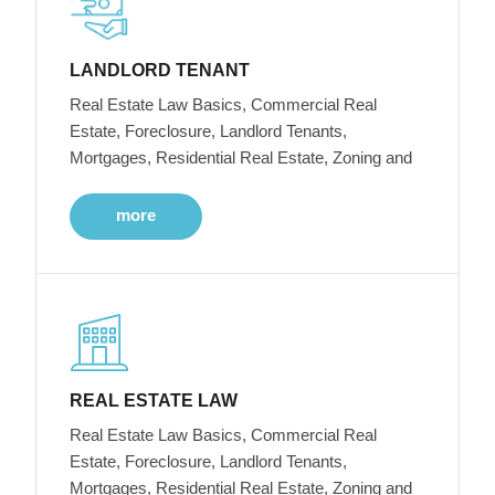
LANDLORD TENANT
Real Estate Law Basics, Commercial Real
Estate, Foreclosure, Landlord Tenants,
Mortgages, Residential Real Estate, Zoning and
more
REAL ESTATE LAW
Real Estate Law Basics, Commercial Real
Estate, Foreclosure, Landlord Tenants,
Mortgages, Residential Real Estate, Zoning and