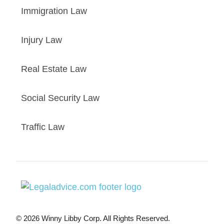
Immigration Law
Injury Law
Real Estate Law
Social Security Law
Traffic Law
© 2026 Winny Libby Corp. All Rights Reserved.