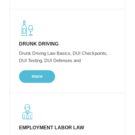
DRUNK DRIVING
Drunk Driving Law Basics, DUI Checkpoints,
DUI Testing, DUI Defenses and
more
EMPLOYMENT LABOR LAW