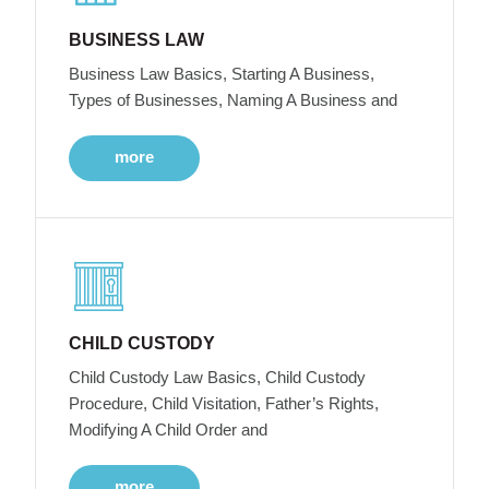
BUSINESS LAW
Business Law Basics, Starting A Business,
Types of Businesses, Naming A Business and
more
CHILD CUSTODY
Child Custody Law Basics, Child Custody
Procedure, Child Visitation, Father’s Rights,
Modifying A Child Order and
more