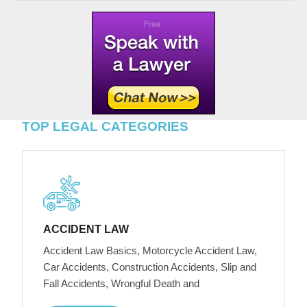
TOP LEGAL CATEGORIES
ACCIDENT LAW
Accident Law Basics, Motorcycle Accident Law,
Car Accidents, Construction Accidents, Slip and
Fall Accidents, Wrongful Death and