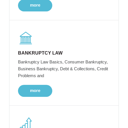
more
BANKRUPTCY LAW
Bankruptcy Law Basics, Consumer Bankruptcy,
Business Bankruptcy, Debt & Collections, Credit
Problems and
more