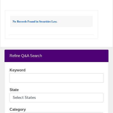
No Records Found in Securities Law.
Refine Q&A Search
Keyword
State
Category