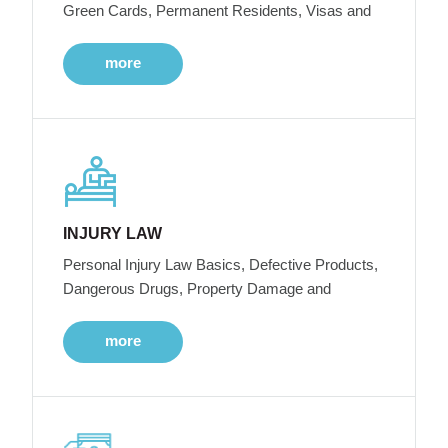
Green Cards, Permanent Residents, Visas and
more
INJURY LAW
Personal Injury Law Basics, Defective Products,
Dangerous Drugs, Property Damage and
more