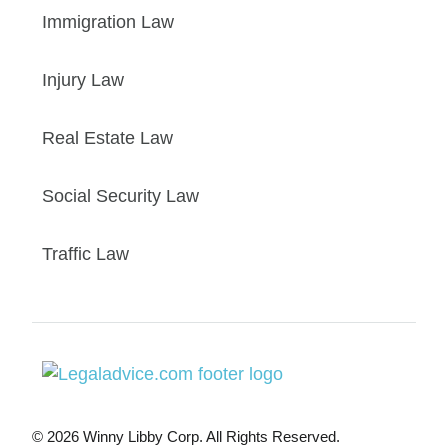
Immigration Law
Injury Law
Real Estate Law
Social Security Law
Traffic Law
© 2026 Winny Libby Corp. All Rights Reserved.