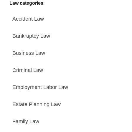
Law categories
Accident Law
Bankruptcy Law
Business Law
Criminal Law
Employment Labor Law
Estate Planning Law
Family Law