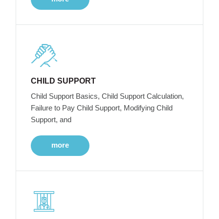
CHILD SUPPORT
Child Support Basics, Child Support Calculation,
Failure to Pay Child Support, Modifying Child
Support, and
more