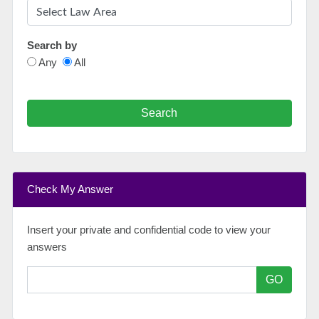
Search by
Any
All
Search
Check My Answer
Insert your private and confidential code to view your
answers
GO