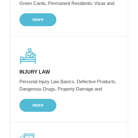
Green Cards, Permanent Residents, Visas and
more
INJURY LAW
Personal Injury Law Basics, Defective Products,
Dangerous Drugs, Property Damage and
more