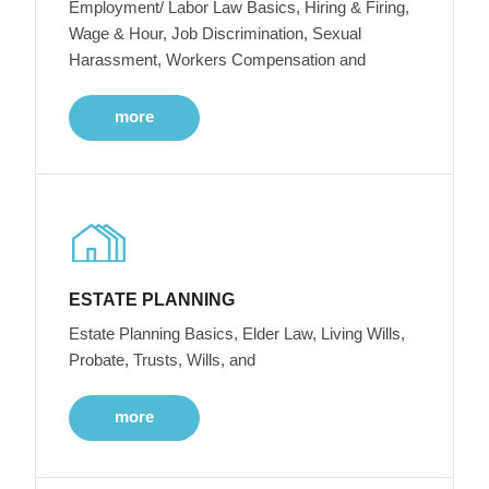
Employment/ Labor Law Basics, Hiring & Firing,
Wage & Hour, Job Discrimination, Sexual
Harassment, Workers Compensation and
more
ESTATE PLANNING
Estate Planning Basics, Elder Law, Living Wills,
Probate, Trusts, Wills, and
more