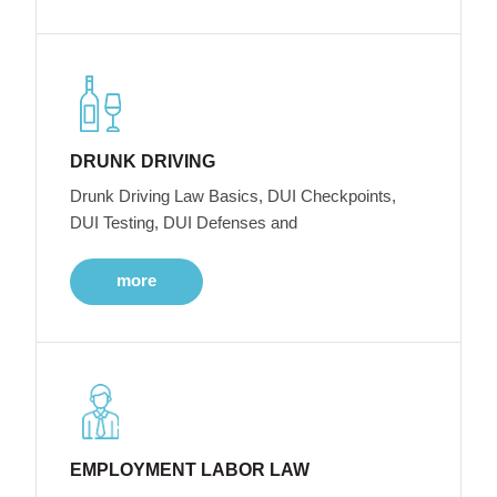
DRUNK DRIVING
Drunk Driving Law Basics, DUI Checkpoints,
DUI Testing, DUI Defenses and
more
EMPLOYMENT LABOR LAW