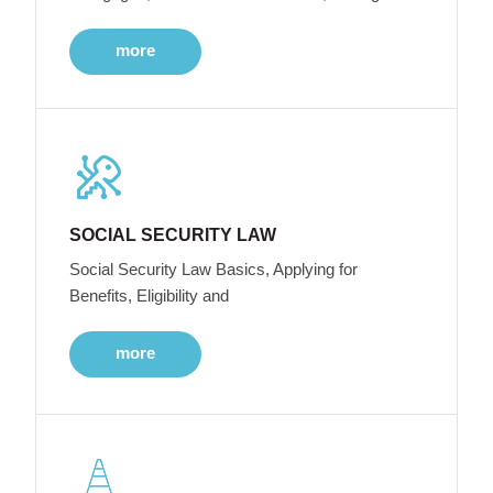
more
SOCIAL SECURITY LAW
Social Security Law Basics, Applying for
Benefits, Eligibility and
more