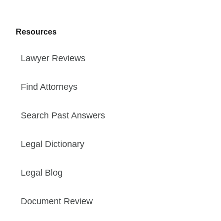
Resources
Lawyer Reviews
Find Attorneys
Search Past Answers
Legal Dictionary
Legal Blog
Document Review