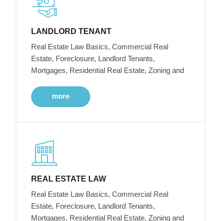
LANDLORD TENANT
Real Estate Law Basics, Commercial Real
Estate, Foreclosure, Landlord Tenants,
Mortgages, Residential Real Estate, Zoning and
more
REAL ESTATE LAW
Real Estate Law Basics, Commercial Real
Estate, Foreclosure, Landlord Tenants,
Mortgages, Residential Real Estate, Zoning and