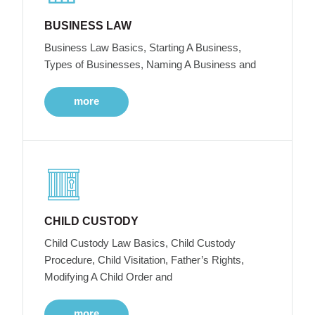
BUSINESS LAW
Business Law Basics, Starting A Business,
Types of Businesses, Naming A Business and
more
CHILD CUSTODY
Child Custody Law Basics, Child Custody
Procedure, Child Visitation, Father’s Rights,
Modifying A Child Order and
more