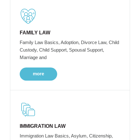
FAMILY LAW
Family Law Basics, Adoption, Divorce Law, Child
Custody, Child Support, Spousal Support,
Marriage and
more
IMMIGRATION LAW
Immigration Law Basics, Asylum, Citizenship,