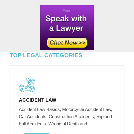
TOP LEGAL CATEGORIES
ACCIDENT LAW
Accident Law Basics, Motorcycle Accident Law,
Car Accidents, Construction Accidents, Slip and
Fall Accidents, Wrongful Death and