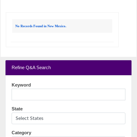
No Records Found in New Mexico.
Refine Q&A Search
Keyword
State
Category