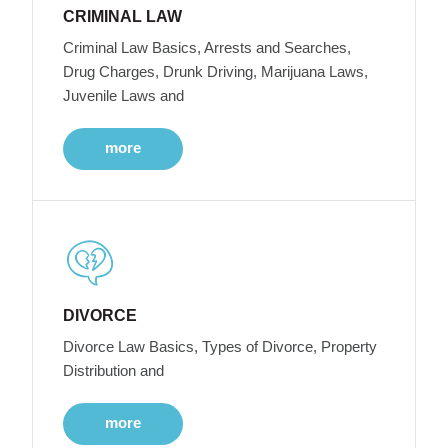
CRIMINAL LAW
Criminal Law Basics, Arrests and Searches,
Drug Charges, Drunk Driving, Marijuana Laws,
Juvenile Laws and
more
DIVORCE
Divorce Law Basics, Types of Divorce, Property
Distribution and
more