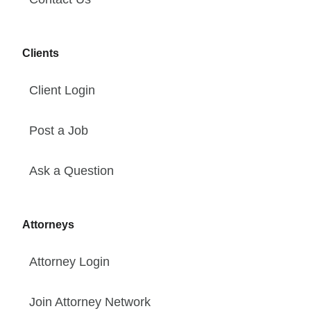
Clients
Client Login
Post a Job
Ask a Question
Attorneys
Attorney Login
Join Attorney Network