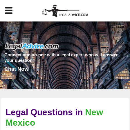
Connect one-on-one with a legal expert who will answer
your question
Chat Now
Legal Questions in
New
Mexico