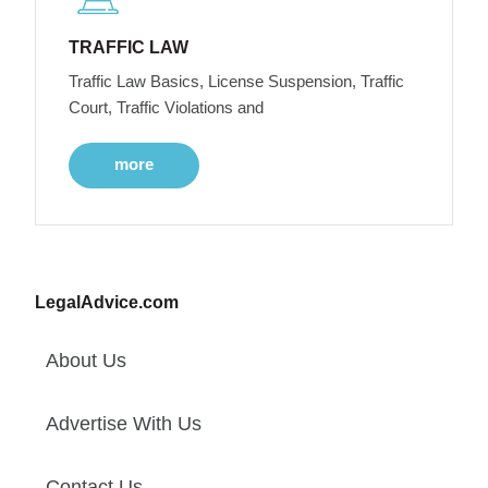
TRAFFIC LAW
Traffic Law Basics, License Suspension, Traffic
Court, Traffic Violations and
more
LegalAdvice.com
About Us
Advertise With Us
Contact Us