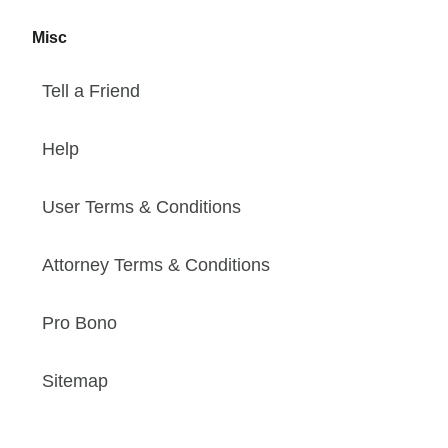
Misc
Tell a Friend
Help
User Terms & Conditions
Attorney Terms & Conditions
Pro Bono
Sitemap