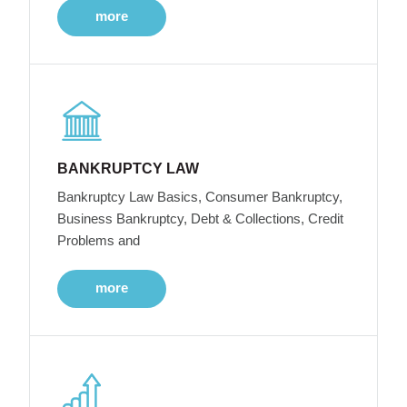
more
BANKRUPTCY LAW
Bankruptcy Law Basics, Consumer Bankruptcy,
Business Bankruptcy, Debt & Collections, Credit
Problems and
more