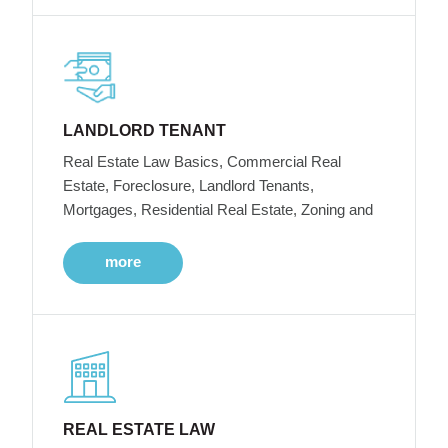
LANDLORD TENANT
Real Estate Law Basics, Commercial Real
Estate, Foreclosure, Landlord Tenants,
Mortgages, Residential Real Estate, Zoning and
more
REAL ESTATE LAW