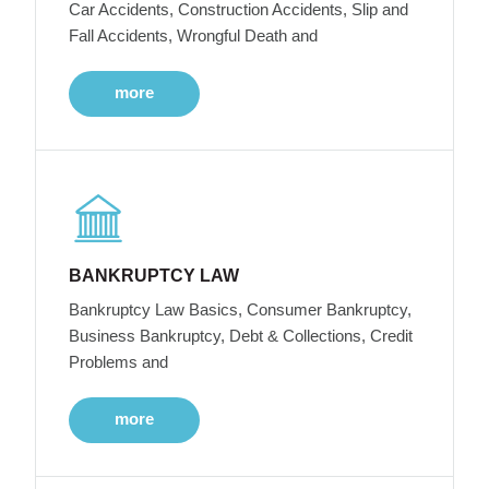
Car Accidents, Construction Accidents, Slip and
Fall Accidents, Wrongful Death and
more
BANKRUPTCY LAW
Bankruptcy Law Basics, Consumer Bankruptcy,
Business Bankruptcy, Debt & Collections, Credit
Problems and
more