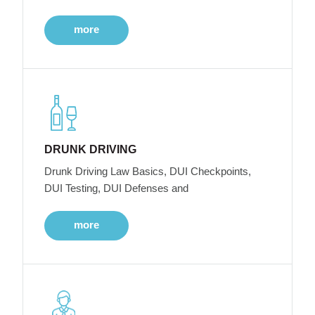
more
DRUNK DRIVING
Drunk Driving Law Basics, DUI Checkpoints,
DUI Testing, DUI Defenses and
more