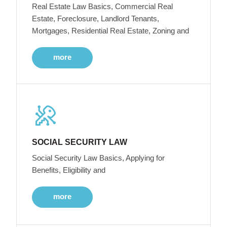
Real Estate Law Basics, Commercial Real
Estate, Foreclosure, Landlord Tenants,
Mortgages, Residential Real Estate, Zoning and
more
SOCIAL SECURITY LAW
Social Security Law Basics, Applying for
Benefits, Eligibility and
more