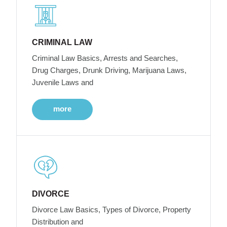
CRIMINAL LAW
Criminal Law Basics, Arrests and Searches,
Drug Charges, Drunk Driving, Marijuana Laws,
Juvenile Laws and
more
DIVORCE
Divorce Law Basics, Types of Divorce, Property
Distribution and