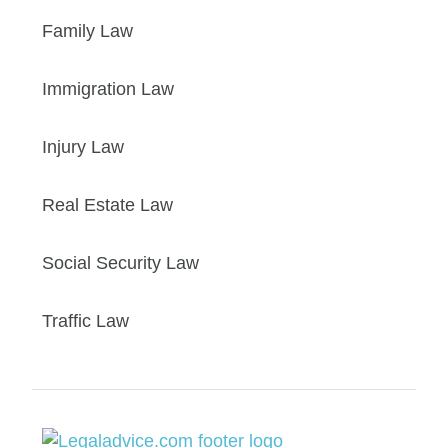
Family Law
Immigration Law
Injury Law
Real Estate Law
Social Security Law
Traffic Law