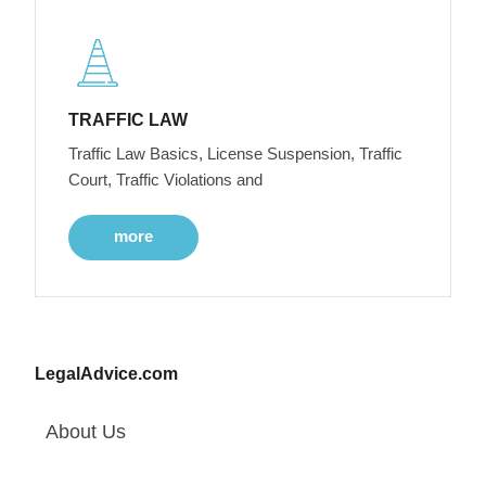
TRAFFIC LAW
Traffic Law Basics, License Suspension, Traffic
Court, Traffic Violations and
more
LegalAdvice.com
About Us