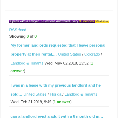
RSS feed
Showing
8
of
8
My former landlords requested that I leave personal
property at their rental,…
United States
/
Colorado
/
Landlord & Tenants
Wed, May 02 2018, 13:52 (
1
answer
)
I was in a lease with my previous landlord and he
sold…
United States
/
Florida
/
Landlord & Tenants
Wed, Feb 21 2018, 9:49 (
1 answer
)
can a landlord evict a adult with a 6 month old in…