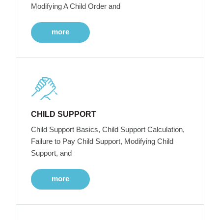
Modifying A Child Order and
more
CHILD SUPPORT
Child Support Basics, Child Support Calculation,
Failure to Pay Child Support, Modifying Child
Support, and
more