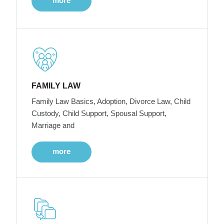
more
FAMILY LAW
Family Law Basics, Adoption, Divorce Law, Child
Custody, Child Support, Spousal Support,
Marriage and
more