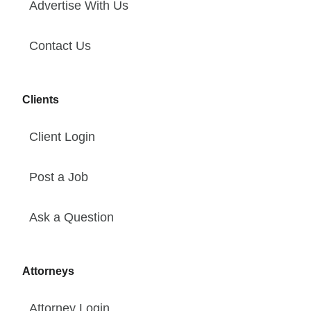
Advertise With Us
Contact Us
Clients
Client Login
Post a Job
Ask a Question
Attorneys
Attorney Login