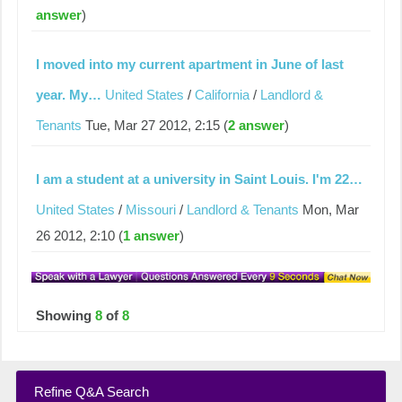
answer
)
I moved into my current apartment in June of last
year. My…
United States
/
California
/
Landlord &
Tenants
Tue, Mar 27 2012, 2:15 (
2 answer
)
I am a student at a university in Saint Louis. I'm 22…
United States
/
Missouri
/
Landlord & Tenants
Mon, Mar
26 2012, 2:10 (
1 answer
)
Showing
8
of
8
Refine Q&A Search