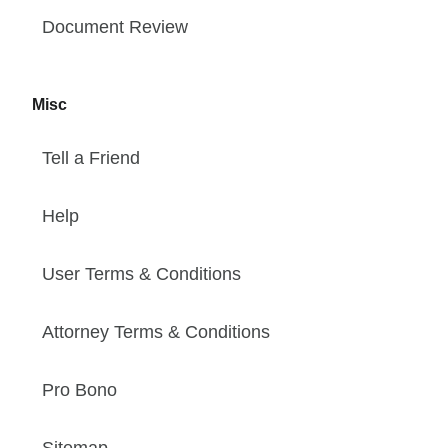
Document Review
Misc
Tell a Friend
Help
User Terms & Conditions
Attorney Terms & Conditions
Pro Bono
Sitemap