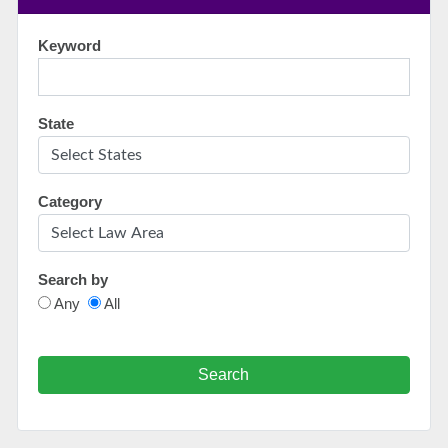
Keyword
State
Category
Search by
Any
All
Search