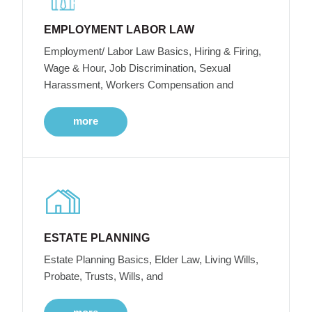
EMPLOYMENT LABOR LAW
Employment/ Labor Law Basics, Hiring & Firing,
Wage & Hour, Job Discrimination, Sexual
Harassment, Workers Compensation and
more
ESTATE PLANNING
Estate Planning Basics, Elder Law, Living Wills,
Probate, Trusts, Wills, and