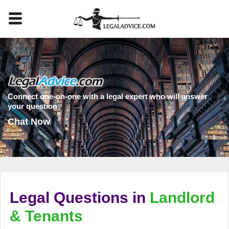
Connect one-on-one with a legal expert who will answer
your question
Chat Now
Legal Questions in
Landlord
& Tenants