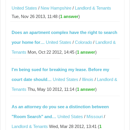
United States
/
New Hampshire
/
Landlord & Tenants
Tue, Nov 26 2013, 11:48 (
1 answer
)
Does an apartment complex have the right to search
your home for…
United States
/
Colorado
/
Landlord &
Tenants
Mon, Oct 22 2012, 14:45 (
1 answer
)
I'm being sued for breaking my lease. Before my
court date should…
United States
/
Illinois
/
Landlord &
Tenants
Thu, May 10 2012, 11:14 (
1 answer
)
As an attorney do you see a distinction between
"Room Search" and…
United States
/
Missouri
/
Landlord & Tenants
Wed, Mar 28 2012, 13:41 (
1