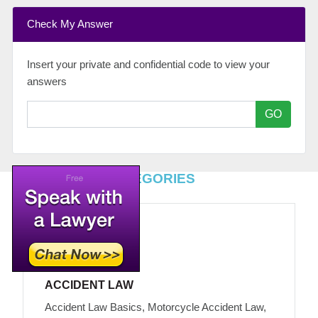
Check My Answer
Insert your private and confidential code to view your
answers
GO
TOP LEGAL CATEGORIES
ACCIDENT LAW
Accident Law Basics, Motorcycle Accident Law,