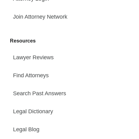
Join Attorney Network
Resources
Lawyer Reviews
Find Attorneys
Search Past Answers
Legal Dictionary
Legal Blog