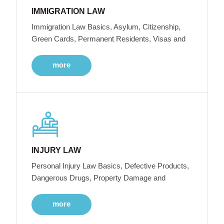
IMMIGRATION LAW
Immigration Law Basics, Asylum, Citizenship,
Green Cards, Permanent Residents, Visas and
more
INJURY LAW
Personal Injury Law Basics, Defective Products,
Dangerous Drugs, Property Damage and
more