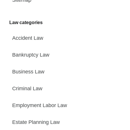
Law categories
Accident Law
Bankruptcy Law
Business Law
Criminal Law
Employment Labor Law
Estate Planning Law