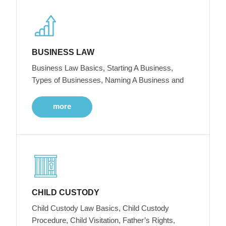
BUSINESS LAW
Business Law Basics, Starting A Business,
Types of Businesses, Naming A Business and
more
CHILD CUSTODY
Child Custody Law Basics, Child Custody
Procedure, Child Visitation, Father’s Rights,