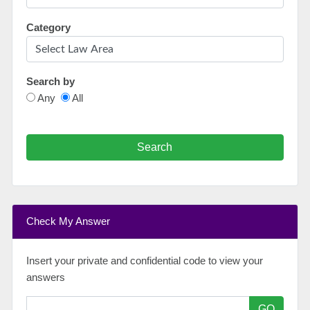
Category
Search by
Any
All
Search
Check My Answer
Insert your private and confidential code to view your
answers
GO