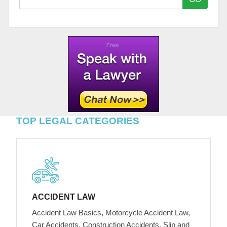
TOP LEGAL CATEGORIES
ACCIDENT LAW
Accident Law Basics, Motorcycle Accident Law,
Car Accidents, Construction Accidents, Slip and