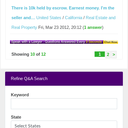
There is 10k held by escrow. Earnest money. I'm the
seller and…
United States
/
California
/
Real Estate and
Real Property
Fri, Mar 23 2012, 20:12 (
1 answer
)
Showing
10
of
12
1
2
>
Refine Q&A Search
Keyword
State