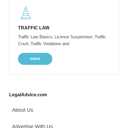
TRAFFIC LAW
Traffic Law Basics, License Suspension, Traffic
Court, Traffic Violations and
more
LegalAdvice.com
About Us
Advertise With Us