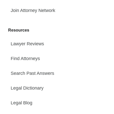
Join Attorney Network
Resources
Lawyer Reviews
Find Attorneys
Search Past Answers
Legal Dictionary
Legal Blog