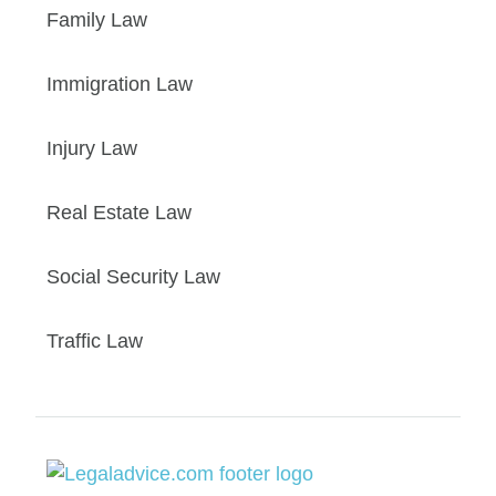
Family Law
Immigration Law
Injury Law
Real Estate Law
Social Security Law
Traffic Law