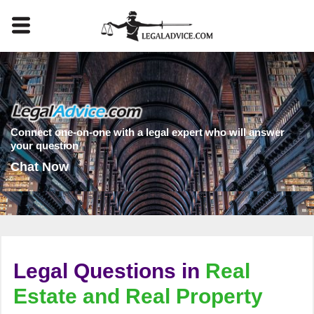
Connect one-on-one with a legal expert who will answer
your question
Chat Now
Legal Questions in
Real
Estate and Real Property