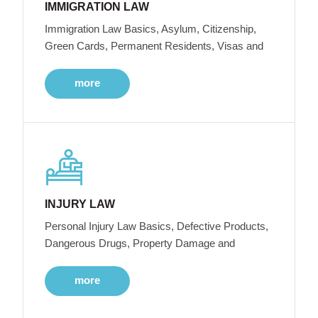
IMMIGRATION LAW
Immigration Law Basics, Asylum, Citizenship,
Green Cards, Permanent Residents, Visas and
more
INJURY LAW
Personal Injury Law Basics, Defective Products,
Dangerous Drugs, Property Damage and
more