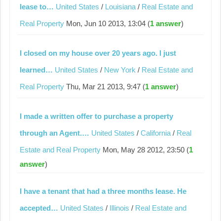
lease to…
United States
/
Louisiana
/
Real Estate and
Real Property
Mon, Jun 10 2013, 13:04 (
1 answer
)
I closed on my house over 20 years ago. I just
learned…
United States
/
New York
/
Real Estate and
Real Property
Thu, Mar 21 2013, 9:47 (
1 answer
)
I made a written offer to purchase a property
through an Agent.…
United States
/
California
/
Real
Estate and Real Property
Mon, May 28 2012, 23:50 (
1
answer
)
I have a tenant that had a three months lease. He
accepted…
United States
/
Illinois
/
Real Estate and