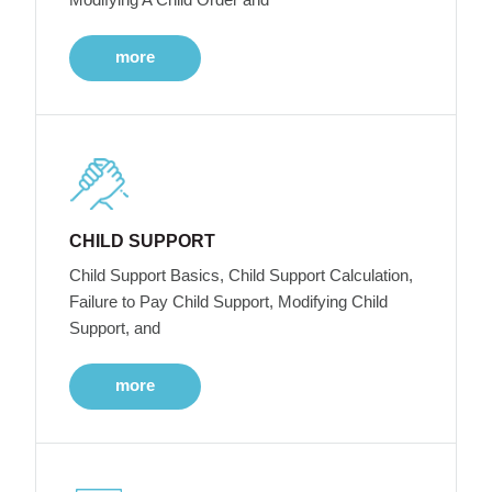
more
CHILD SUPPORT
Child Support Basics, Child Support Calculation,
Failure to Pay Child Support, Modifying Child
Support, and
more