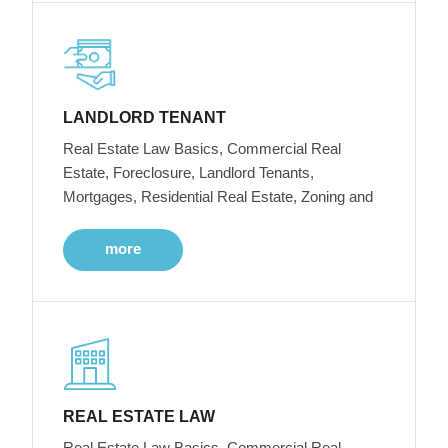
LANDLORD TENANT
Real Estate Law Basics, Commercial Real
Estate, Foreclosure, Landlord Tenants,
Mortgages, Residential Real Estate, Zoning and
more
REAL ESTATE LAW
Real Estate Law Basics, Commercial Real