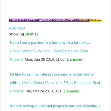
RSS feed
Showing
10
of
12
Hello I am a partner in a home with a lot next…
United States
/
New York
/
Real Estate and Real
Property
Mon, Jun 06 2016, 11:00 (
1 answer
)
I'd like to sell my interest in a single family home
with…
United States
/
New York
/
Real Estate and Real
Property
Thu, Oct 24 2013, 9:11 (
1 answer
)
We are selling our rental property and are allowing a