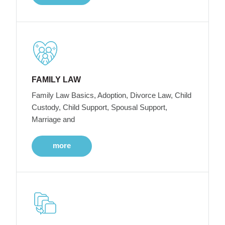
FAMILY LAW
Family Law Basics, Adoption, Divorce Law, Child
Custody, Child Support, Spousal Support,
Marriage and
more