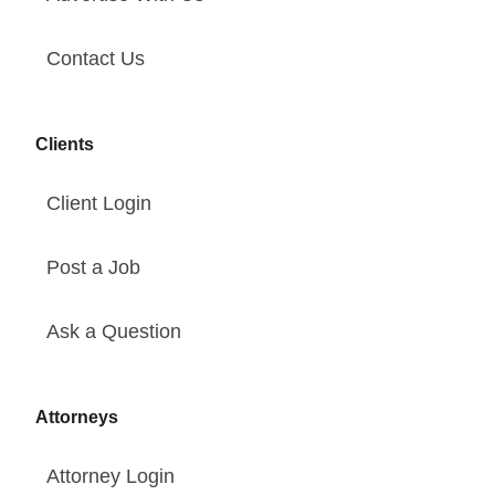
Contact Us
Clients
Client Login
Post a Job
Ask a Question
Attorneys
Attorney Login