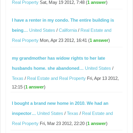
Real Property
Sat, May 19 2012, 7:48 (
1 answer
)
I have a renter in my condo. The entire building is
being…
United States
/
California
/
Real Estate and
Real Property
Mon, Apr 23 2012, 16:41 (
1 answer
)
my grandmother has widow rights to her late
husbands home. she abandoned…
United States
/
Texas
/
Real Estate and Real Property
Fri, Apr 13 2012,
12:15 (
1 answer
)
I bought a brand new home in 2010. We had an
inspector…
United States
/
Texas
/
Real Estate and
Real Property
Fri, Mar 23 2012, 22:20 (
1 answer
)