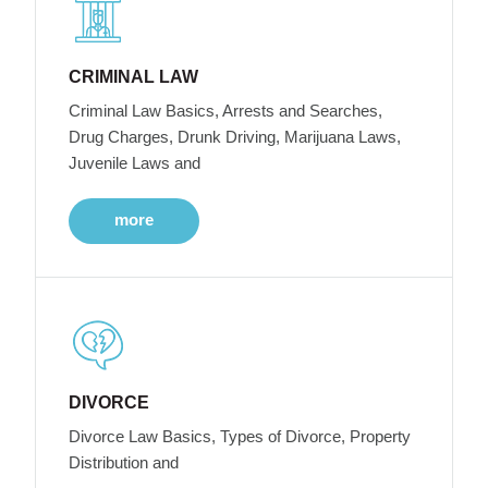
CRIMINAL LAW
Criminal Law Basics, Arrests and Searches,
Drug Charges, Drunk Driving, Marijuana Laws,
Juvenile Laws and
more
DIVORCE
Divorce Law Basics, Types of Divorce, Property
Distribution and