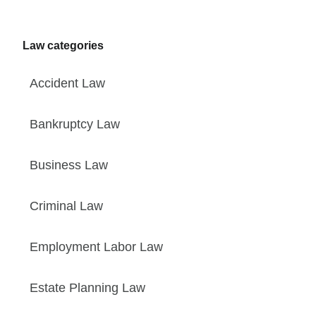
Law categories
Accident Law
Bankruptcy Law
Business Law
Criminal Law
Employment Labor Law
Estate Planning Law