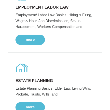
EMPLOYMENT LABOR LAW
Employment/ Labor Law Basics, Hiring & Firing,
Wage & Hour, Job Discrimination, Sexual
Harassment, Workers Compensation and
more
ESTATE PLANNING
Estate Planning Basics, Elder Law, Living Wills,
Probate, Trusts, Wills, and
more