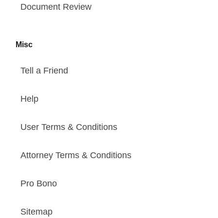
Document Review
Misc
Tell a Friend
Help
User Terms & Conditions
Attorney Terms & Conditions
Pro Bono
Sitemap