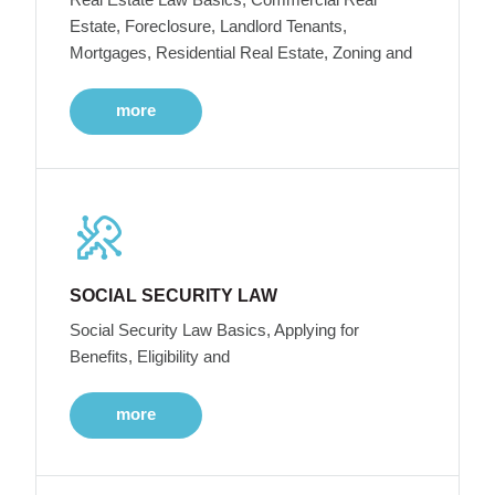
Estate, Foreclosure, Landlord Tenants,
Mortgages, Residential Real Estate, Zoning and
more
SOCIAL SECURITY LAW
Social Security Law Basics, Applying for
Benefits, Eligibility and
more