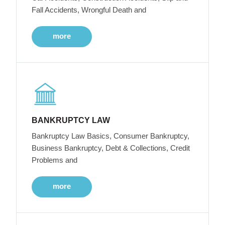
Fall Accidents, Wrongful Death and
more
BANKRUPTCY LAW
Bankruptcy Law Basics, Consumer Bankruptcy,
Business Bankruptcy, Debt & Collections, Credit
Problems and
more