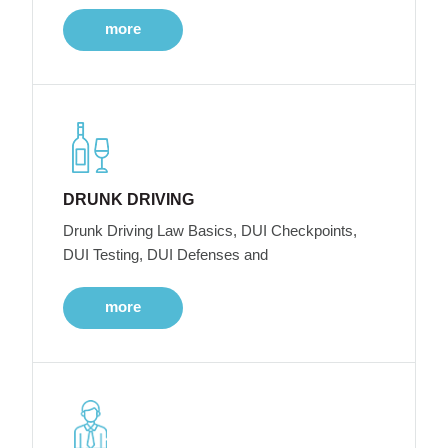
more
DRUNK DRIVING
Drunk Driving Law Basics, DUI Checkpoints,
DUI Testing, DUI Defenses and
more