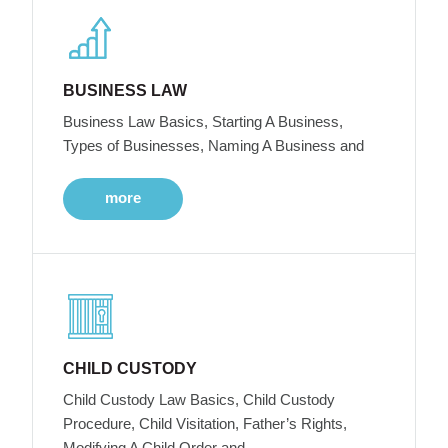
BUSINESS LAW
Business Law Basics, Starting A Business,
Types of Businesses, Naming A Business and
more
CHILD CUSTODY
Child Custody Law Basics, Child Custody
Procedure, Child Visitation, Father’s Rights,
Modifying A Child Order and