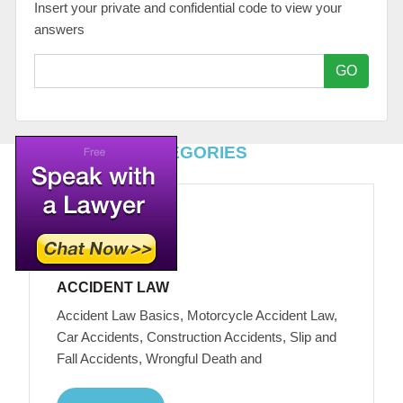
Insert your private and confidential code to view your
answers
GO
TOP LEGAL CATEGORIES
ACCIDENT LAW
Accident Law Basics, Motorcycle Accident Law,
Car Accidents, Construction Accidents, Slip and
Fall Accidents, Wrongful Death and