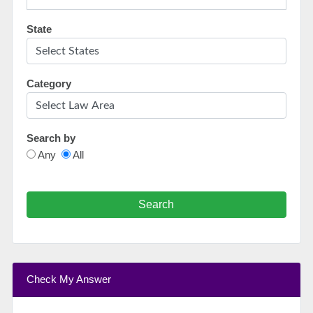
State
Category
Search by
Any
All
Search
Check My Answer