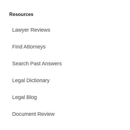
Resources
Lawyer Reviews
Find Attorneys
Search Past Answers
Legal Dictionary
Legal Blog
Document Review