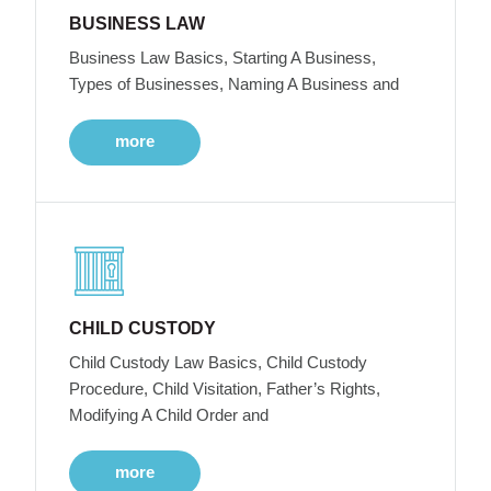
BUSINESS LAW
Business Law Basics, Starting A Business,
Types of Businesses, Naming A Business and
more
CHILD CUSTODY
Child Custody Law Basics, Child Custody
Procedure, Child Visitation, Father’s Rights,
Modifying A Child Order and
more