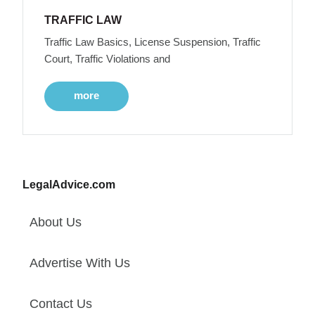
TRAFFIC LAW
Traffic Law Basics, License Suspension, Traffic
Court, Traffic Violations and
more
LegalAdvice.com
About Us
Advertise With Us
Contact Us