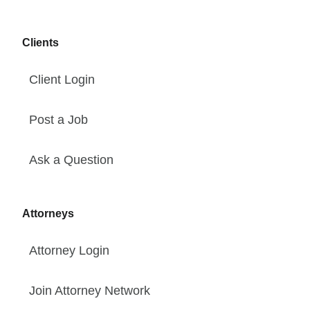
Clients
Client Login
Post a Job
Ask a Question
Attorneys
Attorney Login
Join Attorney Network