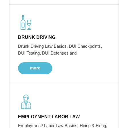
DRUNK DRIVING
Drunk Driving Law Basics, DUI Checkpoints,
DUI Testing, DUI Defenses and
more
EMPLOYMENT LABOR LAW
Employment/ Labor Law Basics, Hiring & Firing,