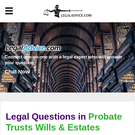
Connect one-on-one with a legal expert who will answer
your question
Chat Now
Legal Questions in
Probate
Trusts Wills & Estates