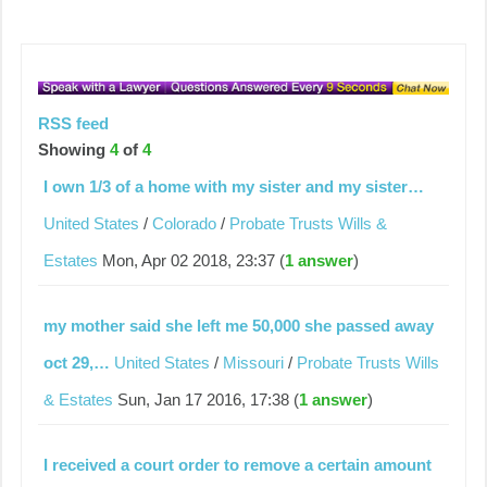
RSS feed
Showing
4
of
4
I own 1/3 of a home with my sister and my sister…
United States
/
Colorado
/
Probate Trusts Wills &
Estates
Mon, Apr 02 2018, 23:37 (
1 answer
)
my mother said she left me 50,000 she passed away
oct 29,…
United States
/
Missouri
/
Probate Trusts Wills
& Estates
Sun, Jan 17 2016, 17:38 (
1 answer
)
I received a court order to remove a certain amount