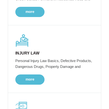
more
INJURY LAW
Personal Injury Law Basics, Defective Products,
Dangerous Drugs, Property Damage and
more