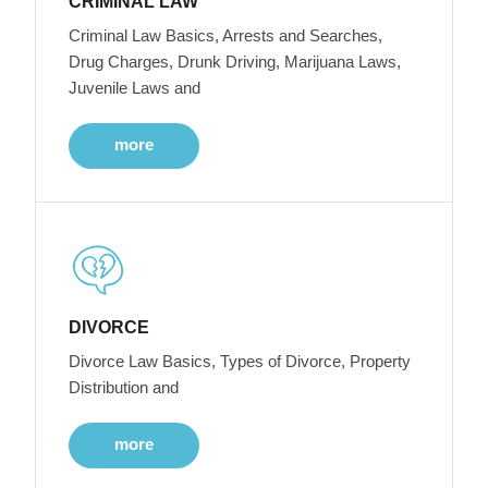
CRIMINAL LAW
Criminal Law Basics, Arrests and Searches,
Drug Charges, Drunk Driving, Marijuana Laws,
Juvenile Laws and
more
DIVORCE
Divorce Law Basics, Types of Divorce, Property
Distribution and
more