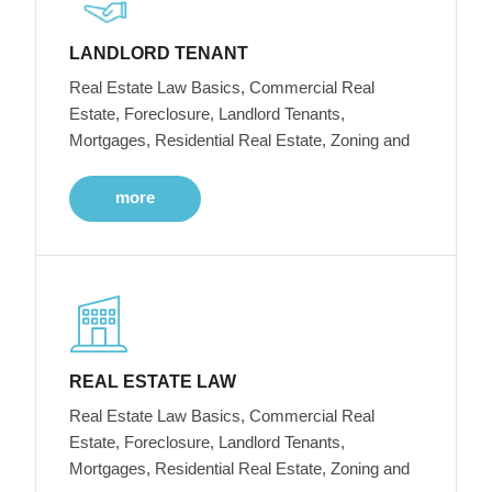
LANDLORD TENANT
Real Estate Law Basics, Commercial Real
Estate, Foreclosure, Landlord Tenants,
Mortgages, Residential Real Estate, Zoning and
more
REAL ESTATE LAW
Real Estate Law Basics, Commercial Real
Estate, Foreclosure, Landlord Tenants,
Mortgages, Residential Real Estate, Zoning and