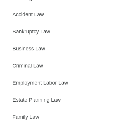
Accident Law
Bankruptcy Law
Business Law
Criminal Law
Employment Labor Law
Estate Planning Law
Family Law