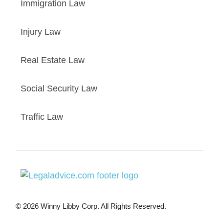
Immigration Law
Injury Law
Real Estate Law
Social Security Law
Traffic Law
© 2026 Winny Libby Corp. All Rights Reserved.