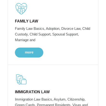
FAMILY LAW
Family Law Basics, Adoption, Divorce Law, Child
Custody, Child Support, Spousal Support,
Marriage and
more
IMMIGRATION LAW
Immigration Law Basics, Asylum, Citizenship,
Green Cards, Permanent Residents, Visas and