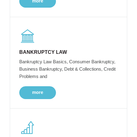
more
BANKRUPTCY LAW
Bankruptcy Law Basics, Consumer Bankruptcy,
Business Bankruptcy, Debt & Collections, Credit
Problems and
more