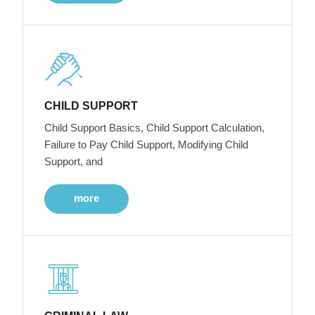
CHILD SUPPORT
Child Support Basics, Child Support Calculation,
Failure to Pay Child Support, Modifying Child
Support, and
more