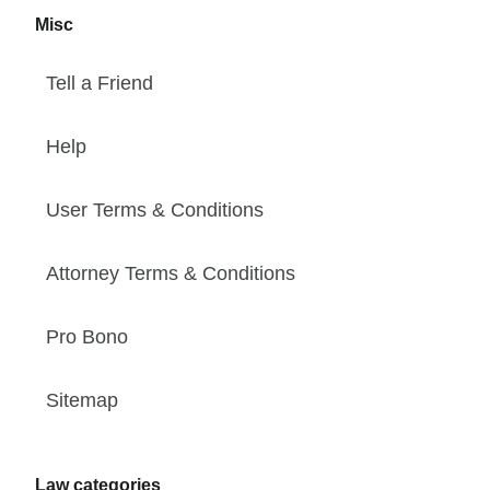
Misc
Tell a Friend
Help
User Terms & Conditions
Attorney Terms & Conditions
Pro Bono
Sitemap
Law categories