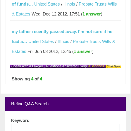
of funds…
United States
/
Illinois
/
Probate Trusts Wills
& Estates
Wed, Dec 12 2012, 17:51 (
1 answer
)
my father recently passed away. I'm not sure if he
had a…
United States
/
Illinois
/
Probate Trusts Wills &
Estates
Fri, Jun 08 2012, 12:45 (
1 answer
)
Showing
4
of
4
Refine Q&A Search
Keyword