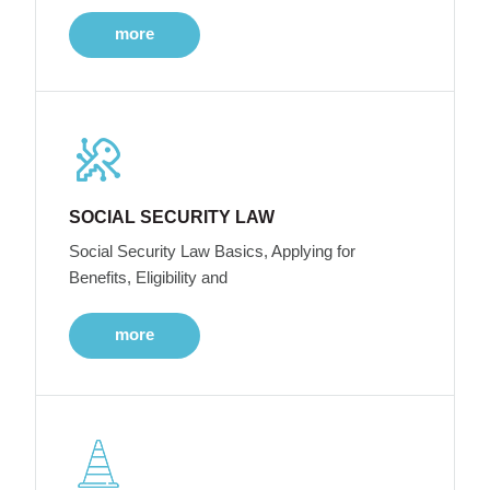
more
SOCIAL SECURITY LAW
Social Security Law Basics, Applying for
Benefits, Eligibility and
more