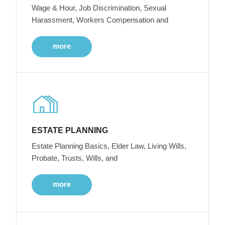
Wage & Hour, Job Discrimination, Sexual
Harassment, Workers Compensation and
more
ESTATE PLANNING
Estate Planning Basics, Elder Law, Living Wills,
Probate, Trusts, Wills, and
more