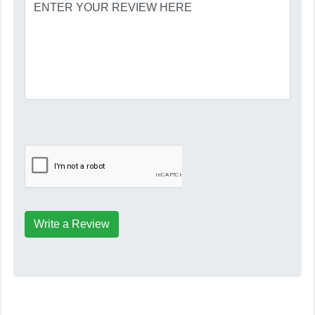
Write a Review