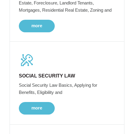
Estate, Foreclosure, Landlord Tenants,
Mortgages, Residential Real Estate, Zoning and
more
SOCIAL SECURITY LAW
Social Security Law Basics, Applying for
Benefits, Eligibility and
more