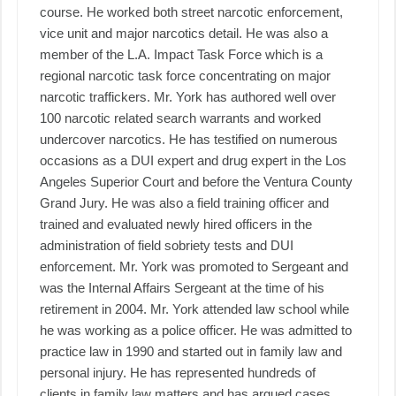
course. He worked both street narcotic enforcement,
vice unit and major narcotics detail. He was also a
member of the L.A. Impact Task Force which is a
regional narcotic task force concentrating on major
narcotic traffickers. Mr. York has authored well over
100 narcotic related search warrants and worked
undercover narcotics. He has testified on numerous
occasions as a DUI expert and drug expert in the Los
Angeles Superior Court and before the Ventura County
Grand Jury. He was also a field training officer and
trained and evaluated newly hired officers in the
administration of field sobriety tests and DUI
enforcement. Mr. York was promoted to Sergeant and
was the Internal Affairs Sergeant at the time of his
retirement in 2004. Mr. York attended law school while
he was working as a police officer. He was admitted to
practice law in 1990 and started out in family law and
personal injury. He has represented hundreds of
clients in family law matters and has argued cases