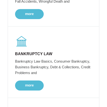
Fall Accidents, Wrongful Death and
more
BANKRUPTCY LAW
Bankruptcy Law Basics, Consumer Bankruptcy,
Business Bankruptcy, Debt & Collections, Credit
Problems and
more