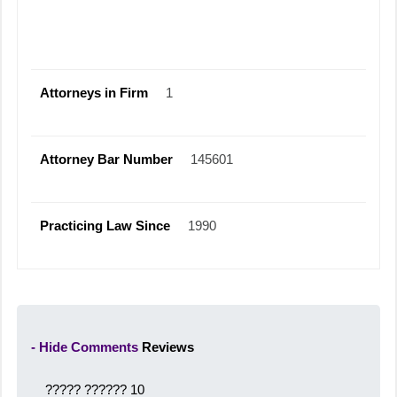
Attorneys in Firm
1
Attorney Bar Number
145601
Practicing Law Since
1990
- Hide Comments
Reviews
????? ??????
10