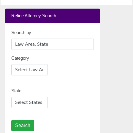
Refine Attorney Search
Search by
Category
State
Search