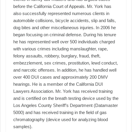
before the California Court of Appeals. Mr. York has
also successfully represented numerous clients in
automobile collisions, bicycle accidents, slip and falls,
dog bites and other miscellaneous injuries. In 2006 he
began focusing on criminal defense. During his tenure
he has represented well over 500 individuals charged
with various crimes including manslaughter, rape,
felony assaults, robbery, burglary, fraud, theft,
embezzlement, sex crimes, prostitution, lewd conduct,
and narcotic offenses. In addition, he has handled well
over 400 DUI cases and approximately 200 DMV
hearings. He is a member of the California DUI
Lawyers Association. Mr. York has received training
and is certified on the breath testing device used by the
Los Angeles County Sheriff’s Department (Datamaster
5000) and has received training in the field of gas
chromatography (device used for analyzing blood
samples).