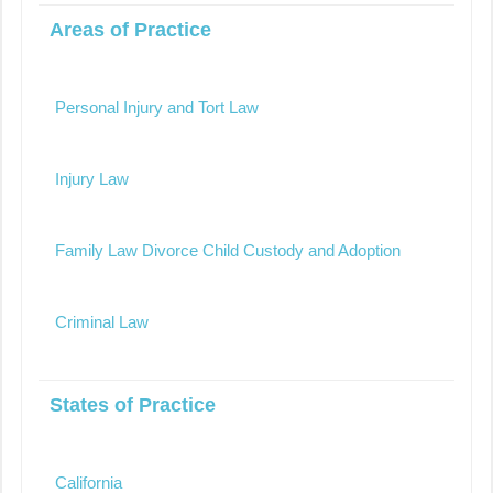
Areas of Practice
Personal Injury and Tort Law
Injury Law
Family Law Divorce Child Custody and Adoption
Criminal Law
States of Practice
California