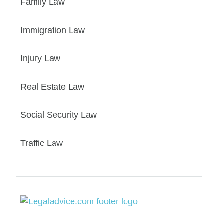
Family Law
Immigration Law
Injury Law
Real Estate Law
Social Security Law
Traffic Law