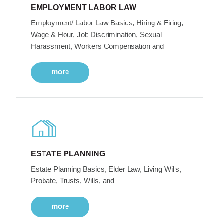
EMPLOYMENT LABOR LAW
Employment/ Labor Law Basics, Hiring & Firing,
Wage & Hour, Job Discrimination, Sexual
Harassment, Workers Compensation and
more
ESTATE PLANNING
Estate Planning Basics, Elder Law, Living Wills,
Probate, Trusts, Wills, and
more