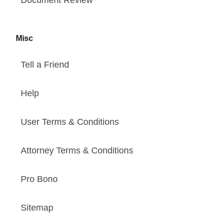
Misc
Tell a Friend
Help
User Terms & Conditions
Attorney Terms & Conditions
Pro Bono
Sitemap