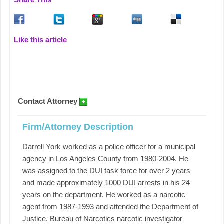
Like this article
Contact Attorney
Firm/Attorney Description
Darrell York worked as a police officer for a municipal
agency in Los Angeles County from 1980-2004. He
was assigned to the DUI task force for over 2 years
and made approximately 1000 DUI arrests in his 24
years on the department. He worked as a narcotic
agent from 1987-1993 and attended the Department of
Justice, Bureau of Narcotics narcotic investigator