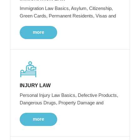
Immigration Law Basics, Asylum, Citizenship,
Green Cards, Permanent Residents, Visas and
more
INJURY LAW
Personal Injury Law Basics, Defective Products,
Dangerous Drugs, Property Damage and
more