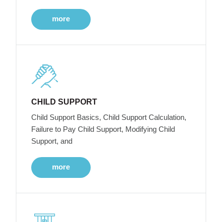
more
CHILD SUPPORT
Child Support Basics, Child Support Calculation,
Failure to Pay Child Support, Modifying Child
Support, and
more