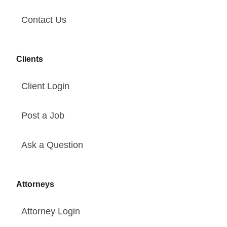
Contact Us
Clients
Client Login
Post a Job
Ask a Question
Attorneys
Attorney Login