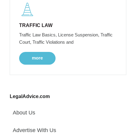
TRAFFIC LAW
Traffic Law Basics, License Suspension, Traffic
Court, Traffic Violations and
more
LegalAdvice.com
About Us
Advertise With Us