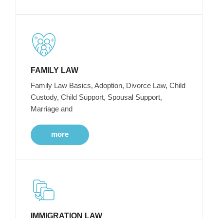
FAMILY LAW
Family Law Basics, Adoption, Divorce Law, Child
Custody, Child Support, Spousal Support,
Marriage and
more
IMMIGRATION LAW