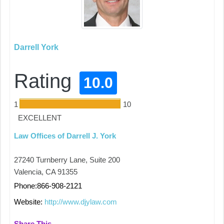
Darrell York
Rating
10.0
1
10
EXCELLENT
Law Offices of Darrell J. York
27240 Turnberry Lane, Suite 200
Valencia, CA 91355
Phone:866-908-2121
Website:
http://www.djylaw.com
Share This