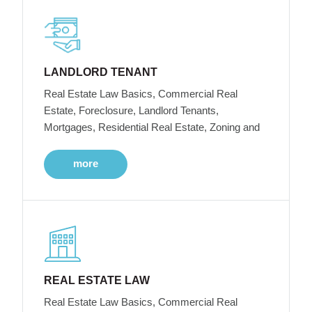
LANDLORD TENANT
Real Estate Law Basics, Commercial Real
Estate, Foreclosure, Landlord Tenants,
Mortgages, Residential Real Estate, Zoning and
more
REAL ESTATE LAW
Real Estate Law Basics, Commercial Real