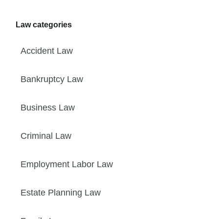
Law categories
Accident Law
Bankruptcy Law
Business Law
Criminal Law
Employment Labor Law
Estate Planning Law