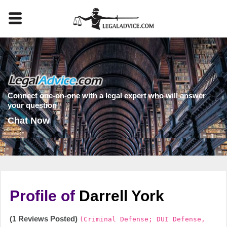
Connect one-on-one with a legal expert who will answer
your question
Chat Now
Profile of
Darrell York
(1 Reviews Posted)
(Criminal Defense; DUI Defense,