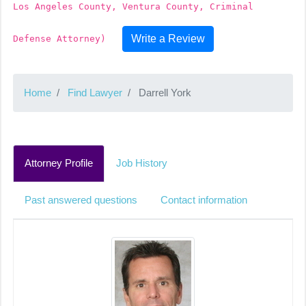
Los Angeles County, Ventura County, Criminal
Write a Review
Defense Attorney)
Home
Find Lawyer
Darrell York
Attorney Profile
Job History
Past answered questions
Contact information