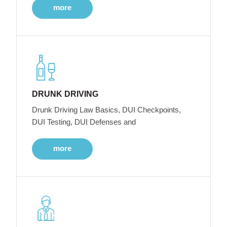
more
DRUNK DRIVING
Drunk Driving Law Basics, DUI Checkpoints,
DUI Testing, DUI Defenses and
more