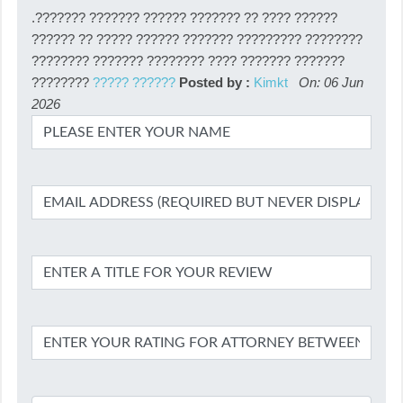
.??????? ??????? ?????? ??????? ?? ???? ??????
?????? ?? ????? ?????? ??????? ????????? ????????
???????? ??????? ???????? ???? ??????? ???????
????????
????? ??????
Posted by :
Kimkt
On: 06 Jun
2026