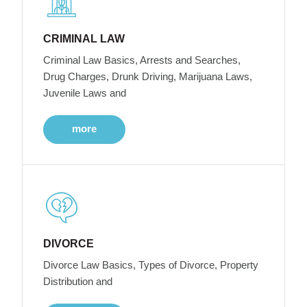
CRIMINAL LAW
Criminal Law Basics, Arrests and Searches,
Drug Charges, Drunk Driving, Marijuana Laws,
Juvenile Laws and
more
DIVORCE
Divorce Law Basics, Types of Divorce, Property
Distribution and