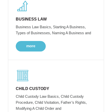
BUSINESS LAW
Business Law Basics, Starting A Business,
Types of Businesses, Naming A Business and
more
CHILD CUSTODY
Child Custody Law Basics, Child Custody
Procedure, Child Visitation, Father’s Rights,
Modifying A Child Order and