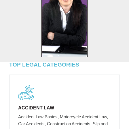
TOP LEGAL CATEGORIES
ACCIDENT LAW
Accident Law Basics, Motorcycle Accident Law,
Car Accidents, Construction Accidents, Slip and