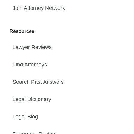
Join Attorney Network
Resources
Lawyer Reviews
Find Attorneys
Search Past Answers
Legal Dictionary
Legal Blog
Document Review