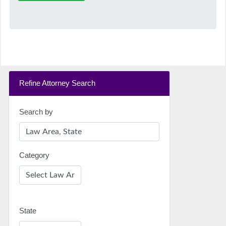
Refine Attorney Search
Search by
Category
State