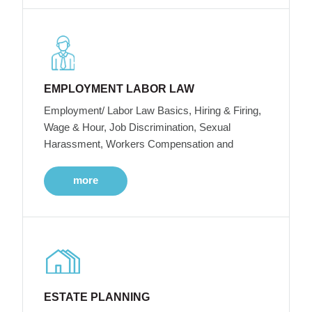
EMPLOYMENT LABOR LAW
Employment/ Labor Law Basics, Hiring & Firing,
Wage & Hour, Job Discrimination, Sexual
Harassment, Workers Compensation and
more
ESTATE PLANNING