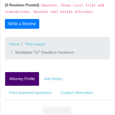
(0 Reviews Posted)
(Houston, Texas civil trial and
transactions, Houston real estate attorney)
Write a Review
Home
Find Lawyer
Sarahjane "SJ" Davidson Swanson
Attorney Profile
Job History
Past answered questions
Contact information