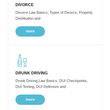
DIVORCE
Divorce Law Basics, Types of Divorce, Property
Distribution and
more
DRUNK DRIVING
Drunk Driving Law Basics, DUI Checkpoints,
DUI Testing, DUI Defenses and
more