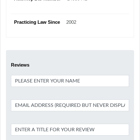
Practicing Law Since
2002
Reviews