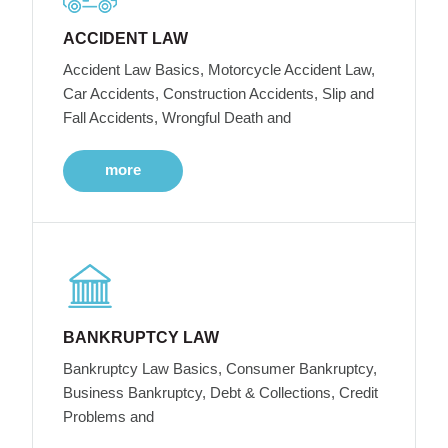
ACCIDENT LAW
Accident Law Basics, Motorcycle Accident Law,
Car Accidents, Construction Accidents, Slip and
Fall Accidents, Wrongful Death and
more
BANKRUPTCY LAW
Bankruptcy Law Basics, Consumer Bankruptcy,
Business Bankruptcy, Debt & Collections, Credit
Problems and