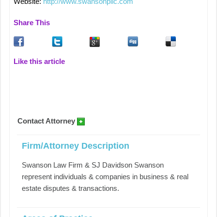
Website:
http://www.swansonpllc.com
Share This
Like this article
Contact Attorney
Firm/Attorney Description
Swanson Law Firm & SJ Davidson Swanson
represent individuals & companies in business & real
estate disputes & transactions.