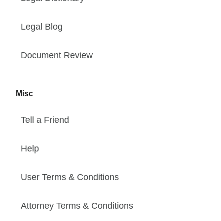
Legal Blog
Document Review
Misc
Tell a Friend
Help
User Terms & Conditions
Attorney Terms & Conditions