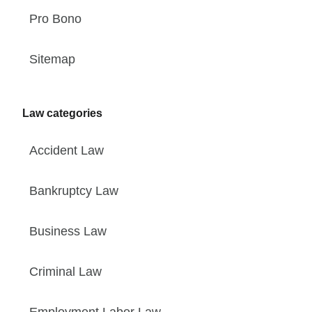
Pro Bono
Sitemap
Law categories
Accident Law
Bankruptcy Law
Business Law
Criminal Law