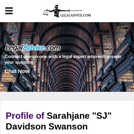
Connect one-on-one with a legal expert who will answer
your question
Chat Now
Profile of
Sarahjane "SJ"
Davidson Swanson