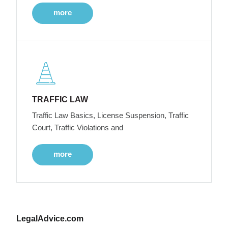
more
TRAFFIC LAW
Traffic Law Basics, License Suspension, Traffic
Court, Traffic Violations and
more
LegalAdvice.com