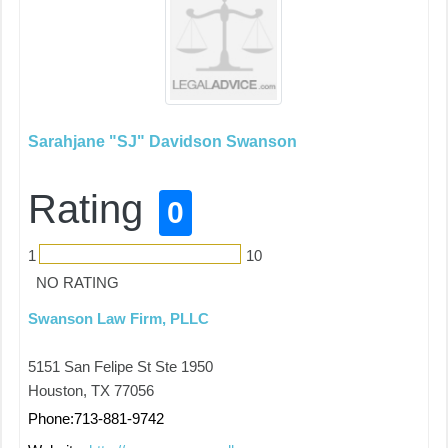
Sarahjane "SJ" Davidson Swanson
Rating
0
1
10
NO RATING
Swanson Law Firm, PLLC
5151 San Felipe St Ste 1950
Houston, TX 77056
Phone:713-881-9742