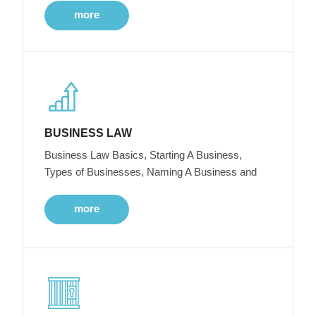
more
BUSINESS LAW
Business Law Basics, Starting A Business,
Types of Businesses, Naming A Business and
more