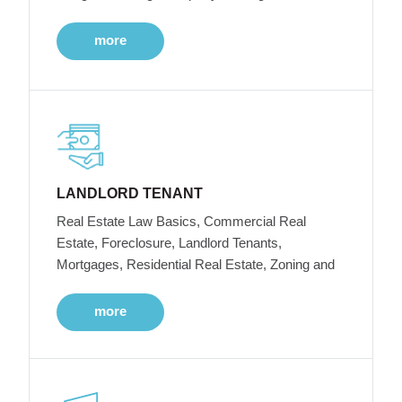
more
LANDLORD TENANT
Real Estate Law Basics, Commercial Real
Estate, Foreclosure, Landlord Tenants,
Mortgages, Residential Real Estate, Zoning and
more