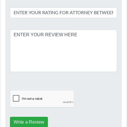
Write a Review