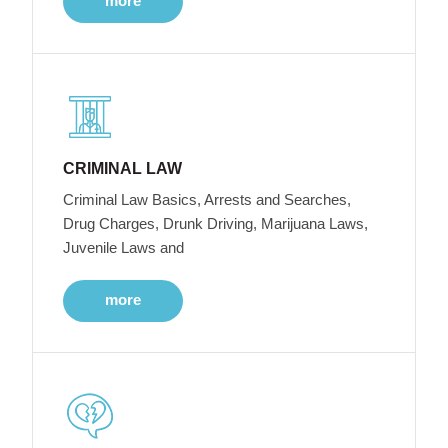
more
CRIMINAL LAW
Criminal Law Basics, Arrests and Searches,
Drug Charges, Drunk Driving, Marijuana Laws,
Juvenile Laws and
more