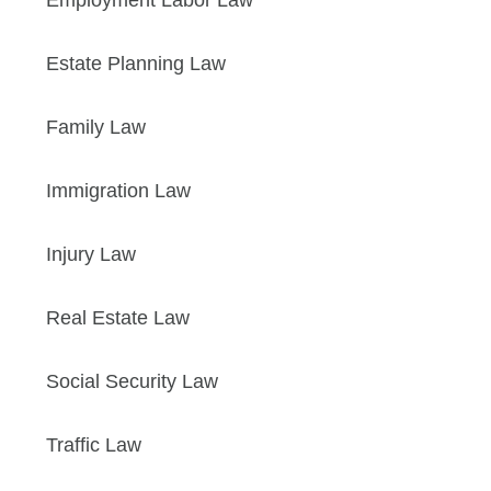
Employment Labor Law
Estate Planning Law
Family Law
Immigration Law
Injury Law
Real Estate Law
Social Security Law
Traffic Law