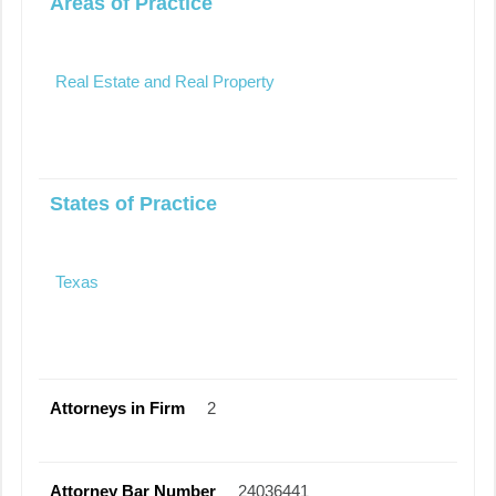
Areas of Practice
Real Estate and Real Property
States of Practice
Texas
Attorneys in Firm
2
Attorney Bar Number
24036441