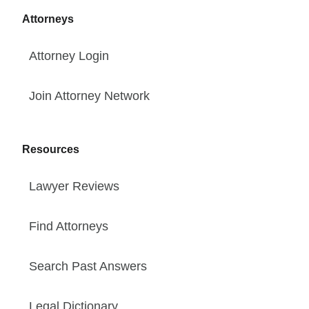
Attorneys
Attorney Login
Join Attorney Network
Resources
Lawyer Reviews
Find Attorneys
Search Past Answers
Legal Dictionary