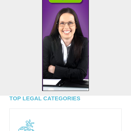
TOP LEGAL CATEGORIES