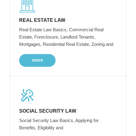
REAL ESTATE LAW
Real Estate Law Basics, Commercial Real
Estate, Foreclosure, Landlord Tenants,
Mortgages, Residential Real Estate, Zoning and
more
SOCIAL SECURITY LAW
Social Security Law Basics, Applying for
Benefits, Eligibility and