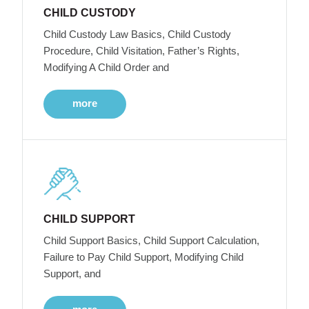
CHILD CUSTODY
Child Custody Law Basics, Child Custody
Procedure, Child Visitation, Father’s Rights,
Modifying A Child Order and
more
CHILD SUPPORT
Child Support Basics, Child Support Calculation,
Failure to Pay Child Support, Modifying Child
Support, and