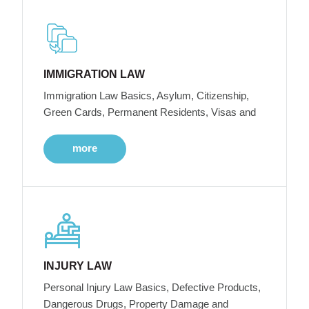
IMMIGRATION LAW
Immigration Law Basics, Asylum, Citizenship,
Green Cards, Permanent Residents, Visas and
more
INJURY LAW
Personal Injury Law Basics, Defective Products,
Dangerous Drugs, Property Damage and