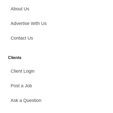
About Us
Advertise With Us
Contact Us
Clients
Client Login
Post a Job
Ask a Question