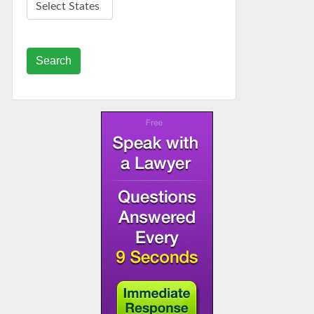
Search