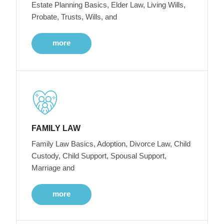
Estate Planning Basics, Elder Law, Living Wills,
Probate, Trusts, Wills, and
more
FAMILY LAW
Family Law Basics, Adoption, Divorce Law, Child
Custody, Child Support, Spousal Support,
Marriage and
more