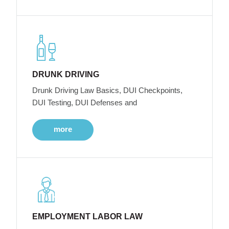
DRUNK DRIVING
Drunk Driving Law Basics, DUI Checkpoints,
DUI Testing, DUI Defenses and
more
EMPLOYMENT LABOR LAW