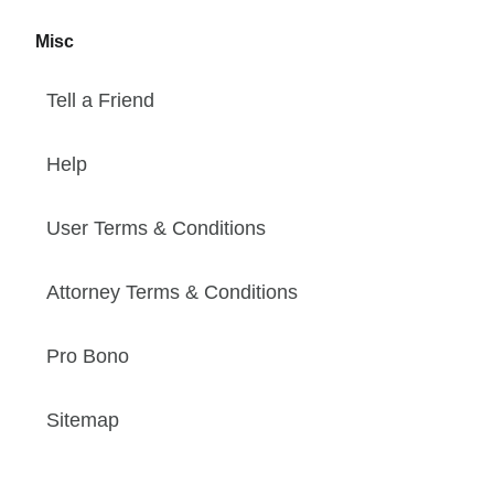
Misc
Tell a Friend
Help
User Terms & Conditions
Attorney Terms & Conditions
Pro Bono
Sitemap