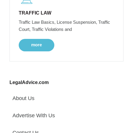
TRAFFIC LAW
Traffic Law Basics, License Suspension, Traffic
Court, Traffic Violations and
more
LegalAdvice.com
About Us
Advertise With Us
Contact Us