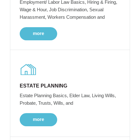
Employment/ Labor Law Basics, Hiring & Firing,
Wage & Hour, Job Discrimination, Sexual
Harassment, Workers Compensation and
more
ESTATE PLANNING
Estate Planning Basics, Elder Law, Living Wills,
Probate, Trusts, Wills, and
more