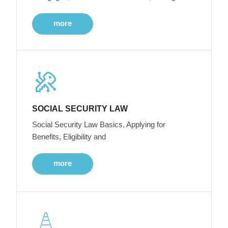
more
SOCIAL SECURITY LAW
Social Security Law Basics, Applying for
Benefits, Eligibility and
more