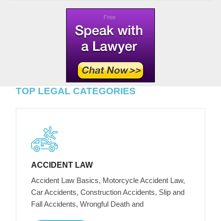
TOP LEGAL CATEGORIES
ACCIDENT LAW
Accident Law Basics, Motorcycle Accident Law,
Car Accidents, Construction Accidents, Slip and
Fall Accidents, Wrongful Death and