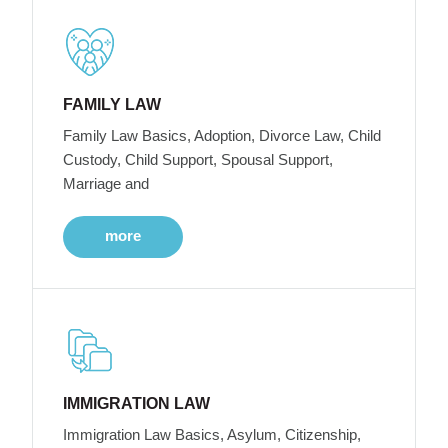
FAMILY LAW
Family Law Basics, Adoption, Divorce Law, Child
Custody, Child Support, Spousal Support,
Marriage and
more
IMMIGRATION LAW
Immigration Law Basics, Asylum, Citizenship,