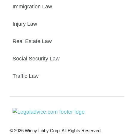
Immigration Law
Injury Law
Real Estate Law
Social Security Law
Traffic Law
© 2026 Winny Libby Corp. All Rights Reserved.