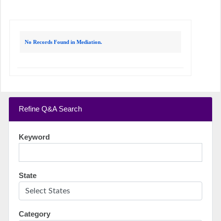
No Records Found in Mediation.
Refine Q&A Search
Keyword
State
Category