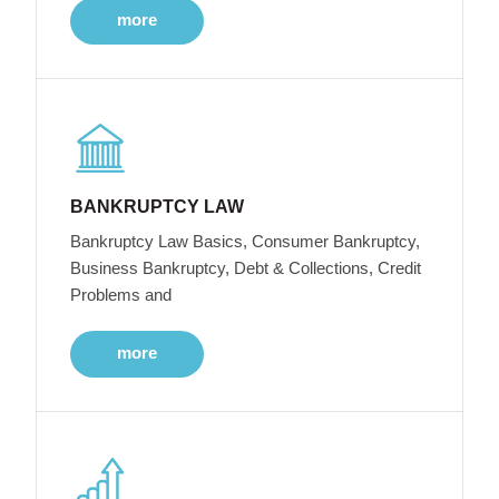
more
BANKRUPTCY LAW
Bankruptcy Law Basics, Consumer Bankruptcy,
Business Bankruptcy, Debt & Collections, Credit
Problems and
more