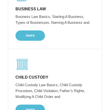
BUSINESS LAW
Business Law Basics, Starting A Business,
Types of Businesses, Naming A Business and
more
CHILD CUSTODY
Child Custody Law Basics, Child Custody
Procedure, Child Visitation, Father’s Rights,
Modifying A Child Order and
more