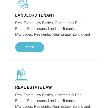
LANDLORD TENANT
Real Estate Law Basics, Commercial Real
Estate, Foreclosure, Landlord Tenants,
Mortgages, Residential Real Estate, Zoning and
more
REAL ESTATE LAW
Real Estate Law Basics, Commercial Real
Estate, Foreclosure, Landlord Tenants,
Mortgages, Residential Real Estate, Zoning and