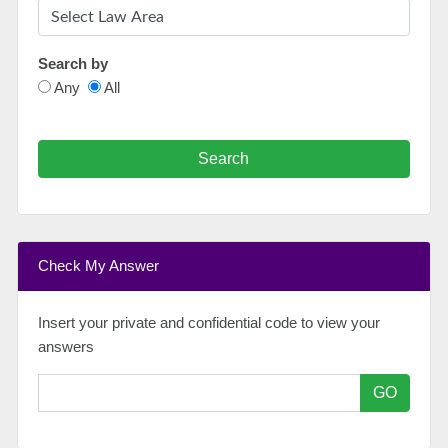
Search by
Any
All
Search
Check My Answer
Insert your private and confidential code to view your
answers
GO