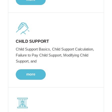
CHILD SUPPORT
Child Support Basics, Child Support Calculation,
Failure to Pay Child Support, Modifying Child
Support, and
more