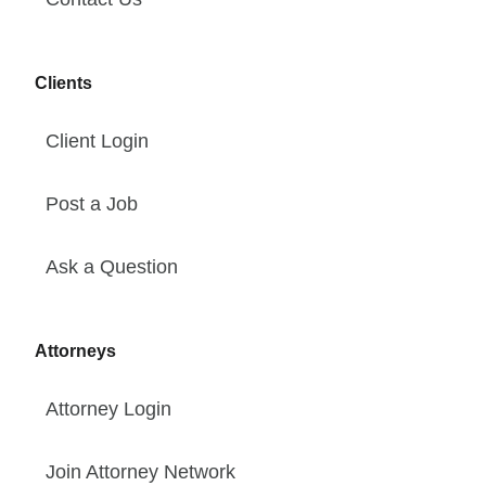
Clients
Client Login
Post a Job
Ask a Question
Attorneys
Attorney Login
Join Attorney Network