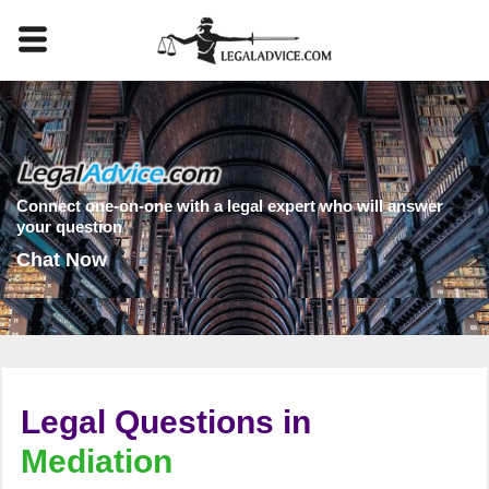
Connect one-on-one with a legal expert who will answer
your question
Chat Now
Legal Questions in
Mediation