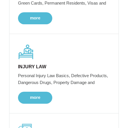
Green Cards, Permanent Residents, Visas and
more
INJURY LAW
Personal Injury Law Basics, Defective Products,
Dangerous Drugs, Property Damage and
more