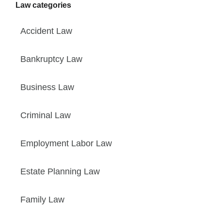
Law categories
Accident Law
Bankruptcy Law
Business Law
Criminal Law
Employment Labor Law
Estate Planning Law
Family Law