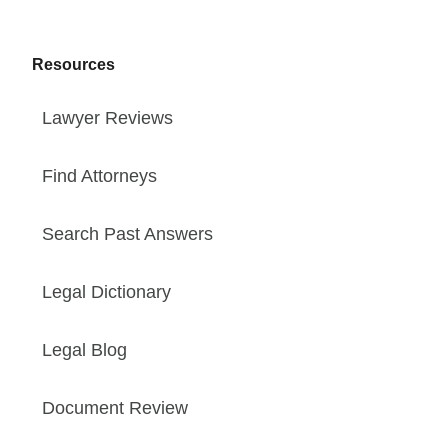
Resources
Lawyer Reviews
Find Attorneys
Search Past Answers
Legal Dictionary
Legal Blog
Document Review