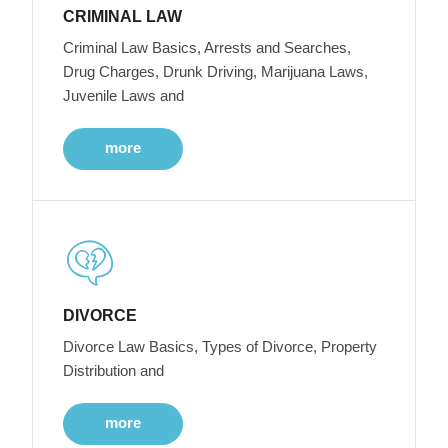
CRIMINAL LAW
Criminal Law Basics, Arrests and Searches,
Drug Charges, Drunk Driving, Marijuana Laws,
Juvenile Laws and
more
DIVORCE
Divorce Law Basics, Types of Divorce, Property
Distribution and
more