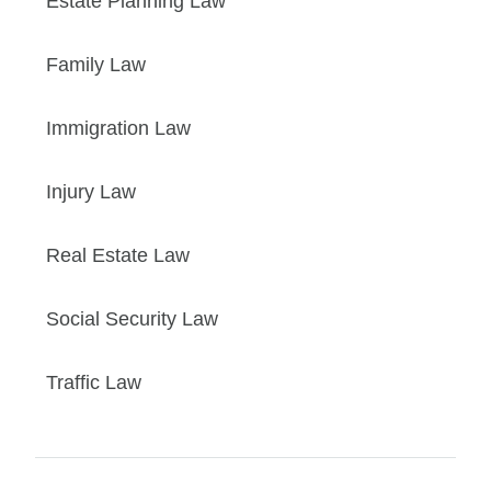
Estate Planning Law
Family Law
Immigration Law
Injury Law
Real Estate Law
Social Security Law
Traffic Law