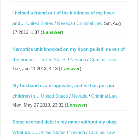
I helped a friend out of the kindness of my heart
and…
United States
/
Nevada
/
Criminal Law
Sat, Aug
17 2013, 1:37 (
1 answer
)
Narcotics unit knocked on my door, pulled me out of
the house…
United States
/
Nevada
/
Criminal Law
Tue, Jun 11 2013, 4:13 (
1 answer
)
My husband is a drugdealer, and he has put our
children in…
United States
/
Nevada
/
Criminal Law
Mon, May 27 2013, 23:32 (
1 answer
)
Some accrued debt in my name without my okay.
What do I…
United States
/
Nevada
/
Criminal Law