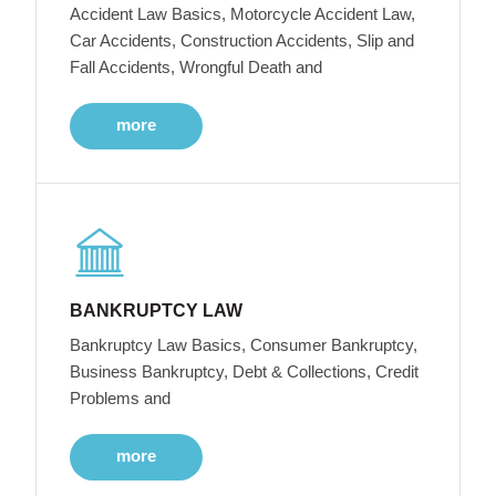
Accident Law Basics, Motorcycle Accident Law,
Car Accidents, Construction Accidents, Slip and
Fall Accidents, Wrongful Death and
more
BANKRUPTCY LAW
Bankruptcy Law Basics, Consumer Bankruptcy,
Business Bankruptcy, Debt & Collections, Credit
Problems and
more