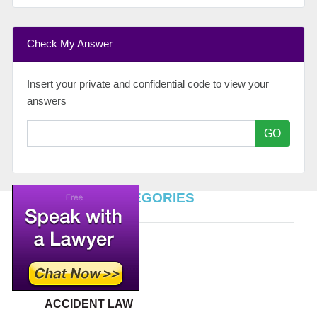
Check My Answer
Insert your private and confidential code to view your
answers
GO
TOP LEGAL CATEGORIES
ACCIDENT LAW