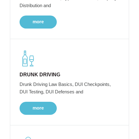
Distribution and
more
DRUNK DRIVING
Drunk Driving Law Basics, DUI Checkpoints,
DUI Testing, DUI Defenses and
more