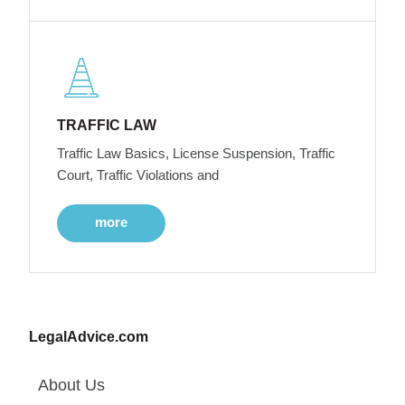
TRAFFIC LAW
Traffic Law Basics, License Suspension, Traffic
Court, Traffic Violations and
more
LegalAdvice.com
About Us