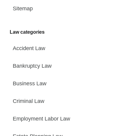
Sitemap
Law categories
Accident Law
Bankruptcy Law
Business Law
Criminal Law
Employment Labor Law