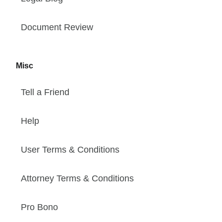
Document Review
Misc
Tell a Friend
Help
User Terms & Conditions
Attorney Terms & Conditions
Pro Bono