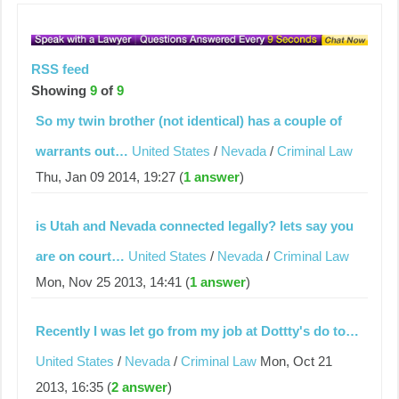
RSS feed
Showing
9
of
9
So my twin brother (not identical) has a couple of
warrants out…
United States
/
Nevada
/
Criminal Law
Thu, Jan 09 2014, 19:27 (
1 answer
)
is Utah and Nevada connected legally? lets say you
are on court…
United States
/
Nevada
/
Criminal Law
Mon, Nov 25 2013, 14:41 (
1 answer
)
Recently I was let go from my job at Dottty's do to…
United States
/
Nevada
/
Criminal Law
Mon, Oct 21
2013, 16:35 (
2 answer
)