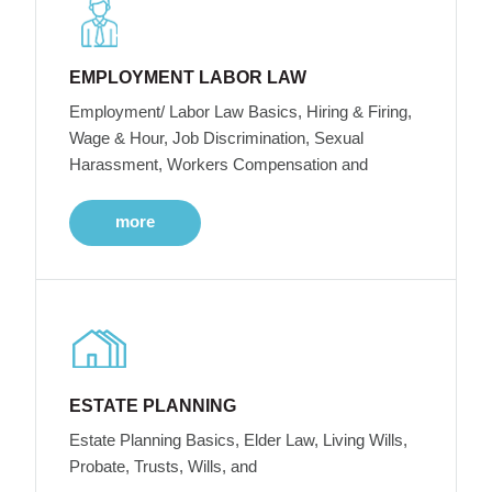
EMPLOYMENT LABOR LAW
Employment/ Labor Law Basics, Hiring & Firing,
Wage & Hour, Job Discrimination, Sexual
Harassment, Workers Compensation and
more
ESTATE PLANNING
Estate Planning Basics, Elder Law, Living Wills,
Probate, Trusts, Wills, and