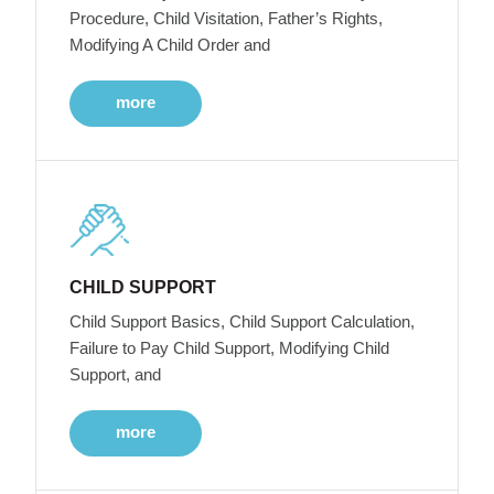
Procedure, Child Visitation, Father’s Rights,
Modifying A Child Order and
more
CHILD SUPPORT
Child Support Basics, Child Support Calculation,
Failure to Pay Child Support, Modifying Child
Support, and
more