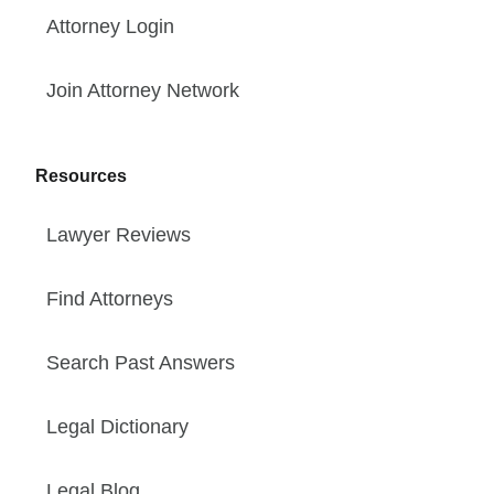
Attorney Login
Join Attorney Network
Resources
Lawyer Reviews
Find Attorneys
Search Past Answers
Legal Dictionary
Legal Blog