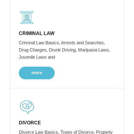
CRIMINAL LAW
Criminal Law Basics, Arrests and Searches,
Drug Charges, Drunk Driving, Marijuana Laws,
Juvenile Laws and
more
DIVORCE
Divorce Law Basics, Types of Divorce, Property