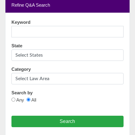
Refine Q&A Search
Keyword
State
Category
Search by
Any
All
Search