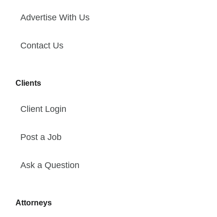
Advertise With Us
Contact Us
Clients
Client Login
Post a Job
Ask a Question
Attorneys