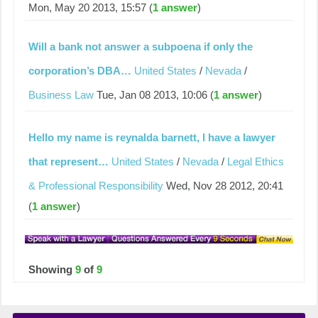
Mon, May 20 2013, 15:57 (
1 answer
)
Will a bank not answer a subpoena if only the
corporation’s DBA…
United States
/
Nevada
/
Business Law
Tue, Jan 08 2013, 10:06 (
1 answer
)
Hello my name is reynalda barnett, l have a lawyer
that represent…
United States
/
Nevada
/
Legal Ethics
& Professional Responsibility
Wed, Nov 28 2012, 20:41
(
1 answer
)
Showing
9
of
9