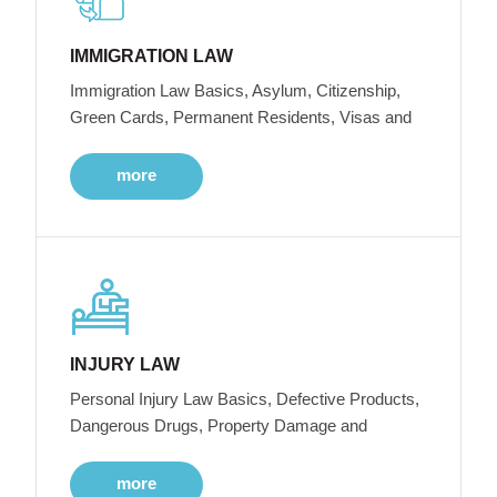
IMMIGRATION LAW
Immigration Law Basics, Asylum, Citizenship,
Green Cards, Permanent Residents, Visas and
more
INJURY LAW
Personal Injury Law Basics, Defective Products,
Dangerous Drugs, Property Damage and
more