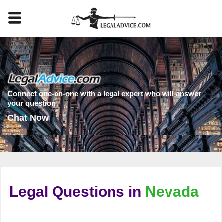
Connect one-on-one with a legal expert who will answer
your question
Chat Now
Legal Questions in
Nevada