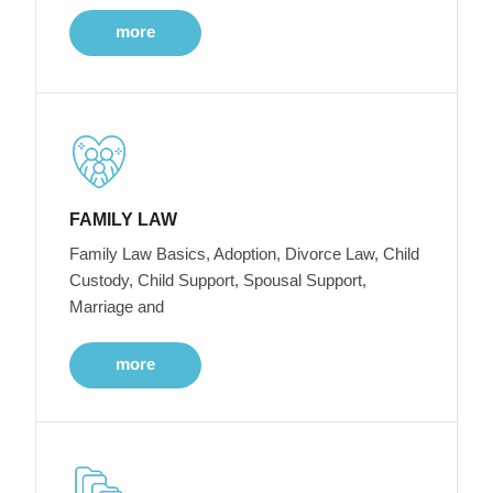
more
FAMILY LAW
Family Law Basics, Adoption, Divorce Law, Child
Custody, Child Support, Spousal Support,
Marriage and
more