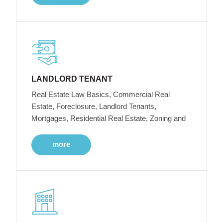
LANDLORD TENANT
Real Estate Law Basics, Commercial Real
Estate, Foreclosure, Landlord Tenants,
Mortgages, Residential Real Estate, Zoning and
more