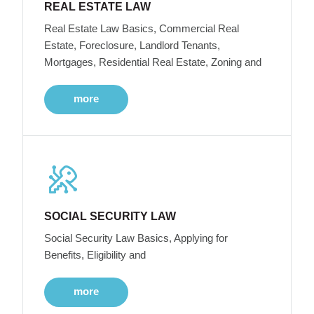
REAL ESTATE LAW
Real Estate Law Basics, Commercial Real
Estate, Foreclosure, Landlord Tenants,
Mortgages, Residential Real Estate, Zoning and
more
SOCIAL SECURITY LAW
Social Security Law Basics, Applying for
Benefits, Eligibility and
more