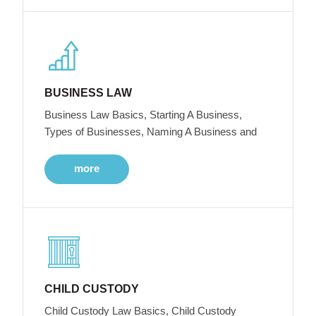
BUSINESS LAW
Business Law Basics, Starting A Business,
Types of Businesses, Naming A Business and
more
CHILD CUSTODY
Child Custody Law Basics, Child Custody