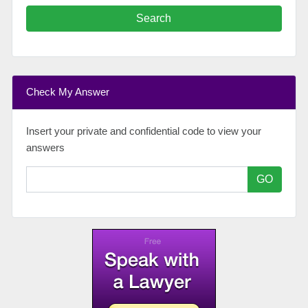
Search
Check My Answer
Insert your private and confidential code to view your
answers
GO