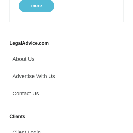
more
LegalAdvice.com
About Us
Advertise With Us
Contact Us
Clients
Client Login