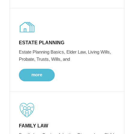
ESTATE PLANNING
Estate Planning Basics, Elder Law, Living Wills,
Probate, Trusts, Wills, and
more
FAMILY LAW