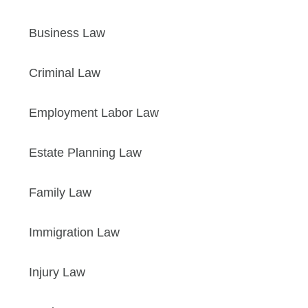
Business Law
Criminal Law
Employment Labor Law
Estate Planning Law
Family Law
Immigration Law
Injury Law