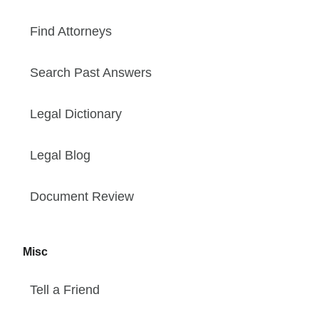
Find Attorneys
Search Past Answers
Legal Dictionary
Legal Blog
Document Review
Misc
Tell a Friend