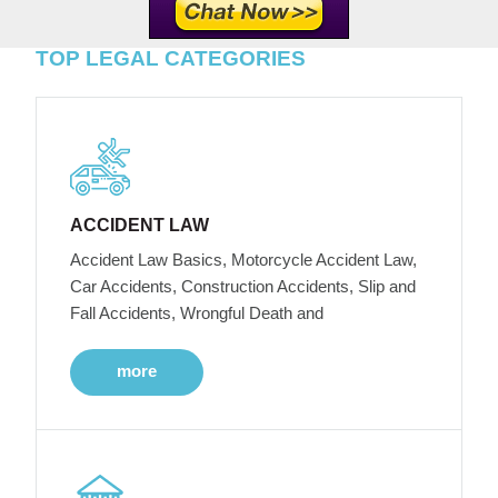
TOP LEGAL CATEGORIES
ACCIDENT LAW
Accident Law Basics, Motorcycle Accident Law,
Car Accidents, Construction Accidents, Slip and
Fall Accidents, Wrongful Death and
more