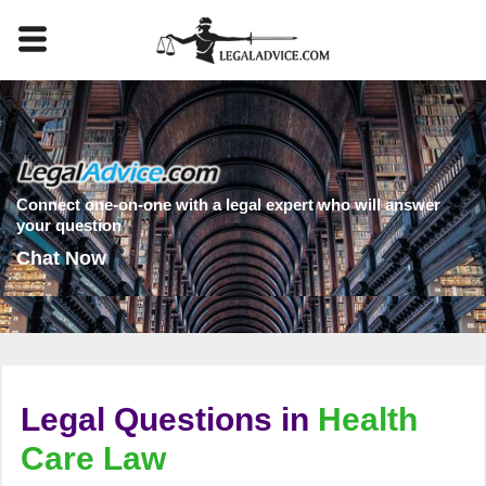
Connect one-on-one with a legal expert who will answer
your question
Chat Now
Legal Questions in
Health
Care Law