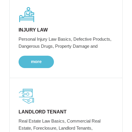
INJURY LAW
Personal Injury Law Basics, Defective Products,
Dangerous Drugs, Property Damage and
more
LANDLORD TENANT
Real Estate Law Basics, Commercial Real
Estate, Foreclosure, Landlord Tenants,