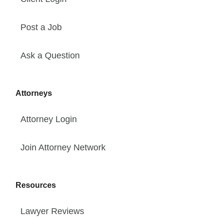
Post a Job
Ask a Question
Attorneys
Attorney Login
Join Attorney Network
Resources
Lawyer Reviews