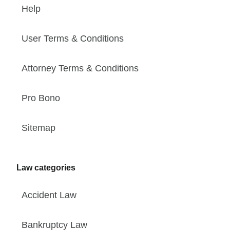
Help
User Terms & Conditions
Attorney Terms & Conditions
Pro Bono
Sitemap
Law categories
Accident Law
Bankruptcy Law