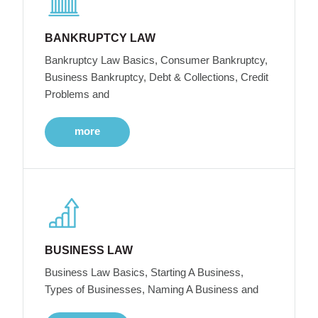
BANKRUPTCY LAW
Bankruptcy Law Basics, Consumer Bankruptcy,
Business Bankruptcy, Debt & Collections, Credit
Problems and
more
BUSINESS LAW
Business Law Basics, Starting A Business,
Types of Businesses, Naming A Business and