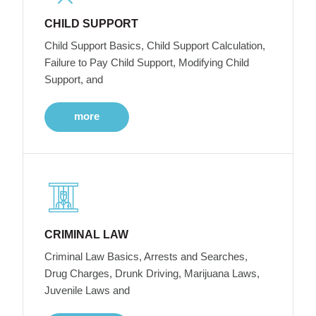
CHILD SUPPORT
Child Support Basics, Child Support Calculation,
Failure to Pay Child Support, Modifying Child
Support, and
more
CRIMINAL LAW
Criminal Law Basics, Arrests and Searches,
Drug Charges, Drunk Driving, Marijuana Laws,
Juvenile Laws and