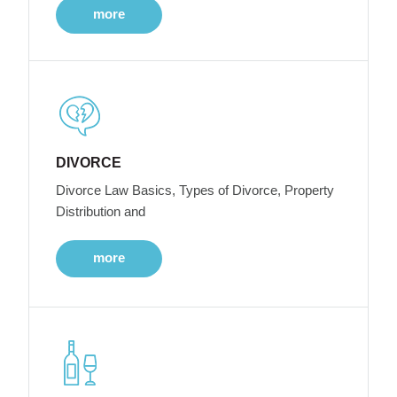
more
DIVORCE
Divorce Law Basics, Types of Divorce, Property
Distribution and
more