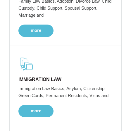
Family Law Basics, Adoption, Divorce Law, Child
Custody, Child Support, Spousal Support,
Marriage and
more
IMMIGRATION LAW
Immigration Law Basics, Asylum, Citizenship,
Green Cards, Permanent Residents, Visas and
more