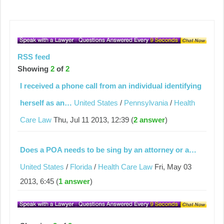
RSS feed
Showing
2
of
2
I received a phone call from an individual identifying
herself as an…
United States
/
Pennsylvania
/
Health
Care Law
Thu, Jul 11 2013, 12:39 (
2 answer
)
Does a POA needs to be sing by an attorney or a…
United States
/
Florida
/
Health Care Law
Fri, May 03
2013, 6:45 (
1 answer
)