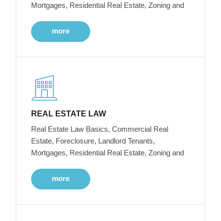
Mortgages, Residential Real Estate, Zoning and
more
REAL ESTATE LAW
Real Estate Law Basics, Commercial Real
Estate, Foreclosure, Landlord Tenants,
Mortgages, Residential Real Estate, Zoning and
more