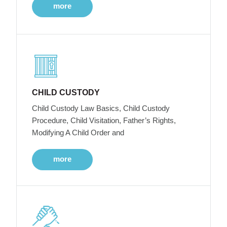
more
CHILD CUSTODY
Child Custody Law Basics, Child Custody
Procedure, Child Visitation, Father’s Rights,
Modifying A Child Order and
more