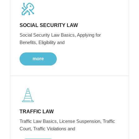
SOCIAL SECURITY LAW
Social Security Law Basics, Applying for
Benefits, Eligibility and
more
TRAFFIC LAW
Traffic Law Basics, License Suspension, Traffic
Court, Traffic Violations and