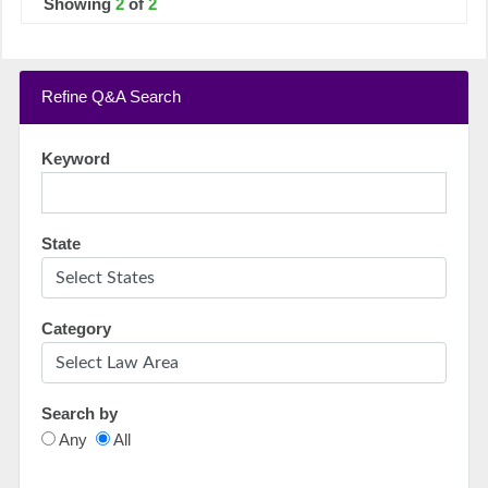
Showing
2
of
2
Refine Q&A Search
Keyword
State
Category
Search by
Any
All