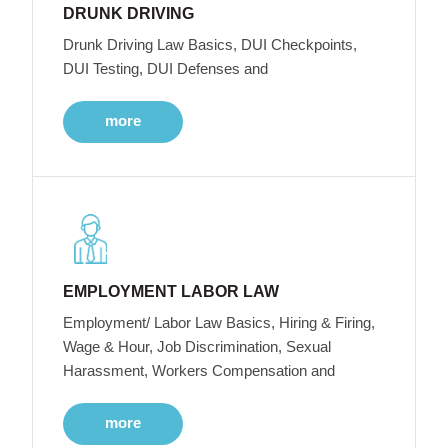
DRUNK DRIVING
Drunk Driving Law Basics, DUI Checkpoints,
DUI Testing, DUI Defenses and
more
EMPLOYMENT LABOR LAW
Employment/ Labor Law Basics, Hiring & Firing,
Wage & Hour, Job Discrimination, Sexual
Harassment, Workers Compensation and
more