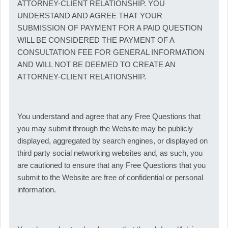
ATTORNEY-CLIENT RELATIONSHIP. YOU
UNDERSTAND AND AGREE THAT YOUR
SUBMISSION OF PAYMENT FOR A PAID QUESTION
WILL BE CONSIDERED THE PAYMENT OF A
CONSULTATION FEE FOR GENERAL INFORMATION
AND WILL NOT BE DEEMED TO CREATE AN
ATTORNEY-CLIENT RELATIONSHIP.
You understand and agree that any Free Questions that
you may submit through the Website may be publicly
displayed, aggregated by search engines, or displayed on
third party social networking websites and, as such, you
are cautioned to ensure that any Free Questions that you
submit to the Website are free of confidential or personal
information.