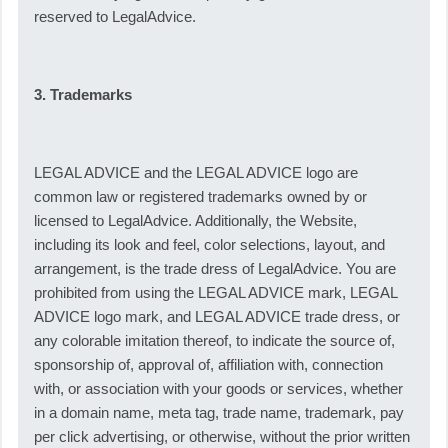
reserved to LegalAdvice.
3. Trademarks
LEGAL ADVICE and the LEGAL ADVICE logo are
common law or registered trademarks owned by or
licensed to LegalAdvice. Additionally, the Website,
including its look and feel, color selections, layout, and
arrangement, is the trade dress of LegalAdvice. You are
prohibited from using the LEGAL ADVICE mark, LEGAL
ADVICE logo mark, and LEGAL ADVICE trade dress, or
any colorable imitation thereof, to indicate the source of,
sponsorship of, approval of, affiliation with, connection
with, or association with your goods or services, whether
in a domain name, meta tag, trade name, trademark, pay
per click advertising, or otherwise, without the prior written