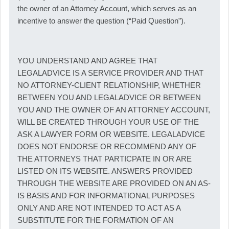
the owner of an Attorney Account, which serves as an
incentive to answer the question (“Paid Question”).
YOU UNDERSTAND AND AGREE THAT
LEGALADVICE IS A SERVICE PROVIDER AND THAT
NO ATTORNEY-CLIENT RELATIONSHIP, WHETHER
BETWEEN YOU AND LEGALADVICE OR BETWEEN
YOU AND THE OWNER OF AN ATTORNEY ACCOUNT,
WILL BE CREATED THROUGH YOUR USE OF THE
ASK A LAWYER FORM OR WEBSITE. LEGALADVICE
DOES NOT ENDORSE OR RECOMMEND ANY OF
THE ATTORNEYS THAT PARTICPATE IN OR ARE
LISTED ON ITS WEBSITE. ANSWERS PROVIDED
THROUGH THE WEBSITE ARE PROVIDED ON AN AS-
IS BASIS AND FOR INFORMATIONAL PURPOSES
ONLY AND ARE NOT INTENDED TO ACT AS A
SUBSTITUTE FOR THE FORMATION OF AN