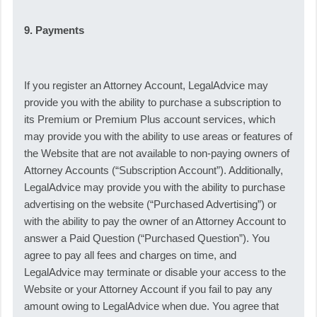
9. Payments
If you register an Attorney Account, LegalAdvice may
provide you with the ability to purchase a subscription to
its Premium or Premium Plus account services, which
may provide you with the ability to use areas or features of
the Website that are not available to non-paying owners of
Attorney Accounts (“Subscription Account”). Additionally,
LegalAdvice may provide you with the ability to purchase
advertising on the website (“Purchased Advertising”) or
with the ability to pay the owner of an Attorney Account to
answer a Paid Question (“Purchased Question”). You
agree to pay all fees and charges on time, and
LegalAdvice may terminate or disable your access to the
Website or your Attorney Account if you fail to pay any
amount owing to LegalAdvice when due. You agree that