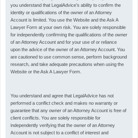
you understand that LegalAdvice’s ability to confirm the
identity or qualifications of the owner of an Attorney
Account is limited. You use the Website and the Ask A
Lawyer Form at your own risk. You are solely responsible
for independently confirming the qualifications of the owner
of an Attorney Account and for your use of or reliance
upon the advice of the owner of an Attorney Account. You
are cautioned to use common sense, perform background
research, and take adequate precautions when using the
Website or the Ask A Lawyer Form.
You understand and agree that LegalAdvice has not
performed a conflict check and makes no warranty or
guarantee that any owner of an Attorney Account is free of
client conflicts. You are solely responsible for
independently verifying that the owner of an Attorney
Account is not subject to a conflict of interest and