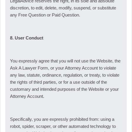
LegalAdvice reserves the right, in its sole and absolute
discretion, to edit, delete, modify, suspend, or substitute
any Free Question or Paid Question.
8. User Conduct
You expressly agree that you will not use the Website, the
Ask A Lawyer Form, or your Attorney Account to violate
any law, statute, ordinance, regulation, or treaty, to violate
the rights of third parties, or for a use outside of the
customary and intended purposes of the Website or your
Attorney Account.
Specifically, you are expressly prohibited from: using a
robot, spider, scraper, or other automated technology to