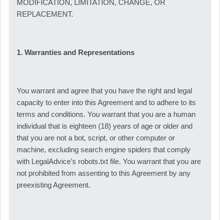
MODIFICATION, LIMITATION, CHANGE, OR
REPLACEMENT.
1. Warranties and Representations
You warrant and agree that you have the right and legal
capacity to enter into this Agreement and to adhere to its
terms and conditions. You warrant that you are a human
individual that is eighteen (18) years of age or older and
that you are not a bot, script, or other computer or
machine, excluding search engine spiders that comply
with LegalAdvice’s robots.txt file. You warrant that you are
not prohibited from assenting to this Agreement by any
preexisting Agreement.