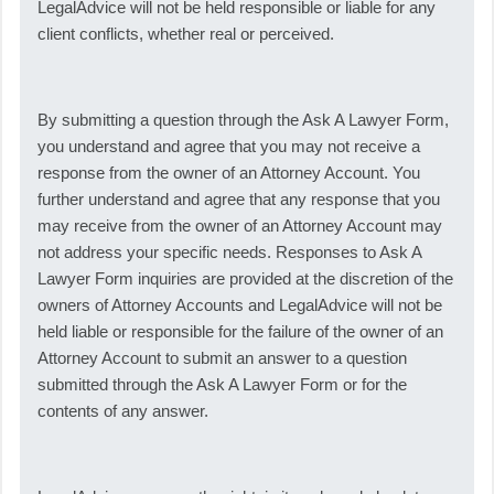
LegalAdvice will not be held responsible or liable for any
client conflicts, whether real or perceived.
By submitting a question through the Ask A Lawyer Form,
you understand and agree that you may not receive a
response from the owner of an Attorney Account. You
further understand and agree that any response that you
may receive from the owner of an Attorney Account may
not address your specific needs. Responses to Ask A
Lawyer Form inquiries are provided at the discretion of the
owners of Attorney Accounts and LegalAdvice will not be
held liable or responsible for the failure of the owner of an
Attorney Account to submit an answer to a question
submitted through the Ask A Lawyer Form or for the
contents of any answer.