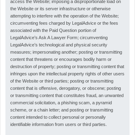
access the Website; imposing a disproportionate load on
the Website or its server infrastructure or otherwise
attempting to interfere with the operation of the Website;
circumventing fees charged by LegalAdvice or the fees
associated with the Paid Question portion of
LegalAdvice’s Ask A Lawyer Form; circumventing
LegalAdvice’s technological and physical security
measures; impersonating another; posting or transmitting
content that threatens or encourages bodily harm or
destruction of property; posting or transmitting content that
infringes upon the intellectual property rights of other users
of the Website or third parties; posting or transmitting
content that is offensive, derogatory, or obscene; posting
or transmitting content that constitutes fraud, an unwanted
commercial solicitation, a phishing scam, a pyramid
scheme, or a chain letter; and posting or transmitting
content intended to collect personal or personally
identifiable information from users or third parties.