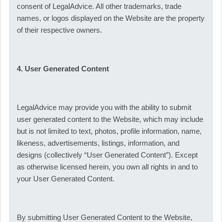
consent of LegalAdvice. All other trademarks, trade
names, or logos displayed on the Website are the property
of their respective owners.
4. User Generated Content
LegalAdvice may provide you with the ability to submit
user generated content to the Website, which may include
but is not limited to text, photos, profile information, name,
likeness, advertisements, listings, information, and
designs (collectively “User Generated Content”). Except
as otherwise licensed herein, you own all rights in and to
your User Generated Content.
By submitting User Generated Content to the Website,