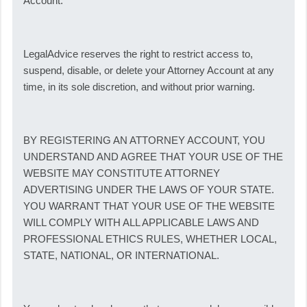
Account.
LegalAdvice reserves the right to restrict access to,
suspend, disable, or delete your Attorney Account at any
time, in its sole discretion, and without prior warning.
BY REGISTERING AN ATTORNEY ACCOUNT, YOU
UNDERSTAND AND AGREE THAT YOUR USE OF THE
WEBSITE MAY CONSTITUTE ATTORNEY
ADVERTISING UNDER THE LAWS OF YOUR STATE.
YOU WARRANT THAT YOUR USE OF THE WEBSITE
WILL COMPLY WITH ALL APPLICABLE LAWS AND
PROFESSIONAL ETHICS RULES, WHETHER LOCAL,
STATE, NATIONAL, OR INTERNATIONAL.