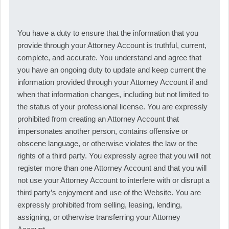
You have a duty to ensure that the information that you
provide through your Attorney Account is truthful, current,
complete, and accurate. You understand and agree that
you have an ongoing duty to update and keep current the
information provided through your Attorney Account if and
when that information changes, including but not limited to
the status of your professional license. You are expressly
prohibited from creating an Attorney Account that
impersonates another person, contains offensive or
obscene language, or otherwise violates the law or the
rights of a third party. You expressly agree that you will not
register more than one Attorney Account and that you will
not use your Attorney Account to interfere with or disrupt a
third party’s enjoyment and use of the Website. You are
expressly prohibited from selling, leasing, lending,
assigning, or otherwise transferring your Attorney