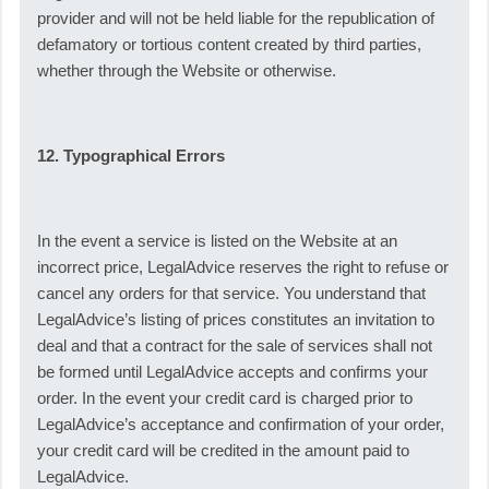
provider and will not be held liable for the republication of
defamatory or tortious content created by third parties,
whether through the Website or otherwise.
12. Typographical Errors
In the event a service is listed on the Website at an
incorrect price, LegalAdvice reserves the right to refuse or
cancel any orders for that service. You understand that
LegalAdvice’s listing of prices constitutes an invitation to
deal and that a contract for the sale of services shall not
be formed until LegalAdvice accepts and confirms your
order. In the event your credit card is charged prior to
LegalAdvice’s acceptance and confirmation of your order,
your credit card will be credited in the amount paid to
LegalAdvice.