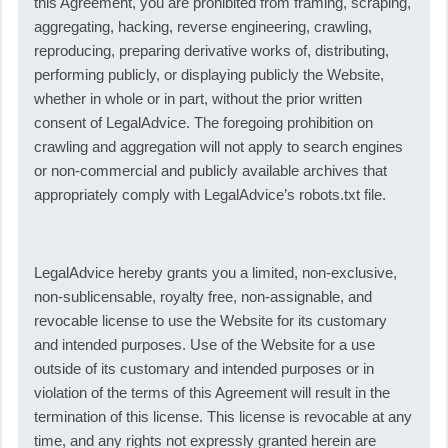
this Agreement, you are prohibited from framing, scraping,
aggregating, hacking, reverse engineering, crawling,
reproducing, preparing derivative works of, distributing,
performing publicly, or displaying publicly the Website,
whether in whole or in part, without the prior written
consent of LegalAdvice. The foregoing prohibition on
crawling and aggregation will not apply to search engines
or non-commercial and publicly available archives that
appropriately comply with LegalAdvice’s robots.txt file.
LegalAdvice hereby grants you a limited, non-exclusive,
non-sublicensable, royalty free, non-assignable, and
revocable license to use the Website for its customary
and intended purposes. Use of the Website for a use
outside of its customary and intended purposes or in
violation of the terms of this Agreement will result in the
termination of this license. This license is revocable at any
time, and any rights not expressly granted herein are