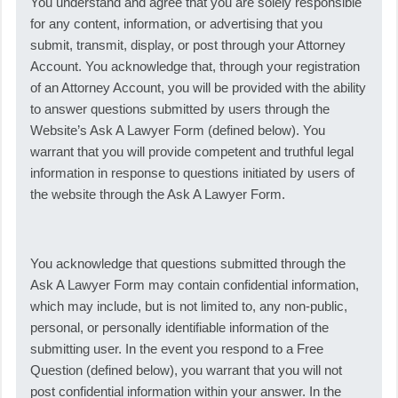
You understand and agree that you are solely responsible
for any content, information, or advertising that you
submit, transmit, display, or post through your Attorney
Account. You acknowledge that, through your registration
of an Attorney Account, you will be provided with the ability
to answer questions submitted by users through the
Website’s Ask A Lawyer Form (defined below). You
warrant that you will provide competent and truthful legal
information in response to questions initiated by users of
the website through the Ask A Lawyer Form.
You acknowledge that questions submitted through the
Ask A Lawyer Form may contain confidential information,
which may include, but is not limited to, any non-public,
personal, or personally identifiable information of the
submitting user. In the event you respond to a Free
Question (defined below), you warrant that you will not
post confidential information within your answer. In the