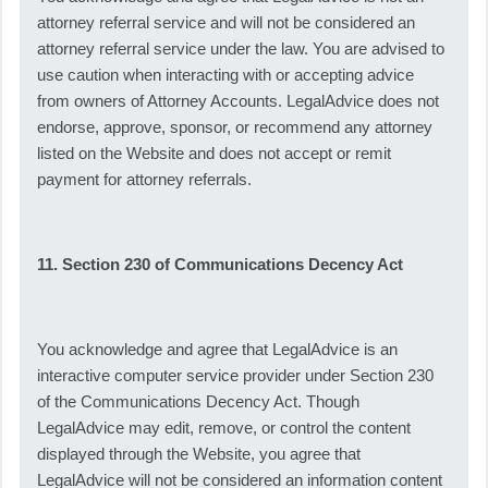
attorney referral service and will not be considered an
attorney referral service under the law. You are advised to
use caution when interacting with or accepting advice
from owners of Attorney Accounts. LegalAdvice does not
endorse, approve, sponsor, or recommend any attorney
listed on the Website and does not accept or remit
payment for attorney referrals.
11. Section 230 of Communications Decency Act
You acknowledge and agree that LegalAdvice is an
interactive computer service provider under Section 230
of the Communications Decency Act. Though
LegalAdvice may edit, remove, or control the content
displayed through the Website, you agree that
LegalAdvice will not be considered an information content