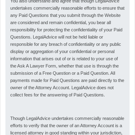
You also understand and agree that though LegalAdvice
undertakes commercially reasonable efforts to ensure that
any Paid Questions that you submit through the Website
are considered and remain confidential, you bear all
responsibility for protecting the confidentiality of your Paid
Questions. LegalAdvice will not be held liable or
responsible for any breach of confidentiality or any public
display or aggregation of your confidential or personal
information that arises out of or is related to your use of
the Ask A Lawyer Form, whether that use is through the
submission of a Free Question or a Paid Question. All
payments made for Paid Questions are paid directly to the
owner of the Attorney Account. LegalAdvice does not
collect fees for the answering of Paid Questions.
Though LegalAdvice undertakes commercially reasonable
efforts to verify that the owner of an Attorney Account is a
licensed attorney in good standing within your jurisdiction,