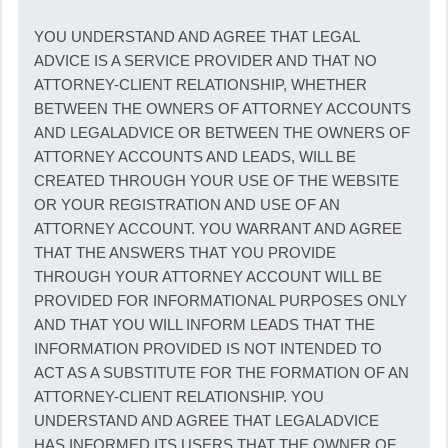
YOU UNDERSTAND AND AGREE THAT LEGAL
ADVICE IS A SERVICE PROVIDER AND THAT NO
ATTORNEY-CLIENT RELATIONSHIP, WHETHER
BETWEEN THE OWNERS OF ATTORNEY ACCOUNTS
AND LEGALADVICE OR BETWEEN THE OWNERS OF
ATTORNEY ACCOUNTS AND LEADS, WILL BE
CREATED THROUGH YOUR USE OF THE WEBSITE
OR YOUR REGISTRATION AND USE OF AN
ATTORNEY ACCOUNT. YOU WARRANT AND AGREE
THAT THE ANSWERS THAT YOU PROVIDE
THROUGH YOUR ATTORNEY ACCOUNT WILL BE
PROVIDED FOR INFORMATIONAL PURPOSES ONLY
AND THAT YOU WILL INFORM LEADS THAT THE
INFORMATION PROVIDED IS NOT INTENDED TO
ACT AS A SUBSTITUTE FOR THE FORMATION OF AN
ATTORNEY-CLIENT RELATIONSHIP. YOU
UNDERSTAND AND AGREE THAT LEGALADVICE
HAS INFORMED ITS USERS THAT THE OWNER OF