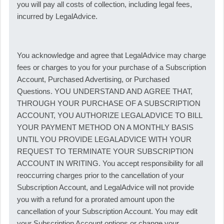
you will pay all costs of collection, including legal fees,
incurred by LegalAdvice.
You acknowledge and agree that LegalAdvice may charge
fees or charges to you for your purchase of a Subscription
Account, Purchased Advertising, or Purchased
Questions. YOU UNDERSTAND AND AGREE THAT,
THROUGH YOUR PURCHASE OF A SUBSCRIPTION
ACCOUNT, YOU AUTHORIZE LEGALADVICE TO BILL
YOUR PAYMENT METHOD ON A MONTHLY BASIS
UNTIL YOU PROVIDE LEGALADVICE WITH YOUR
REQUEST TO TERMINATE YOUR SUBSCRIPTION
ACCOUNT IN WRITING. You accept responsibility for all
reoccurring charges prior to the cancellation of your
Subscription Account, and LegalAdvice will not provide
you with a refund for a prorated amount upon the
cancellation of your Subscription Account. You may edit
your Subscription Account options or change your