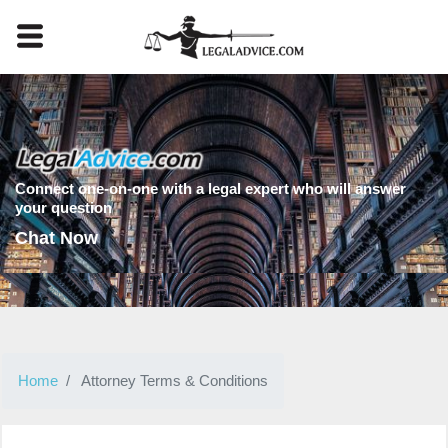
Connect one-on-one with a legal expert who will answer
your question
Chat Now
Home
Attorney Terms & Conditions