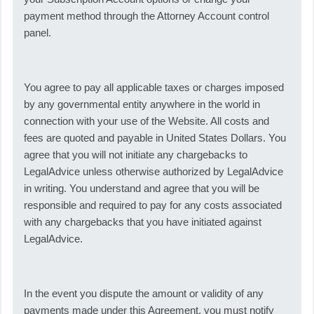
payment method through the Attorney Account control
panel.
You agree to pay all applicable taxes or charges imposed
by any governmental entity anywhere in the world in
connection with your use of the Website. All costs and
fees are quoted and payable in United States Dollars. You
agree that you will not initiate any chargebacks to
LegalAdvice unless otherwise authorized by LegalAdvice
in writing. You understand and agree that you will be
responsible and required to pay for any costs associated
with any chargebacks that you have initiated against
LegalAdvice.
In the event you dispute the amount or validity of any
payments made under this Agreement, you must notify