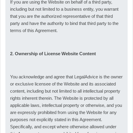
If you are using the Website on behalf of a third party,
including but not limited to a business entity, you warrant
that you are the authorized representative of that third
party and have the authority to bind that third party to the
terms of this Agreement.
2. Ownership of License Website Content
You acknowledge and agree that LegalAdvice is the owner
or exclusive licensee of the Website and its associated
content, including but not limited to all intellectual property
rights inherent therein. The Website is protected by all
applicable laws, intellectual property or otherwise, and you
are expressly prohibited from using the Website for any
purposes not explicitly stated in this Agreement.
Specifically, and except where otherwise allowed under