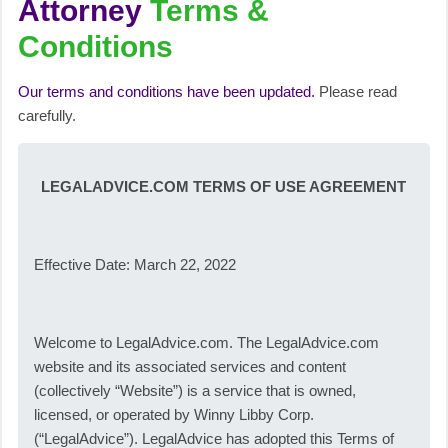
Attorney
Terms &
Conditions
Our terms and conditions have been updated.
Please read
carefully.
LEGALADVICE.COM TERMS OF USE AGREEMENT
Effective Date: March 22, 2022
Welcome to LegalAdvice.com. The LegalAdvice.com
website and its associated services and content
(collectively “Website”) is a service that is owned,
licensed, or operated by Winny Libby Corp.
(“LegalAdvice”). LegalAdvice has adopted this Terms of