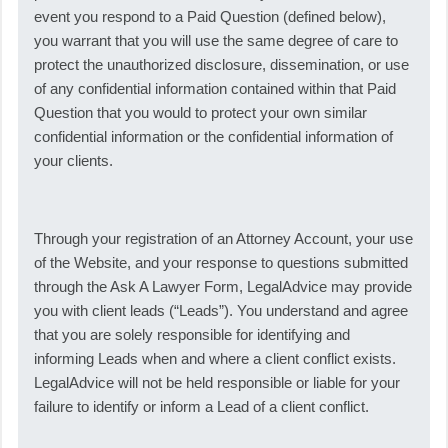
event you respond to a Paid Question (defined below),
you warrant that you will use the same degree of care to
protect the unauthorized disclosure, dissemination, or use
of any confidential information contained within that Paid
Question that you would to protect your own similar
confidential information or the confidential information of
your clients.
Through your registration of an Attorney Account, your use
of the Website, and your response to questions submitted
through the Ask A Lawyer Form, LegalAdvice may provide
you with client leads (“Leads”). You understand and agree
that you are solely responsible for identifying and
informing Leads when and where a client conflict exists.
LegalAdvice will not be held responsible or liable for your
failure to identify or inform a Lead of a client conflict.