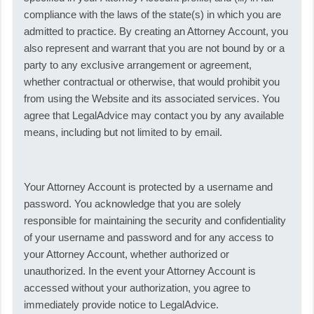
compliance with the laws of the state(s) in which you are
admitted to practice. By creating an Attorney Account, you
also represent and warrant that you are not bound by or a
party to any exclusive arrangement or agreement,
whether contractual or otherwise, that would prohibit you
from using the Website and its associated services. You
agree that LegalAdvice may contact you by any available
means, including but not limited to by email.
Your Attorney Account is protected by a username and
password. You acknowledge that you are solely
responsible for maintaining the security and confidentiality
of your username and password and for any access to
your Attorney Account, whether authorized or
unauthorized. In the event your Attorney Account is
accessed without your authorization, you agree to
immediately provide notice to LegalAdvice.