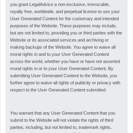
you grant LegalAdvice a non-exclusive, irrevocable,
royalty free, worldwide, and perpetual license to use your
User Generated Content for the customary and intended
purposes of the Website. These purposes may include,
but are not limited to, providing you or third parties with the
Website or its associated services and archiving or
making backups of the Website. You agree to waive all
moral rights in and to your User Generated Content
across the world, whether you have or have not asserted
moral rights in or to your User Generated Content. By
submitting User Generated Content to the Website, you
further agree to waive all rights of publicity or privacy with
respect to the User Generated Content submitted.
You warrant that any User Generated Content that you
submit to the Website will not violate the rights of third
parties, including, but not limited to, trademark rights,