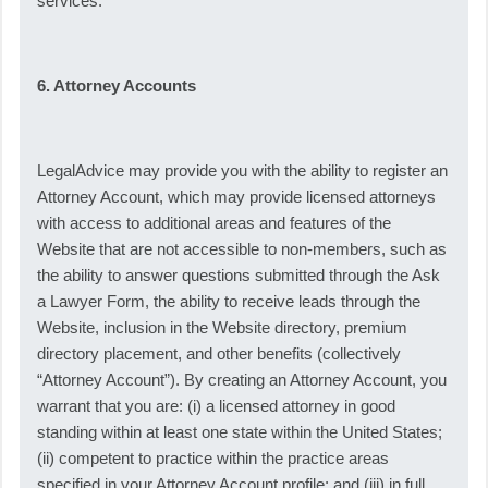
services.
6. Attorney Accounts
LegalAdvice may provide you with the ability to register an
Attorney Account, which may provide licensed attorneys
with access to additional areas and features of the
Website that are not accessible to non-members, such as
the ability to answer questions submitted through the Ask
a Lawyer Form, the ability to receive leads through the
Website, inclusion in the Website directory, premium
directory placement, and other benefits (collectively
“Attorney Account”). By creating an Attorney Account, you
warrant that you are: (i) a licensed attorney in good
standing within at least one state within the United States;
(ii) competent to practice within the practice areas
specified in your Attorney Account profile; and (iii) in full