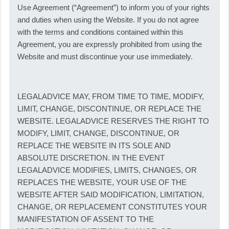
Use Agreement (“Agreement”) to inform you of your rights
and duties when using the Website. If you do not agree
with the terms and conditions contained within this
Agreement, you are expressly prohibited from using the
Website and must discontinue your use immediately.
LEGALADVICE MAY, FROM TIME TO TIME, MODIFY,
LIMIT, CHANGE, DISCONTINUE, OR REPLACE THE
WEBSITE. LEGALADVICE RESERVES THE RIGHT TO
MODIFY, LIMIT, CHANGE, DISCONTINUE, OR
REPLACE THE WEBSITE IN ITS SOLE AND
ABSOLUTE DISCRETION. IN THE EVENT
LEGALADVICE MODIFIES, LIMITS, CHANGES, OR
REPLACES THE WEBSITE, YOUR USE OF THE
WEBSITE AFTER SAID MODIFICATION, LIMITATION,
CHANGE, OR REPLACEMENT CONSTITUTES YOUR
MANIFESTATION OF ASSENT TO THE