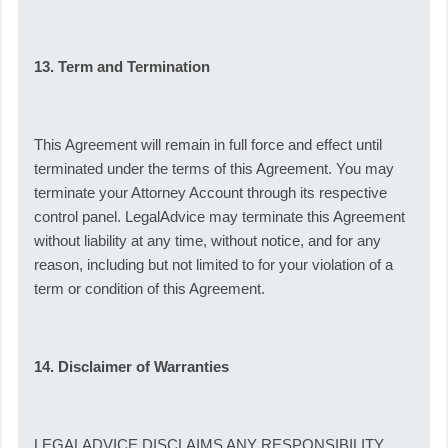
13. Term and Termination
This Agreement will remain in full force and effect until
terminated under the terms of this Agreement. You may
terminate your Attorney Account through its respective
control panel. LegalAdvice may terminate this Agreement
without liability at any time, without notice, and for any
reason, including but not limited to for your violation of a
term or condition of this Agreement.
14. Disclaimer of Warranties
LEGALADVICE DISCLAIMS ANY RESPONSIBILITY