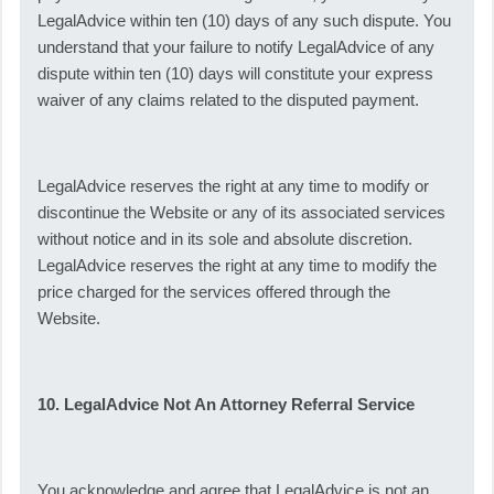
LegalAdvice within ten (10) days of any such dispute. You
understand that your failure to notify LegalAdvice of any
dispute within ten (10) days will constitute your express
waiver of any claims related to the disputed payment.
LegalAdvice reserves the right at any time to modify or
discontinue the Website or any of its associated services
without notice and in its sole and absolute discretion.
LegalAdvice reserves the right at any time to modify the
price charged for the services offered through the
Website.
10. LegalAdvice Not An Attorney Referral Service
You acknowledge and agree that LegalAdvice is not an