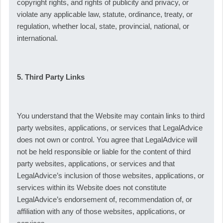
copyright rights, and rights of publicity and privacy, or
violate any applicable law, statute, ordinance, treaty, or
regulation, whether local, state, provincial, national, or
international.
5. Third Party Links
You understand that the Website may contain links to third
party websites, applications, or services that LegalAdvice
does not own or control. You agree that LegalAdvice will
not be held responsible or liable for the content of third
party websites, applications, or services and that
LegalAdvice’s inclusion of those websites, applications, or
services within its Website does not constitute
LegalAdvice’s endorsement of, recommendation of, or
affiliation with any of those websites, applications, or