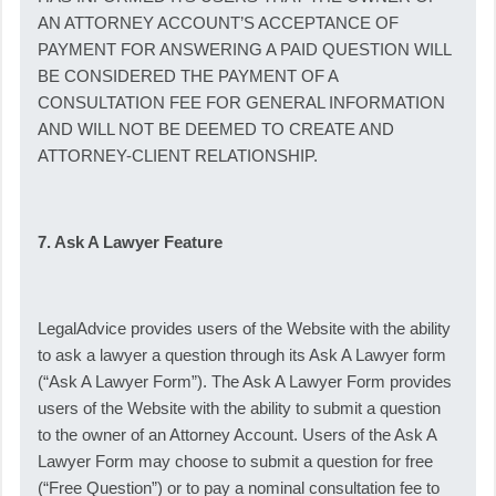
AN ATTORNEY ACCOUNT’S ACCEPTANCE OF
PAYMENT FOR ANSWERING A PAID QUESTION WILL
BE CONSIDERED THE PAYMENT OF A
CONSULTATION FEE FOR GENERAL INFORMATION
AND WILL NOT BE DEEMED TO CREATE AND
ATTORNEY-CLIENT RELATIONSHIP.
7. Ask A Lawyer Feature
LegalAdvice provides users of the Website with the ability
to ask a lawyer a question through its Ask A Lawyer form
(“Ask A Lawyer Form”). The Ask A Lawyer Form provides
users of the Website with the ability to submit a question
to the owner of an Attorney Account. Users of the Ask A
Lawyer Form may choose to submit a question for free
(“Free Question”) or to pay a nominal consultation fee to