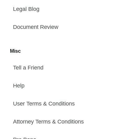
Legal Blog
Document Review
Misc
Tell a Friend
Help
User Terms & Conditions
Attorney Terms & Conditions