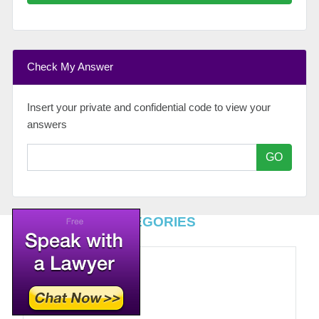
Check My Answer
Insert your private and confidential code to view your
answers
GO
TOP LEGAL CATEGORIES