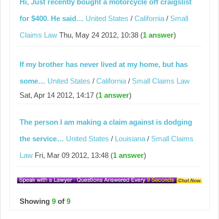
Hi, Just recently bought a motorcycle off craigslist
for $400. He said…
United States
/
California
/
Small
Claims Law
Thu, May 24 2012, 10:38 (
1 answer
)
If my brother has never lived at my home, but has
some…
United States
/
California
/
Small Claims Law
Sat, Apr 14 2012, 14:17 (
1 answer
)
The person I am making a claim against is dodging
the service…
United States
/
Louisiana
/
Small Claims
Law
Fri, Mar 09 2012, 13:48 (
1 answer
)
Showing
9
of
9