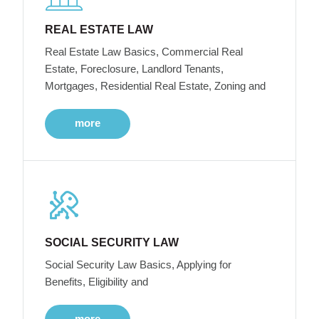
REAL ESTATE LAW
Real Estate Law Basics, Commercial Real
Estate, Foreclosure, Landlord Tenants,
Mortgages, Residential Real Estate, Zoning and
more
SOCIAL SECURITY LAW
Social Security Law Basics, Applying for
Benefits, Eligibility and
more