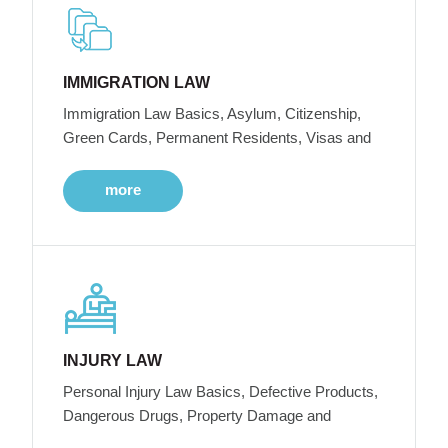
IMMIGRATION LAW
Immigration Law Basics, Asylum, Citizenship,
Green Cards, Permanent Residents, Visas and
more
INJURY LAW
Personal Injury Law Basics, Defective Products,
Dangerous Drugs, Property Damage and