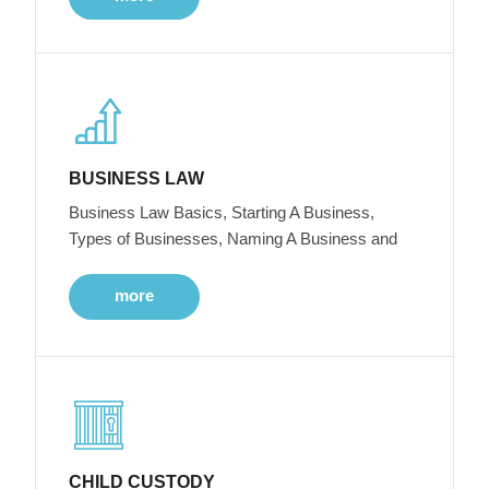
BUSINESS LAW
Business Law Basics, Starting A Business,
Types of Businesses, Naming A Business and
more
CHILD CUSTODY