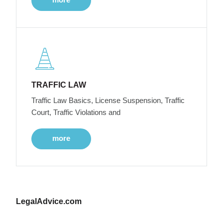
TRAFFIC LAW
Traffic Law Basics, License Suspension, Traffic
Court, Traffic Violations and
more
LegalAdvice.com