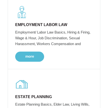
EMPLOYMENT LABOR LAW
Employment/ Labor Law Basics, Hiring & Firing,
Wage & Hour, Job Discrimination, Sexual
Harassment, Workers Compensation and
more
ESTATE PLANNING
Estate Planning Basics, Elder Law, Living Wills,