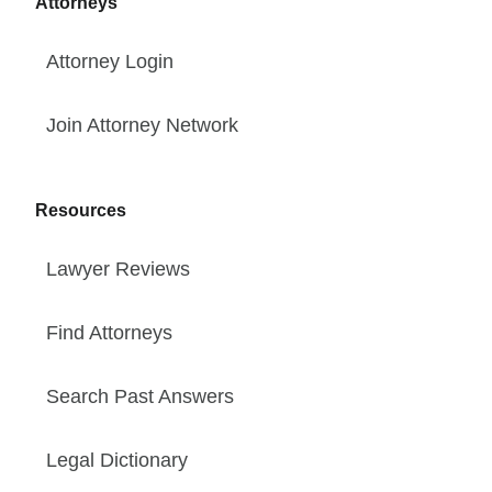
Attorneys
Attorney Login
Join Attorney Network
Resources
Lawyer Reviews
Find Attorneys
Search Past Answers
Legal Dictionary