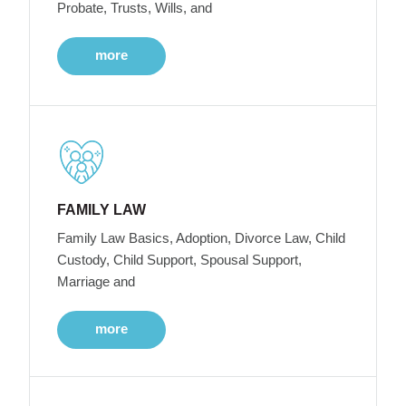
Probate, Trusts, Wills, and
more
FAMILY LAW
Family Law Basics, Adoption, Divorce Law, Child
Custody, Child Support, Spousal Support,
Marriage and
more