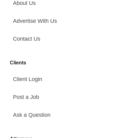
About Us
Advertise With Us
Contact Us
Clients
Client Login
Post a Job
Ask a Question