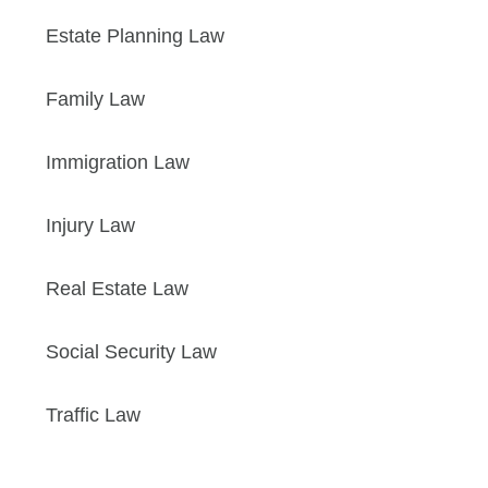
Estate Planning Law
Family Law
Immigration Law
Injury Law
Real Estate Law
Social Security Law
Traffic Law