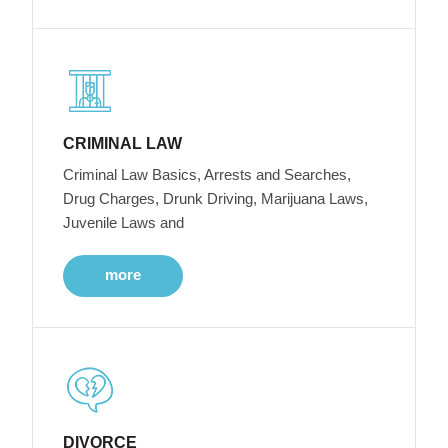
CRIMINAL LAW
Criminal Law Basics, Arrests and Searches,
Drug Charges, Drunk Driving, Marijuana Laws,
Juvenile Laws and
more
DIVORCE