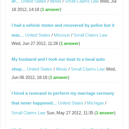
of…
United States
/
Illinois
/
Small Claims Law
Wed, Jul
18 2012, 14:18 (
1 answer
)
I had a vehicle stolen and recovered by police but it
was…
United States
/
Missouri
/
Small Claims Law
Wed, Jun 27 2012, 11:28 (
1 answer
)
My husband and I took our boat to a local auto
shop…
United States
/
Illinois
/
Small Claims Law
Wed,
Jun 06 2012, 18:18 (
1 answer
)
I hired a reverand to perform my marriage cermony
that never happened…
United States
/
Michigan
/
Small Claims Law
Sun, May 27 2012, 11:35 (
1 answer
)