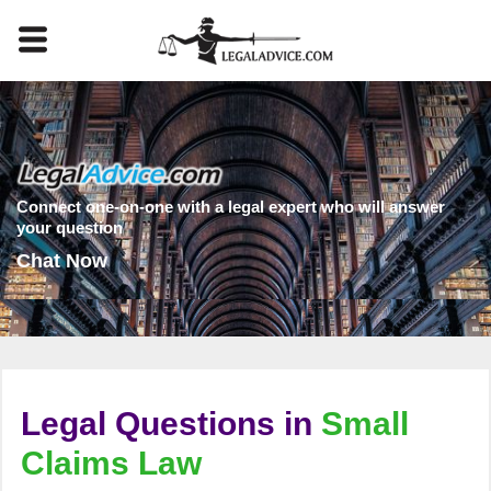
Connect one-on-one with a legal expert who will answer
your question
Chat Now
Legal Questions in
Small
Claims Law