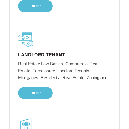
more
LANDLORD TENANT
Real Estate Law Basics, Commercial Real
Estate, Foreclosure, Landlord Tenants,
Mortgages, Residential Real Estate, Zoning and
more