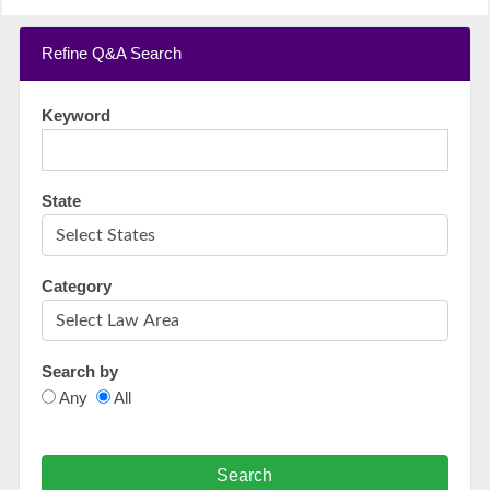
Refine Q&A Search
Keyword
State
Category
Search by
Any
All
Search