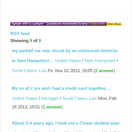
RSS feed
Showing
9
of
9
my parked car was struck by an uninsured motorist.
In New Hampshire…
United States
/
New Hampshire
/
Small Claims Law
Fri, Nov 01 2013, 16:05 (
2 answer
)
My ex of 2 yrs and I had a credit card together,…
United States
/
Michigan
/
Small Claims Law
Mon, Feb
18 2013, 10:51 (
1 answer
)
About 3-4 years ago, I took out a Chase student loan