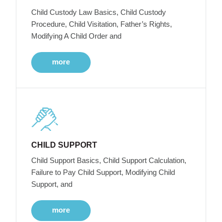
Child Custody Law Basics, Child Custody
Procedure, Child Visitation, Father’s Rights,
Modifying A Child Order and
more
CHILD SUPPORT
Child Support Basics, Child Support Calculation,
Failure to Pay Child Support, Modifying Child
Support, and
more