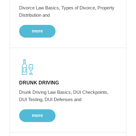
Divorce Law Basics, Types of Divorce, Property
Distribution and
more
DRUNK DRIVING
Drunk Driving Law Basics, DUI Checkpoints,
DUI Testing, DUI Defenses and
more