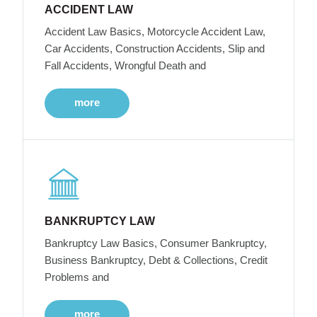
ACCIDENT LAW
Accident Law Basics, Motorcycle Accident Law,
Car Accidents, Construction Accidents, Slip and
Fall Accidents, Wrongful Death and
more
BANKRUPTCY LAW
Bankruptcy Law Basics, Consumer Bankruptcy,
Business Bankruptcy, Debt & Collections, Credit
Problems and
more