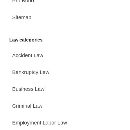
Pro Bono
Sitemap
Law categories
Accident Law
Bankruptcy Law
Business Law
Criminal Law
Employment Labor Law