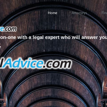
Home
Attorneys
Fin
on-one with a legal expert who will answer yo
w