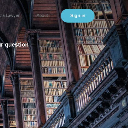
Sign in
d a Lawyer
About
ur question