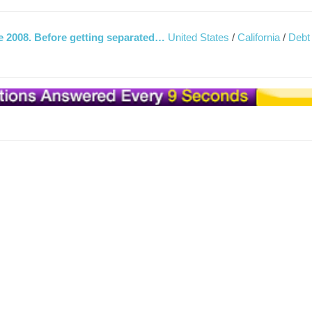
ce 2008. Before getting separated…
United States
/
California
/
Debt