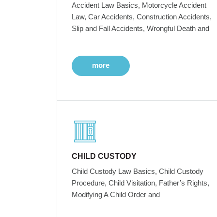
Accident Law Basics, Motorcycle Accident
Law, Car Accidents, Construction Accidents,
Slip and Fall Accidents, Wrongful Death and
more
CHILD CUSTODY
Child Custody Law Basics, Child Custody
Procedure, Child Visitation, Father’s Rights,
Modifying A Child Order and