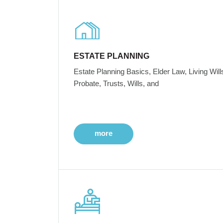
ESTATE PLANNING
Estate Planning Basics, Elder Law, Living Will
Probate, Trusts, Wills, and
more