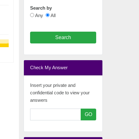
Search by
Any
All
Search
Check My Answer
Insert your private and
confidential code to view your
answers
GO