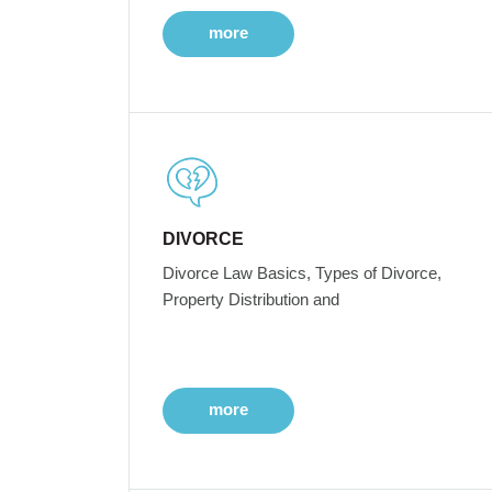
more
DIVORCE
Divorce Law Basics, Types of Divorce,
Property Distribution and
more