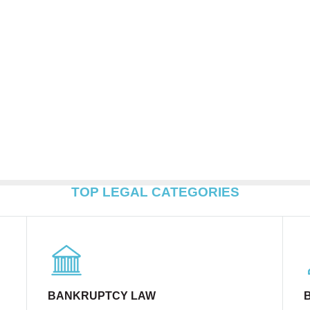
TOP LEGAL CATEGORIES
BANKRUPTCY LAW