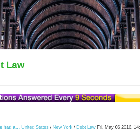
t Law
We had a…
United States
/
New York
/
Debt Law
Fri, May 06 2016, 14