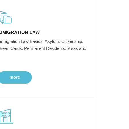
IMMIGRATION LAW
mmigration Law Basics, Asylum, Citizenship,
reen Cards, Permanent Residents, Visas and
more