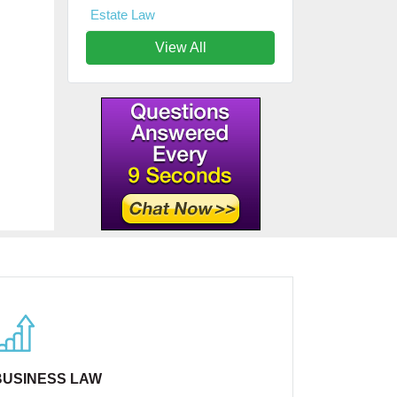
Estate Law
View All
BUSINESS LAW