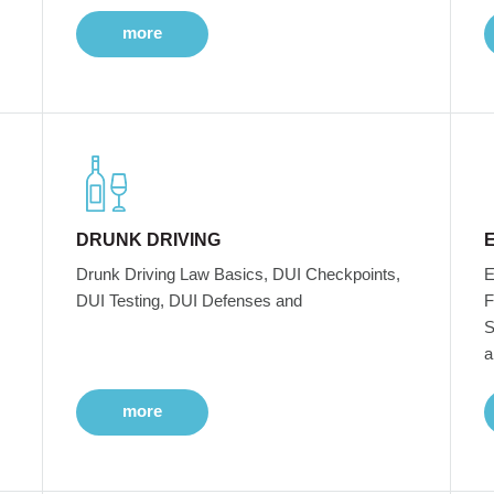
more
DRUNK DRIVING
Drunk Driving Law Basics, DUI Checkpoints,
E
DUI Testing, DUI Defenses and
F
S
a
more