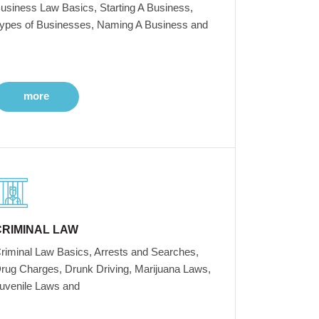
usiness Law Basics, Starting A Business,
ypes of Businesses, Naming A Business and
more
CRIMINAL LAW
riminal Law Basics, Arrests and Searches,
rug Charges, Drunk Driving, Marijuana Laws,
uvenile Laws and