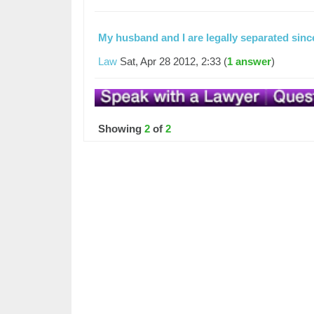
My husband and I are legally separated sin
Law
Sat, Apr 28 2012, 2:33 (
1 answer
)
Showing
2
of
2