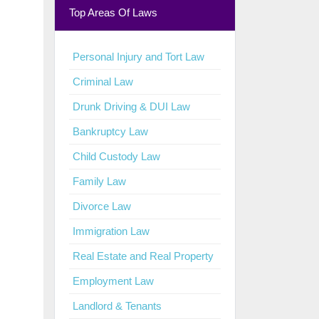
Top Areas Of Laws
Personal Injury and Tort Law
Criminal Law
Drunk Driving & DUI Law
Bankruptcy Law
Child Custody Law
Family Law
Divorce Law
Immigration Law
Real Estate and Real Property
Employment Law
Landlord & Tenants