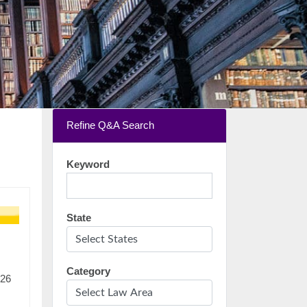
Refine Q&A Search
Keyword
State
Category
:26