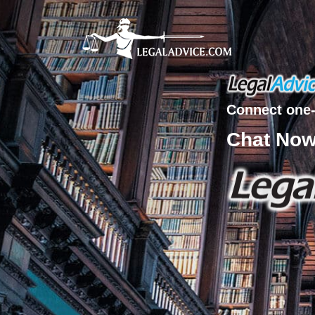
Connect one-
Chat No