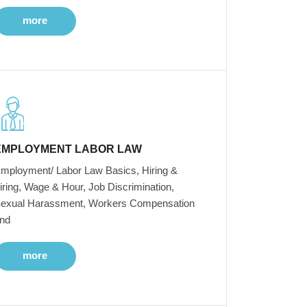
more
EMPLOYMENT LABOR LAW
mployment/ Labor Law Basics, Hiring &
iring, Wage & Hour, Job Discrimination,
exual Harassment, Workers Compensation
nd
more