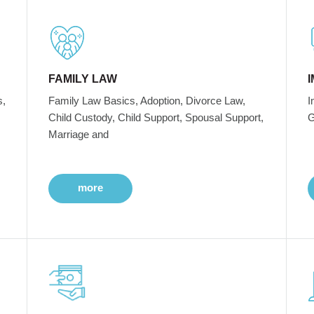
FAMILY LAW
s,
Family Law Basics, Adoption, Divorce Law,
I
Child Custody, Child Support, Spousal Support,
G
Marriage and
more