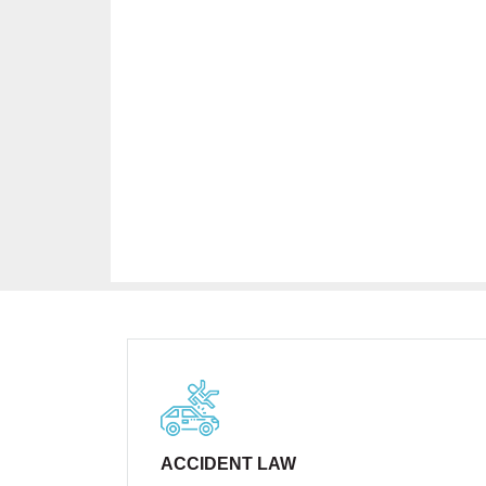
ACCIDENT LAW