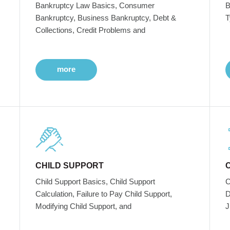
Bankruptcy Law Basics, Consumer
B
Bankruptcy, Business Bankruptcy, Debt &
T
Collections, Credit Problems and
more
CHILD SUPPORT
Child Support Basics, Child Support
C
Calculation, Failure to Pay Child Support,
D
Modifying Child Support, and
J