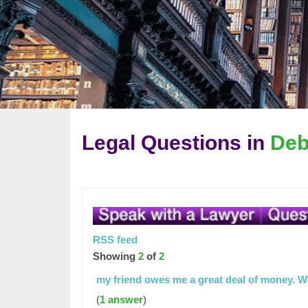
Legal Questions in
Deb
RSS feed
Showing
2
of
2
my friend owes me a great deal of money. 
(
1 answer
)