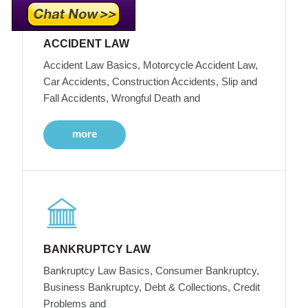
ACCIDENT LAW
Accident Law Basics, Motorcycle Accident Law,
Car Accidents, Construction Accidents, Slip and
Fall Accidents, Wrongful Death and
more
BANKRUPTCY LAW
Bankruptcy Law Basics, Consumer Bankruptcy,
Business Bankruptcy, Debt & Collections, Credit
Problems and