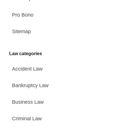
Pro Bono
Sitemap
Law categories
Accident Law
Bankruptcy Law
Business Law
Criminal Law