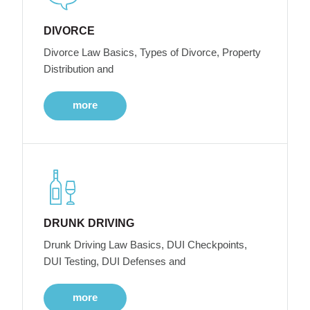
DIVORCE
Divorce Law Basics, Types of Divorce, Property
Distribution and
more
DRUNK DRIVING
Drunk Driving Law Basics, DUI Checkpoints,
DUI Testing, DUI Defenses and
more