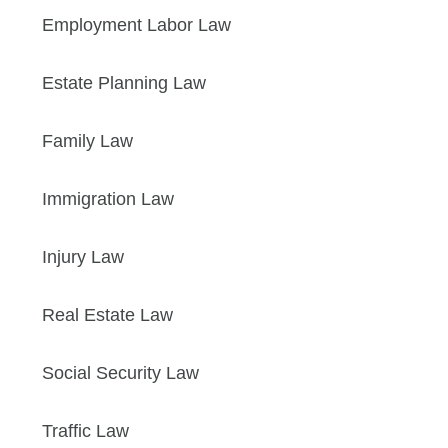
Employment Labor Law
Estate Planning Law
Family Law
Immigration Law
Injury Law
Real Estate Law
Social Security Law
Traffic Law