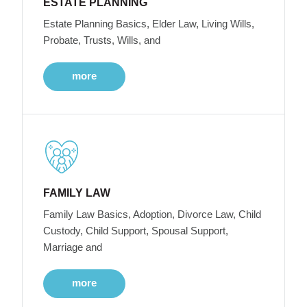
ESTATE PLANNING
Estate Planning Basics, Elder Law, Living Wills,
Probate, Trusts, Wills, and
more
FAMILY LAW
Family Law Basics, Adoption, Divorce Law, Child
Custody, Child Support, Spousal Support,
Marriage and
more