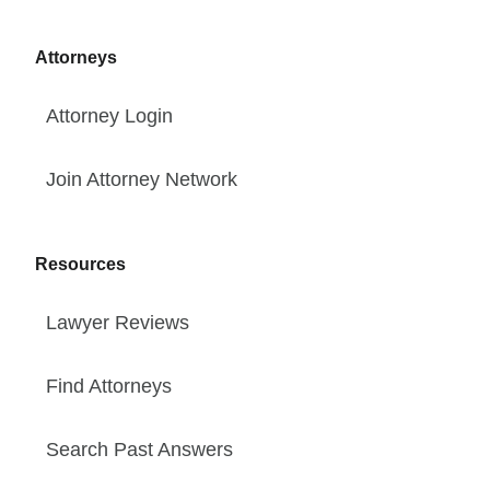
Attorneys
Attorney Login
Join Attorney Network
Resources
Lawyer Reviews
Find Attorneys
Search Past Answers