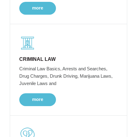
more
CRIMINAL LAW
Criminal Law Basics, Arrests and Searches,
Drug Charges, Drunk Driving, Marijuana Laws,
Juvenile Laws and
more