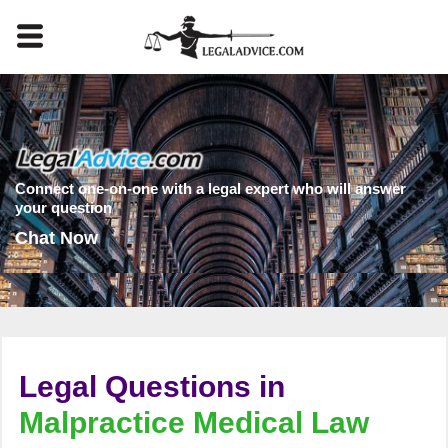
Connect one-on-one with a legal expert who will answer
your question
Chat Now
Legal Questions in
Malpractice Medical Law