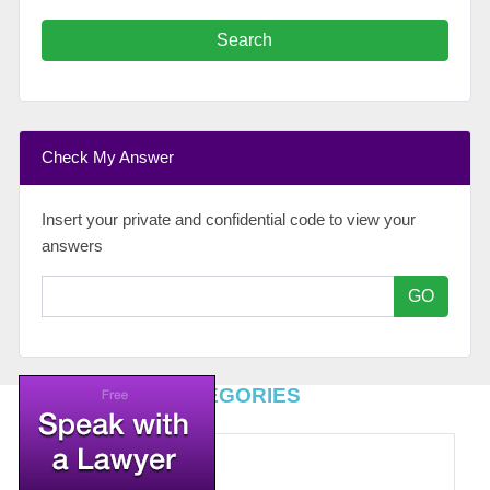
Search
Check My Answer
Insert your private and confidential code to view your
answers
GO
TOP LEGAL CATEGORIES