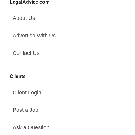
LegalAdvice.com
About Us
Advertise With Us
Contact Us
Clients
Client Login
Post a Job
Ask a Question