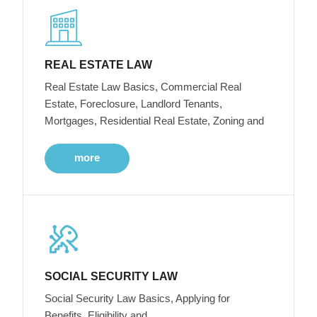
REAL ESTATE LAW
Real Estate Law Basics, Commercial Real
Estate, Foreclosure, Landlord Tenants,
Mortgages, Residential Real Estate, Zoning and
more
SOCIAL SECURITY LAW
Social Security Law Basics, Applying for
Benefits, Eligibility and