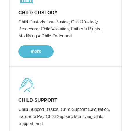
CHILD CUSTODY
Child Custody Law Basics, Child Custody
Procedure, Child Visitation, Father’s Rights,
Modifying A Child Order and
more
CHILD SUPPORT
Child Support Basics, Child Support Calculation,
Failure to Pay Child Support, Modifying Child
Support, and