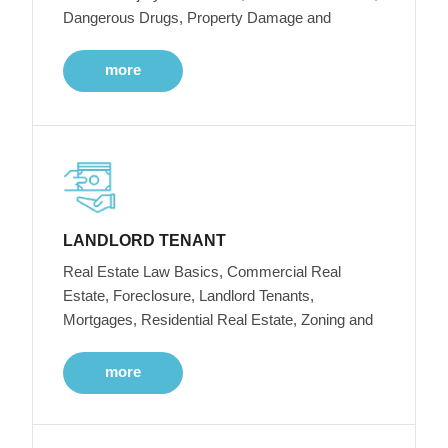
Dangerous Drugs, Property Damage and
more
LANDLORD TENANT
Real Estate Law Basics, Commercial Real
Estate, Foreclosure, Landlord Tenants,
Mortgages, Residential Real Estate, Zoning and
more