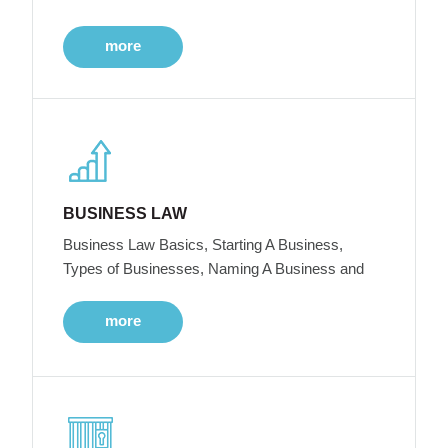
more
BUSINESS LAW
Business Law Basics, Starting A Business,
Types of Businesses, Naming A Business and
more