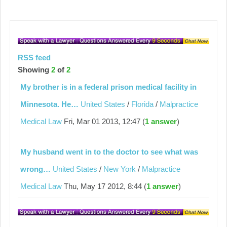
RSS feed
Showing
2
of
2
My brother is in a federal prison medical facility in
Minnesota. He…
United States
/
Florida
/
Malpractice
Medical Law
Fri, Mar 01 2013, 12:47 (
1 answer
)
My husband went in to the doctor to see what was
wrong…
United States
/
New York
/
Malpractice
Medical Law
Thu, May 17 2012, 8:44 (
1 answer
)