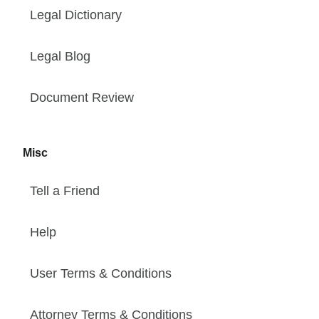
Legal Dictionary
Legal Blog
Document Review
Misc
Tell a Friend
Help
User Terms & Conditions
Attorney Terms & Conditions