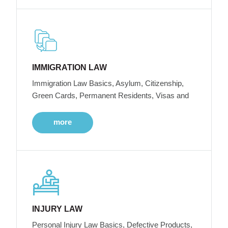
IMMIGRATION LAW
Immigration Law Basics, Asylum, Citizenship,
Green Cards, Permanent Residents, Visas and
more
INJURY LAW
Personal Injury Law Basics, Defective Products,