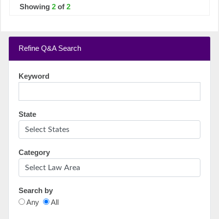
Showing
2
of
2
Refine Q&A Search
Keyword
State
Category
Search by
Any
All