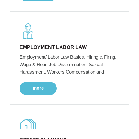
EMPLOYMENT LABOR LAW
Employment/ Labor Law Basics, Hiring & Firing,
Wage & Hour, Job Discrimination, Sexual
Harassment, Workers Compensation and
more