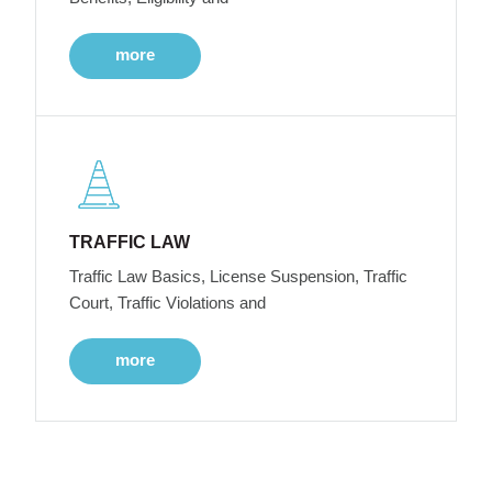
more
TRAFFIC LAW
Traffic Law Basics, License Suspension, Traffic
Court, Traffic Violations and
more