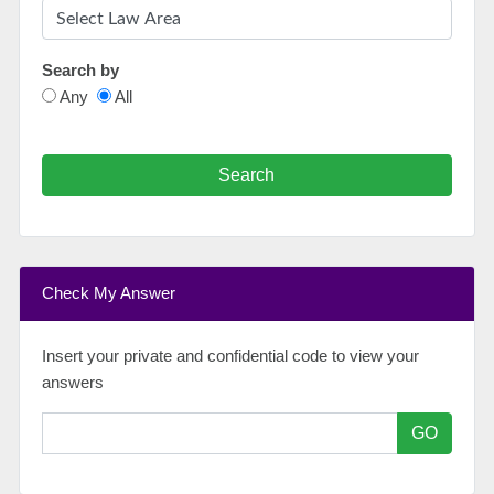
Search by
Any
All
Search
Check My Answer
Insert your private and confidential code to view your
answers
GO