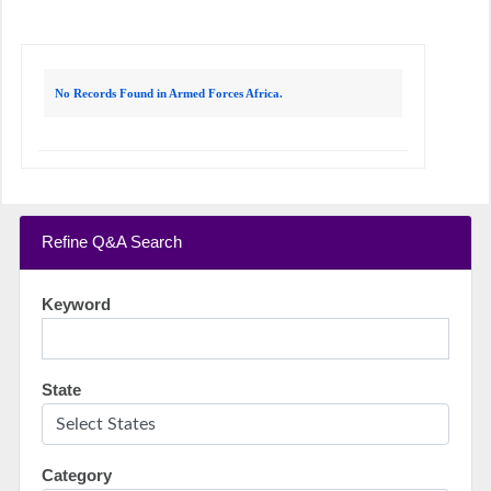
No Records Found in Armed Forces Africa.
Refine Q&A Search
Keyword
State
Category