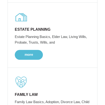
ESTATE PLANNING
Estate Planning Basics, Elder Law, Living Wills,
Probate, Trusts, Wills, and
more
FAMILY LAW
Family Law Basics, Adoption, Divorce Law, Child