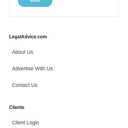
more
LegalAdvice.com
About Us
Advertise With Us
Contact Us
Clients
Client Login