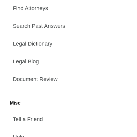
Find Attorneys
Search Past Answers
Legal Dictionary
Legal Blog
Document Review
Misc
Tell a Friend
Help