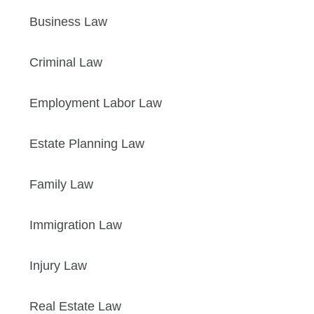
Business Law
Criminal Law
Employment Labor Law
Estate Planning Law
Family Law
Immigration Law
Injury Law
Real Estate Law