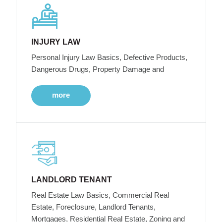
INJURY LAW
Personal Injury Law Basics, Defective Products,
Dangerous Drugs, Property Damage and
more
LANDLORD TENANT
Real Estate Law Basics, Commercial Real
Estate, Foreclosure, Landlord Tenants,
Mortgages, Residential Real Estate, Zoning and