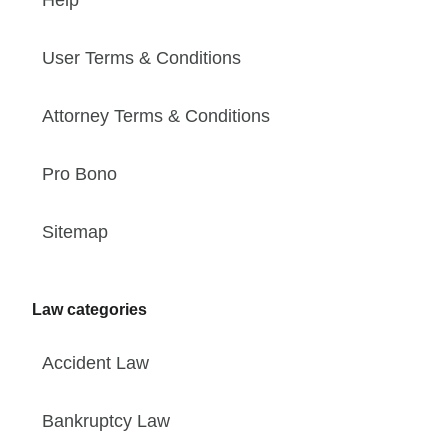
User Terms & Conditions
Attorney Terms & Conditions
Pro Bono
Sitemap
Law categories
Accident Law
Bankruptcy Law