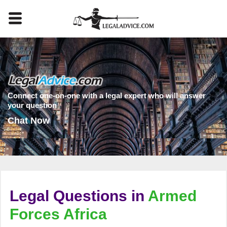
Connect one-on-one with a legal expert who will answer
your question
Chat Now
Legal Questions in
Armed
Forces Africa