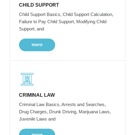
CHILD SUPPORT
Child Support Basics, Child Support Calculation,
Failure to Pay Child Support, Modifying Child
Support, and
more
CRIMINAL LAW
Criminal Law Basics, Arrests and Searches,
Drug Charges, Drunk Driving, Marijuana Laws,
Juvenile Laws and
more