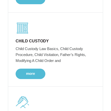
CHILD CUSTODY
Child Custody Law Basics, Child Custody
Procedure, Child Visitation, Father’s Rights,
Modifying A Child Order and
more