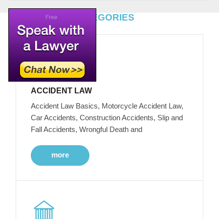
TOP LEGAL CATEGORIES
ACCIDENT LAW
Accident Law Basics, Motorcycle Accident Law,
Car Accidents, Construction Accidents, Slip and
Fall Accidents, Wrongful Death and
more