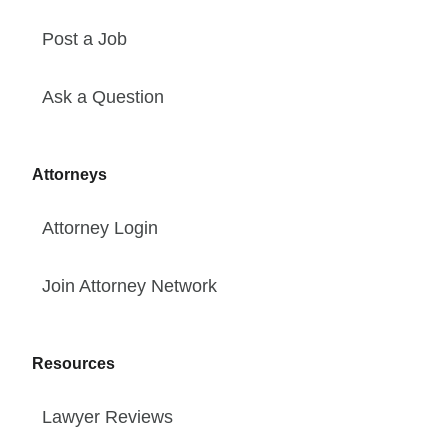
Post a Job
Ask a Question
Attorneys
Attorney Login
Join Attorney Network
Resources
Lawyer Reviews