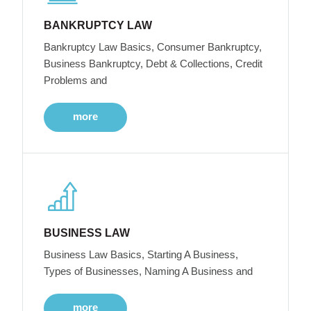
BANKRUPTCY LAW
Bankruptcy Law Basics, Consumer Bankruptcy,
Business Bankruptcy, Debt & Collections, Credit
Problems and
more
BUSINESS LAW
Business Law Basics, Starting A Business,
Types of Businesses, Naming A Business and
more