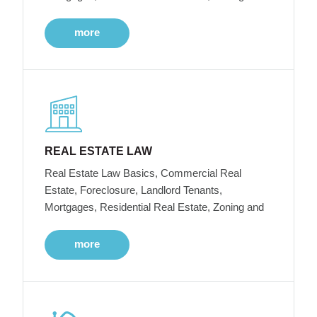
more
REAL ESTATE LAW
Real Estate Law Basics, Commercial Real
Estate, Foreclosure, Landlord Tenants,
Mortgages, Residential Real Estate, Zoning and
more