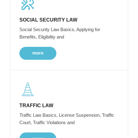
SOCIAL SECURITY LAW
Social Security Law Basics, Applying for
Benefits, Eligibility and
more
TRAFFIC LAW
Traffic Law Basics, License Suspension, Traffic
Court, Traffic Violations and