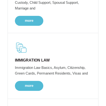
Custody, Child Support, Spousal Support,
Marriage and
more
IMMIGRATION LAW
Immigration Law Basics, Asylum, Citizenship,
Green Cards, Permanent Residents, Visas and
more