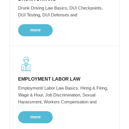
Drunk Driving Law Basics, DUI Checkpoints,
DUI Testing, DUI Defenses and
more
EMPLOYMENT LABOR LAW
Employment/ Labor Law Basics, Hiring & Firing,
Wage & Hour, Job Discrimination, Sexual
Harassment, Workers Compensation and
more