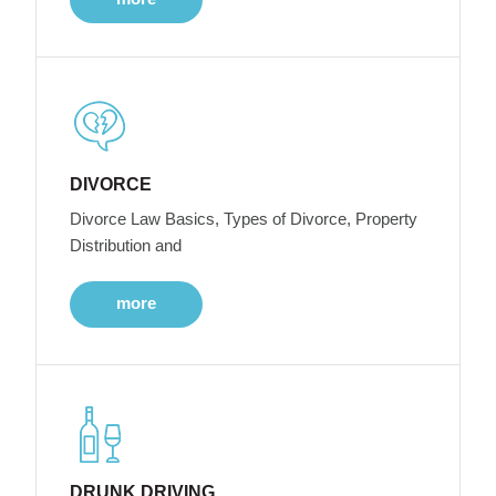
DIVORCE
Divorce Law Basics, Types of Divorce, Property
Distribution and
more
DRUNK DRIVING