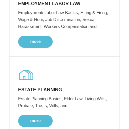
EMPLOYMENT LABOR LAW
Employment/ Labor Law Basics, Hiring & Firing,
Wage & Hour, Job Discrimination, Sexual
Harassment, Workers Compensation and
more
ESTATE PLANNING
Estate Planning Basics, Elder Law, Living Wills,
Probate, Trusts, Wills, and
more