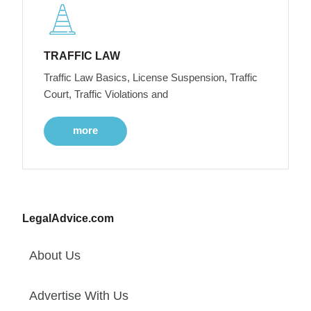
TRAFFIC LAW
Traffic Law Basics, License Suspension, Traffic
Court, Traffic Violations and
more
LegalAdvice.com
About Us
Advertise With Us