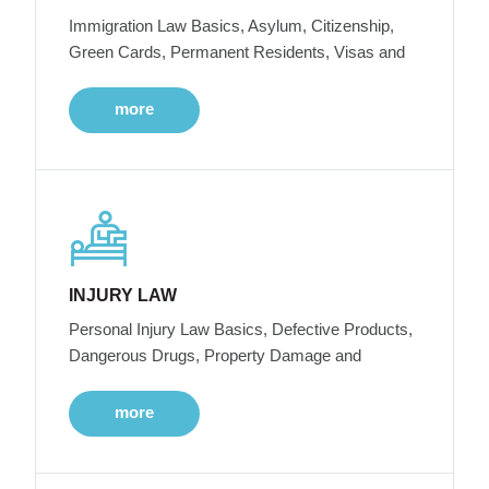
Immigration Law Basics, Asylum, Citizenship,
Green Cards, Permanent Residents, Visas and
more
INJURY LAW
Personal Injury Law Basics, Defective Products,
Dangerous Drugs, Property Damage and
more