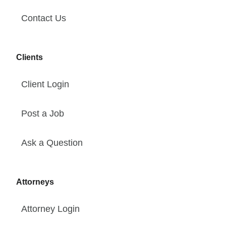
Contact Us
Clients
Client Login
Post a Job
Ask a Question
Attorneys
Attorney Login