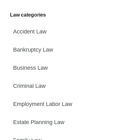
Law categories
Accident Law
Bankruptcy Law
Business Law
Criminal Law
Employment Labor Law
Estate Planning Law