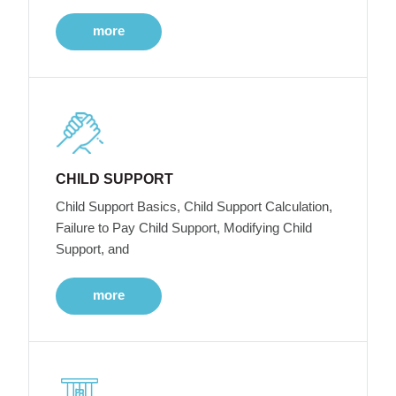
more
CHILD SUPPORT
Child Support Basics, Child Support Calculation,
Failure to Pay Child Support, Modifying Child
Support, and
more