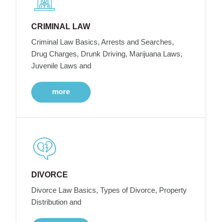
CRIMINAL LAW
Criminal Law Basics, Arrests and Searches,
Drug Charges, Drunk Driving, Marijuana Laws,
Juvenile Laws and
more
DIVORCE
Divorce Law Basics, Types of Divorce, Property
Distribution and