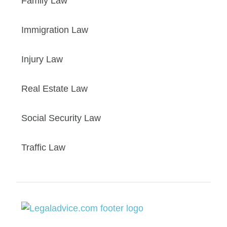
Family Law
Immigration Law
Injury Law
Real Estate Law
Social Security Law
Traffic Law