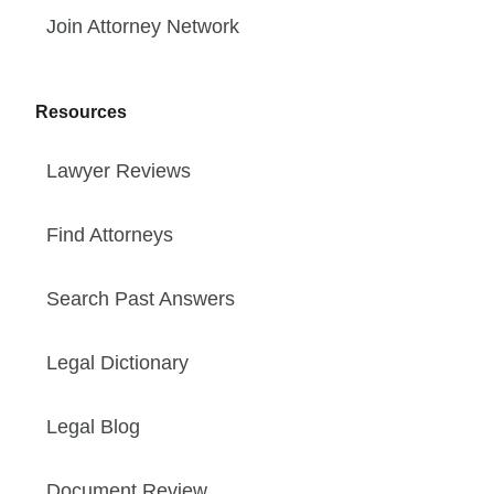
Join Attorney Network
Resources
Lawyer Reviews
Find Attorneys
Search Past Answers
Legal Dictionary
Legal Blog
Document Review