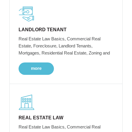
LANDLORD TENANT
Real Estate Law Basics, Commercial Real
Estate, Foreclosure, Landlord Tenants,
Mortgages, Residential Real Estate, Zoning and
more
REAL ESTATE LAW
Real Estate Law Basics, Commercial Real