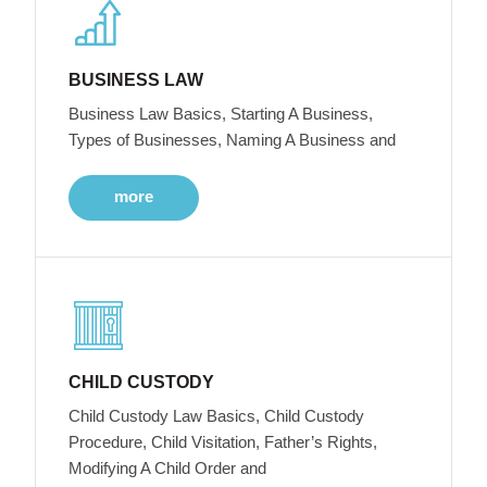
BUSINESS LAW
Business Law Basics, Starting A Business,
Types of Businesses, Naming A Business and
more
CHILD CUSTODY
Child Custody Law Basics, Child Custody
Procedure, Child Visitation, Father’s Rights,
Modifying A Child Order and