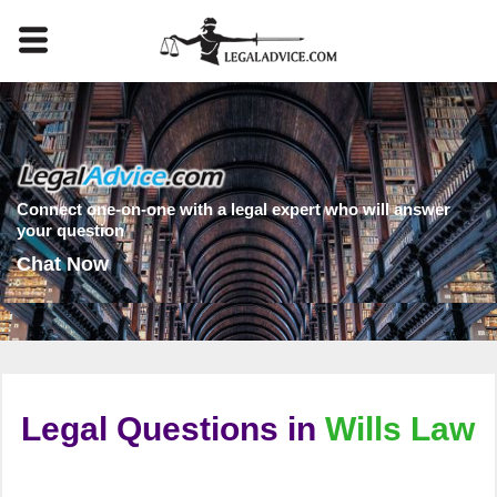
Connect one-on-one with a legal expert who will answer
your question
Chat Now
Legal Questions in
Wills Law