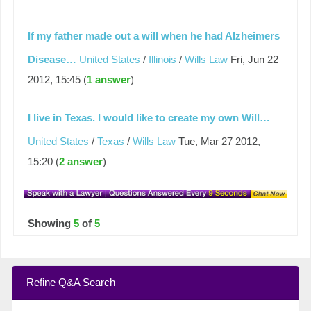
If my father made out a will when he had Alzheimers
Disease…
United States
/
Illinois
/
Wills Law
Fri, Jun 22
2012, 15:45 (
1 answer
)
I live in Texas. I would like to create my own Will…
United States
/
Texas
/
Wills Law
Tue, Mar 27 2012,
15:20 (
2 answer
)
Showing
5
of
5
Refine Q&A Search