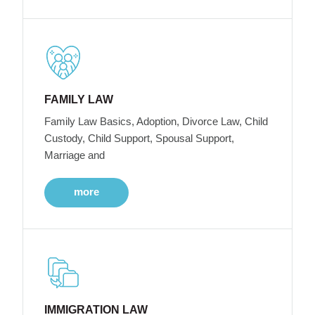
FAMILY LAW
Family Law Basics, Adoption, Divorce Law, Child
Custody, Child Support, Spousal Support,
Marriage and
more
IMMIGRATION LAW