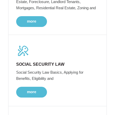
Estate, Foreclosure, Landlord Tenants,
Mortgages, Residential Real Estate, Zoning and
more
SOCIAL SECURITY LAW
Social Security Law Basics, Applying for
Benefits, Eligibility and
more