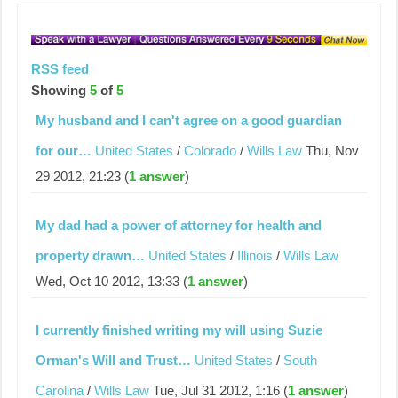
RSS feed
Showing
5
of
5
My husband and I can't agree on a good guardian
for our…
United States
/
Colorado
/
Wills Law
Thu, Nov
29 2012, 21:23 (
1 answer
)
My dad had a power of attorney for health and
property drawn…
United States
/
Illinois
/
Wills Law
Wed, Oct 10 2012, 13:33 (
1 answer
)
I currently finished writing my will using Suzie
Orman's Will and Trust…
United States
/
South
Carolina
/
Wills Law
Tue, Jul 31 2012, 1:16 (
1 answer
)