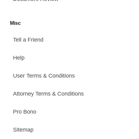
Misc
Tell a Friend
Help
User Terms & Conditions
Attorney Terms & Conditions
Pro Bono
Sitemap