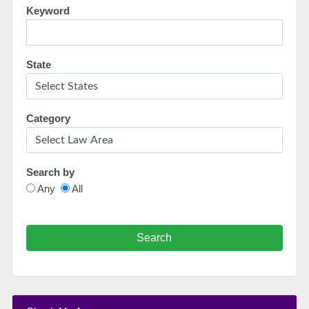
Keyword
State
Category
Search by
Any
All
Search