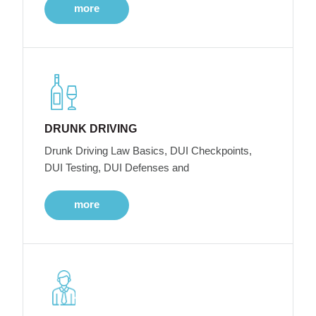
more
DRUNK DRIVING
Drunk Driving Law Basics, DUI Checkpoints,
DUI Testing, DUI Defenses and
more