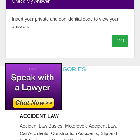
Check My Answer
Insert your private and confidential code to view your
answers
GO
TOP LEGAL CATEGORIES
ACCIDENT LAW
Accident Law Basics, Motorcycle Accident Law,
Car Accidents, Construction Accidents, Slip and