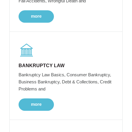
Fall Accidents, Wrongful Death and
more
BANKRUPTCY LAW
Bankruptcy Law Basics, Consumer Bankruptcy,
Business Bankruptcy, Debt & Collections, Credit
Problems and
more