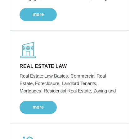
more
REAL ESTATE LAW
Real Estate Law Basics, Commercial Real
Estate, Foreclosure, Landlord Tenants,
Mortgages, Residential Real Estate, Zoning and
more