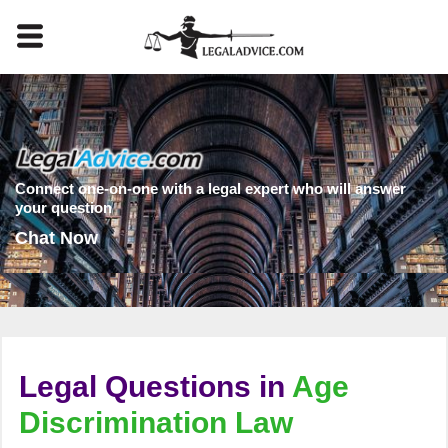
Connect one-on-one with a legal expert who will answer
your question
Chat Now
Legal Questions in
Age
Discrimination Law