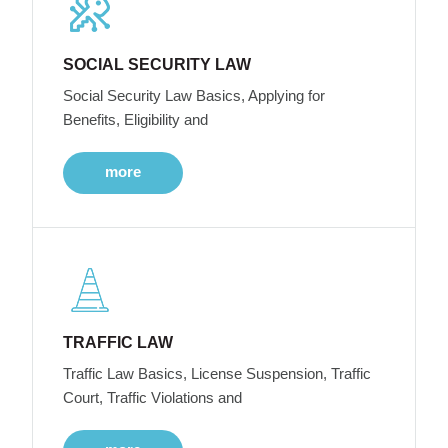
SOCIAL SECURITY LAW
Social Security Law Basics, Applying for
Benefits, Eligibility and
more
TRAFFIC LAW
Traffic Law Basics, License Suspension, Traffic
Court, Traffic Violations and