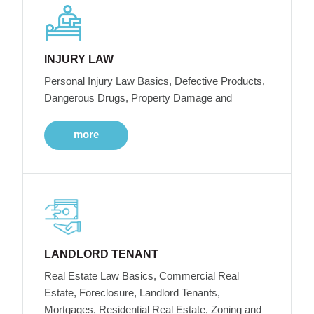
INJURY LAW
Personal Injury Law Basics, Defective Products,
Dangerous Drugs, Property Damage and
more
LANDLORD TENANT
Real Estate Law Basics, Commercial Real
Estate, Foreclosure, Landlord Tenants,
Mortgages, Residential Real Estate, Zoning and