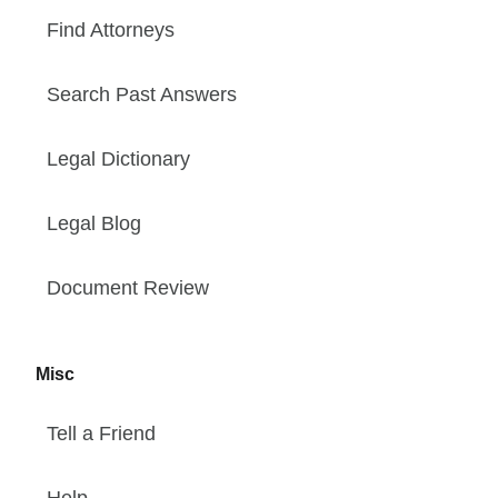
Find Attorneys
Search Past Answers
Legal Dictionary
Legal Blog
Document Review
Misc
Tell a Friend
Help