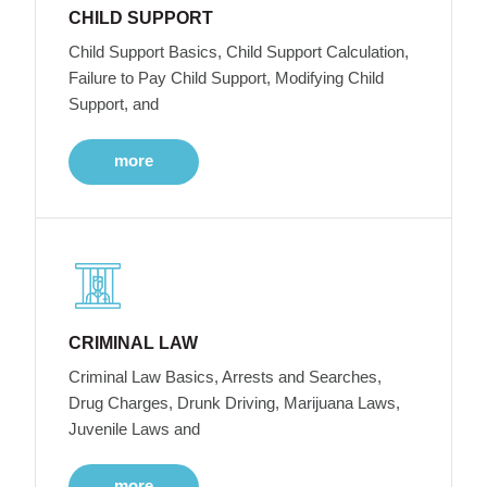
CHILD SUPPORT
Child Support Basics, Child Support Calculation,
Failure to Pay Child Support, Modifying Child
Support, and
more
CRIMINAL LAW
Criminal Law Basics, Arrests and Searches,
Drug Charges, Drunk Driving, Marijuana Laws,
Juvenile Laws and
more