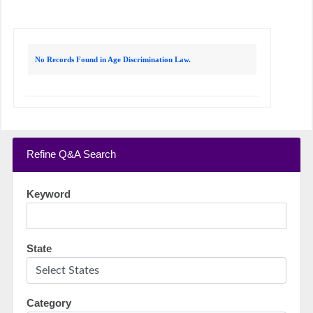
No Records Found in Age Discrimination Law.
Refine Q&A Search
Keyword
State
Category