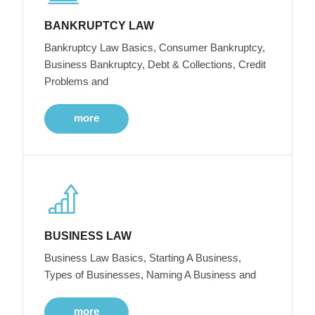
BANKRUPTCY LAW
Bankruptcy Law Basics, Consumer Bankruptcy,
Business Bankruptcy, Debt & Collections, Credit
Problems and
more
BUSINESS LAW
Business Law Basics, Starting A Business,
Types of Businesses, Naming A Business and
more