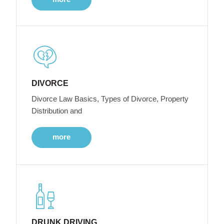
DIVORCE
Divorce Law Basics, Types of Divorce, Property
Distribution and
more
DRUNK DRIVING