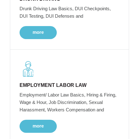
Drunk Driving Law Basics, DUI Checkpoints,
DUI Testing, DUI Defenses and
more
EMPLOYMENT LABOR LAW
Employment/ Labor Law Basics, Hiring & Firing,
Wage & Hour, Job Discrimination, Sexual
Harassment, Workers Compensation and
more