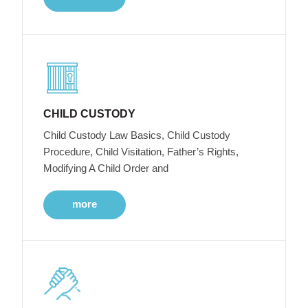
CHILD CUSTODY
Child Custody Law Basics, Child Custody
Procedure, Child Visitation, Father’s Rights,
Modifying A Child Order and
more