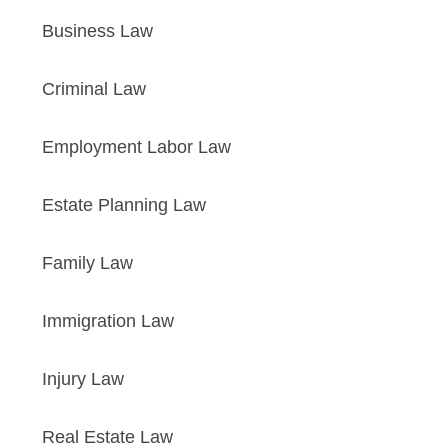
Business Law
Criminal Law
Employment Labor Law
Estate Planning Law
Family Law
Immigration Law
Injury Law
Real Estate Law