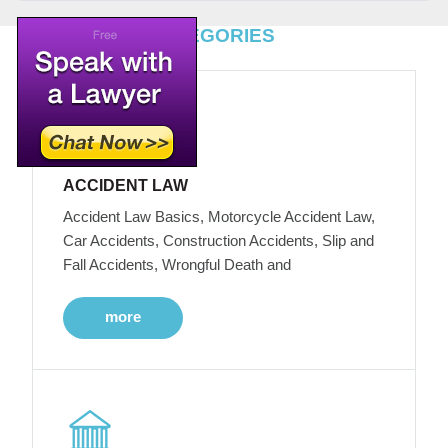
TOP LEGAL CATEGORIES
ACCIDENT LAW
Accident Law Basics, Motorcycle Accident Law,
Car Accidents, Construction Accidents, Slip and
Fall Accidents, Wrongful Death and
more