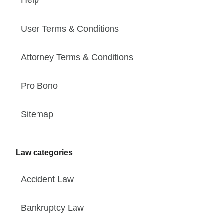
User Terms & Conditions
Attorney Terms & Conditions
Pro Bono
Sitemap
Law categories
Accident Law
Bankruptcy Law