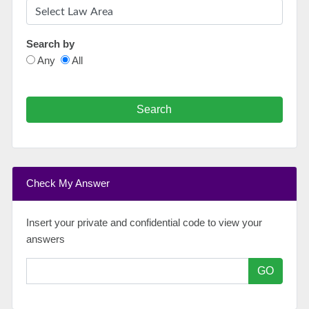
Search by
Any
All
Search
Check My Answer
Insert your private and confidential code to view your
answers
GO