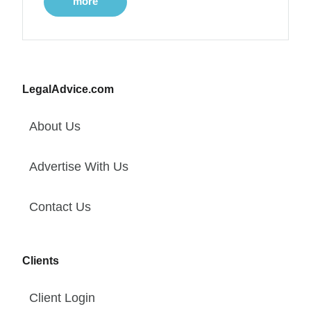
more
LegalAdvice.com
About Us
Advertise With Us
Contact Us
Clients
Client Login