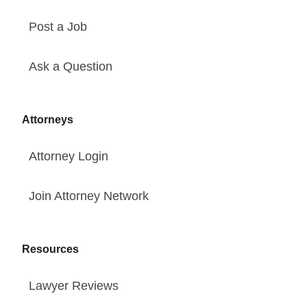
Post a Job
Ask a Question
Attorneys
Attorney Login
Join Attorney Network
Resources
Lawyer Reviews