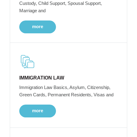
Custody, Child Support, Spousal Support,
Marriage and
more
IMMIGRATION LAW
Immigration Law Basics, Asylum, Citizenship,
Green Cards, Permanent Residents, Visas and
more