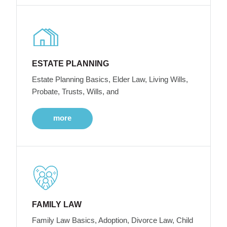
ESTATE PLANNING
Estate Planning Basics, Elder Law, Living Wills,
Probate, Trusts, Wills, and
more
FAMILY LAW
Family Law Basics, Adoption, Divorce Law, Child