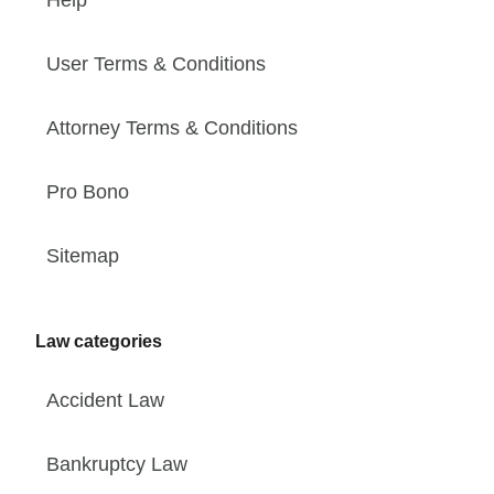
User Terms & Conditions
Attorney Terms & Conditions
Pro Bono
Sitemap
Law categories
Accident Law
Bankruptcy Law