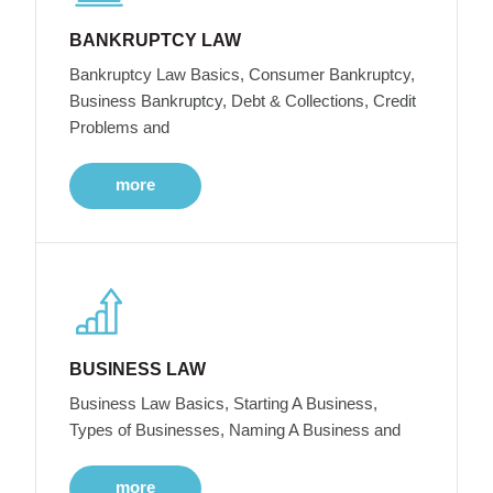
BANKRUPTCY LAW
Bankruptcy Law Basics, Consumer Bankruptcy,
Business Bankruptcy, Debt & Collections, Credit
Problems and
more
BUSINESS LAW
Business Law Basics, Starting A Business,
Types of Businesses, Naming A Business and
more