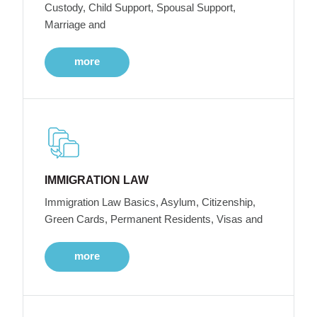
Custody, Child Support, Spousal Support,
Marriage and
more
IMMIGRATION LAW
Immigration Law Basics, Asylum, Citizenship,
Green Cards, Permanent Residents, Visas and
more