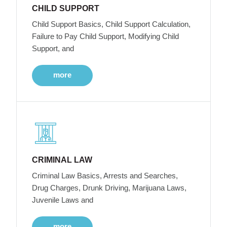
CHILD SUPPORT
Child Support Basics, Child Support Calculation,
Failure to Pay Child Support, Modifying Child
Support, and
more
CRIMINAL LAW
Criminal Law Basics, Arrests and Searches,
Drug Charges, Drunk Driving, Marijuana Laws,
Juvenile Laws and
more