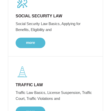
SOCIAL SECURITY LAW
Social Security Law Basics, Applying for
Benefits, Eligibility and
more
TRAFFIC LAW
Traffic Law Basics, License Suspension, Traffic
Court, Traffic Violations and