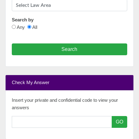
Search by
Any
All
Search
Check My Answer
Insert your private and confidential code to view your
answers
GO