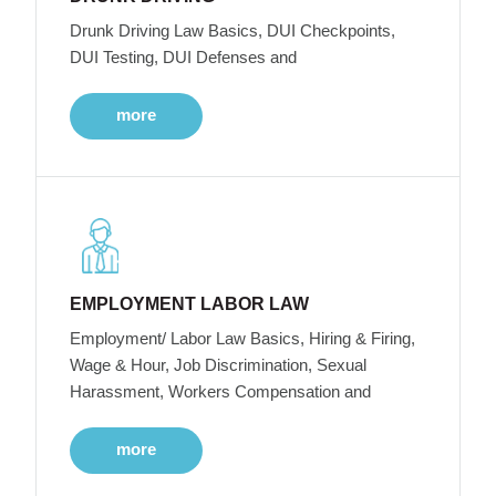
Drunk Driving Law Basics, DUI Checkpoints,
DUI Testing, DUI Defenses and
more
EMPLOYMENT LABOR LAW
Employment/ Labor Law Basics, Hiring & Firing,
Wage & Hour, Job Discrimination, Sexual
Harassment, Workers Compensation and
more