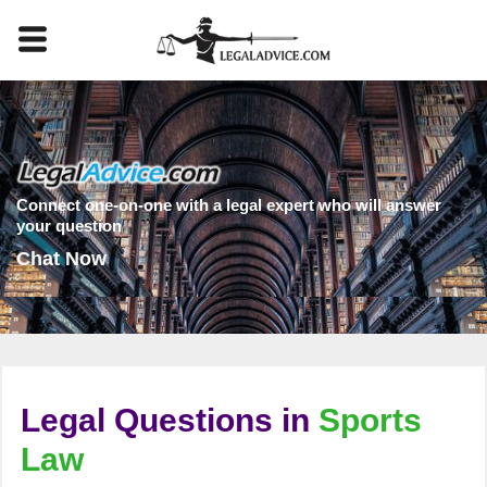
Connect one-on-one with a legal expert who will answer
your question
Chat Now
Legal Questions in
Sports
Law