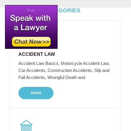
TOP LEGAL CATEGORIES
ACCIDENT LAW
Accident Law Basics, Motorcycle Accident Law,
Car Accidents, Construction Accidents, Slip and
Fall Accidents, Wrongful Death and
more