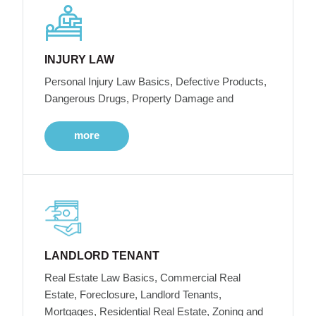
INJURY LAW
Personal Injury Law Basics, Defective Products,
Dangerous Drugs, Property Damage and
more
LANDLORD TENANT
Real Estate Law Basics, Commercial Real
Estate, Foreclosure, Landlord Tenants,
Mortgages, Residential Real Estate, Zoning and