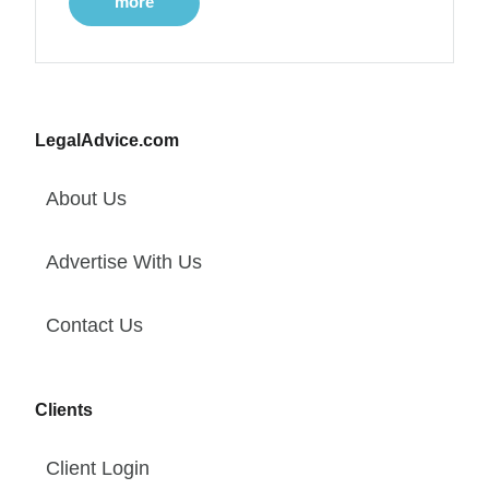
more
LegalAdvice.com
About Us
Advertise With Us
Contact Us
Clients
Client Login