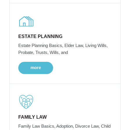
ESTATE PLANNING
Estate Planning Basics, Elder Law, Living Wills,
Probate, Trusts, Wills, and
more
FAMILY LAW
Family Law Basics, Adoption, Divorce Law, Child