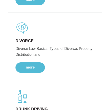
DIVORCE
Divorce Law Basics, Types of Divorce, Property
Distribution and
more
DRUNK DRIVING