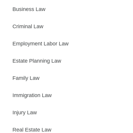
Business Law
Criminal Law
Employment Labor Law
Estate Planning Law
Family Law
Immigration Law
Injury Law
Real Estate Law