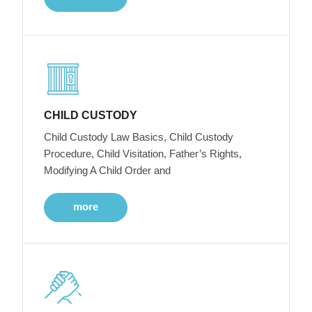
CHILD CUSTODY
Child Custody Law Basics, Child Custody
Procedure, Child Visitation, Father’s Rights,
Modifying A Child Order and
more