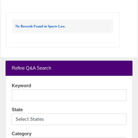
No Records Found in Sports Law.
Refine Q&A Search
Keyword
State
Category