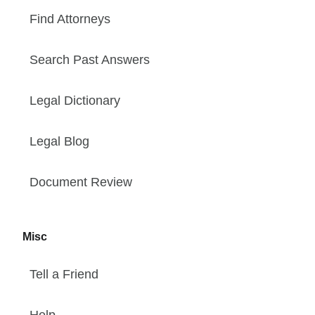
Find Attorneys
Search Past Answers
Legal Dictionary
Legal Blog
Document Review
Misc
Tell a Friend
Help