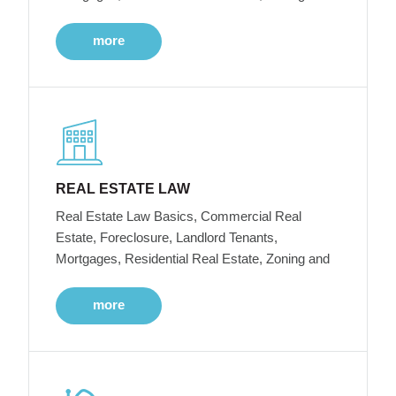
more
REAL ESTATE LAW
Real Estate Law Basics, Commercial Real
Estate, Foreclosure, Landlord Tenants,
Mortgages, Residential Real Estate, Zoning and
more