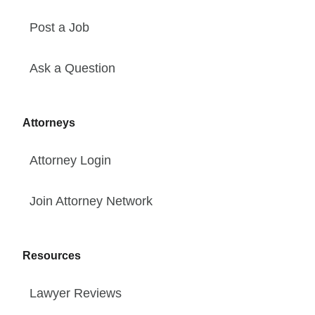
Post a Job
Ask a Question
Attorneys
Attorney Login
Join Attorney Network
Resources
Lawyer Reviews