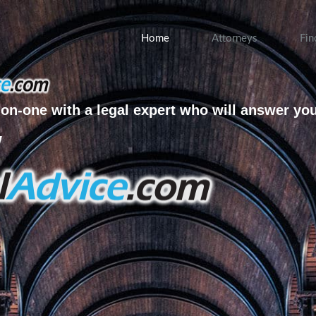
Home
Attorneys
Fin
on-one with a legal expert who will answer yo
w