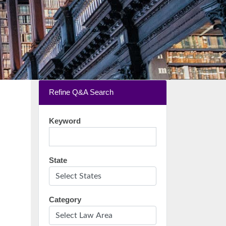
Refine Q&A Search
Keyword
State
Category