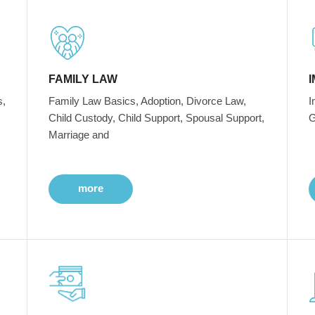
FAMILY LAW
s,
Family Law Basics, Adoption, Divorce Law,
I
Child Custody, Child Support, Spousal Support,
G
Marriage and
more