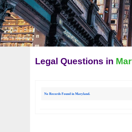
Legal Questions in
Mar
No Records Found in Maryland.