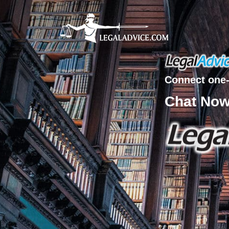
Connect one-
Chat No