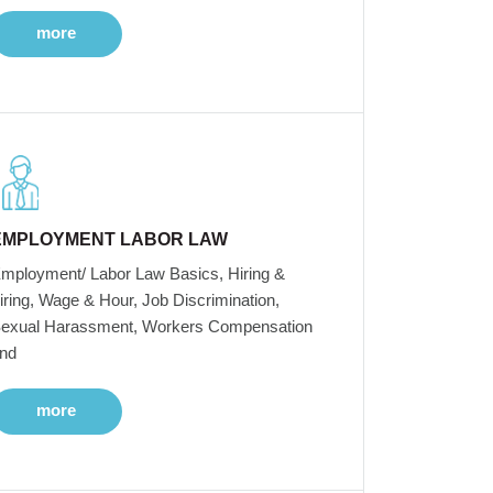
more
EMPLOYMENT LABOR LAW
mployment/ Labor Law Basics, Hiring &
iring, Wage & Hour, Job Discrimination,
exual Harassment, Workers Compensation
nd
more