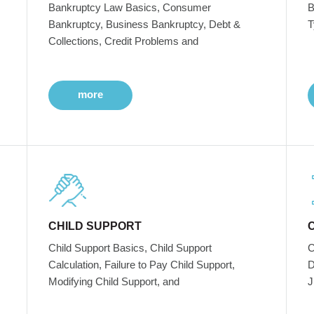
Bankruptcy Law Basics, Consumer
B
Bankruptcy, Business Bankruptcy, Debt &
T
Collections, Credit Problems and
more
CHILD SUPPORT
Child Support Basics, Child Support
C
Calculation, Failure to Pay Child Support,
D
Modifying Child Support, and
J