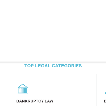
TOP LEGAL CATEGORIES
BANKRUPTCY LAW