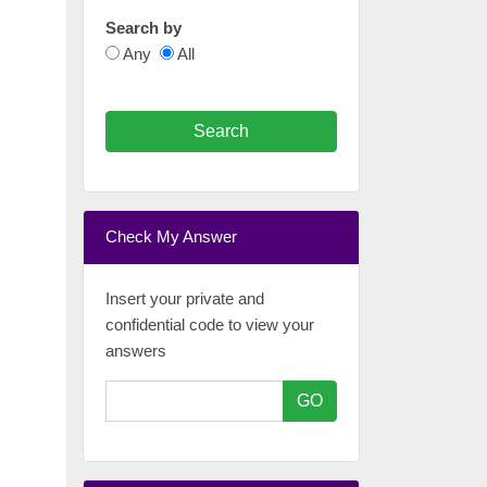
Search by
Any
All
Search
Check My Answer
Insert your private and
confidential code to view your
answers
GO