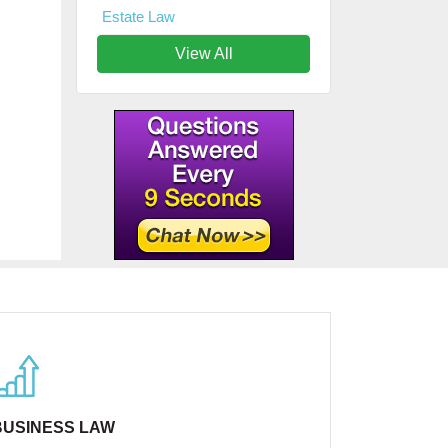
Estate Law
View All
BUSINESS LAW