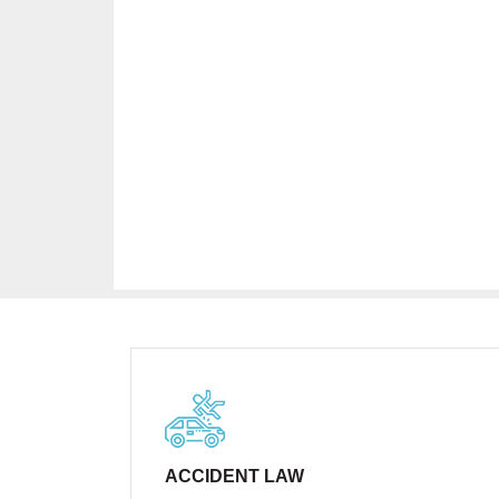
ACCIDENT LAW