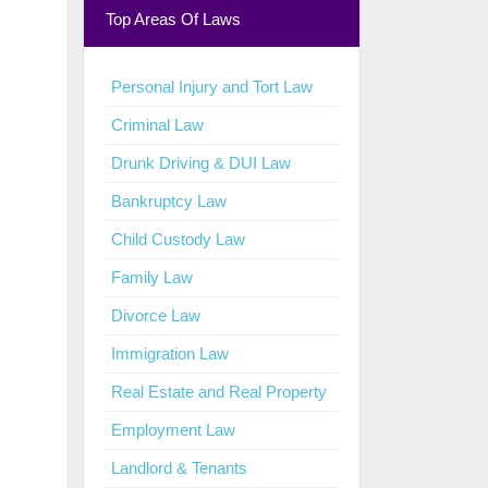
Top Areas Of Laws
Personal Injury and Tort Law
Criminal Law
Drunk Driving & DUI Law
Bankruptcy Law
Child Custody Law
Family Law
Divorce Law
Immigration Law
Real Estate and Real Property
Employment Law
Landlord & Tenants