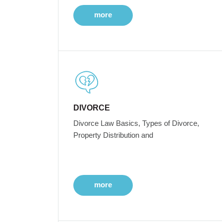
more
DIVORCE
Divorce Law Basics, Types of Divorce,
Property Distribution and
more