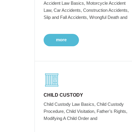
Accident Law Basics, Motorcycle Accident
Law, Car Accidents, Construction Accidents,
Slip and Fall Accidents, Wrongful Death and
more
CHILD CUSTODY
Child Custody Law Basics, Child Custody
Procedure, Child Visitation, Father’s Rights,
Modifying A Child Order and