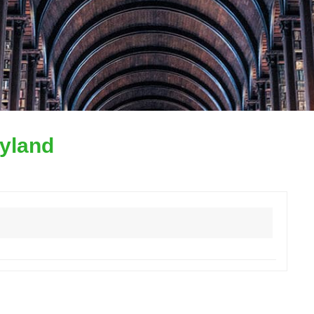
yland