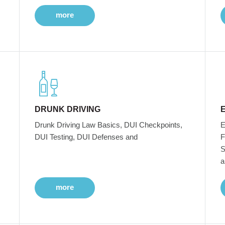
more
DRUNK DRIVING
Drunk Driving Law Basics, DUI Checkpoints,
E
DUI Testing, DUI Defenses and
F
S
a
more