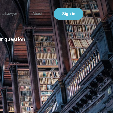
Sign in
d a Lawyer
About
ur question