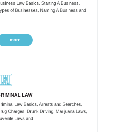
usiness Law Basics, Starting A Business,
ypes of Businesses, Naming A Business and
more
CRIMINAL LAW
riminal Law Basics, Arrests and Searches,
rug Charges, Drunk Driving, Marijuana Laws,
uvenile Laws and