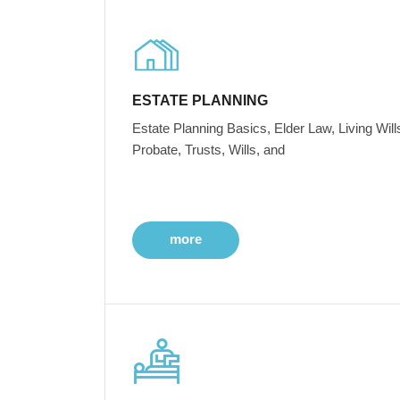
ESTATE PLANNING
Estate Planning Basics, Elder Law, Living Will
Probate, Trusts, Wills, and
more