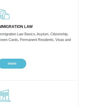
IMMIGRATION LAW
mmigration Law Basics, Asylum, Citizenship,
reen Cards, Permanent Residents, Visas and
more