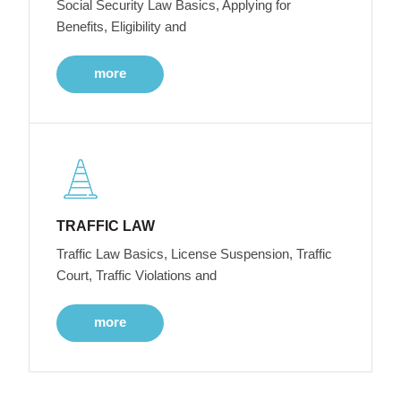
Social Security Law Basics, Applying for
Benefits, Eligibility and
more
TRAFFIC LAW
Traffic Law Basics, License Suspension, Traffic
Court, Traffic Violations and
more