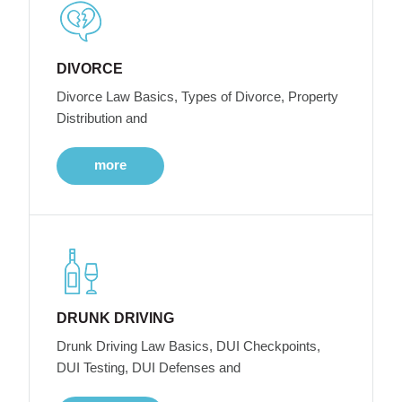
DIVORCE
Divorce Law Basics, Types of Divorce, Property
Distribution and
more
DRUNK DRIVING
Drunk Driving Law Basics, DUI Checkpoints,
DUI Testing, DUI Defenses and