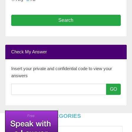
Search
Check My Answer
Insert your private and confidential code to view your
answers
GO
TOP LEGAL CATEGORIES