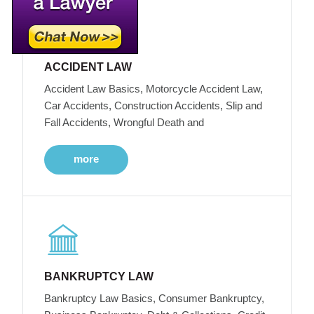
ACCIDENT LAW
Accident Law Basics, Motorcycle Accident Law,
Car Accidents, Construction Accidents, Slip and
Fall Accidents, Wrongful Death and
more
BANKRUPTCY LAW
Bankruptcy Law Basics, Consumer Bankruptcy,