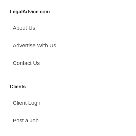
LegalAdvice.com
About Us
Advertise With Us
Contact Us
Clients
Client Login
Post a Job