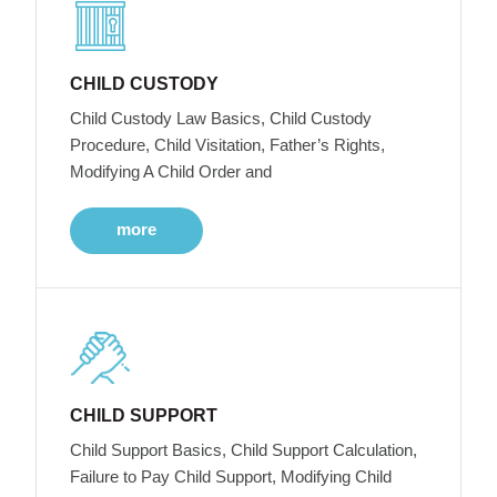
CHILD CUSTODY
Child Custody Law Basics, Child Custody
Procedure, Child Visitation, Father’s Rights,
Modifying A Child Order and
more
CHILD SUPPORT
Child Support Basics, Child Support Calculation,
Failure to Pay Child Support, Modifying Child