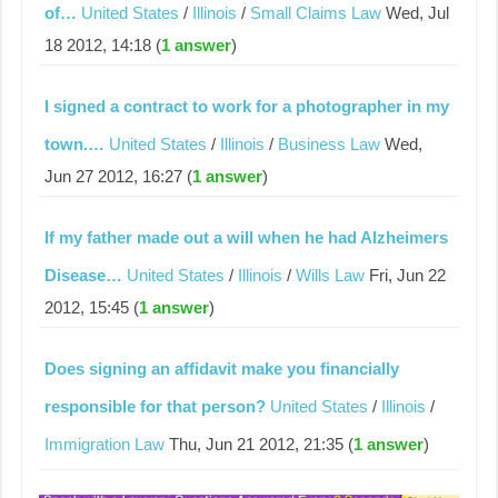
of…
United States
/
Illinois
/
Small Claims Law
Wed, Jul
18 2012, 14:18 (
1 answer
)
I signed a contract to work for a photographer in my
town.…
United States
/
Illinois
/
Business Law
Wed,
Jun 27 2012, 16:27 (
1 answer
)
If my father made out a will when he had Alzheimers
Disease…
United States
/
Illinois
/
Wills Law
Fri, Jun 22
2012, 15:45 (
1 answer
)
Does signing an affidavit make you financially
responsible for that person?
United States
/
Illinois
/
Immigration Law
Thu, Jun 21 2012, 21:35 (
1 answer
)