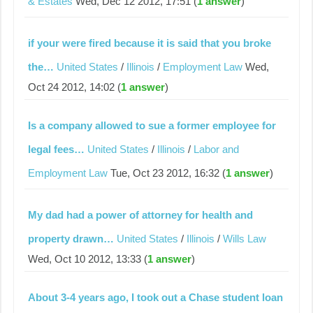
& Estates
Wed, Dec 12 2012, 17:51 (
1 answer
)
if your were fired because it is said that you broke
the…
United States
/
Illinois
/
Employment Law
Wed,
Oct 24 2012, 14:02 (
1 answer
)
Is a company allowed to sue a former employee for
legal fees…
United States
/
Illinois
/
Labor and
Employment Law
Tue, Oct 23 2012, 16:32 (
1 answer
)
My dad had a power of attorney for health and
property drawn…
United States
/
Illinois
/
Wills Law
Wed, Oct 10 2012, 13:33 (
1 answer
)
About 3-4 years ago, I took out a Chase student loan