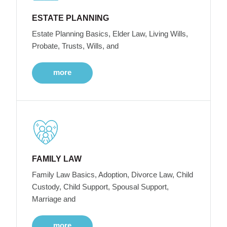
ESTATE PLANNING
Estate Planning Basics, Elder Law, Living Wills,
Probate, Trusts, Wills, and
more
FAMILY LAW
Family Law Basics, Adoption, Divorce Law, Child
Custody, Child Support, Spousal Support,
Marriage and
more