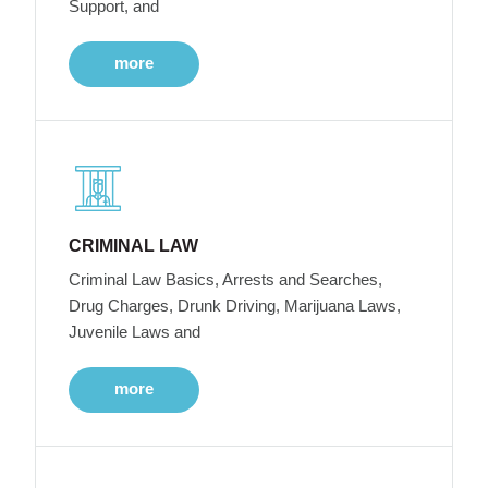
Support, and
more
CRIMINAL LAW
Criminal Law Basics, Arrests and Searches,
Drug Charges, Drunk Driving, Marijuana Laws,
Juvenile Laws and
more