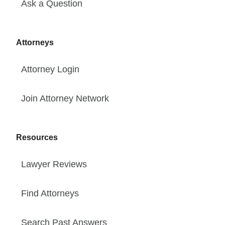
Ask a Question
Attorneys
Attorney Login
Join Attorney Network
Resources
Lawyer Reviews
Find Attorneys
Search Past Answers