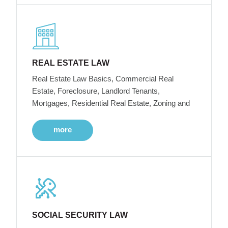
REAL ESTATE LAW
Real Estate Law Basics, Commercial Real
Estate, Foreclosure, Landlord Tenants,
Mortgages, Residential Real Estate, Zoning and
more
SOCIAL SECURITY LAW