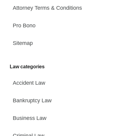
Attorney Terms & Conditions
Pro Bono
Sitemap
Law categories
Accident Law
Bankruptcy Law
Business Law
Criminal Law