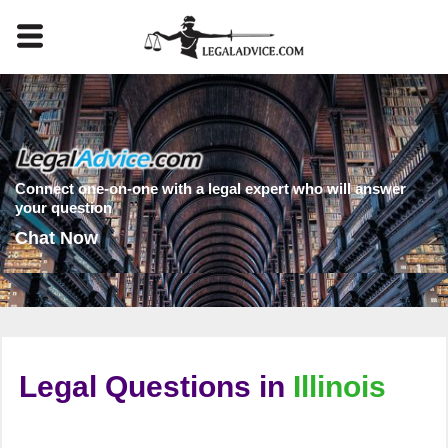
Connect one-on-one with a legal expert who will answer
your question
Chat Now
Legal Questions in
Illinois