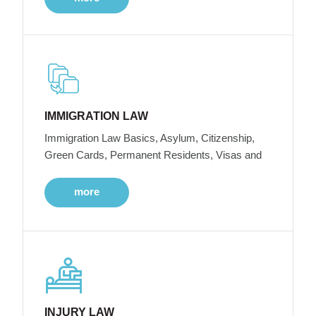
IMMIGRATION LAW
Immigration Law Basics, Asylum, Citizenship,
Green Cards, Permanent Residents, Visas and
more
INJURY LAW