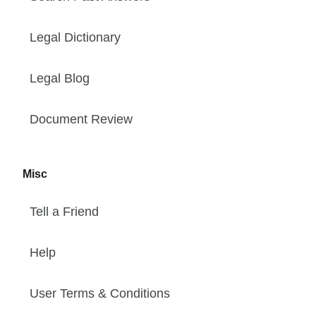
Legal Dictionary
Legal Blog
Document Review
Misc
Tell a Friend
Help
User Terms & Conditions