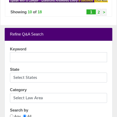
Showing
10
of
18
1
2
>
Refine Q&A Search
Keyword
State
Category
Search by
Any
All