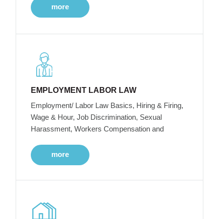
more
EMPLOYMENT LABOR LAW
Employment/ Labor Law Basics, Hiring & Firing,
Wage & Hour, Job Discrimination, Sexual
Harassment, Workers Compensation and
more