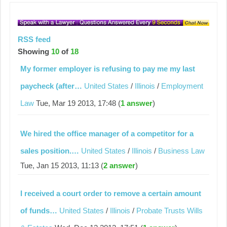
RSS feed
Showing
10
of
18
My former employer is refusing to pay me my last
paycheck (after…
United States
/
Illinois
/
Employment
Law
Tue, Mar 19 2013, 17:48 (
1 answer
)
We hired the office manager of a competitor for a
sales position.…
United States
/
Illinois
/
Business Law
Tue, Jan 15 2013, 11:13 (
2 answer
)
I received a court order to remove a certain amount
of funds…
United States
/
Illinois
/
Probate Trusts Wills