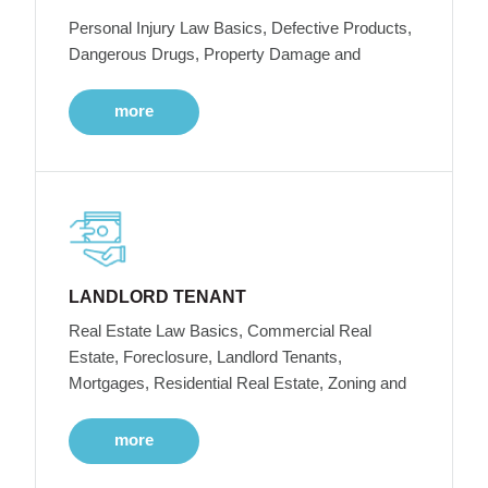
Personal Injury Law Basics, Defective Products,
Dangerous Drugs, Property Damage and
more
LANDLORD TENANT
Real Estate Law Basics, Commercial Real
Estate, Foreclosure, Landlord Tenants,
Mortgages, Residential Real Estate, Zoning and
more