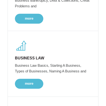
Business Bankruptcy, Debt & Collections, Credit
Problems and
more
BUSINESS LAW
Business Law Basics, Starting A Business,
Types of Businesses, Naming A Business and
more