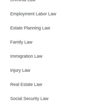
Employment Labor Law
Estate Planning Law
Family Law
Immigration Law
Injury Law
Real Estate Law
Social Security Law