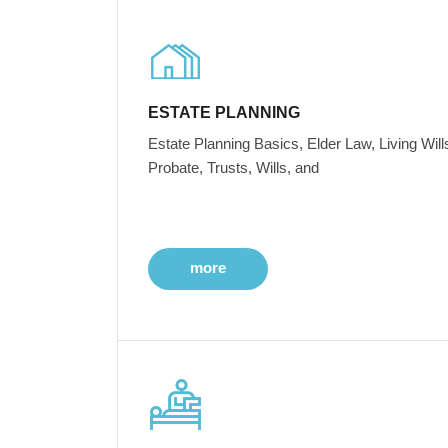
ESTATE PLANNING
Estate Planning Basics, Elder Law, Living Will
Probate, Trusts, Wills, and
more