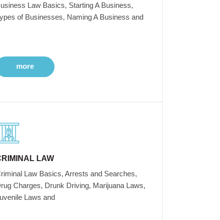
usiness Law Basics, Starting A Business,
ypes of Businesses, Naming A Business and
more
CRIMINAL LAW
riminal Law Basics, Arrests and Searches,
rug Charges, Drunk Driving, Marijuana Laws,
uvenile Laws and