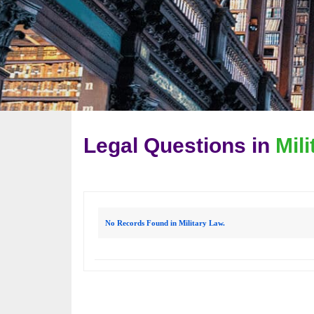
Legal Questions in
Mil
No Records Found in Military Law.