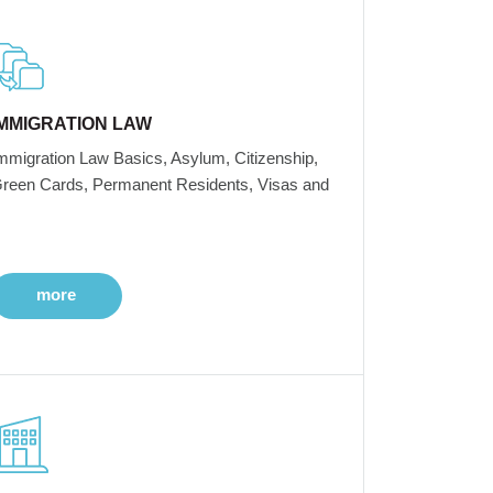
IMMIGRATION LAW
mmigration Law Basics, Asylum, Citizenship,
reen Cards, Permanent Residents, Visas and
more