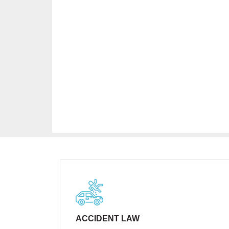
ACCIDENT LAW