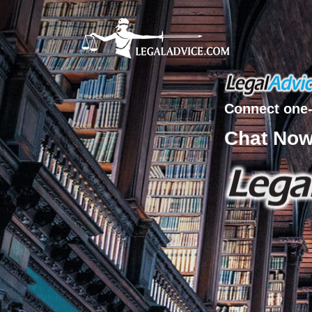
Connect one-
Chat No