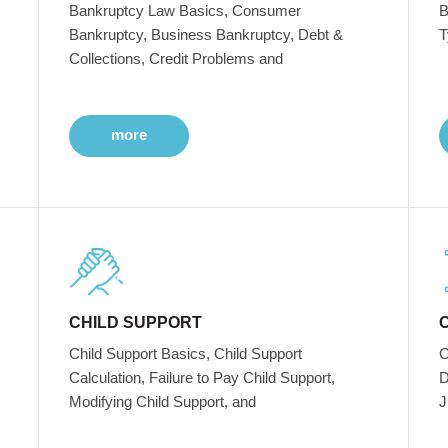
Bankruptcy Law Basics, Consumer
B
Bankruptcy, Business Bankruptcy, Debt &
T
Collections, Credit Problems and
more
CHILD SUPPORT
Child Support Basics, Child Support
C
Calculation, Failure to Pay Child Support,
D
Modifying Child Support, and
J