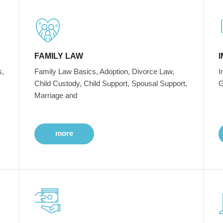
FAMILY LAW
s,
Family Law Basics, Adoption, Divorce Law,
I
Child Custody, Child Support, Spousal Support,
G
Marriage and
more