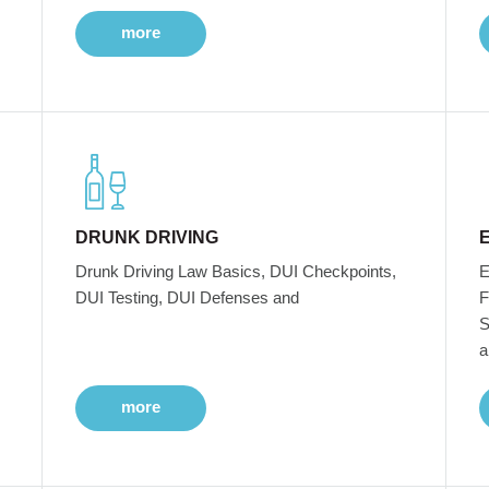
more
DRUNK DRIVING
Drunk Driving Law Basics, DUI Checkpoints,
E
DUI Testing, DUI Defenses and
F
S
a
more