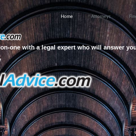
Home
Attorneys
Fin
on-one with a legal expert who will answer yo
w