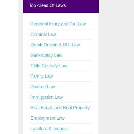
Top Areas Of Laws
Personal Injury and Tort Law
Criminal Law
Drunk Driving & DUI Law
Bankruptcy Law
Child Custody Law
Family Law
Divorce Law
Immigration Law
Real Estate and Real Property
Employment Law
Landlord & Tenants