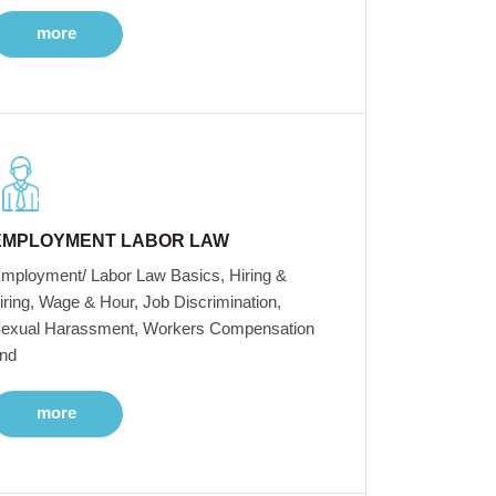
more
EMPLOYMENT LABOR LAW
mployment/ Labor Law Basics, Hiring &
iring, Wage & Hour, Job Discrimination,
exual Harassment, Workers Compensation
nd
more