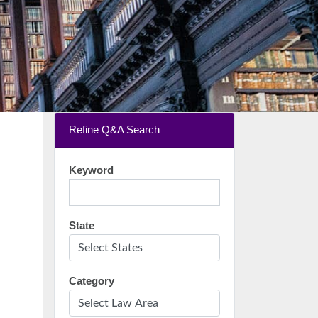
Refine Q&A Search
Keyword
State
Category