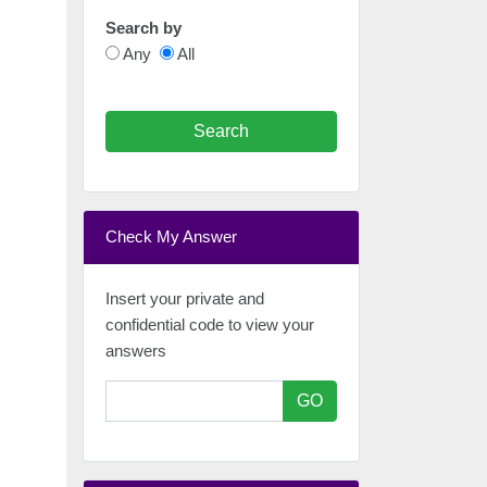
Search by
Any
All
Search
Check My Answer
Insert your private and
confidential code to view your
answers
GO