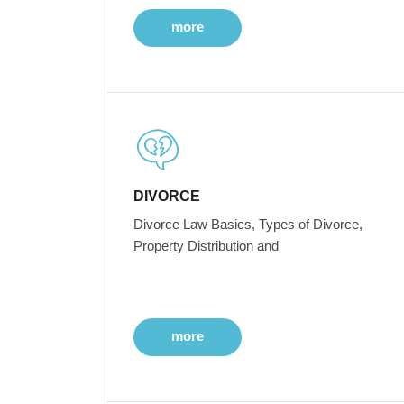
more
DIVORCE
Divorce Law Basics, Types of Divorce,
Property Distribution and
more