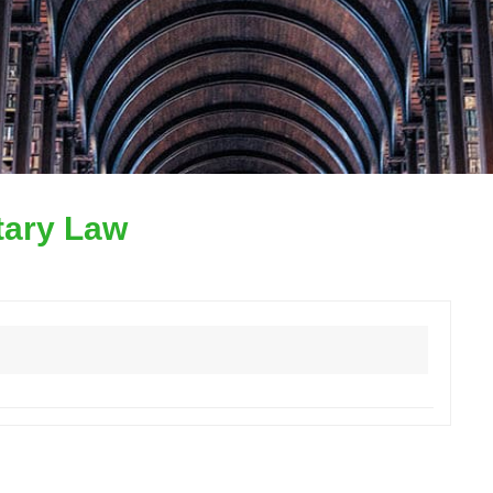
itary Law