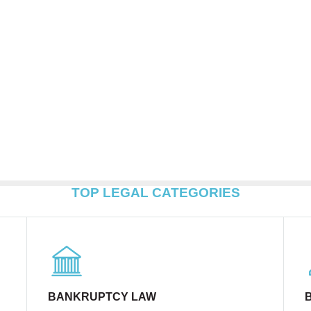
TOP LEGAL CATEGORIES
BANKRUPTCY LAW