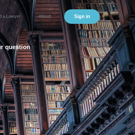
Sign in
d a Lawyer
About
ur question