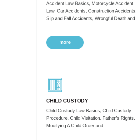
Accident Law Basics, Motorcycle Accident
Law, Car Accidents, Construction Accidents,
Slip and Fall Accidents, Wrongful Death and
more
CHILD CUSTODY
Child Custody Law Basics, Child Custody
Procedure, Child Visitation, Father’s Rights,
Modifying A Child Order and