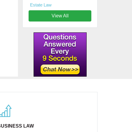
Estate Law
View All
BUSINESS LAW