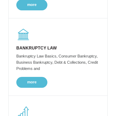
more
BANKRUPTCY LAW
Bankruptcy Law Basics, Consumer Bankruptcy,
Business Bankruptcy, Debt & Collections, Credit
Problems and
more