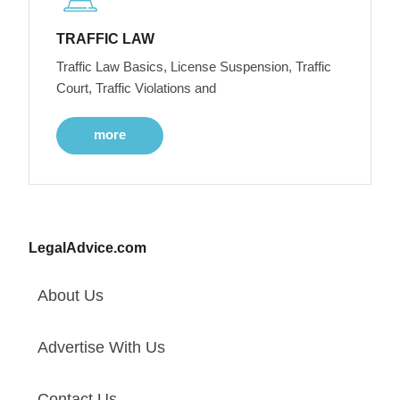
TRAFFIC LAW
Traffic Law Basics, License Suspension, Traffic
Court, Traffic Violations and
more
LegalAdvice.com
About Us
Advertise With Us
Contact Us