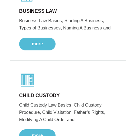
BUSINESS LAW
Business Law Basics, Starting A Business,
Types of Businesses, Naming A Business and
more
CHILD CUSTODY
Child Custody Law Basics, Child Custody
Procedure, Child Visitation, Father’s Rights,
Modifying A Child Order and
more