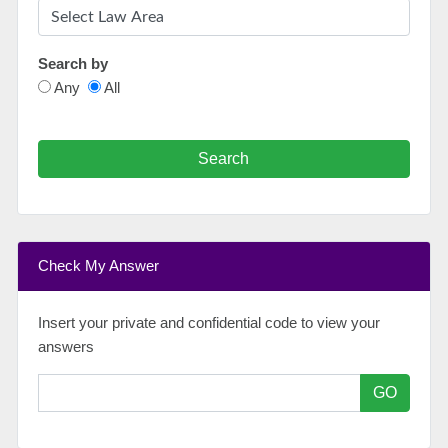
Search by
Any
All
Search
Check My Answer
Insert your private and confidential code to view your
answers
GO