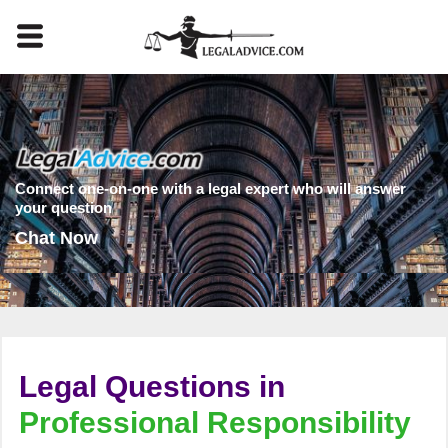
Connect one-on-one with a legal expert who will answer
your question
Chat Now
Legal Questions in
Professional Responsibility