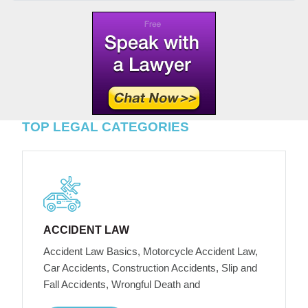
TOP LEGAL CATEGORIES
ACCIDENT LAW
Accident Law Basics, Motorcycle Accident Law,
Car Accidents, Construction Accidents, Slip and
Fall Accidents, Wrongful Death and