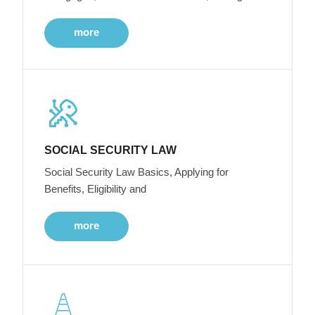
more
SOCIAL SECURITY LAW
Social Security Law Basics, Applying for
Benefits, Eligibility and
more