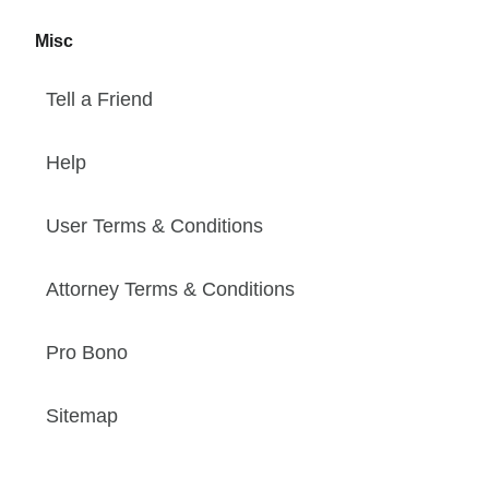
Misc
Tell a Friend
Help
User Terms & Conditions
Attorney Terms & Conditions
Pro Bono
Sitemap