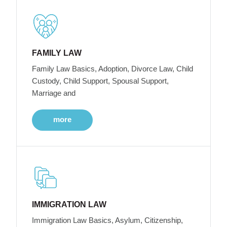
FAMILY LAW
Family Law Basics, Adoption, Divorce Law, Child
Custody, Child Support, Spousal Support,
Marriage and
more
IMMIGRATION LAW
Immigration Law Basics, Asylum, Citizenship,