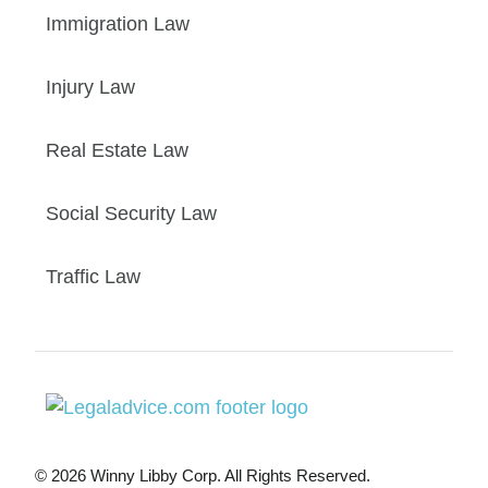
Immigration Law
Injury Law
Real Estate Law
Social Security Law
Traffic Law
© 2026 Winny Libby Corp. All Rights Reserved.