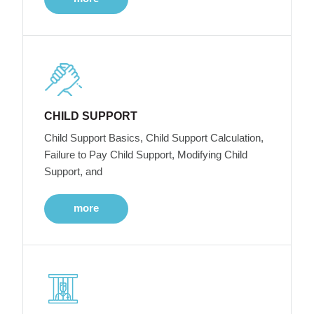
CHILD SUPPORT
Child Support Basics, Child Support Calculation,
Failure to Pay Child Support, Modifying Child
Support, and
more