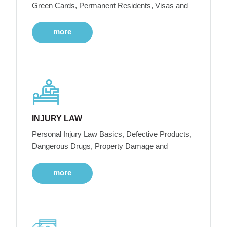
Green Cards, Permanent Residents, Visas and
more
INJURY LAW
Personal Injury Law Basics, Defective Products,
Dangerous Drugs, Property Damage and
more