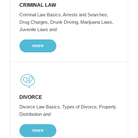
CRIMINAL LAW
Criminal Law Basics, Arrests and Searches,
Drug Charges, Drunk Driving, Marijuana Laws,
Juvenile Laws and
more
DIVORCE
Divorce Law Basics, Types of Divorce, Property
Distribution and
more