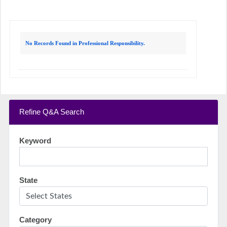
No Records Found in Professional Responsibility.
Refine Q&A Search
Keyword
State
Category