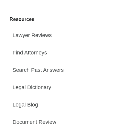
Resources
Lawyer Reviews
Find Attorneys
Search Past Answers
Legal Dictionary
Legal Blog
Document Review