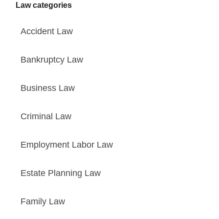
Law categories
Accident Law
Bankruptcy Law
Business Law
Criminal Law
Employment Labor Law
Estate Planning Law
Family Law