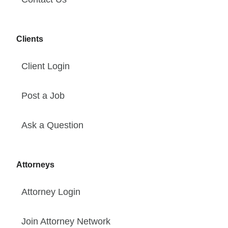
Clients
Client Login
Post a Job
Ask a Question
Attorneys
Attorney Login
Join Attorney Network