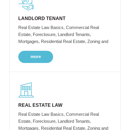
LANDLORD TENANT
Real Estate Law Basics, Commercial Real
Estate, Foreclosure, Landlord Tenants,
Mortgages, Residential Real Estate, Zoning and
more
REAL ESTATE LAW
Real Estate Law Basics, Commercial Real
Estate, Foreclosure, Landlord Tenants,
Mortgages, Residential Real Estate, Zoning and