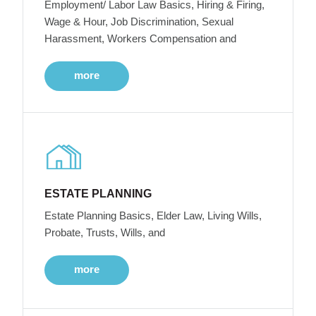
Employment/ Labor Law Basics, Hiring & Firing,
Wage & Hour, Job Discrimination, Sexual
Harassment, Workers Compensation and
more
ESTATE PLANNING
Estate Planning Basics, Elder Law, Living Wills,
Probate, Trusts, Wills, and
more