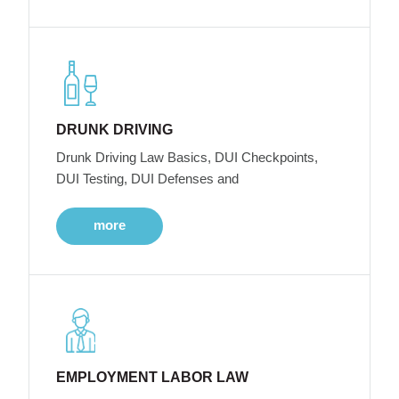
DRUNK DRIVING
Drunk Driving Law Basics, DUI Checkpoints,
DUI Testing, DUI Defenses and
more
EMPLOYMENT LABOR LAW