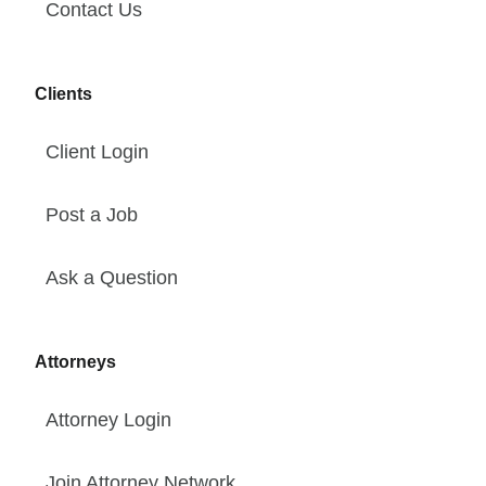
Contact Us
Clients
Client Login
Post a Job
Ask a Question
Attorneys
Attorney Login
Join Attorney Network