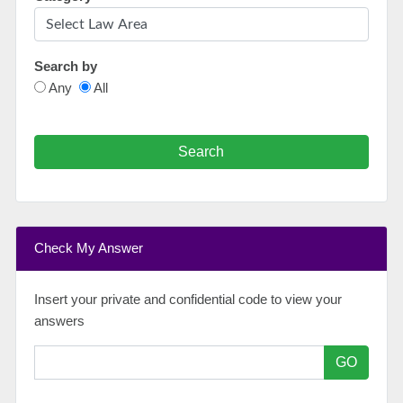
Search by
Any
All
Search
Check My Answer
Insert your private and confidential code to view your
answers
GO