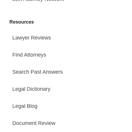
Resources
Lawyer Reviews
Find Attorneys
Search Past Answers
Legal Dictionary
Legal Blog
Document Review