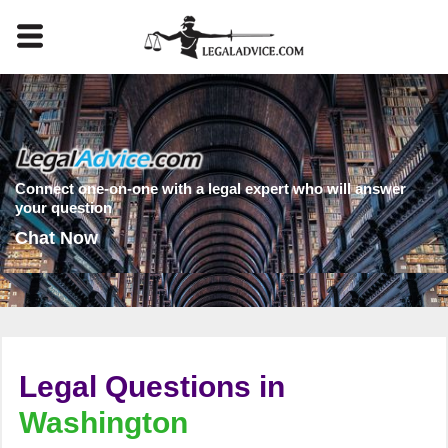
Connect one-on-one with a legal expert who will answer
your question
Chat Now
Legal Questions in
Washington