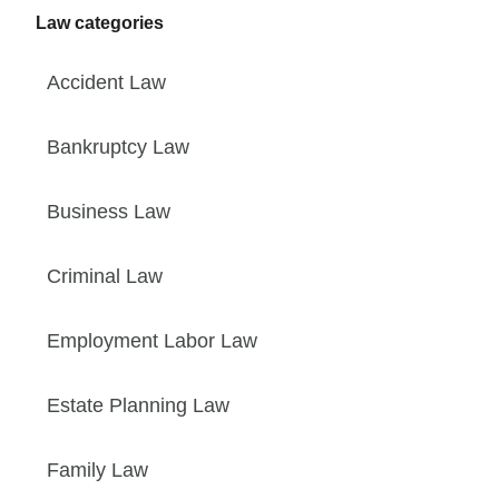
Law categories
Accident Law
Bankruptcy Law
Business Law
Criminal Law
Employment Labor Law
Estate Planning Law
Family Law