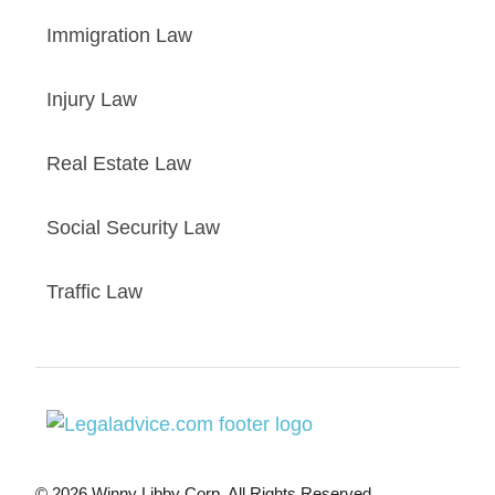
Immigration Law
Injury Law
Real Estate Law
Social Security Law
Traffic Law
© 2026 Winny Libby Corp. All Rights Reserved.