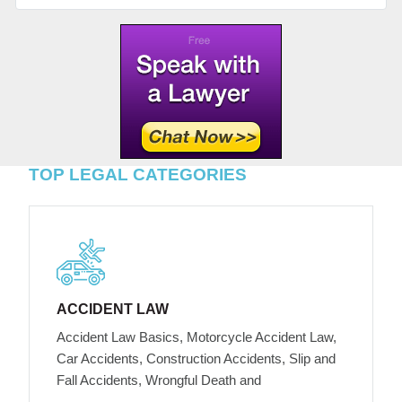
TOP LEGAL CATEGORIES
ACCIDENT LAW
Accident Law Basics, Motorcycle Accident Law,
Car Accidents, Construction Accidents, Slip and
Fall Accidents, Wrongful Death and