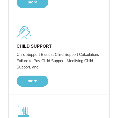
more
CHILD SUPPORT
Child Support Basics, Child Support Calculation,
Failure to Pay Child Support, Modifying Child
Support, and
more