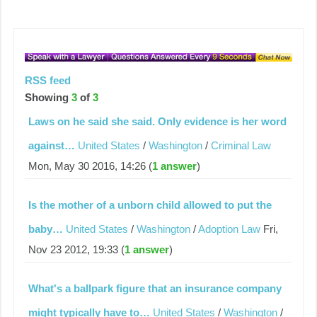
RSS feed
Showing
3
of
3
Laws on he said she said. Only evidence is her word
against…
United States
/
Washington
/
Criminal Law
Mon, May 30 2016, 14:26 (
1 answer
)
Is the mother of a unborn child allowed to put the
baby…
United States
/
Washington
/
Adoption Law
Fri,
Nov 23 2012, 19:33 (
1 answer
)
What's a ballpark figure that an insurance company
might typically have to…
United States
/
Washington
/