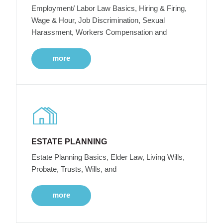
Employment/ Labor Law Basics, Hiring & Firing,
Wage & Hour, Job Discrimination, Sexual
Harassment, Workers Compensation and
more
ESTATE PLANNING
Estate Planning Basics, Elder Law, Living Wills,
Probate, Trusts, Wills, and
more