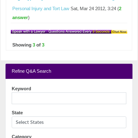
Personal Injury and Tort Law
Sat, Mar 24 2012, 3:24 (
2
answer
)
Showing
3
of
3
Refine Q&A Search
Keyword
State
Category