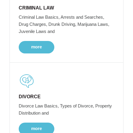
CRIMINAL LAW
Criminal Law Basics, Arrests and Searches,
Drug Charges, Drunk Driving, Marijuana Laws,
Juvenile Laws and
more
DIVORCE
Divorce Law Basics, Types of Divorce, Property
Distribution and
more