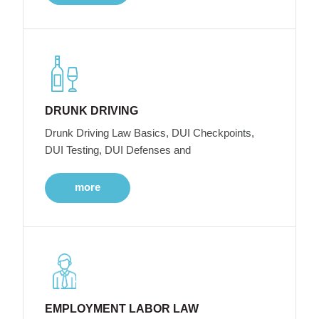
DRUNK DRIVING
Drunk Driving Law Basics, DUI Checkpoints,
DUI Testing, DUI Defenses and
more
EMPLOYMENT LABOR LAW