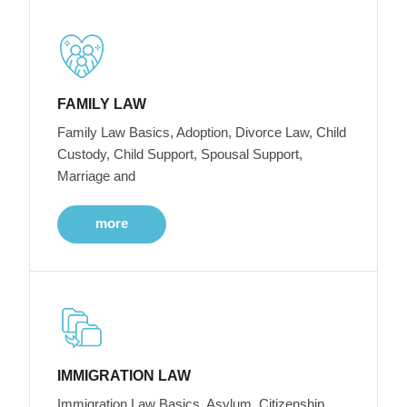
FAMILY LAW
Family Law Basics, Adoption, Divorce Law, Child
Custody, Child Support, Spousal Support,
Marriage and
more
IMMIGRATION LAW
Immigration Law Basics, Asylum, Citizenship,