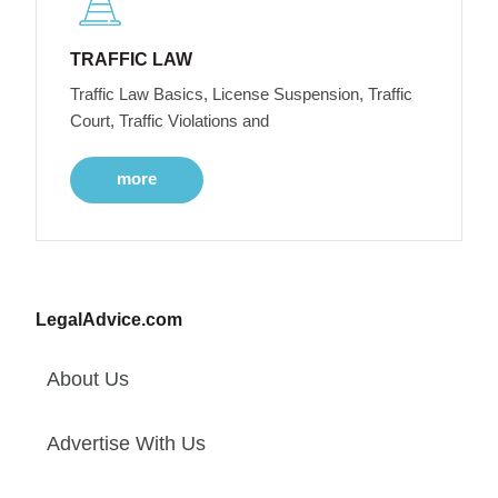
TRAFFIC LAW
Traffic Law Basics, License Suspension, Traffic
Court, Traffic Violations and
more
LegalAdvice.com
About Us
Advertise With Us