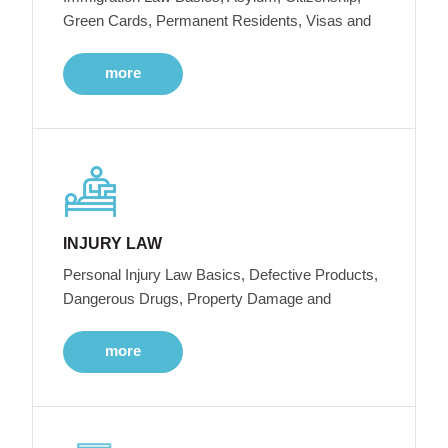
Green Cards, Permanent Residents, Visas and
more
INJURY LAW
Personal Injury Law Basics, Defective Products,
Dangerous Drugs, Property Damage and
more