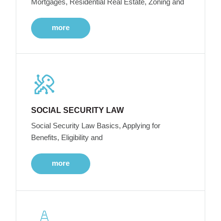
Mortgages, Residential Real Estate, Zoning and
more
SOCIAL SECURITY LAW
Social Security Law Basics, Applying for
Benefits, Eligibility and
more