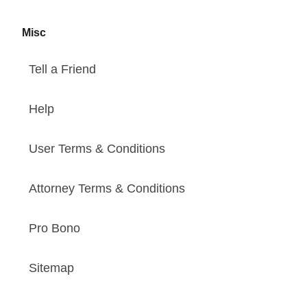
Misc
Tell a Friend
Help
User Terms & Conditions
Attorney Terms & Conditions
Pro Bono
Sitemap