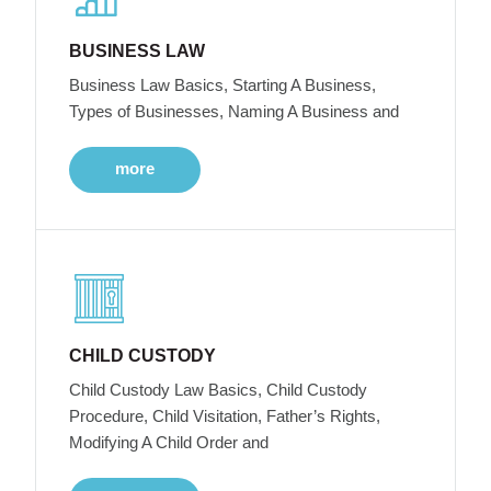
BUSINESS LAW
Business Law Basics, Starting A Business,
Types of Businesses, Naming A Business and
more
CHILD CUSTODY
Child Custody Law Basics, Child Custody
Procedure, Child Visitation, Father’s Rights,
Modifying A Child Order and