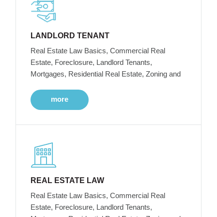
LANDLORD TENANT
Real Estate Law Basics, Commercial Real
Estate, Foreclosure, Landlord Tenants,
Mortgages, Residential Real Estate, Zoning and
more
REAL ESTATE LAW
Real Estate Law Basics, Commercial Real
Estate, Foreclosure, Landlord Tenants,