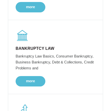
more
BANKRUPTCY LAW
Bankruptcy Law Basics, Consumer Bankruptcy,
Business Bankruptcy, Debt & Collections, Credit
Problems and
more