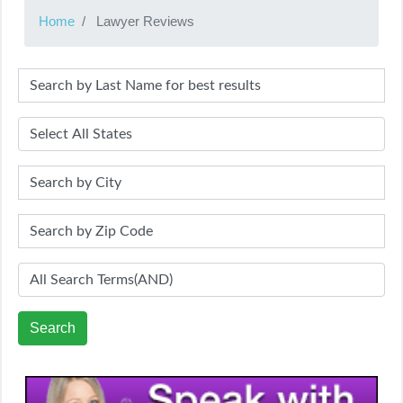
Home
Lawyer Reviews
Search