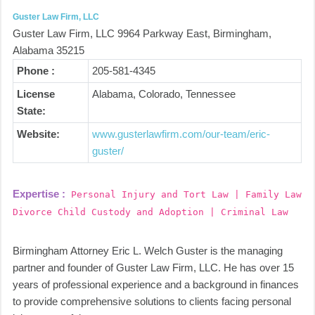
Guster Law Firm, LLC
Guster Law Firm, LLC 9964 Parkway East, Birmingham,
Alabama 35215
Phone :
205-581-4345
License
Alabama, Colorado, Tennessee
State:
Website:
www.gusterlawfirm.com/our-team/eric-
guster/
Expertise :
Personal Injury and Tort Law | Family Law
Divorce Child Custody and Adoption | Criminal Law
Birmingham Attorney Eric L. Welch Guster is the managing
partner and founder of Guster Law Firm, LLC. He has over 15
years of professional experience and a background in finances
to provide comprehensive solutions to clients facing personal