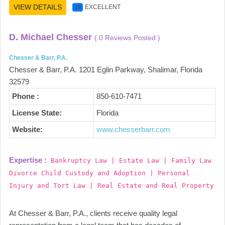
VIEW DETAILS
EXCELLENT
10
D. Michael Chesser
( 0 Reviews Posted )
Chesser & Barr, P.A.
Chesser & Barr, P.A. 1201 Eglin Parkway, Shalimar, Florida
32579
Phone :
850-610-7471
License State:
Florida
Website:
www.chesserbarr.com
Expertise :
Bankruptcy Law | Estate Law | Family Law
Divorce Child Custody and Adoption | Personal
Injury and Tort Law | Real Estate and Real Property
At Chesser & Barr, P.A., clients receive quality legal