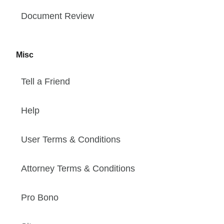
Document Review
Misc
Tell a Friend
Help
User Terms & Conditions
Attorney Terms & Conditions
Pro Bono