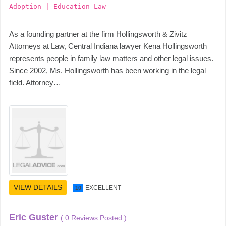
Adoption | Education Law
As a founding partner at the firm Hollingsworth & Zivitz
Attorneys at Law, Central Indiana lawyer Kena Hollingsworth
represents people in family law matters and other legal issues.
Since 2002, Ms. Hollingsworth has been working in the legal
field. Attorney…
VIEW DETAILS
EXCELLENT
10
Eric Guster
( 0 Reviews Posted )