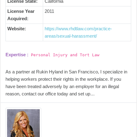
License State:
California
License Year
2011
Acquired:
Website:
https://www.rhdtlaw.com/practice-
areas/sexual-harassment/
Expertise :
Personal Injury and Tort Law
As a partner at Rukin Hyland in San Francisco, I specialize in
helping workers protect their rights in the workplace. If you
have been treated adversely by an employer for an illegal
reason, contact our office today and set up…