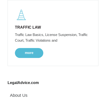
TRAFFIC LAW
Traffic Law Basics, License Suspension, Traffic
Court, Traffic Violations and
more
LegalAdvice.com
About Us