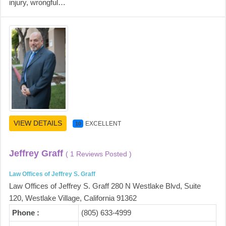
injury, wrongful…
VIEW DETAILS
EXCELLENT
10
Jeffrey Graff
( 1 Reviews Posted )
Law Offices of Jeffrey S. Graff
Law Offices of Jeffrey S. Graff 280 N Westlake Blvd, Suite
120, Westlake Village, California 91362
Phone :
(805) 633-4999