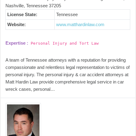
Nashville, Tennessee 37205
License State:
Tennessee
Website:
www.matthardinlaw.com
Expertise :
Personal Injury and Tort Law
A team of Tennessee attorneys with a reputation for providing
compassionate and relentless legal representation to victims of
personal injury. The personal injury & car accident attorneys at
Matt Hardin Law provide comprehensive legal service in car
wreck cases, personal…