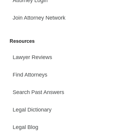
Attorney Login
Join Attorney Network
Resources
Lawyer Reviews
Find Attorneys
Search Past Answers
Legal Dictionary
Legal Blog