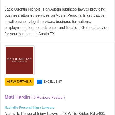
Jack Quentin Nichols is an Austin business lawyer providing
business attorney services on Austin Personal Injury Lawyer,
small business legal services, business formations,
employment, business disputes and litigation. Get legal advice
for your business in Austin TX.
VIEW DETAILS
EXCELLENT
10
Matt Hardin
( 0 Reviews Posted )
Nashville Personal Injury Lawyers
Nashville Personal Injury Lawyers 28 White Bridge Rd #400,