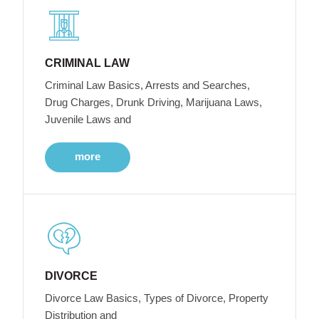
CRIMINAL LAW
Criminal Law Basics, Arrests and Searches,
Drug Charges, Drunk Driving, Marijuana Laws,
Juvenile Laws and
more
DIVORCE
Divorce Law Basics, Types of Divorce, Property
Distribution and