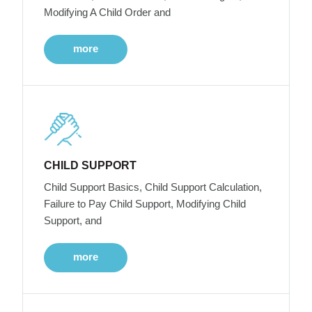
Modifying A Child Order and
more
CHILD SUPPORT
Child Support Basics, Child Support Calculation,
Failure to Pay Child Support, Modifying Child
Support, and
more