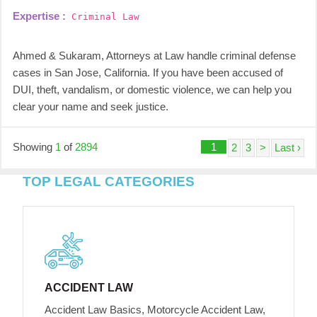
Expertise :
Criminal Law
Ahmed & Sukaram, Attorneys at Law handle criminal defense
cases in San Jose, California. If you have been accused of
DUI, theft, vandalism, or domestic violence, we can help you
clear your name and seek justice.
Showing
1
of
2894
1
2
3
>
Last ›
TOP LEGAL CATEGORIES
ACCIDENT LAW
Accident Law Basics, Motorcycle Accident Law,