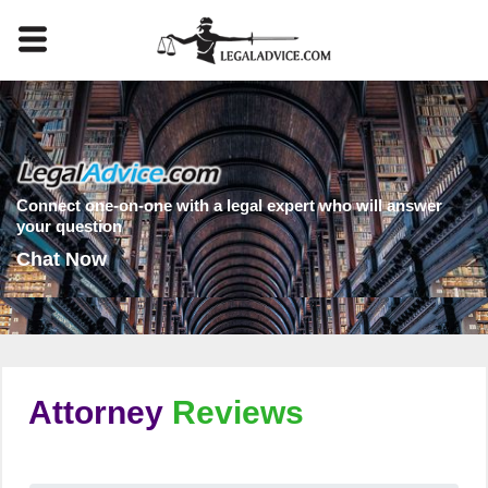
Connect one-on-one with a legal expert who will answer
your question
Chat Now
Attorney
Reviews