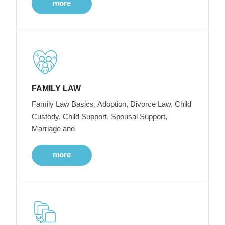
more
FAMILY LAW
Family Law Basics, Adoption, Divorce Law, Child
Custody, Child Support, Spousal Support,
Marriage and
more