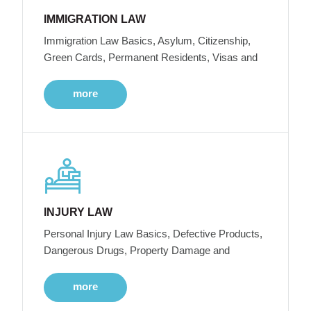
IMMIGRATION LAW
Immigration Law Basics, Asylum, Citizenship,
Green Cards, Permanent Residents, Visas and
more
INJURY LAW
Personal Injury Law Basics, Defective Products,
Dangerous Drugs, Property Damage and
more