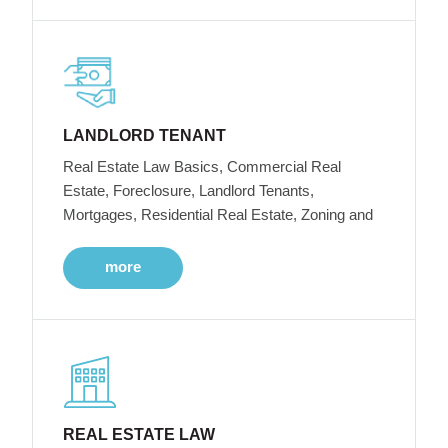
LANDLORD TENANT
Real Estate Law Basics, Commercial Real
Estate, Foreclosure, Landlord Tenants,
Mortgages, Residential Real Estate, Zoning and
more
REAL ESTATE LAW