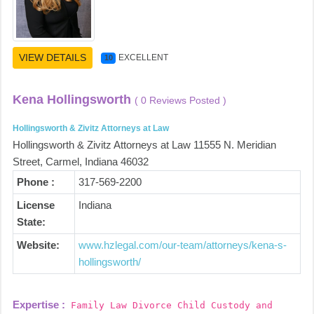
VIEW DETAILS
EXCELLENT
10
Kena Hollingsworth
( 0 Reviews Posted )
Hollingsworth & Zivitz Attorneys at Law
Hollingsworth & Zivitz Attorneys at Law 11555 N. Meridian
Street, Carmel, Indiana 46032
Phone :
317-569-2200
License
Indiana
State:
Website:
www.hzlegal.com/our-team/attorneys/kena-s-
hollingsworth/
Expertise :
Family Law Divorce Child Custody and