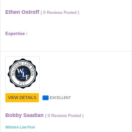
Ethen Ostroff
( 0 Reviews Posted )
Expertise :
VIEW DETAILS
EXCELLENT
10
Bobby Saadian
( 0 Reviews Posted )
Wilshire Law Firm