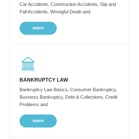
Car Accidents, Construction Accidents, Slip and
Fall Accidents, Wrongful Death and
more
BANKRUPTCY LAW
Bankruptcy Law Basics, Consumer Bankruptcy,
Business Bankruptcy, Debt & Collections, Credit
Problems and
more