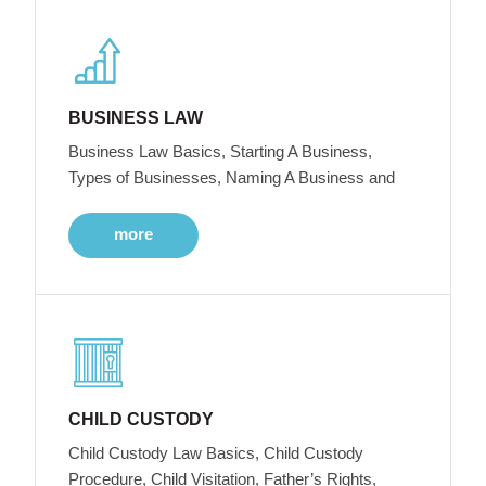
BUSINESS LAW
Business Law Basics, Starting A Business,
Types of Businesses, Naming A Business and
more
CHILD CUSTODY
Child Custody Law Basics, Child Custody
Procedure, Child Visitation, Father’s Rights,