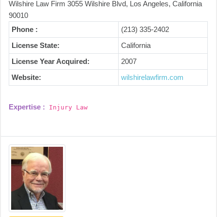
Wilshire Law Firm 3055 Wilshire Blvd, Los Angeles, California
90010
Phone :
(213) 335-2402
License State:
California
License Year Acquired:
2007
Website:
wilshirelawfirm.com
Expertise :
Injury Law