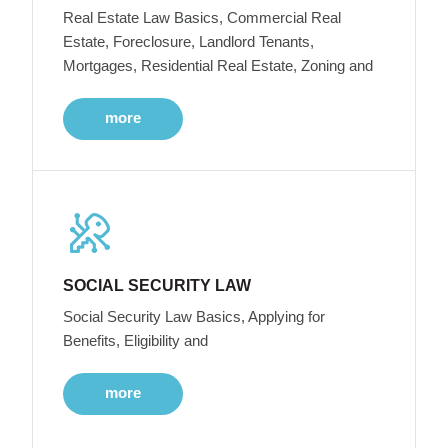
Real Estate Law Basics, Commercial Real
Estate, Foreclosure, Landlord Tenants,
Mortgages, Residential Real Estate, Zoning and
more
SOCIAL SECURITY LAW
Social Security Law Basics, Applying for
Benefits, Eligibility and
more