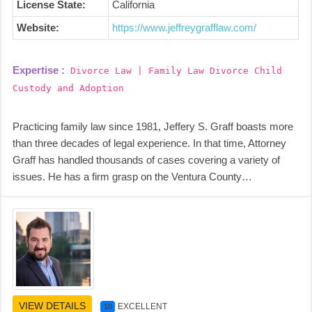
License State:
California
Website:
https://www.jeffreygrafflaw.com/
Expertise :
Divorce Law | Family Law Divorce Child
Custody and Adoption
Practicing family law since 1981, Jeffery S. Graff boasts more
than three decades of legal experience. In that time, Attorney
Graff has handled thousands of cases covering a variety of
issues. He has a firm grasp on the Ventura County…
VIEW DETAILS
EXCELLENT
10