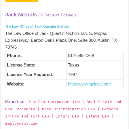
Jack Nichols
( 0 Reviews Posted )
The Law Office of Jack Quentin Nichols
The Law Office of Jack Quentin Nichols 901 S. Mopac
Expressway, Barton Oaks Plaza One, Suite 300, Austin, TX
78746
Phone :
512-595-1269
License State:
Texas
License Year Acquired:
1997
Website:
http://www.jqnlaw.com/
Expertise :
Sex Discrimination Law | Real Estate and
Real Property | Race Discrimination Law | Personal
Injury and Tort Law | Injury Law | Estate Law |
Employment Law