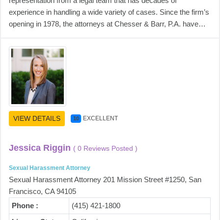
representation from a legal team that has decades of
experience in handling a wide variety of cases. Since the firm’s
opening in 1978, the attorneys at Chesser & Barr, P.A. have…
VIEW DETAILS
EXCELLENT
10
Jessica Riggin
( 0 Reviews Posted )
Sexual Harassment Attorney
Sexual Harassment Attorney 201 Mission Street #1250, San
Francisco, CA 94105
Phone :
(415) 421-1800