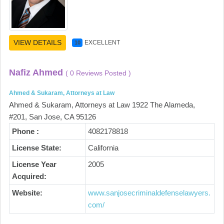
VIEW DETAILS
EXCELLENT
10
Nafiz Ahmed
( 0 Reviews Posted )
Ahmed & Sukaram, Attorneys at Law
Ahmed & Sukaram, Attorneys at Law 1922 The Alameda,
#201, San Jose, CA 95126
Phone :
4082178818
License State:
California
License Year
2005
Acquired:
Website:
www.sanjosecriminaldefenselawyers.
com/