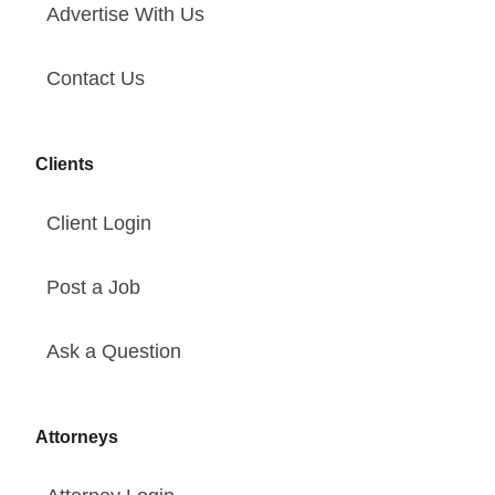
Advertise With Us
Contact Us
Clients
Client Login
Post a Job
Ask a Question
Attorneys