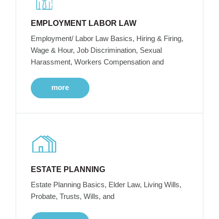
EMPLOYMENT LABOR LAW
Employment/ Labor Law Basics, Hiring & Firing,
Wage & Hour, Job Discrimination, Sexual
Harassment, Workers Compensation and
more
ESTATE PLANNING
Estate Planning Basics, Elder Law, Living Wills,
Probate, Trusts, Wills, and