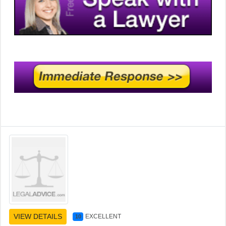
VIEW DETAILS
EXCELLENT
10