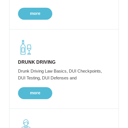
more
DRUNK DRIVING
Drunk Driving Law Basics, DUI Checkpoints,
DUI Testing, DUI Defenses and
more