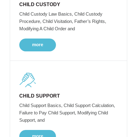
CHILD CUSTODY
Child Custody Law Basics, Child Custody
Procedure, Child Visitation, Father’s Rights,
Modifying A Child Order and
more
CHILD SUPPORT
Child Support Basics, Child Support Calculation,
Failure to Pay Child Support, Modifying Child
Support, and
more