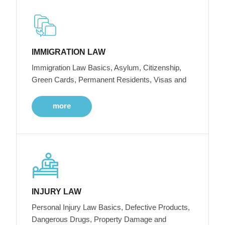
IMMIGRATION LAW
Immigration Law Basics, Asylum, Citizenship,
Green Cards, Permanent Residents, Visas and
more
INJURY LAW
Personal Injury Law Basics, Defective Products,
Dangerous Drugs, Property Damage and