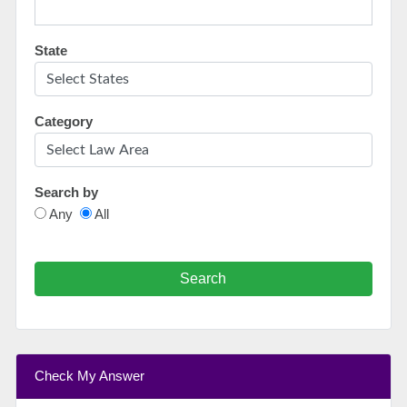
State
Category
Search by
Any
All
Search
Check My Answer