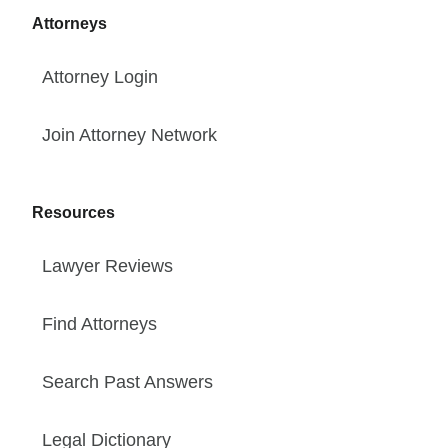
Attorneys
Attorney Login
Join Attorney Network
Resources
Lawyer Reviews
Find Attorneys
Search Past Answers
Legal Dictionary