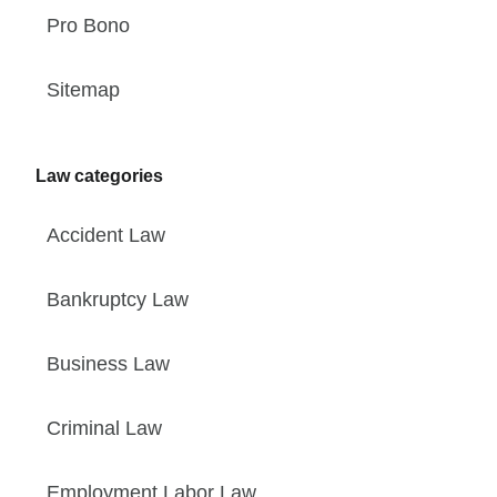
Pro Bono
Sitemap
Law categories
Accident Law
Bankruptcy Law
Business Law
Criminal Law
Employment Labor Law