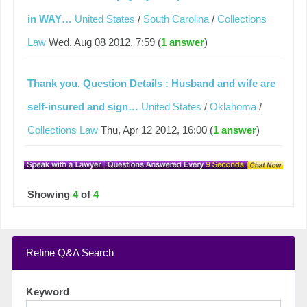
in WAY…
United States
/
South Carolina
/
Collections
Law
Wed, Aug 08 2012, 7:59 (
1 answer
)
Thank you. Question Details : Husband and wife are
self-insured and sign…
United States
/
Oklahoma
/
Collections Law
Thu, Apr 12 2012, 16:00 (
1 answer
)
Showing
4
of
4
Refine Q&A Search
Keyword