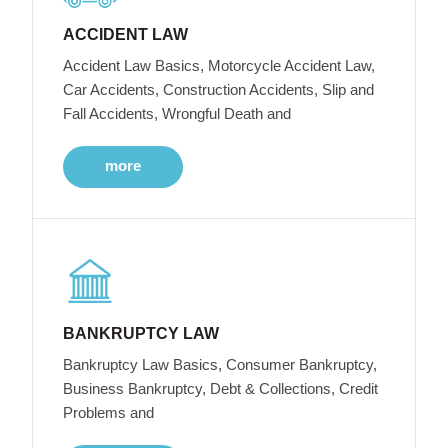
ACCIDENT LAW
Accident Law Basics, Motorcycle Accident Law,
Car Accidents, Construction Accidents, Slip and
Fall Accidents, Wrongful Death and
more
BANKRUPTCY LAW
Bankruptcy Law Basics, Consumer Bankruptcy,
Business Bankruptcy, Debt & Collections, Credit
Problems and