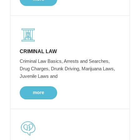
CRIMINAL LAW
Criminal Law Basics, Arrests and Searches,
Drug Charges, Drunk Driving, Marijuana Laws,
Juvenile Laws and
more