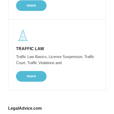
more
TRAFFIC LAW
Traffic Law Basics, License Suspension, Traffic
Court, Traffic Violations and
more
LegalAdvice.com