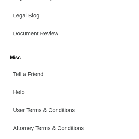
Legal Blog
Document Review
Misc
Tell a Friend
Help
User Terms & Conditions
Attorney Terms & Conditions