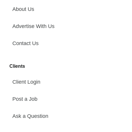
About Us
Advertise With Us
Contact Us
Clients
Client Login
Post a Job
Ask a Question