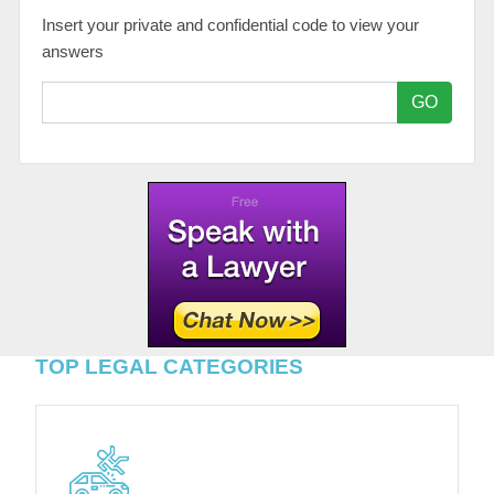
Insert your private and confidential code to view your
answers
GO
TOP LEGAL CATEGORIES