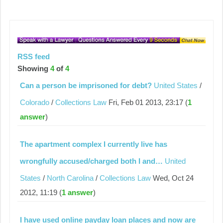
RSS feed
Showing
4
of
4
Can a person be imprisoned for debt?
United States
/
Colorado
/
Collections Law
Fri, Feb 01 2013, 23:17 (
1
answer
)
The apartment complex I currently live has
wrongfully accused/charged both I and…
United
States
/
North Carolina
/
Collections Law
Wed, Oct 24
2012, 11:19 (
1 answer
)
I have used online payday loan places and now are