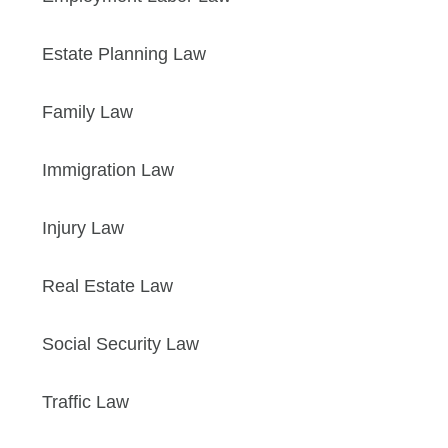
Estate Planning Law
Family Law
Immigration Law
Injury Law
Real Estate Law
Social Security Law
Traffic Law