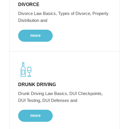
DIVORCE
Divorce Law Basics, Types of Divorce, Property
Distribution and
more
DRUNK DRIVING
Drunk Driving Law Basics, DUI Checkpoints,
DUI Testing, DUI Defenses and
more