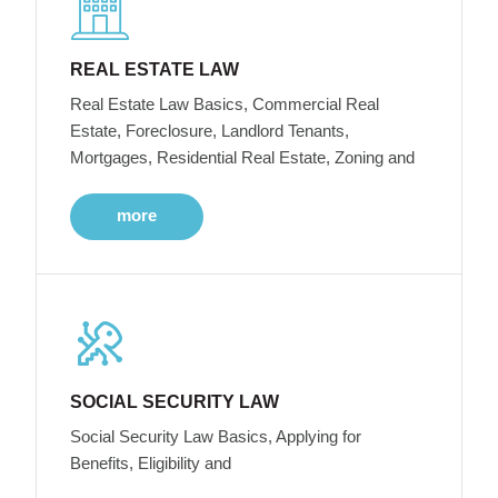
REAL ESTATE LAW
Real Estate Law Basics, Commercial Real
Estate, Foreclosure, Landlord Tenants,
Mortgages, Residential Real Estate, Zoning and
more
SOCIAL SECURITY LAW
Social Security Law Basics, Applying for
Benefits, Eligibility and