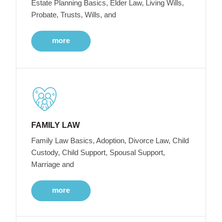
Estate Planning Basics, Elder Law, Living Wills,
Probate, Trusts, Wills, and
more
FAMILY LAW
Family Law Basics, Adoption, Divorce Law, Child
Custody, Child Support, Spousal Support,
Marriage and
more