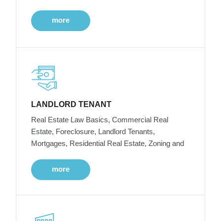
more
LANDLORD TENANT
Real Estate Law Basics, Commercial Real
Estate, Foreclosure, Landlord Tenants,
Mortgages, Residential Real Estate, Zoning and
more