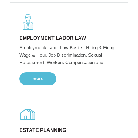
EMPLOYMENT LABOR LAW
Employment/ Labor Law Basics, Hiring & Firing,
Wage & Hour, Job Discrimination, Sexual
Harassment, Workers Compensation and
more
ESTATE PLANNING