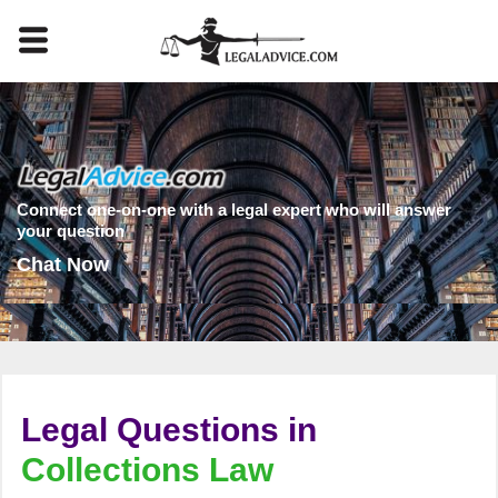
Connect one-on-one with a legal expert who will answer
your question
Chat Now
Legal Questions in
Collections Law