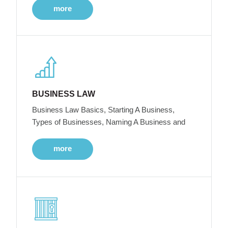
more
BUSINESS LAW
Business Law Basics, Starting A Business,
Types of Businesses, Naming A Business and
more