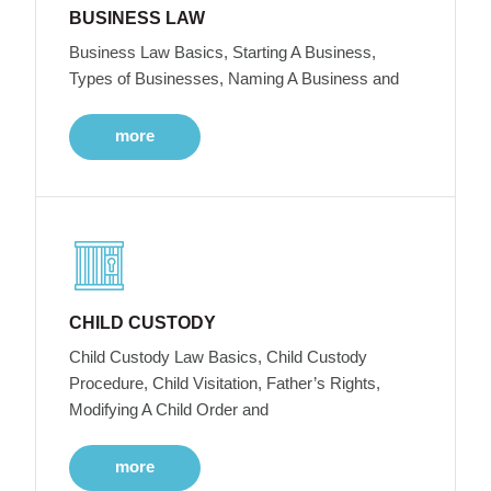
BUSINESS LAW
Business Law Basics, Starting A Business,
Types of Businesses, Naming A Business and
more
CHILD CUSTODY
Child Custody Law Basics, Child Custody
Procedure, Child Visitation, Father’s Rights,
Modifying A Child Order and
more