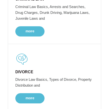
Criminal Law Basics, Arrests and Searches,
Drug Charges, Drunk Driving, Marijuana Laws,
Juvenile Laws and
more
DIVORCE
Divorce Law Basics, Types of Divorce, Property
Distribution and
more