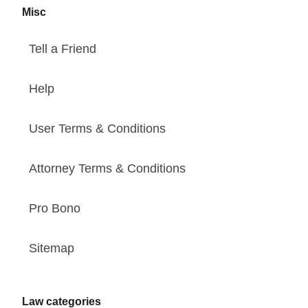
Misc
Tell a Friend
Help
User Terms & Conditions
Attorney Terms & Conditions
Pro Bono
Sitemap
Law categories