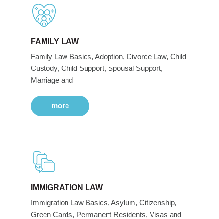
FAMILY LAW
Family Law Basics, Adoption, Divorce Law, Child
Custody, Child Support, Spousal Support,
Marriage and
more
IMMIGRATION LAW
Immigration Law Basics, Asylum, Citizenship,
Green Cards, Permanent Residents, Visas and