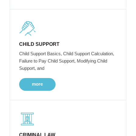
CHILD SUPPORT
Child Support Basics, Child Support Calculation,
Failure to Pay Child Support, Modifying Child
Support, and
more
CRIMINAL LAW