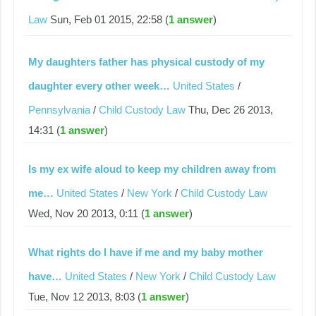
Law
Sun, Feb 01 2015, 22:58 (
1 answer
)
My daughters father has physical custody of my
daughter every other week…
United States
/
Pennsylvania
/
Child Custody Law
Thu, Dec 26 2013,
14:31 (
1 answer
)
Is my ex wife aloud to keep my children away from
me…
United States
/
New York
/
Child Custody Law
Wed, Nov 20 2013, 0:11 (
1 answer
)
What rights do I have if me and my baby mother
have…
United States
/
New York
/
Child Custody Law
Tue, Nov 12 2013, 8:03 (
1 answer
)