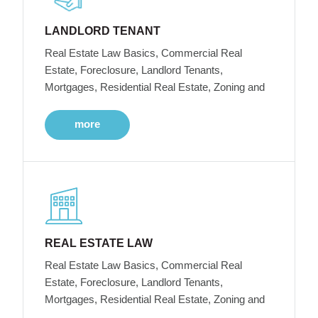
LANDLORD TENANT
Real Estate Law Basics, Commercial Real
Estate, Foreclosure, Landlord Tenants,
Mortgages, Residential Real Estate, Zoning and
more
REAL ESTATE LAW
Real Estate Law Basics, Commercial Real
Estate, Foreclosure, Landlord Tenants,
Mortgages, Residential Real Estate, Zoning and