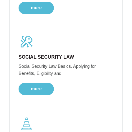
more
SOCIAL SECURITY LAW
Social Security Law Basics, Applying for
Benefits, Eligibility and
more