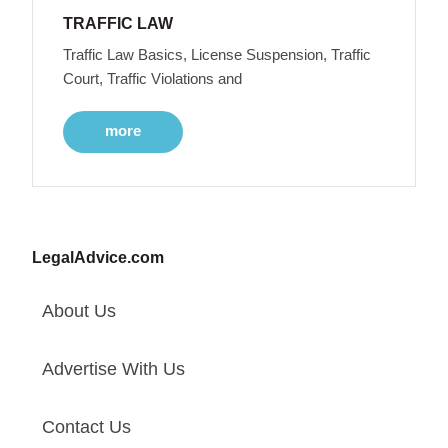
TRAFFIC LAW
Traffic Law Basics, License Suspension, Traffic
Court, Traffic Violations and
more
LegalAdvice.com
About Us
Advertise With Us
Contact Us