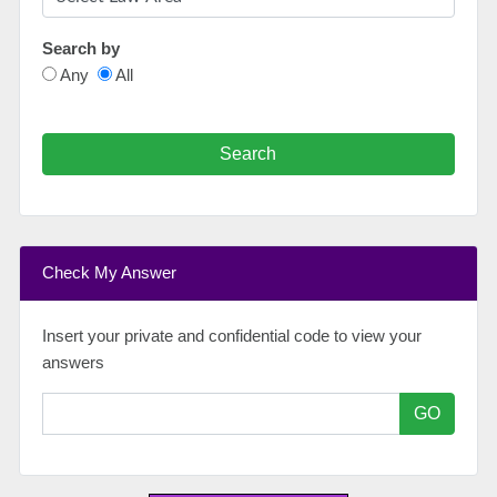
Search by
Any
All
Search
Check My Answer
Insert your private and confidential code to view your
answers
GO