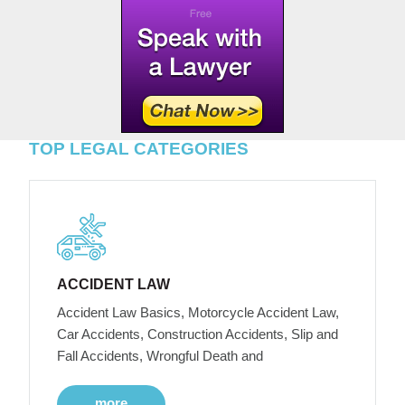
TOP LEGAL CATEGORIES
ACCIDENT LAW
Accident Law Basics, Motorcycle Accident Law,
Car Accidents, Construction Accidents, Slip and
Fall Accidents, Wrongful Death and
more