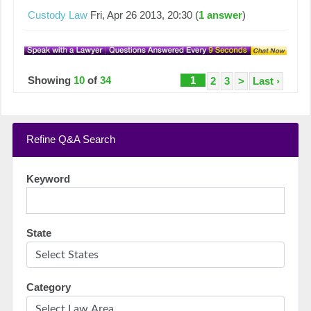
Custody Law
Fri, Apr 26 2013, 20:30 (
1 answer
)
Showing
10
of
34
1
2
3
>
Last ›
Refine Q&A Search
Keyword
State
Category