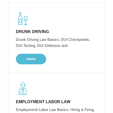
DRUNK DRIVING
Drunk Driving Law Basics, DUI Checkpoints,
DUI Testing, DUI Defenses and
more
EMPLOYMENT LABOR LAW
Employment/ Labor Law Basics, Hiring & Firing,