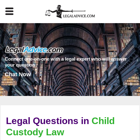
Connect one-on-one with a legal expert who will answer
your question
Chat Now
Legal Questions in
Child
Custody Law