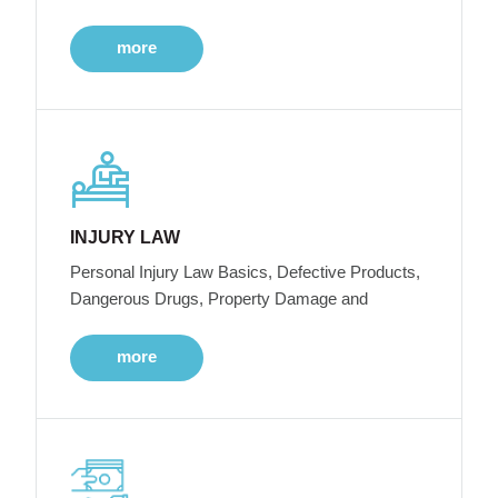
more
INJURY LAW
Personal Injury Law Basics, Defective Products,
Dangerous Drugs, Property Damage and
more