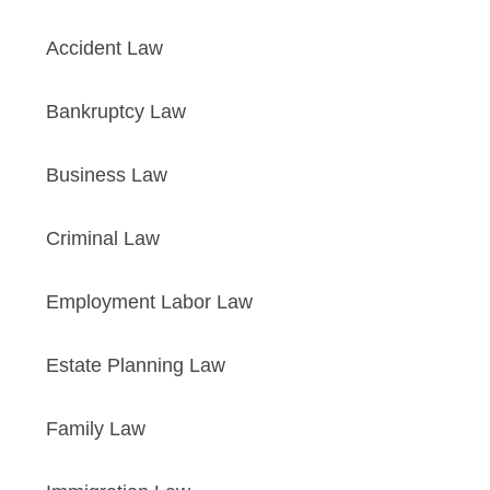
Accident Law
Bankruptcy Law
Business Law
Criminal Law
Employment Labor Law
Estate Planning Law
Family Law