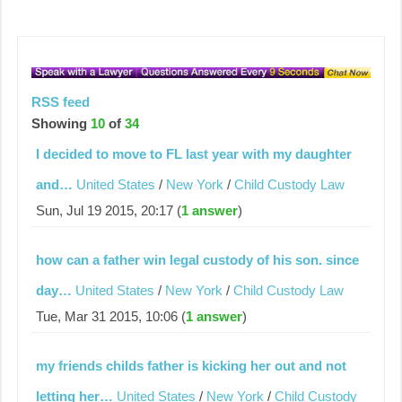
RSS feed
Showing
10
of
34
I decided to move to FL last year with my daughter
and…
United States
/
New York
/
Child Custody Law
Sun, Jul 19 2015, 20:17 (
1 answer
)
how can a father win legal custody of his son. since
day…
United States
/
New York
/
Child Custody Law
Tue, Mar 31 2015, 10:06 (
1 answer
)
my friends childs father is kicking her out and not
letting her…
United States
/
New York
/
Child Custody