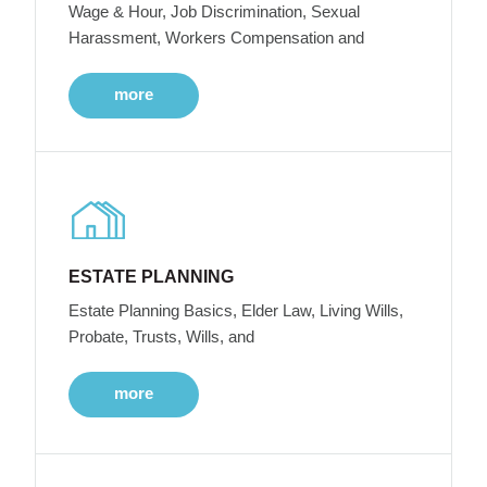
Wage & Hour, Job Discrimination, Sexual
Harassment, Workers Compensation and
more
ESTATE PLANNING
Estate Planning Basics, Elder Law, Living Wills,
Probate, Trusts, Wills, and
more