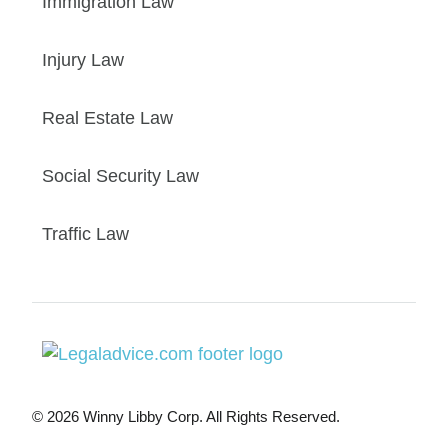
Immigration Law
Injury Law
Real Estate Law
Social Security Law
Traffic Law
© 2026 Winny Libby Corp. All Rights Reserved.