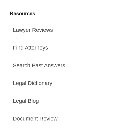
Resources
Lawyer Reviews
Find Attorneys
Search Past Answers
Legal Dictionary
Legal Blog
Document Review