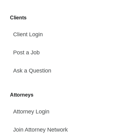
Clients
Client Login
Post a Job
Ask a Question
Attorneys
Attorney Login
Join Attorney Network