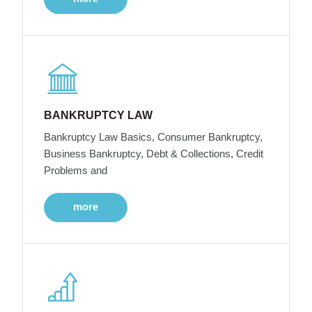
BANKRUPTCY LAW
Bankruptcy Law Basics, Consumer Bankruptcy,
Business Bankruptcy, Debt & Collections, Credit
Problems and
more