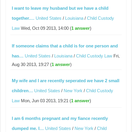
I want to leave my husband but we have a child
together.…
United States
/
Louisiana
/
Child Custody
Law
Wed, Oct 09 2013, 14:00 (
1 answer
)
If someone claims that a child is for one person and
has…
United States
/
Louisiana
/
Child Custody Law
Fri,
Aug 30 2013, 19:27 (
1 answer
)
My wife and I are recently seperated we have 2 small
children…
United States
/
New York
/
Child Custody
Law
Mon, Jun 03 2013, 19:21 (
1 answer
)
I am 6 months pregnant and my fiance recently
dumped me. I…
United States
/
New York
/
Child