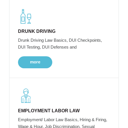
DRUNK DRIVING
Drunk Driving Law Basics, DUI Checkpoints,
DUI Testing, DUI Defenses and
more
EMPLOYMENT LABOR LAW
Employment/ Labor Law Basics, Hiring & Firing,
Wage & Hour, Job Discrimination, Sexual