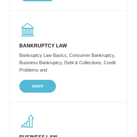
BANKRUPTCY LAW
Bankruptcy Law Basics, Consumer Bankruptcy,
Business Bankruptcy, Debt & Collections, Credit
Problems and
more