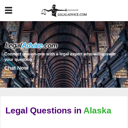
Connect one-on-one with a legal expert who will answer
your question
Chat Now
Legal Questions in
Alaska