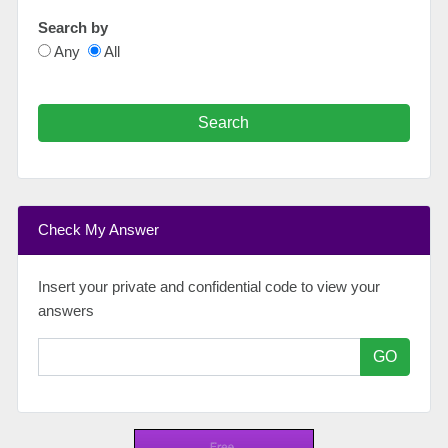
Search by
Any
All
Search
Check My Answer
Insert your private and confidential code to view your
answers
GO