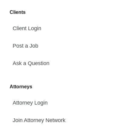
Clients
Client Login
Post a Job
Ask a Question
Attorneys
Attorney Login
Join Attorney Network