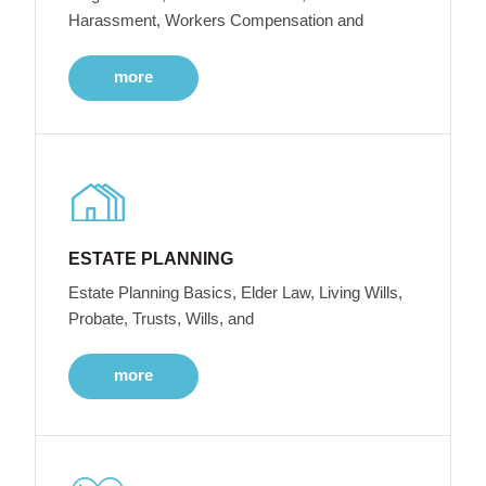
Harassment, Workers Compensation and
more
ESTATE PLANNING
Estate Planning Basics, Elder Law, Living Wills,
Probate, Trusts, Wills, and
more