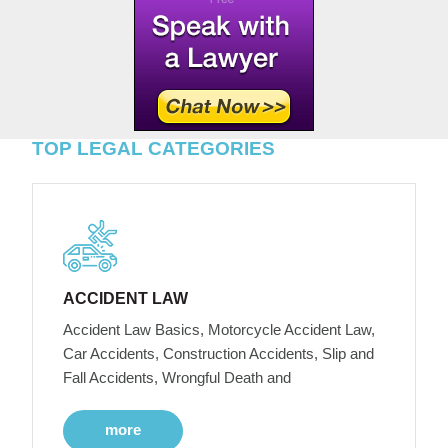
TOP LEGAL CATEGORIES
ACCIDENT LAW
Accident Law Basics, Motorcycle Accident Law,
Car Accidents, Construction Accidents, Slip and
Fall Accidents, Wrongful Death and
more