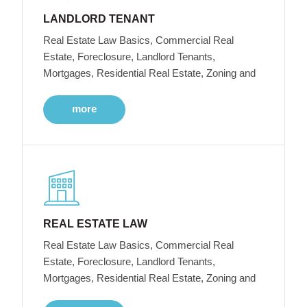
LANDLORD TENANT
Real Estate Law Basics, Commercial Real
Estate, Foreclosure, Landlord Tenants,
Mortgages, Residential Real Estate, Zoning and
more
REAL ESTATE LAW
Real Estate Law Basics, Commercial Real
Estate, Foreclosure, Landlord Tenants,
Mortgages, Residential Real Estate, Zoning and