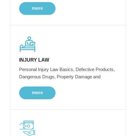
more
INJURY LAW
Personal Injury Law Basics, Defective Products,
Dangerous Drugs, Property Damage and
more