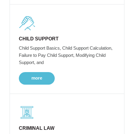
CHILD SUPPORT
Child Support Basics, Child Support Calculation,
Failure to Pay Child Support, Modifying Child
Support, and
more
CRIMINAL LAW