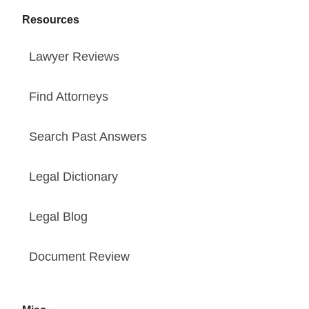
Resources
Lawyer Reviews
Find Attorneys
Search Past Answers
Legal Dictionary
Legal Blog
Document Review