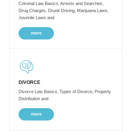
Criminal Law Basics, Arrests and Searches,
Drug Charges, Drunk Driving, Marijuana Laws,
Juvenile Laws and
more
DIVORCE
Divorce Law Basics, Types of Divorce, Property
Distribution and
more