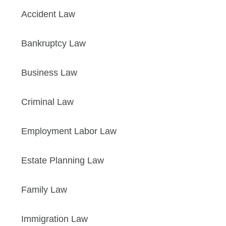
Accident Law
Bankruptcy Law
Business Law
Criminal Law
Employment Labor Law
Estate Planning Law
Family Law
Immigration Law