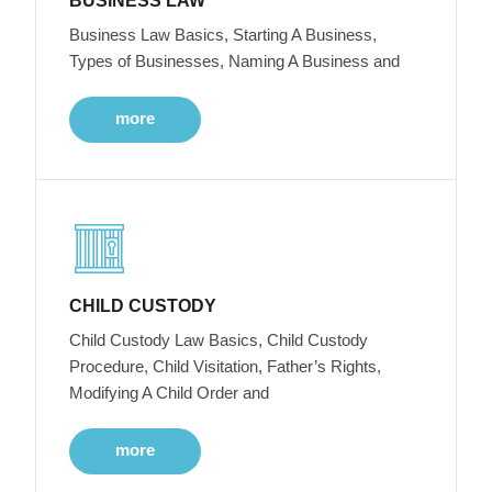
BUSINESS LAW
Business Law Basics, Starting A Business,
Types of Businesses, Naming A Business and
more
CHILD CUSTODY
Child Custody Law Basics, Child Custody
Procedure, Child Visitation, Father’s Rights,
Modifying A Child Order and
more