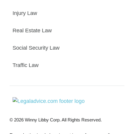
Injury Law
Real Estate Law
Social Security Law
Traffic Law
© 2026 Winny Libby Corp. All Rights Reserved.