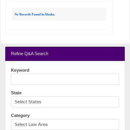
No Records Found in Alaska.
Refine Q&A Search
Keyword
State
Category