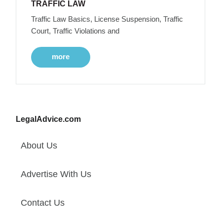
TRAFFIC LAW
Traffic Law Basics, License Suspension, Traffic
Court, Traffic Violations and
more
LegalAdvice.com
About Us
Advertise With Us
Contact Us