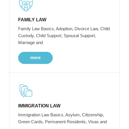
FAMILY LAW
Family Law Basics, Adoption, Divorce Law, Child
Custody, Child Support, Spousal Support,
Marriage and
more
IMMIGRATION LAW
Immigration Law Basics, Asylum, Citizenship,
Green Cards, Permanent Residents, Visas and