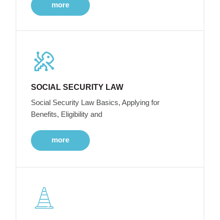
more
SOCIAL SECURITY LAW
Social Security Law Basics, Applying for
Benefits, Eligibility and
more