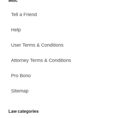
Misc
Tell a Friend
Help
User Terms & Conditions
Attorney Terms & Conditions
Pro Bono
Sitemap
Law categories