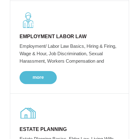
EMPLOYMENT LABOR LAW
Employment/ Labor Law Basics, Hiring & Firing,
Wage & Hour, Job Discrimination, Sexual
Harassment, Workers Compensation and
more
ESTATE PLANNING
Estate Planning Basics, Elder Law, Living Wills,