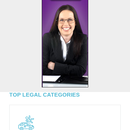
TOP LEGAL CATEGORIES