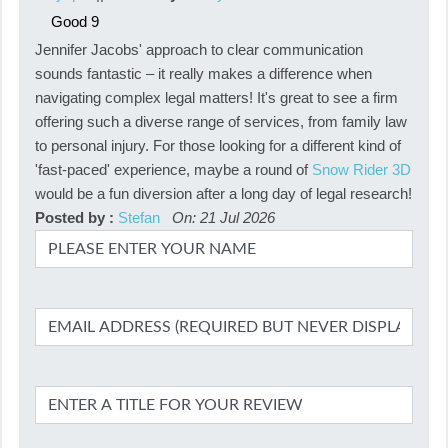
Good
9
Jennifer Jacobs' approach to clear communication
sounds fantastic – it really makes a difference when
navigating complex legal matters! It's great to see a firm
offering such a diverse range of services, from family law
to personal injury. For those looking for a different kind of
'fast-paced' experience, maybe a round of
Snow Rider 3D
would be a fun diversion after a long day of legal research!
Posted by :
Stefan
On: 21 Jul 2026