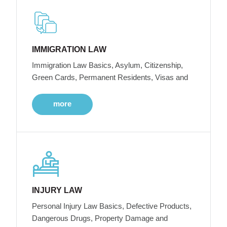
IMMIGRATION LAW
Immigration Law Basics, Asylum, Citizenship,
Green Cards, Permanent Residents, Visas and
more
INJURY LAW
Personal Injury Law Basics, Defective Products,
Dangerous Drugs, Property Damage and