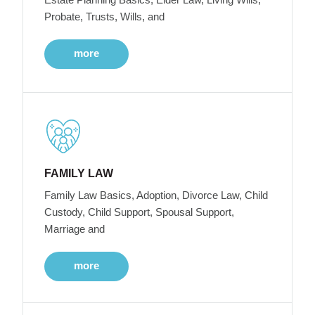
Probate, Trusts, Wills, and
more
FAMILY LAW
Family Law Basics, Adoption, Divorce Law, Child
Custody, Child Support, Spousal Support,
Marriage and
more