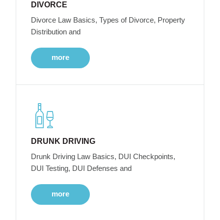
DIVORCE
Divorce Law Basics, Types of Divorce, Property
Distribution and
more
DRUNK DRIVING
Drunk Driving Law Basics, DUI Checkpoints,
DUI Testing, DUI Defenses and
more