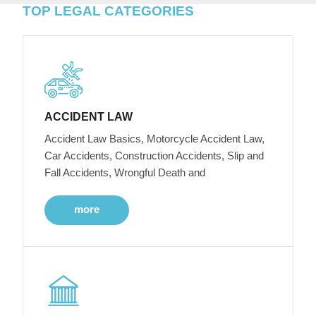
TOP LEGAL CATEGORIES
ACCIDENT LAW
Accident Law Basics, Motorcycle Accident Law,
Car Accidents, Construction Accidents, Slip and
Fall Accidents, Wrongful Death and
more