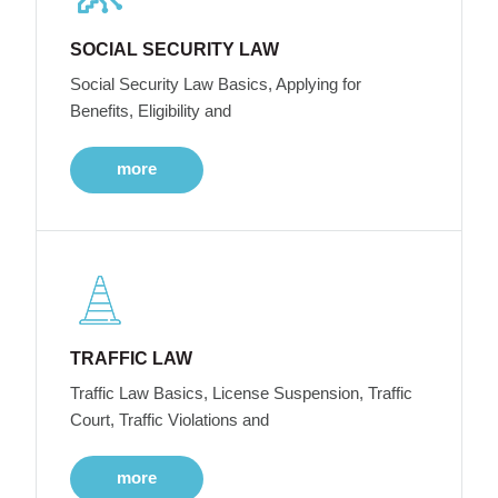
SOCIAL SECURITY LAW
Social Security Law Basics, Applying for
Benefits, Eligibility and
more
TRAFFIC LAW
Traffic Law Basics, License Suspension, Traffic
Court, Traffic Violations and
more