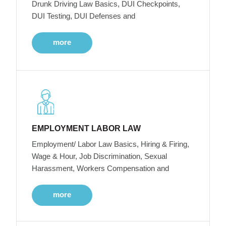
Drunk Driving Law Basics, DUI Checkpoints,
DUI Testing, DUI Defenses and
more
EMPLOYMENT LABOR LAW
Employment/ Labor Law Basics, Hiring & Firing,
Wage & Hour, Job Discrimination, Sexual
Harassment, Workers Compensation and
more