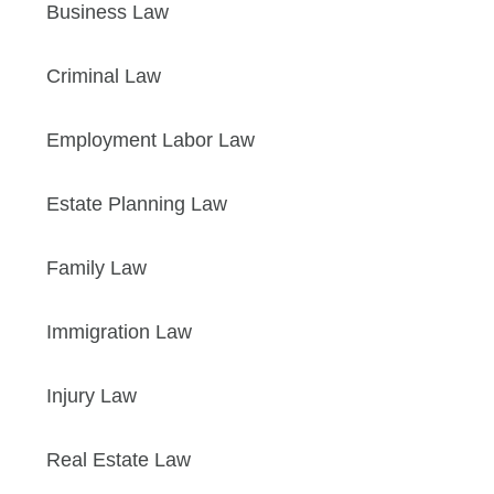
Business Law
Criminal Law
Employment Labor Law
Estate Planning Law
Family Law
Immigration Law
Injury Law
Real Estate Law