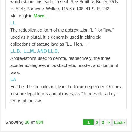
which stands instead of a seal. See Smith v. Butler, 25 N.
H. 524 ; Barnes v. Walker, 115 6a. 108, 41 S. E. 243;
McLaughlin
More...
LL.
The reduplicated form of the abbreviation "L." for "law,"
used as a plural. It is generally used in citing old
collections of statute law; as "LL. Hen. I."
LL.B., LL.M., AND LL.D.
Abbreviations used to denote, respectively, the three
academic degrees in law,bachelor, master, and doctor of
laws.
LA
Fr. The. The definite article in the feminine gender. Occurs
in some legal terms and phrases; as "Termes de la Ley,"
terms of the law.
Showing
10
of
534
1
2
3
>
Last ›