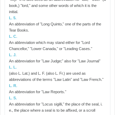
book,) "lord," and some other words of which it is the
initial.
L. 5.
An abbreviation of "Long Quinto," one of the parts of the
Tear Books.
L. C.
An abbreviation which may stand either for "Lord
Chancellor," "Lower Canada," or "Leading Cases."
L. J.
An abbreviation for "Law Judge;" also for "Law Journal"
L. L.
(also L. Lat.) and L. F. (also L. Fr.) are used as
abbreviations of the terms "Law Latin" and "Law French."
L. R.
An abbreviation for "Law Reports."
L. S.
An abbreviation for "Locus sigilli," the place of the seal, i.
e., the place where a seal is to be affixed, or a scroll