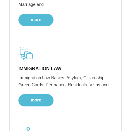
Marriage and
more
IMMIGRATION LAW
Immigration Law Basics, Asylum, Citizenship,
Green Cards, Permanent Residents, Visas and
more