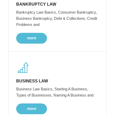
BANKRUPTCY LAW
Bankruptcy Law Basics, Consumer Bankruptcy,
Business Bankruptcy, Debt & Collections, Credit
Problems and
more
BUSINESS LAW
Business Law Basics, Starting A Business,
Types of Businesses, Naming A Business and
more