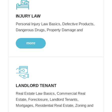
INJURY LAW
Personal Injury Law Basics, Defective Products,
Dangerous Drugs, Property Damage and
more
LANDLORD TENANT
Real Estate Law Basics, Commercial Real
Estate, Foreclosure, Landlord Tenants,
Mortgages, Residential Real Estate, Zoning and