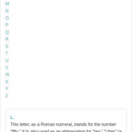
M
N
O
P
Q
R
S
T
U
V
W
X
Y
Z
L.
This letter, as a Roman numeral, stands for the number
"fifty." It Is also used as an abbreviation for "law," "Uber" (a