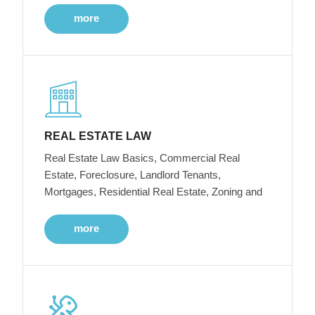
more
REAL ESTATE LAW
Real Estate Law Basics, Commercial Real
Estate, Foreclosure, Landlord Tenants,
Mortgages, Residential Real Estate, Zoning and
more