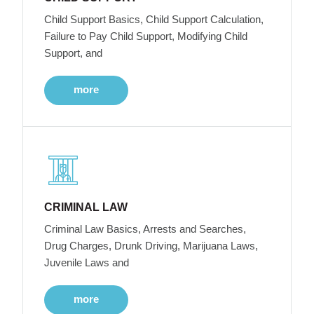
Child Support Basics, Child Support Calculation,
Failure to Pay Child Support, Modifying Child
Support, and
more
CRIMINAL LAW
Criminal Law Basics, Arrests and Searches,
Drug Charges, Drunk Driving, Marijuana Laws,
Juvenile Laws and
more