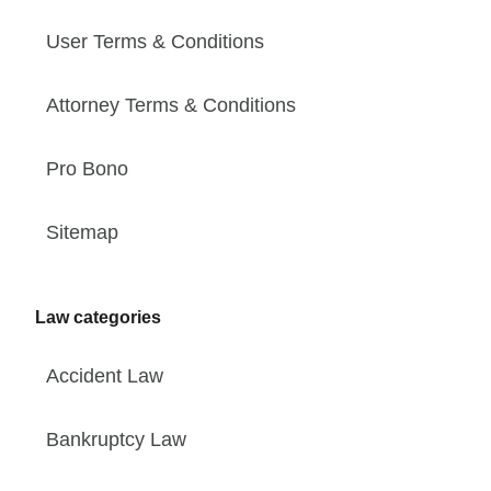
User Terms & Conditions
Attorney Terms & Conditions
Pro Bono
Sitemap
Law categories
Accident Law
Bankruptcy Law