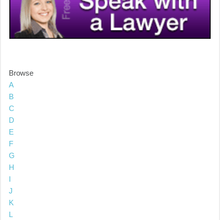
Browse
A
B
C
D
E
F
G
H
I
J
K
L