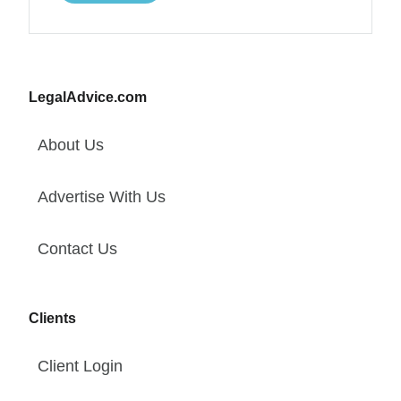
LegalAdvice.com
About Us
Advertise With Us
Contact Us
Clients
Client Login