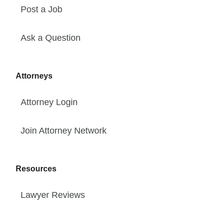
Post a Job
Ask a Question
Attorneys
Attorney Login
Join Attorney Network
Resources
Lawyer Reviews