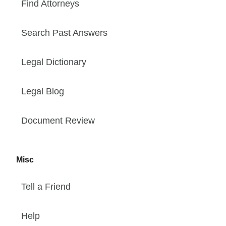
Find Attorneys
Search Past Answers
Legal Dictionary
Legal Blog
Document Review
Misc
Tell a Friend
Help