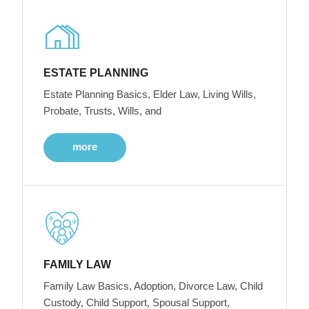
ESTATE PLANNING
Estate Planning Basics, Elder Law, Living Wills,
Probate, Trusts, Wills, and
more
FAMILY LAW
Family Law Basics, Adoption, Divorce Law, Child
Custody, Child Support, Spousal Support,