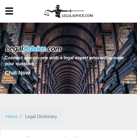
Connect one-on-one with a legal expert who will answer
your question
Chat Now
Home
Legal Dictionary