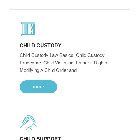
CHILD CUSTODY
Child Custody Law Basics, Child Custody
Procedure, Child Visitation, Father’s Rights,
Modifying A Child Order and
more
CHILD SUPPORT