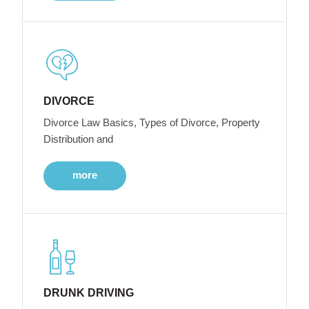
DIVORCE
Divorce Law Basics, Types of Divorce, Property
Distribution and
more
DRUNK DRIVING