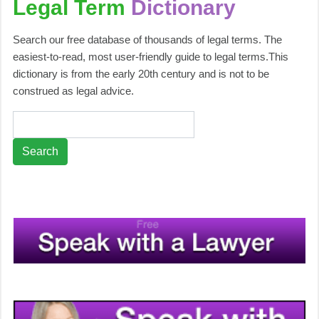
Legal Term
Dictionary
Search our free database of thousands of legal terms. The
easiest-to-read, most user-friendly guide to legal terms.This
dictionary is from the early 20th century and is not to be
construed as legal advice.
Search