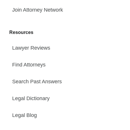
Join Attorney Network
Resources
Lawyer Reviews
Find Attorneys
Search Past Answers
Legal Dictionary
Legal Blog