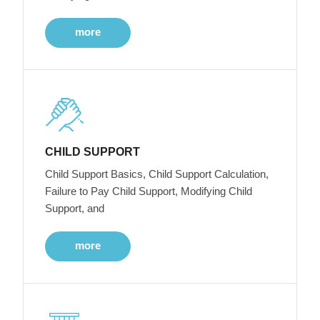
more
CHILD SUPPORT
Child Support Basics, Child Support Calculation,
Failure to Pay Child Support, Modifying Child
Support, and
more