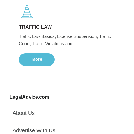
TRAFFIC LAW
Traffic Law Basics, License Suspension, Traffic
Court, Traffic Violations and
more
LegalAdvice.com
About Us
Advertise With Us