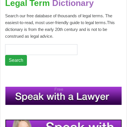
Legal Term
Dictionary
Search our free database of thousands of legal terms. The
easiest-to-read, most user-friendly guide to legal terms.This
dictionary is from the early 20th century and is not to be
construed as legal advice.
Search