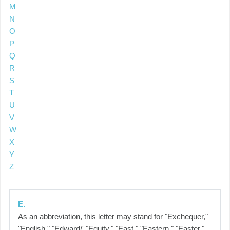
M
N
O
P
Q
R
S
T
U
V
W
X
Y
Z
E.
As an abbreviation, this letter may stand for "Exchequer,"
"English," "Edward/' "Equity," "East," "Eastern," "Easter,"