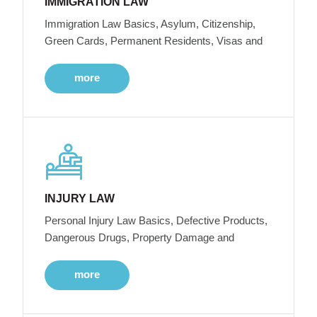
IMMIGRATION LAW
Immigration Law Basics, Asylum, Citizenship,
Green Cards, Permanent Residents, Visas and
more
INJURY LAW
Personal Injury Law Basics, Defective Products,
Dangerous Drugs, Property Damage and
more