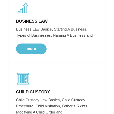
BUSINESS LAW
Business Law Basics, Starting A Business,
Types of Businesses, Naming A Business and
more
CHILD CUSTODY
Child Custody Law Basics, Child Custody
Procedure, Child Visitation, Father’s Rights,
Modifying A Child Order and