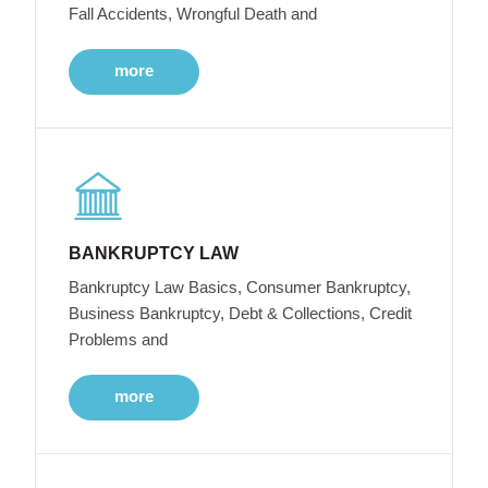
Fall Accidents, Wrongful Death and
more
BANKRUPTCY LAW
Bankruptcy Law Basics, Consumer Bankruptcy,
Business Bankruptcy, Debt & Collections, Credit
Problems and
more