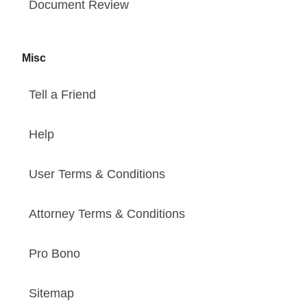
Document Review
Misc
Tell a Friend
Help
User Terms & Conditions
Attorney Terms & Conditions
Pro Bono
Sitemap