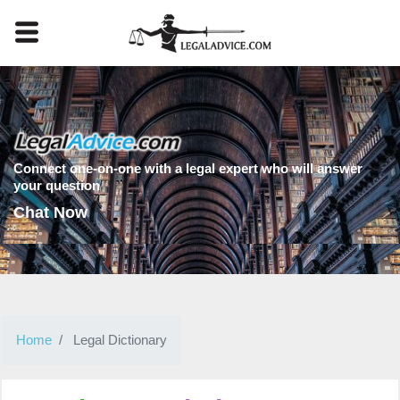
Connect one-on-one with a legal expert who will answer
your question
Chat Now
Home
Legal Dictionary