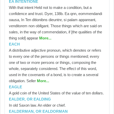
EA INTENTIONE
With that intent Held not to make a condition, but a
confidence and trust. Dyer, 138b. Ea qnn, eommendandi
oausa, In Ten ditionibns dieuntnr, si palam appareant,
venditorem non obllgant. Those things which are said on
sales, in the way of commendation, if [the qualities of the
thing sold] appear
More...
EACH
A distributive adjective pronoun, which denotes or refers
to every one of the persons or things mentioned; every
one of two or more persons or things, composing the
whole, separately considered. The effect of this word,
used in the covenants of a bond, is to create a several
obligation. Seller
More...
EAGLE
A gold coin of the United States of the value of ten dollars.
EALDER, OR EALDING
In old Saxon law. An elder or chief.
EALDERMAN, OR EALDORMAN