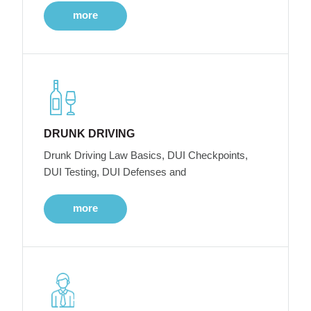
more
DRUNK DRIVING
Drunk Driving Law Basics, DUI Checkpoints,
DUI Testing, DUI Defenses and
more