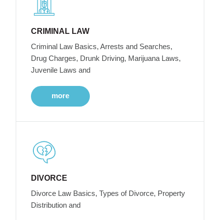
CRIMINAL LAW
Criminal Law Basics, Arrests and Searches,
Drug Charges, Drunk Driving, Marijuana Laws,
Juvenile Laws and
more
DIVORCE
Divorce Law Basics, Types of Divorce, Property
Distribution and