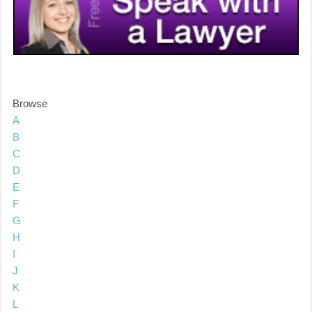
Browse
A
B
C
D
E
F
G
H
I
J
K
L