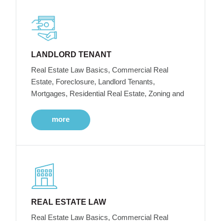
LANDLORD TENANT
Real Estate Law Basics, Commercial Real
Estate, Foreclosure, Landlord Tenants,
Mortgages, Residential Real Estate, Zoning and
more
REAL ESTATE LAW
Real Estate Law Basics, Commercial Real