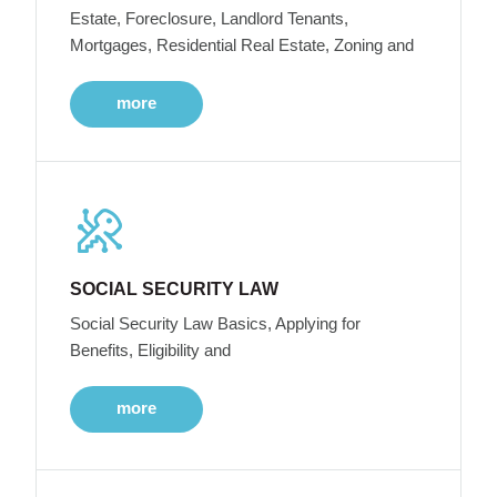
Estate, Foreclosure, Landlord Tenants,
Mortgages, Residential Real Estate, Zoning and
more
SOCIAL SECURITY LAW
Social Security Law Basics, Applying for
Benefits, Eligibility and
more