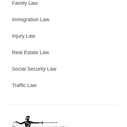
Family Law
Immigration Law
Injury Law
Real Estate Law
Social Security Law
Traffic Law