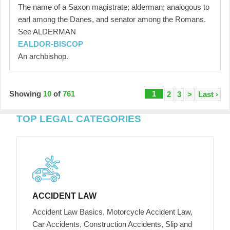
The name of a Saxon magistrate; alderman; analogous to
earl among the Danes, and senator among the Romans.
See ALDERMAN
EALDOR-BISCOP
An archbishop.
Showing
10
of
761
1
2
3
>
Last ›
TOP LEGAL CATEGORIES
ACCIDENT LAW
Accident Law Basics, Motorcycle Accident Law,
Car Accidents, Construction Accidents, Slip and