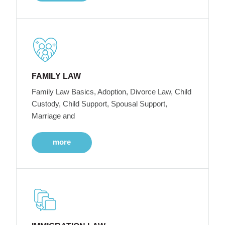
FAMILY LAW
Family Law Basics, Adoption, Divorce Law, Child
Custody, Child Support, Spousal Support,
Marriage and
more