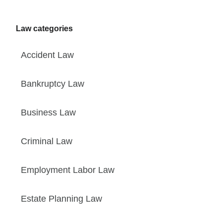
Law categories
Accident Law
Bankruptcy Law
Business Law
Criminal Law
Employment Labor Law
Estate Planning Law