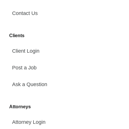
Contact Us
Clients
Client Login
Post a Job
Ask a Question
Attorneys
Attorney Login