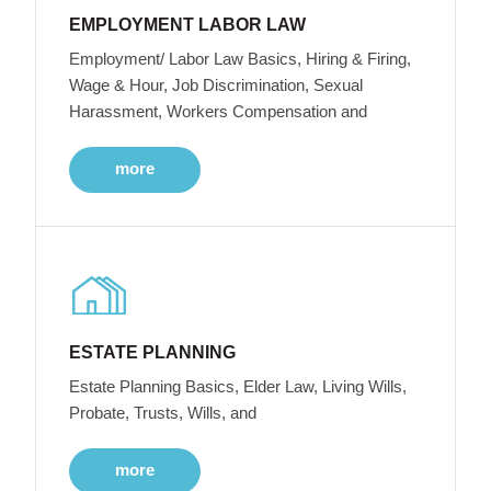
EMPLOYMENT LABOR LAW
Employment/ Labor Law Basics, Hiring & Firing,
Wage & Hour, Job Discrimination, Sexual
Harassment, Workers Compensation and
more
ESTATE PLANNING
Estate Planning Basics, Elder Law, Living Wills,
Probate, Trusts, Wills, and
more