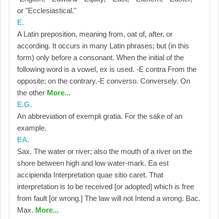
or "Ecclesiastical."
E.
A Latin preposition, meaning from, oat of, after, or
according. It occurs in many Latin phrases; but (in this
form) only before a consonant. When the initial of the
following word is a vowel, ex is used. -E contra From the
opposite; on the contrary.-E converso. Conversely. On
the other
More...
E.G.
An abbreviation of exempli gratia. For the sake of an
example.
EA.
Sax. The water or river; also the mouth of a river on the
shore between high and low water-mark. Ea est
accipienda Interpretation quae sitio caret. That
interpretation is to be received [or adopted] which is free
from fault [or wrong.] The law will not Intend a wrong. Bac.
Max.
More...