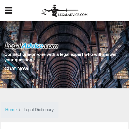
Connect one-on-one with a legal expert who will answer
your question
Chat Now
Home
Legal Dictionary