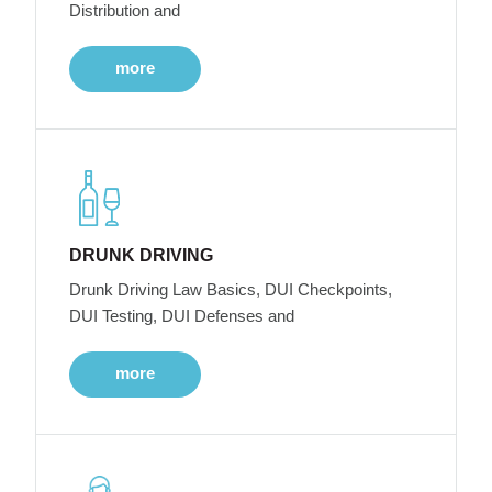
Distribution and
more
DRUNK DRIVING
Drunk Driving Law Basics, DUI Checkpoints,
DUI Testing, DUI Defenses and
more