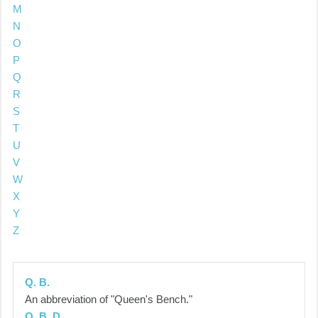
M
N
O
P
Q
R
S
T
U
V
W
X
Y
Z
Q. B.
An abbreviation of "Queen's Bench."
Q. B. D.