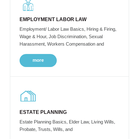
EMPLOYMENT LABOR LAW
Employment/ Labor Law Basics, Hiring & Firing,
Wage & Hour, Job Discrimination, Sexual
Harassment, Workers Compensation and
more
ESTATE PLANNING
Estate Planning Basics, Elder Law, Living Wills,
Probate, Trusts, Wills, and