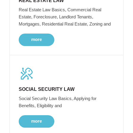
REAL ESTATE LAW
Real Estate Law Basics, Commercial Real
Estate, Foreclosure, Landlord Tenants,
Mortgages, Residential Real Estate, Zoning and
more
SOCIAL SECURITY LAW
Social Security Law Basics, Applying for
Benefits, Eligibility and
more