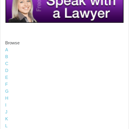
Browse
A
B
C
D
E
F
G
H
I
J
K
L