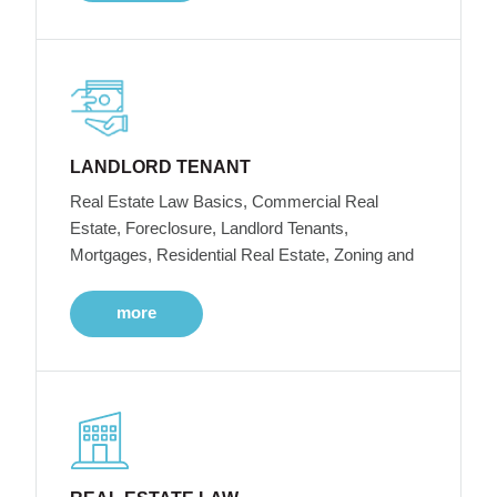
LANDLORD TENANT
Real Estate Law Basics, Commercial Real
Estate, Foreclosure, Landlord Tenants,
Mortgages, Residential Real Estate, Zoning and
more