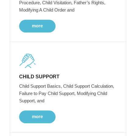
Procedure, Child Visitation, Father’s Rights,
Modifying A Child Order and
more
CHILD SUPPORT
Child Support Basics, Child Support Calculation,
Failure to Pay Child Support, Modifying Child
Support, and
more