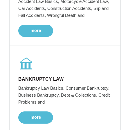
Accident Law Basics, Motorcycle Accident Law,
Car Accidents, Construction Accidents, Slip and
Fall Accidents, Wrongful Death and
more
BANKRUPTCY LAW
Bankruptcy Law Basics, Consumer Bankruptcy,
Business Bankruptcy, Debt & Collections, Credit
Problems and
more