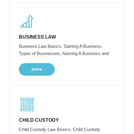
BUSINESS LAW
Business Law Basics, Starting A Business,
Types of Businesses, Naming A Business and
more
CHILD CUSTODY
Child Custody Law Basics, Child Custody