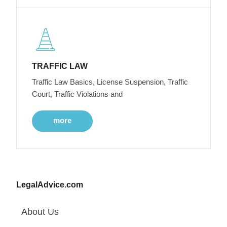
TRAFFIC LAW
Traffic Law Basics, License Suspension, Traffic
Court, Traffic Violations and
more
LegalAdvice.com
About Us