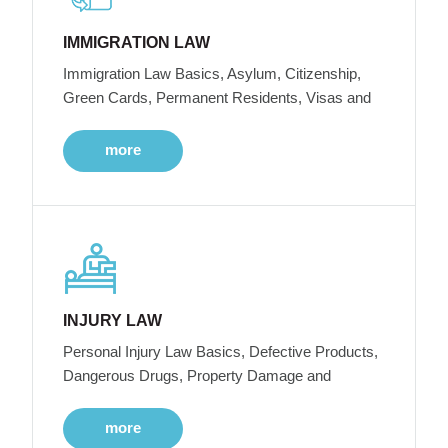
IMMIGRATION LAW
Immigration Law Basics, Asylum, Citizenship,
Green Cards, Permanent Residents, Visas and
more
INJURY LAW
Personal Injury Law Basics, Defective Products,
Dangerous Drugs, Property Damage and
more