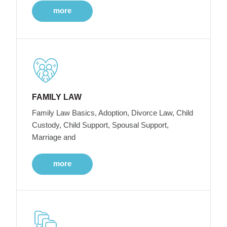
more
FAMILY LAW
Family Law Basics, Adoption, Divorce Law, Child
Custody, Child Support, Spousal Support,
Marriage and
more