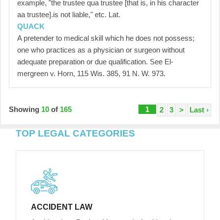
example, "the trustee qua trustee [that is, in his character
aa trustee].is not liable," etc. Lat.
QUACK
A pretender to medical skill which he does not possess;
one who practices as a physician or surgeon without
adequate preparation or due qualification. See El-
mergreen v. Horn, 115 Wis. 385, 91 N. W. 973.
Showing
10
of
165
1
2
3
>
Last ›
TOP LEGAL CATEGORIES
ACCIDENT LAW