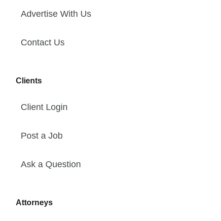
Advertise With Us
Contact Us
Clients
Client Login
Post a Job
Ask a Question
Attorneys