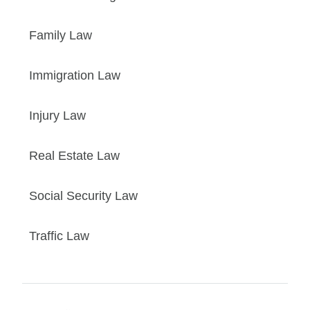
Family Law
Immigration Law
Injury Law
Real Estate Law
Social Security Law
Traffic Law