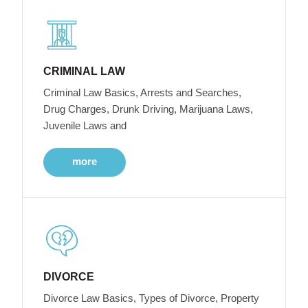
CRIMINAL LAW
Criminal Law Basics, Arrests and Searches,
Drug Charges, Drunk Driving, Marijuana Laws,
Juvenile Laws and
more
DIVORCE
Divorce Law Basics, Types of Divorce, Property