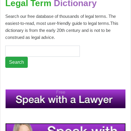
Legal Term
Dictionary
Search our free database of thousands of legal terms. The
easiest-to-read, most user-friendly guide to legal terms.This
dictionary is from the early 20th century and is not to be
construed as legal advice.
Search