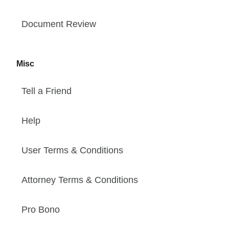
Document Review
Misc
Tell a Friend
Help
User Terms & Conditions
Attorney Terms & Conditions
Pro Bono