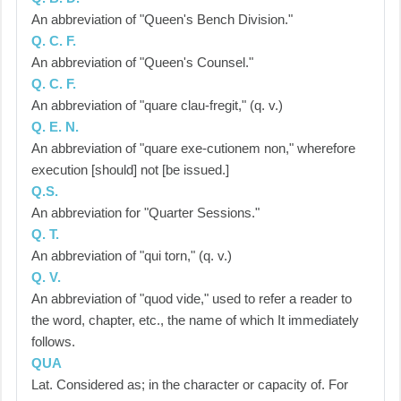
An abbreviation of "Queen's Bench Division."
Q. C. F.
An abbreviation of "Queen's Counsel."
Q. C. F.
An abbreviation of "quare clau-fregit," (q. v.)
Q. E. N.
An abbreviation of "quare exe-cutionem non," wherefore
execution [should] not [be issued.]
Q.S.
An abbreviation for "Quarter Sessions."
Q. T.
An abbreviation of "qui torn," (q. v.)
Q. V.
An abbreviation of "quod vide," used to refer a reader to
the word, chapter, etc., the name of which It immediately
follows.
QUA
Lat. Considered as; in the character or capacity of. For