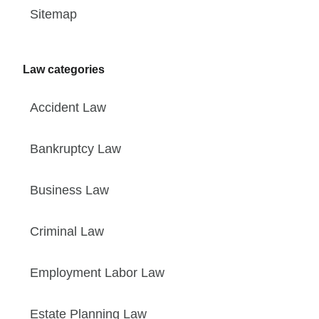
Sitemap
Law categories
Accident Law
Bankruptcy Law
Business Law
Criminal Law
Employment Labor Law
Estate Planning Law