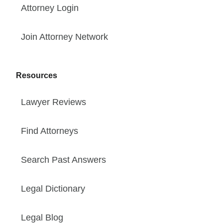
Attorney Login
Join Attorney Network
Resources
Lawyer Reviews
Find Attorneys
Search Past Answers
Legal Dictionary
Legal Blog