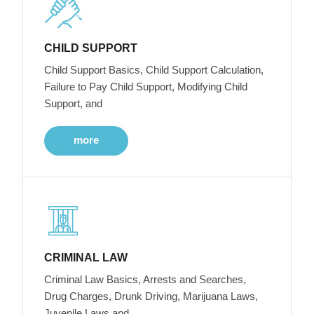
CHILD SUPPORT
Child Support Basics, Child Support Calculation,
Failure to Pay Child Support, Modifying Child
Support, and
more
CRIMINAL LAW
Criminal Law Basics, Arrests and Searches,
Drug Charges, Drunk Driving, Marijuana Laws,
Juvenile Laws and