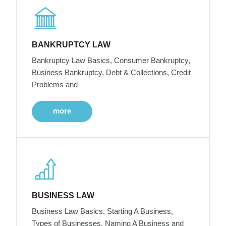
BANKRUPTCY LAW
Bankruptcy Law Basics, Consumer Bankruptcy,
Business Bankruptcy, Debt & Collections, Credit
Problems and
more
BUSINESS LAW
Business Law Basics, Starting A Business,
Types of Businesses, Naming A Business and