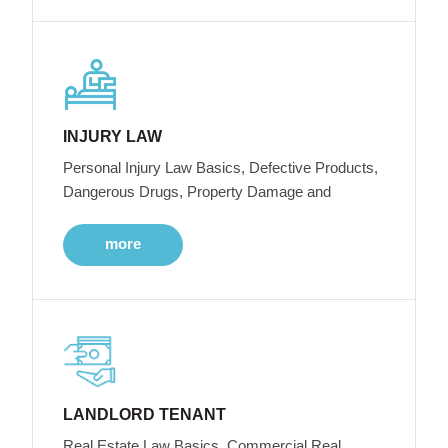
INJURY LAW
Personal Injury Law Basics, Defective Products,
Dangerous Drugs, Property Damage and
more
LANDLORD TENANT
Real Estate Law Basics, Commercial Real