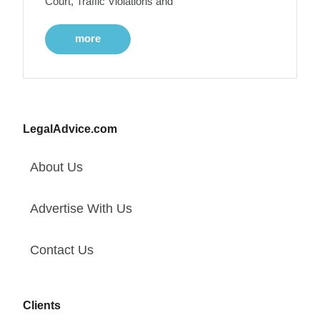
Court, Traffic Violations and
more
LegalAdvice.com
About Us
Advertise With Us
Contact Us
Clients