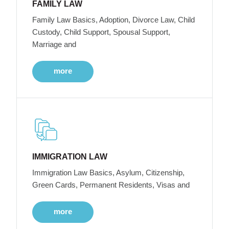
FAMILY LAW
Family Law Basics, Adoption, Divorce Law, Child
Custody, Child Support, Spousal Support,
Marriage and
more
IMMIGRATION LAW
Immigration Law Basics, Asylum, Citizenship,
Green Cards, Permanent Residents, Visas and
more