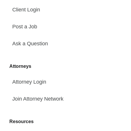
Client Login
Post a Job
Ask a Question
Attorneys
Attorney Login
Join Attorney Network
Resources