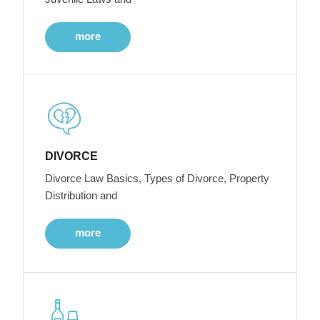
more
DIVORCE
Divorce Law Basics, Types of Divorce, Property
Distribution and
more