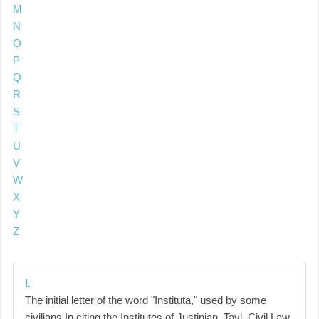
M
N
O
P
Q
R
S
T
U
V
W
X
Y
Z
I.
The initial letter of the word "Instituta," used by some
civilians In citing the Institutes of Justinian. Tayl. Civil Law,