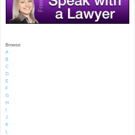
Browse
A
B
C
D
E
F
G
H
I
J
K
L