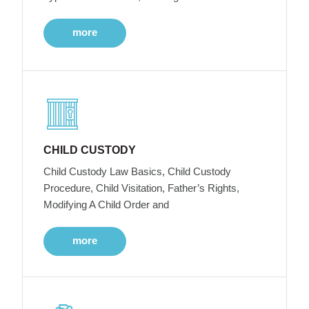
more
CHILD CUSTODY
Child Custody Law Basics, Child Custody
Procedure, Child Visitation, Father’s Rights,
Modifying A Child Order and
more