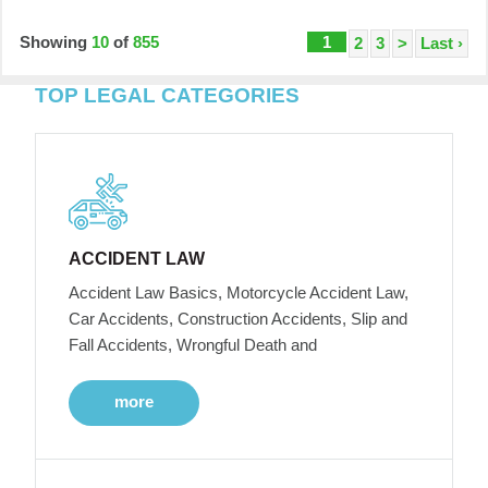
Showing
10
of
855
1
2
3
>
Last ›
TOP LEGAL CATEGORIES
ACCIDENT LAW
Accident Law Basics, Motorcycle Accident Law,
Car Accidents, Construction Accidents, Slip and
Fall Accidents, Wrongful Death and
more