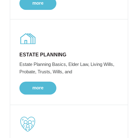
more
ESTATE PLANNING
Estate Planning Basics, Elder Law, Living Wills,
Probate, Trusts, Wills, and
more