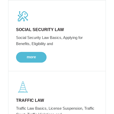
SOCIAL SECURITY LAW
Social Security Law Basics, Applying for
Benefits, Eligibility and
more
TRAFFIC LAW
Traffic Law Basics, License Suspension, Traffic