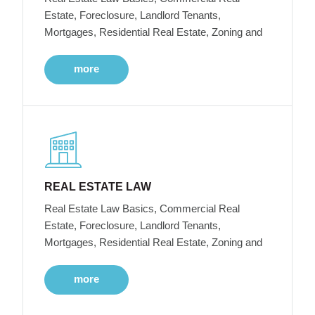
Estate, Foreclosure, Landlord Tenants,
Mortgages, Residential Real Estate, Zoning and
more
REAL ESTATE LAW
Real Estate Law Basics, Commercial Real
Estate, Foreclosure, Landlord Tenants,
Mortgages, Residential Real Estate, Zoning and
more