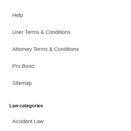
Help
User Terms & Conditions
Attorney Terms & Conditions
Pro Bono
Sitemap
Law categories
Accident Law