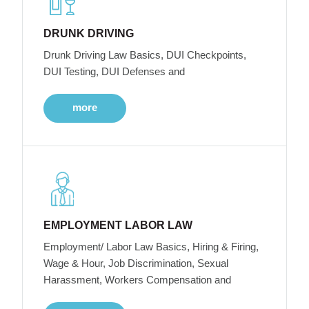
DRUNK DRIVING
Drunk Driving Law Basics, DUI Checkpoints,
DUI Testing, DUI Defenses and
more
EMPLOYMENT LABOR LAW
Employment/ Labor Law Basics, Hiring & Firing,
Wage & Hour, Job Discrimination, Sexual
Harassment, Workers Compensation and