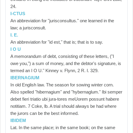
24.
I-CTUS
An abbreviation for "jurisconsultus." one learned in the
law; a jurisconsult.
I. E.
An abbreviation for "id est," that is; that is to say.
I O U
A memorandum of debt, consisting of these letters, ("I
owe you,") a sum of money, and the debtor's signature, is
termed an I O U." Kinney v. Flynn, 2 R. I. 329.
IBERNAGIUM
In old English law. The season for sowing winter corn.
Also spelled "hibernagium" and "hybernaglum." Ibi semper
debet fieri triatio ubi jura-tores meUorem possunt habere
notitiam. 7 Coke, lb. A trial should always be had where
the jurors can be the best informed.
IBIDEM
Lat. In the same place; in the same book; on the same