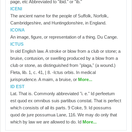
page, etc Abbreviated to "ibid." or "ib."
ICENI
The ancient name for the people of Suffolk, Norfolk,
Cambridgeshire, and Huntingdonshire, in England.
ICONA
An image, figure, or representation of a thing. Du Cange.
ICTUS
In old English law. A stroke or blow from a club or stone; a
bruise, contusion, or swelling produced by a blow from a
club or stone, as distinguished from "plaga," (a wound.)
Fleta, lib. 1, c. 41, | 8. -Ictus orbis. In medical
jurisprudence. A maim, a bruise, or
More...
ID EST
Lat. That is. Commonly abbreviated "i. e." Id perfeetum
est quod ex omnibus suis partibus constat. That is perfect
which consists of all its parts. 9 Coke, 9. Id possums
quod de jure possumua Lane, 116. We may do only that
which by law we are allowed to do. Id
More...