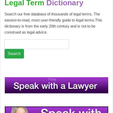
Legal Term
Dictionary
Search our free database of thousands of legal terms. The
easiest-to-read, most user-friendly guide to legal terms.This
dictionary is from the early 20th century and is not to be
construed as legal advice.
Search