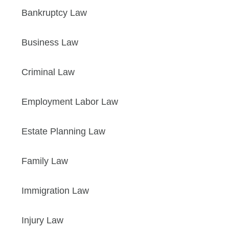
Bankruptcy Law
Business Law
Criminal Law
Employment Labor Law
Estate Planning Law
Family Law
Immigration Law
Injury Law