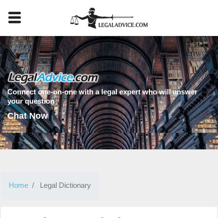
Connect one-on-one with a legal expert who will answer
your question
Chat Now
Home
Legal Dictionary