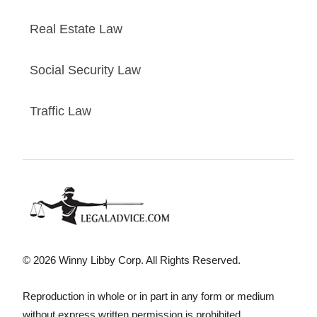
Real Estate Law
Social Security Law
Traffic Law
© 2026 Winny Libby Corp. All Rights Reserved.
Reproduction in whole or in part in any form or medium
without express written permission is prohibited.