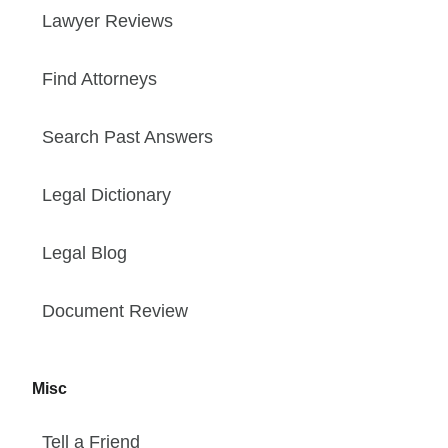
Lawyer Reviews
Find Attorneys
Search Past Answers
Legal Dictionary
Legal Blog
Document Review
Misc
Tell a Friend