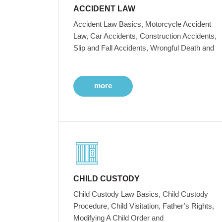
ACCIDENT LAW
Accident Law Basics, Motorcycle Accident
Law, Car Accidents, Construction Accidents,
Slip and Fall Accidents, Wrongful Death and
more
CHILD CUSTODY
Child Custody Law Basics, Child Custody
Procedure, Child Visitation, Father’s Rights,
Modifying A Child Order and