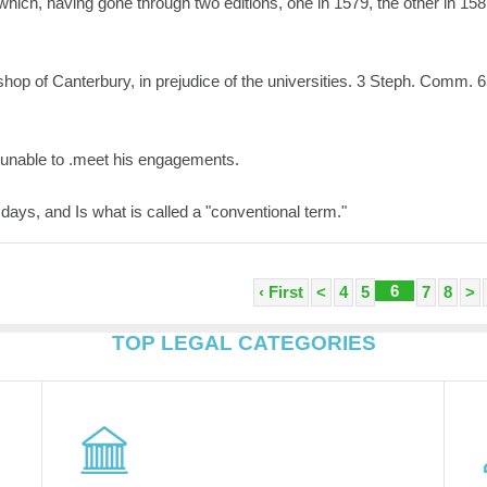
 which, having gone through two editions, one in 1579, the other in 158
shop of Canterbury, in prejudice of the universities. 3 Steph. Comm. 6
 unable to .meet his engagements.
 days, and Is what is called a "conventional term."
6
‹ First
<
4
5
7
8
>
TOP LEGAL CATEGORIES