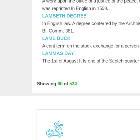
A work upon the office of a justice of the peace,
was reprinted In English in 1599.
LAMBETH DEGREE
In English law. A degree conferred by the Archbi
Bl. Comm. 381.
LAME DUCK
A cant term on the stock exchange for a person
LAMMAS DAY
The 1st of August It Is one of the Scotch quarter
Showing
60
of
534