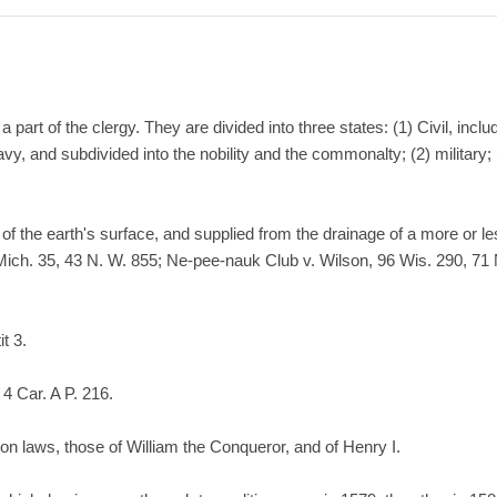
art of the clergy. They are divided into three states: (1) Civil, inclu
avy, and subdivided into the nobility and the commonalty; (2) military; 
 of the earth's surface, and supplied from the drainage of a more or l
Mich. 35, 43 N. W. 855; Ne-pee-nauk Club v. Wilson, 96 Wis. 290, 71 
it 3.
4 Car. A P. 216.
on laws, those of William the Conqueror, and of Henry I.