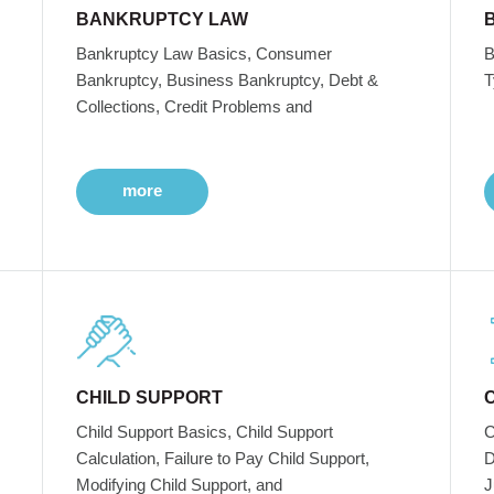
BANKRUPTCY LAW
Bankruptcy Law Basics, Consumer
B
Bankruptcy, Business Bankruptcy, Debt &
T
Collections, Credit Problems and
more
CHILD SUPPORT
Child Support Basics, Child Support
C
Calculation, Failure to Pay Child Support,
D
Modifying Child Support, and
J