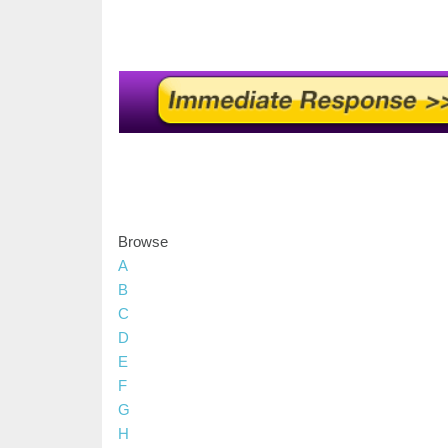
Browse
A
B
C
D
E
F
G
H