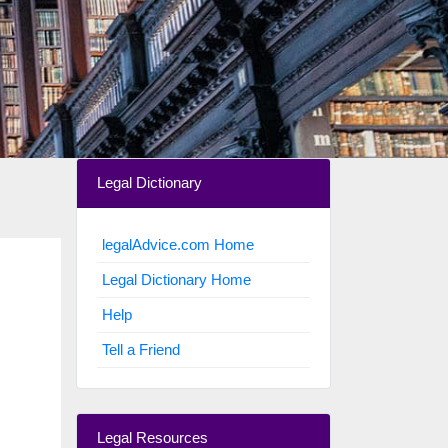
Legal Dictionary
legalAdvice.com Home
Legal Dictionary Home
Help
Tell a Friend
Legal Resources