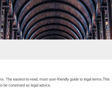
s. The easiest-to-read, most user-friendly guide to legal terms.This
 to be construed as legal advice.