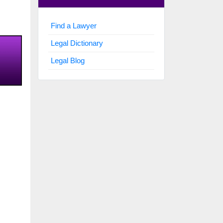
Find a Lawyer
Legal Dictionary
Legal Blog