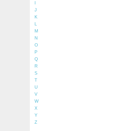
I
J
K
L
M
N
O
P
Q
R
S
T
U
V
W
X
Y
Z