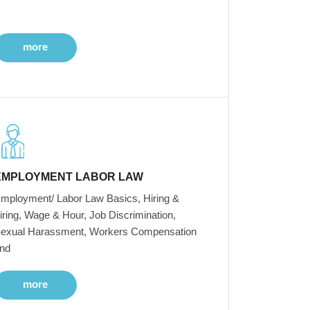
more
EMPLOYMENT LABOR LAW
mployment/ Labor Law Basics, Hiring &
iring, Wage & Hour, Job Discrimination,
exual Harassment, Workers Compensation
nd
more