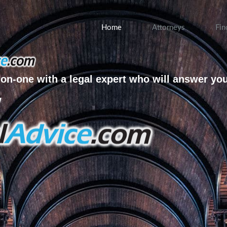
Home
Attorneys
Fin
on-one with a legal expert who will answer yo
w