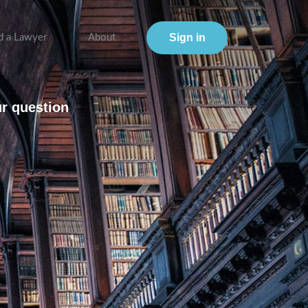
Sign in
d a Lawyer
About
ur question