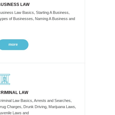
BUSINESS LAW
usiness Law Basics, Starting A Business,
ypes of Businesses, Naming A Business and
more
CRIMINAL LAW
riminal Law Basics, Arrests and Searches,
rug Charges, Drunk Driving, Marijuana Laws,
uvenile Laws and