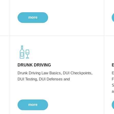
more
DRUNK DRIVING
Drunk Driving Law Basics, DUI Checkpoints,
E
DUI Testing, DUI Defenses and
F
S
a
more