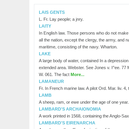
LAIS GENTS
L. Fr. Lay people; a jnry.
LAITY
In English law. Those persons who do not make a p
all the nation, except the clergy, the army, and n
maritime, consisting of the navy. Wharton.
LAKE
A large body of water, contained In a depression
extended area. Webster. See Jones v. I^ee. 77 
W. 061. The fact
More...
LAMANEUR
Fr. In French marine law. A pilot Ord. Mar. liv. 4, t
LAMB
A sheep, ram, or ewe under the age of one year. 
LAMBARD'S ARCHAIONOMIA
A work printed in 1568, containing the Anglo-Sax
LAMBARD'S EIRENARCHA