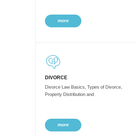
more
DIVORCE
Divorce Law Basics, Types of Divorce,
Property Distribution and
more