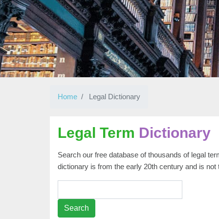
Home
Legal Dictionary
Legal Term
Dictionary
Search our free database of thousands of legal term
dictionary is from the early 20th century and is not
Search