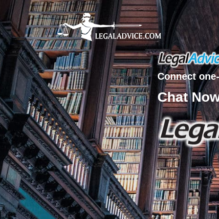
Connect one-
Chat No