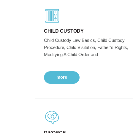
CHILD CUSTODY
Child Custody Law Basics, Child Custody
Procedure, Child Visitation, Father’s Rights,
Modifying A Child Order and
more
DIVORCE