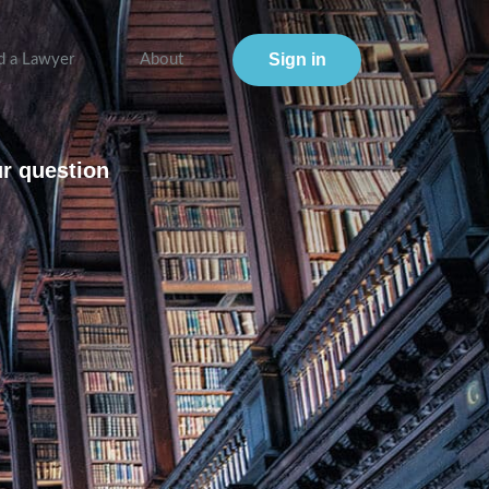
Sign in
d a Lawyer
About
ur question