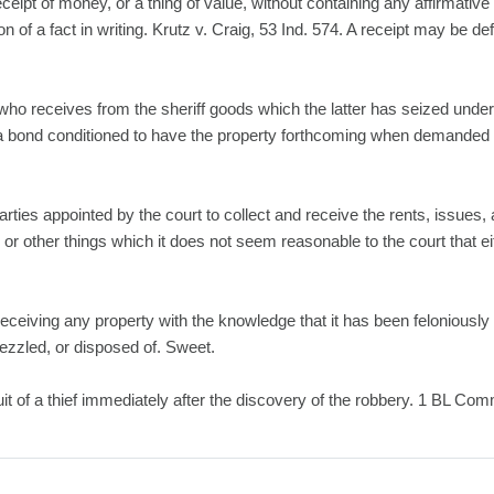
ceipt of money, or a thing of value, without containing any affirmative
on of a fact in writing. Krutz v. Craig, 53 Ind. 574. A receipt may be de
who receives from the sheriff goods which the latter has seized under
f a bond conditioned to have the property forthcoming when demanded 
arties appointed by the court to collect and receive the rents, issues,
, or other things which it does not seem reasonable to the court that ei
receiving any property with the knowledge that it has been feloniously
bezzled, or disposed of. Sweet.
suit of a thief immediately after the discovery of the robbery. 1 BL Co