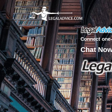
Connect one-
Chat No