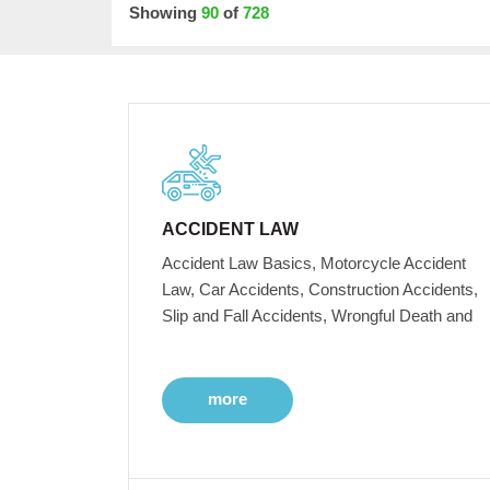
Showing
90
of
728
ACCIDENT LAW
Accident Law Basics, Motorcycle Accident
Law, Car Accidents, Construction Accidents,
Slip and Fall Accidents, Wrongful Death and
more