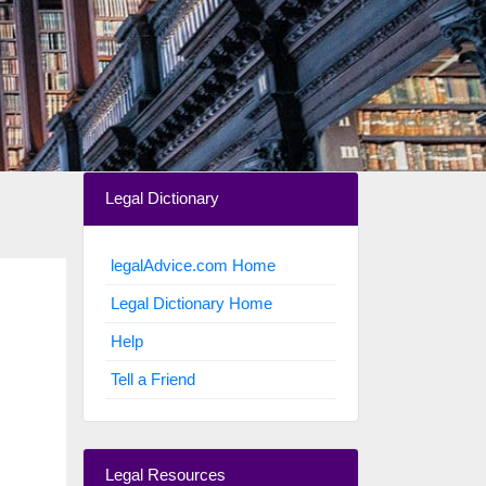
Legal Dictionary
legalAdvice.com Home
Legal Dictionary Home
Help
Tell a Friend
Legal Resources