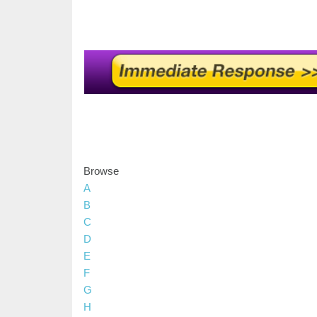
Browse
A
B
C
D
E
F
G
H