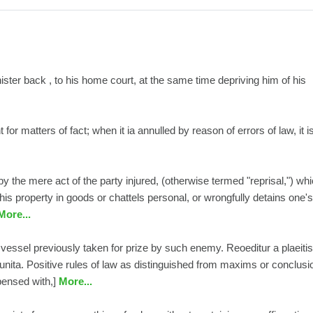
ister back , to his home court, at the same time depriving him of his
or matters of fact; when it ia annulled by reason of errors of law, it i
y the mere act of the party injured, (otherwise termed "reprisal,") wh
s property in goods or chattels personal, or wrongfully detains one's
ore...
 vessel previously taken for prize by such enemy. Reoeditur a plaeitis
mpunita. Positive rules of law as distinguished from maxims or conclusi
pensed with,]
More...