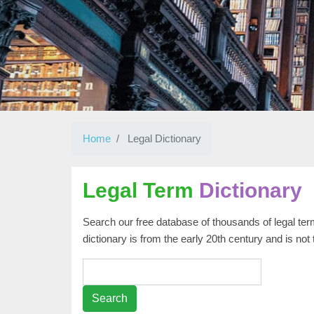
Home
Legal Dictionary
Legal Term
Dictionary
Search our free database of thousands of legal term
dictionary is from the early 20th century and is not
Search