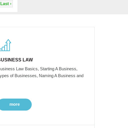
Last ›
BUSINESS LAW
usiness Law Basics, Starting A Business,
ypes of Businesses, Naming A Business and
more