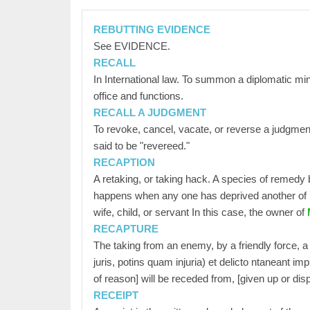
REBUTTING EVIDENCE
See EVIDENCE.
RECALL
In International law. To summon a diplomatic min
office and functions.
RECALL A JUDGMENT
To revoke, cancel, vacate, or reverse a judgment f
said to be "revereed."
RECAPTION
A retaking, or taking hack. A species of remedy b
happens when any one has deprived another of hi
wife, child, or servant In this case, the owner of
M
RECAPTURE
The taking from an enemy, by a friendly force, a
juris, potins quam injuria) et delicto ntaneant i
of reason] will be receded from, [given up or dis
RECEIPT