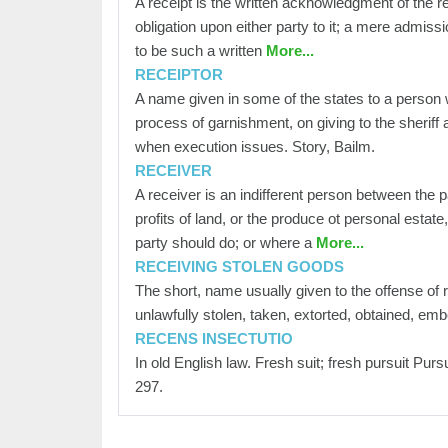
A receipt is the written acknowledgment of the re
obligation upon either party to it; a mere admissi
to be such a written
More...
RECEIPTOR
A name given in some of the states to a person 
process of garnishment, on giving to the sherif
when execution issues. Story, Bailm.
RECEIVER
A receiver is an indifferent person between the p
profits of land, or the produce ot personal estate
party should do; or where a
More...
RECEIVING STOLEN GOODS
The short, name usually given to the offense of 
unlawfully stolen, taken, extorted, obtained, em
RECENS INSECTUTIO
In old English law. Fresh suit; fresh pursuit Pur
297.