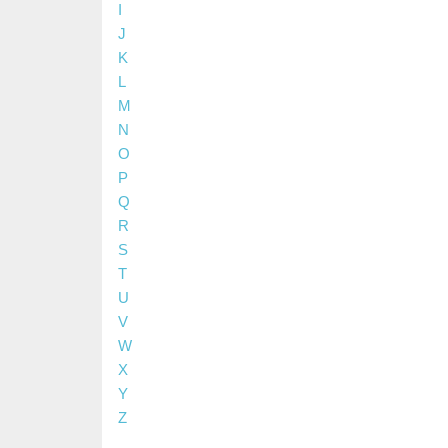
I
J
K
L
M
N
O
P
Q
R
S
T
U
V
W
X
Y
Z