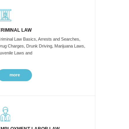
CRIMINAL LAW
riminal Law Basics, Arrests and Searches,
rug Charges, Drunk Driving, Marijuana Laws,
uvenile Laws and
more
EMPLOYMENT LABOR LAW