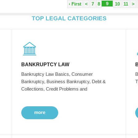
9
‹ First
<
7
8
10
11
>
TOP LEGAL CATEGORIES
BANKRUPTCY LAW
Bankruptcy Law Basics, Consumer
B
Bankruptcy, Business Bankruptcy, Debt &
T
Collections, Credit Problems and
more