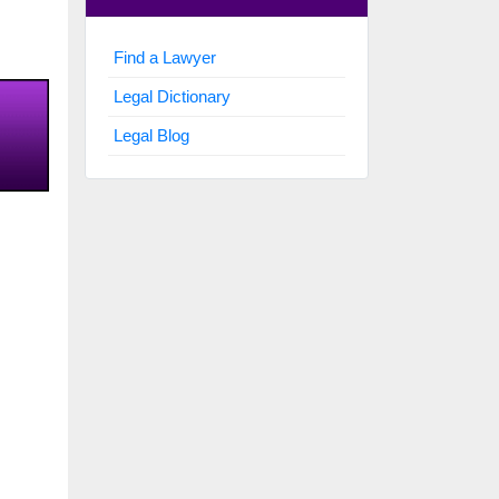
Find a Lawyer
Legal Dictionary
Legal Blog