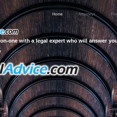
Home
Attorneys
Fin
on-one with a legal expert who will answer yo
w