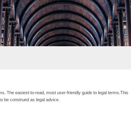
s. The easiest-to-read, most user-friendly guide to legal terms.This
 to be construed as legal advice.