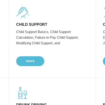
CHILD SUPPORT
Child Support Basics, Child Support
C
Calculation, Failure to Pay Child Support,
D
Modifying Child Support, and
J
more
DRUNK DRIVING