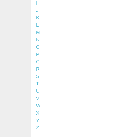
I
J
K
L
M
N
O
P
Q
R
S
T
U
V
W
X
Y
Z