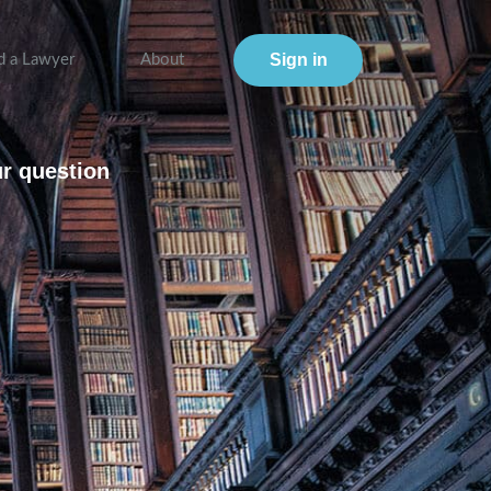
Sign in
d a Lawyer
About
ur question