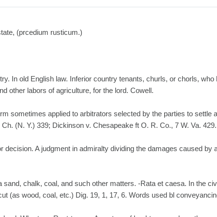
estate, (prcedium rusticum.)
y. In old English law. Inferior country tenants, churls, or chorls, who 
 other labors of agriculture, for the lord. Cowell.
term sometimes applied to arbitrators selected by the parties to settle 
. Ch. (N. Y.) 339; Dickinson v. Chesapeake ft O. R. Co., 7 W. Va. 429.
 or decision. A judgment in admiralty dividing the damages caused by 
a sand, chalk, coal, and such other matters. -Rata et caesa. In the civi
cut (as wood, coal, etc.) Dig. 19, 1, 17, 6. Words used bl conveyancin