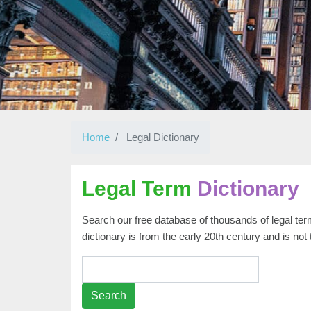
Home
Legal Dictionary
Legal Term
Dictionary
Search our free database of thousands of legal term
dictionary is from the early 20th century and is not
Search