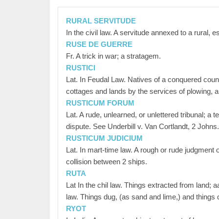
RURAL SERVITUDE
In the civil law. A servitude annexed to a rural, 
RUSE DE GUERRE
Fr. A trick in war; a stratagem.
RUSTICI
Lat. In Feudal Law. Natives of a conquered countr
cottages and lands by the services of plowing, and
RUSTICUM FORUM
Lat. A rude, unlearned, or unlettered tribunal; a 
dispute. See Underbill v. Van Cortlandt, 2 Johns
RUSTICUM JUDICIUM
Lat. In mart-time law. A rough or rude judgment
collision between 2 ships.
RUTA
Lat In the chil law. Things extracted from land; a
law. Things dug, (as sand and lime,) and things 
RYOT