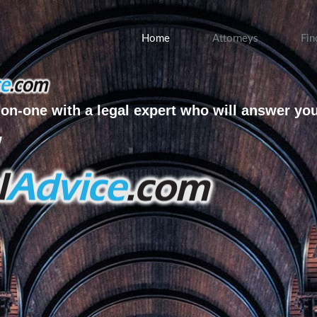
Home
Attorneys
Fin
on-one with a legal expert who will answer yo
w