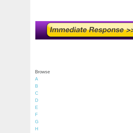
Browse
A
B
C
D
E
F
G
H