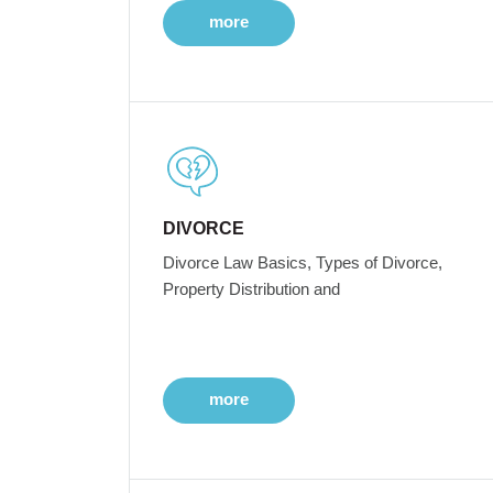
more
DIVORCE
Divorce Law Basics, Types of Divorce,
Property Distribution and
more