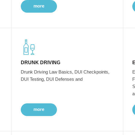
more
DRUNK DRIVING
Drunk Driving Law Basics, DUI Checkpoints,
E
DUI Testing, DUI Defenses and
F
S
a
more