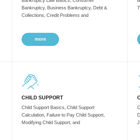
Bankruptcy Law Basics, Consumer
B
Bankruptcy, Business Bankruptcy, Debt &
T
Collections, Credit Problems and
more
CHILD SUPPORT
Child Support Basics, Child Support
C
Calculation, Failure to Pay Child Support,
D
Modifying Child Support, and
J