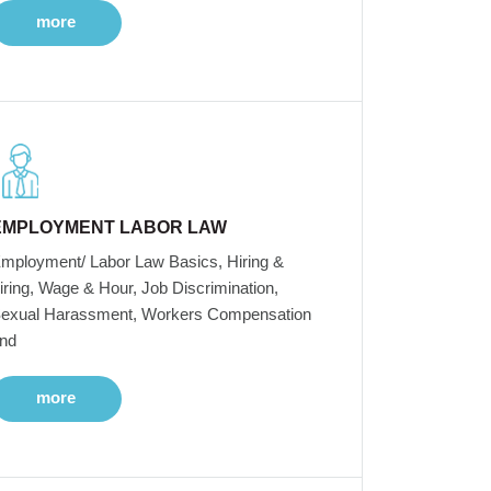
more
EMPLOYMENT LABOR LAW
mployment/ Labor Law Basics, Hiring &
iring, Wage & Hour, Job Discrimination,
exual Harassment, Workers Compensation
nd
more