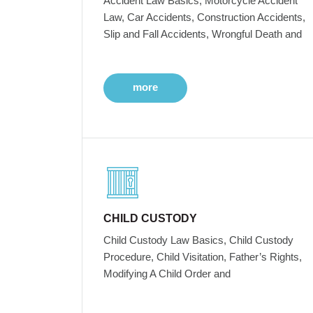
Accident Law Basics, Motorcycle Accident
Law, Car Accidents, Construction Accidents,
Slip and Fall Accidents, Wrongful Death and
more
CHILD CUSTODY
Child Custody Law Basics, Child Custody
Procedure, Child Visitation, Father’s Rights,
Modifying A Child Order and