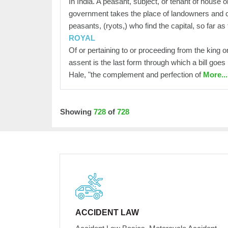
In India. A peasant, subject, or tenant of house 
government takes the place of landowners and co
peasants, (ryots,) who find the capital, so far as
ROYAL
Of or pertaining to or proceeding from the king 
assent is the last form through which a bill goes
Hale, "the complement and perfection of
More...
Showing
728
of
728
ACCIDENT LAW