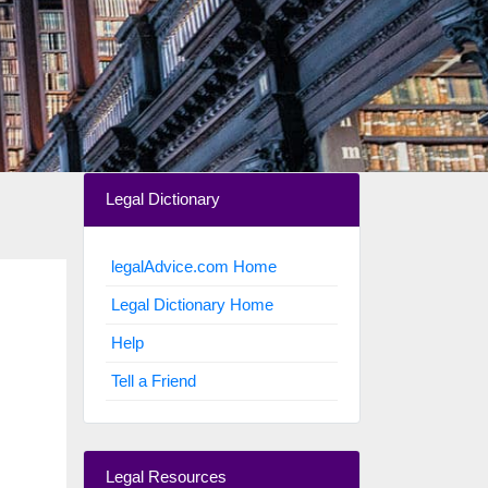
Legal Dictionary
legalAdvice.com Home
Legal Dictionary Home
Help
Tell a Friend
Legal Resources