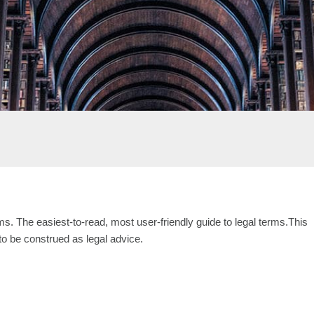
s. The easiest-to-read, most user-friendly guide to legal terms.This
 to be construed as legal advice.