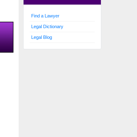
Find a Lawyer
Legal Dictionary
Legal Blog