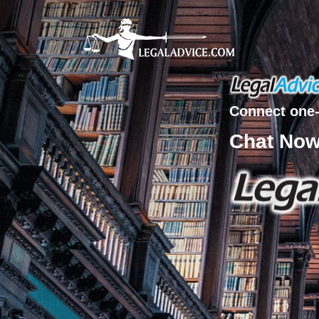
Connect one-
Chat No