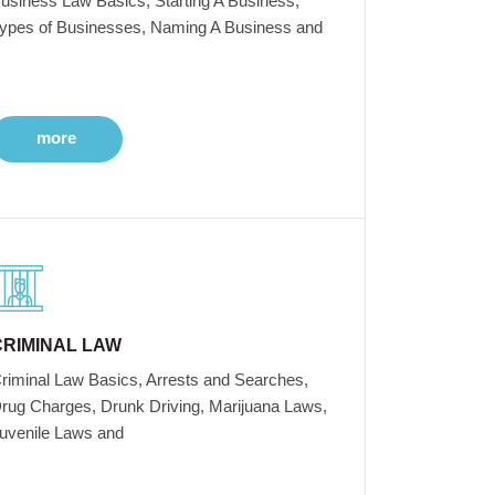
usiness Law Basics, Starting A Business,
ypes of Businesses, Naming A Business and
more
CRIMINAL LAW
riminal Law Basics, Arrests and Searches,
rug Charges, Drunk Driving, Marijuana Laws,
uvenile Laws and