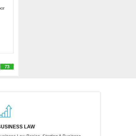
oor
73
BUSINESS LAW