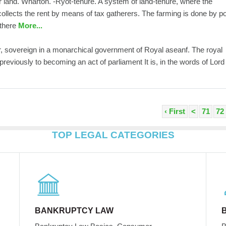
or land. Wharton. -Ryot-tenure. A system of land-tenure, where the
llects the rent by means of tax gatherers. The farming is done by p
 there
More...
or, sovereign in a monarchical government of Royal aseanf. The royal
 previously to becoming an act of parliament It is, in the words of Lord
‹ First
<
71
72
TOP LEGAL CATEGORIES
BANKRUPTCY LAW