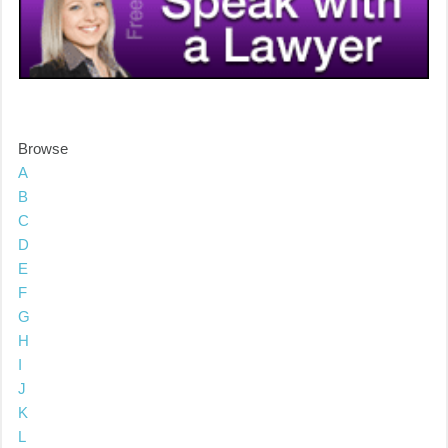
Browse
A
B
C
D
E
F
G
H
I
J
K
L