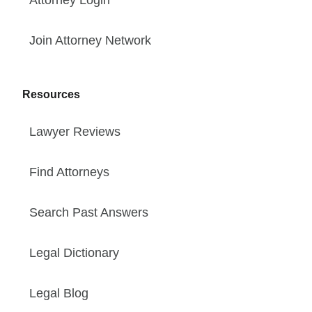
Join Attorney Network
Resources
Lawyer Reviews
Find Attorneys
Search Past Answers
Legal Dictionary
Legal Blog