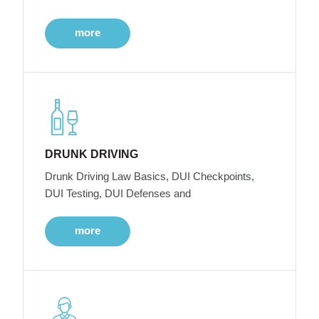
more
DRUNK DRIVING
Drunk Driving Law Basics, DUI Checkpoints,
DUI Testing, DUI Defenses and
more