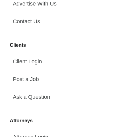
Advertise With Us
Contact Us
Clients
Client Login
Post a Job
Ask a Question
Attorneys
Attorney Login