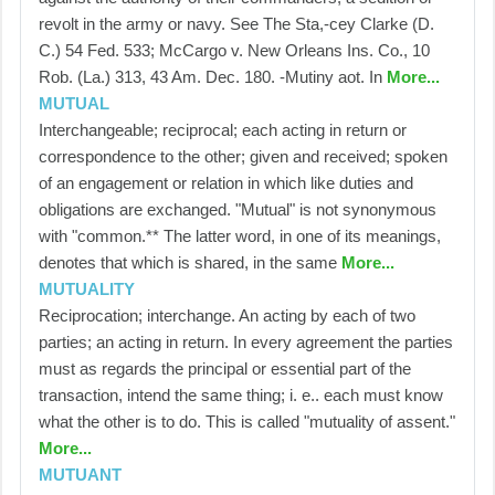
revolt in the army or navy. See The Sta,-cey Clarke (D.
C.) 54 Fed. 533; McCargo v. New Orleans Ins. Co., 10
Rob. (La.) 313, 43 Am. Dec. 180. -Mutiny aot. In
More...
MUTUAL
Interchangeable; reciprocal; each acting in return or
correspondence to the other; given and received; spoken
of an engagement or relation in which like duties and
obligations are exchanged. "Mutual" is not synonymous
with "common.** The latter word, in one of its meanings,
denotes that which is shared, in the same
More...
MUTUALITY
Reciprocation; interchange. An acting by each of two
parties; an acting in return. In every agreement the parties
must as regards the principal or essential part of the
transaction, intend the same thing; i. e.. each must know
what the other is to do. This is called "mutuality of assent."
More...
MUTUANT