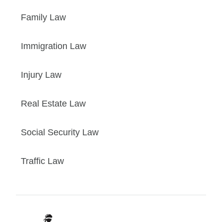
Family Law
Immigration Law
Injury Law
Real Estate Law
Social Security Law
Traffic Law