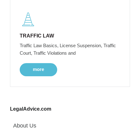
TRAFFIC LAW
Traffic Law Basics, License Suspension, Traffic
Court, Traffic Violations and
more
LegalAdvice.com
About Us