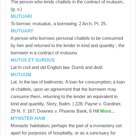
The person who lends chattels in the contract of mutuum,
(g. v.)
MUTUARI
To borrow; mutuatus, a borrowing. 2 Arch. Pr. 25.
MUTUARY
A person who borrows personal chattels to be consumed
by him and returned to the lender in kind and quantity ; the
borrower in a contract of mutuunu
MUTUS ET SURDUS
Lat In civil and old English law. Dumb and deaf.
MUTUUM
Lat. In the law of bailments. A loan for consumption; a loan
of chattels, upon an agreement that the borrower may
consume them, returning to the lender an equivalent in
kind and quantity. Story, Bailm. | 228; Payne v. Gardiner,
29 N. Y. 167; Downes v. Phoenix Bank, 6 Hill
More...
MYNSTER-HAM
Monastic habitation; perhaps the part of a monastery set
apart for purposes of hospitality, or as a sanctuary for