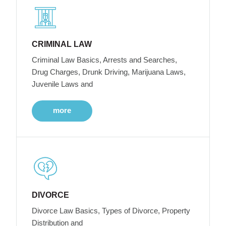
CRIMINAL LAW
Criminal Law Basics, Arrests and Searches,
Drug Charges, Drunk Driving, Marijuana Laws,
Juvenile Laws and
more
DIVORCE
Divorce Law Basics, Types of Divorce, Property
Distribution and