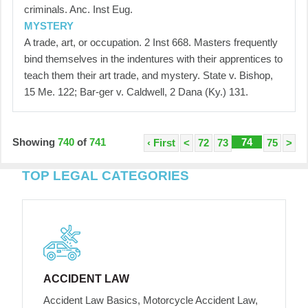
criminals. Anc. Inst Eug.
MYSTERY
A trade, art, or occupation. 2 Inst 668. Masters frequently
bind themselves in the indentures with their apprentices to
teach them their art trade, and mystery. State v. Bishop,
15 Me. 122; Bar-ger v. Caldwell, 2 Dana (Ky.) 131.
Showing
740
of
741
74
‹ First
<
72
73
75
>
TOP LEGAL CATEGORIES
ACCIDENT LAW
Accident Law Basics, Motorcycle Accident Law,