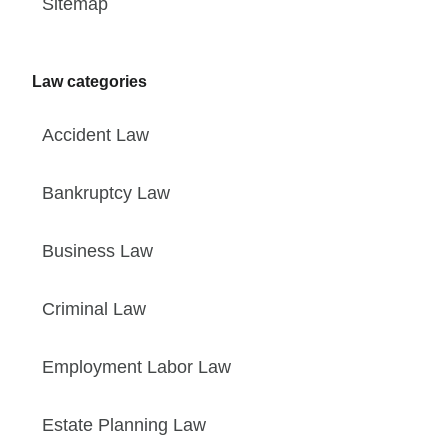
Sitemap
Law categories
Accident Law
Bankruptcy Law
Business Law
Criminal Law
Employment Labor Law
Estate Planning Law