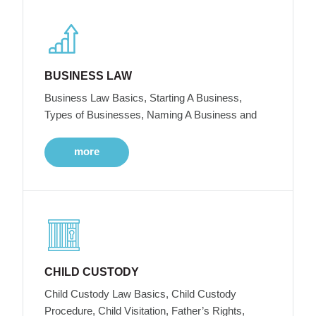
BUSINESS LAW
Business Law Basics, Starting A Business,
Types of Businesses, Naming A Business and
more
CHILD CUSTODY
Child Custody Law Basics, Child Custody
Procedure, Child Visitation, Father’s Rights,