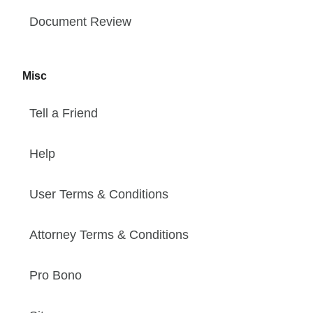
Document Review
Misc
Tell a Friend
Help
User Terms & Conditions
Attorney Terms & Conditions
Pro Bono