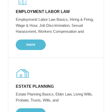
EMPLOYMENT LABOR LAW
Employment/ Labor Law Basics, Hiring & Firing,
Wage & Hour, Job Discrimination, Sexual
Harassment, Workers Compensation and
more
ESTATE PLANNING
Estate Planning Basics, Elder Law, Living Wills,
Probate, Trusts, Wills, and