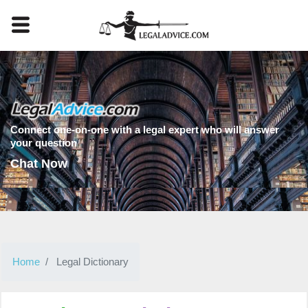
Connect one-on-one with a legal expert who will answer
your question
Chat Now
Home
Legal Dictionary