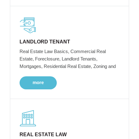
LANDLORD TENANT
Real Estate Law Basics, Commercial Real
Estate, Foreclosure, Landlord Tenants,
Mortgages, Residential Real Estate, Zoning and
more
REAL ESTATE LAW