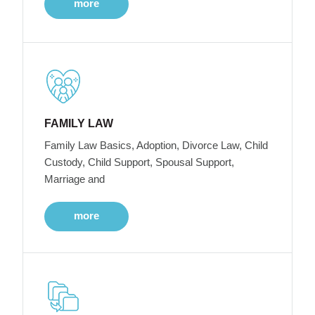
more
FAMILY LAW
Family Law Basics, Adoption, Divorce Law, Child
Custody, Child Support, Spousal Support,
Marriage and
more