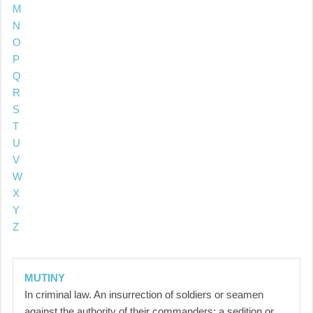
M
N
O
P
Q
R
S
T
U
V
W
X
Y
Z
MUTINY
In criminal law. An insurrection of soldiers or seamen
against the authority of their commanders; a sedition or