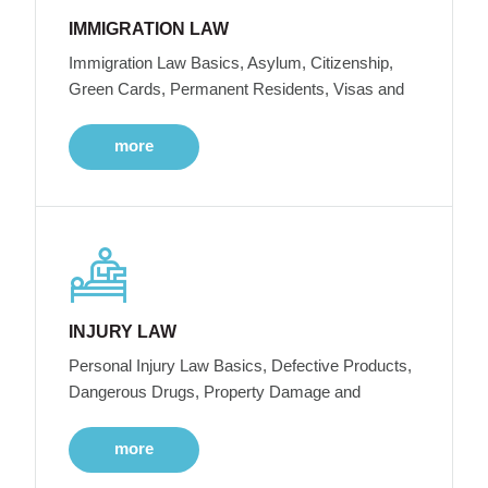
IMMIGRATION LAW
Immigration Law Basics, Asylum, Citizenship,
Green Cards, Permanent Residents, Visas and
more
INJURY LAW
Personal Injury Law Basics, Defective Products,
Dangerous Drugs, Property Damage and
more