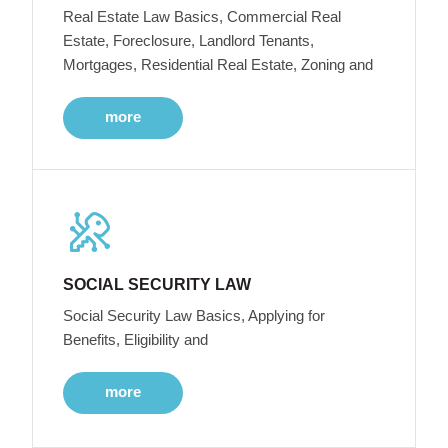
Real Estate Law Basics, Commercial Real
Estate, Foreclosure, Landlord Tenants,
Mortgages, Residential Real Estate, Zoning and
more
SOCIAL SECURITY LAW
Social Security Law Basics, Applying for
Benefits, Eligibility and
more