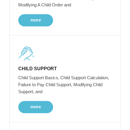
Modifying A Child Order and
more
CHILD SUPPORT
Child Support Basics, Child Support Calculation,
Failure to Pay Child Support, Modifying Child
Support, and
more