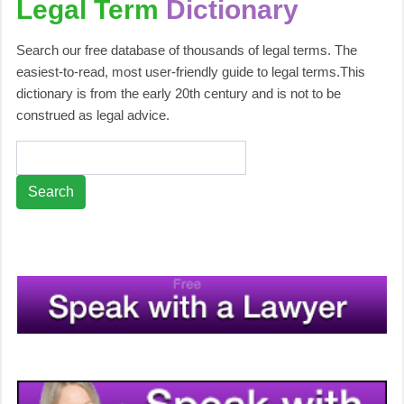
Legal Term
Dictionary
Search our free database of thousands of legal terms. The
easiest-to-read, most user-friendly guide to legal terms.This
dictionary is from the early 20th century and is not to be
construed as legal advice.
Search