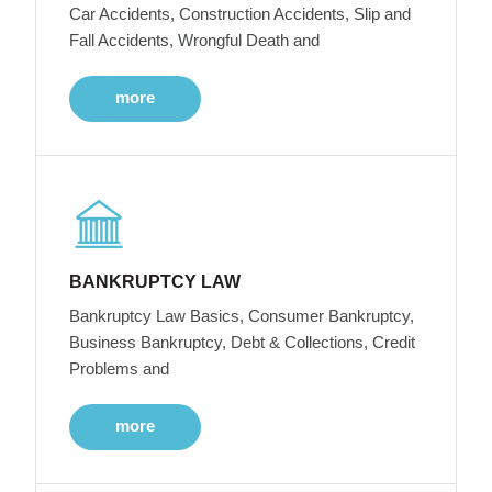
Car Accidents, Construction Accidents, Slip and
Fall Accidents, Wrongful Death and
more
BANKRUPTCY LAW
Bankruptcy Law Basics, Consumer Bankruptcy,
Business Bankruptcy, Debt & Collections, Credit
Problems and
more