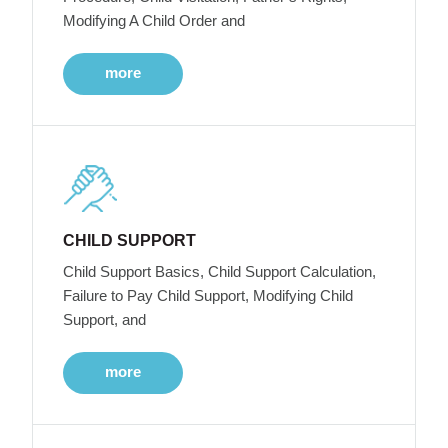
Modifying A Child Order and
more
CHILD SUPPORT
Child Support Basics, Child Support Calculation,
Failure to Pay Child Support, Modifying Child
Support, and
more