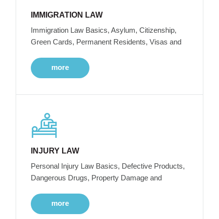
IMMIGRATION LAW
Immigration Law Basics, Asylum, Citizenship,
Green Cards, Permanent Residents, Visas and
more
INJURY LAW
Personal Injury Law Basics, Defective Products,
Dangerous Drugs, Property Damage and
more