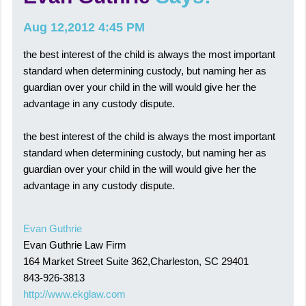
Aug 12,2012 4:45 PM
the best interest of the child is always the most important
standard when determining custody, but naming her as
guardian over your child in the will would give her the
advantage in any custody dispute.
the best interest of the child is always the most important
standard when determining custody, but naming her as
guardian over your child in the will would give her the
advantage in any custody dispute.
Evan Guthrie
Evan Guthrie Law Firm
164 Market Street Suite 362,Charleston, SC 29401
843-926-3813
http://www.ekglaw.com