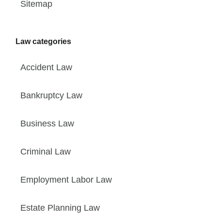
Sitemap
Law categories
Accident Law
Bankruptcy Law
Business Law
Criminal Law
Employment Labor Law
Estate Planning Law