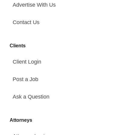
Advertise With Us
Contact Us
Clients
Client Login
Post a Job
Ask a Question
Attorneys