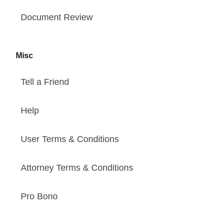
Document Review
Misc
Tell a Friend
Help
User Terms & Conditions
Attorney Terms & Conditions
Pro Bono