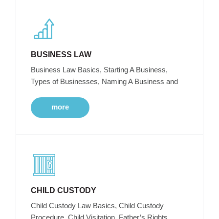
BUSINESS LAW
Business Law Basics, Starting A Business,
Types of Businesses, Naming A Business and
more
CHILD CUSTODY
Child Custody Law Basics, Child Custody
Procedure, Child Visitation, Father’s Rights,