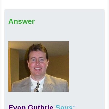
Answer
Evan Guthrie
Says: