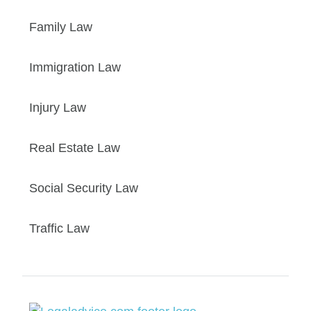
Family Law
Immigration Law
Injury Law
Real Estate Law
Social Security Law
Traffic Law