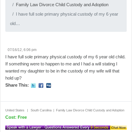
Family Law Divorce Child Custody and Adoption
I have full sole primary physical custody of my 6 year
old…
07/16/12, 6:06 pm
I have full sole primary physical custody of my 6 year old child.
If something were to happen to me and I had a will stating I
wanted my daughter to be in the custody of my wife will that
hold up?
Share This:
United States | South Carolina | Family Law Divorce Child Custody and Adoption
Cost: Free