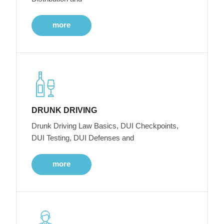
more
DRUNK DRIVING
Drunk Driving Law Basics, DUI Checkpoints,
DUI Testing, DUI Defenses and
more