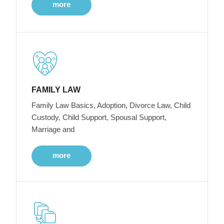
more
FAMILY LAW
Family Law Basics, Adoption, Divorce Law, Child
Custody, Child Support, Spousal Support,
Marriage and
more