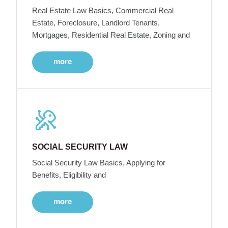
Real Estate Law Basics, Commercial Real
Estate, Foreclosure, Landlord Tenants,
Mortgages, Residential Real Estate, Zoning and
more
SOCIAL SECURITY LAW
Social Security Law Basics, Applying for
Benefits, Eligibility and
more