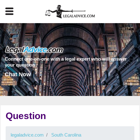
Connect one-on-one with a legal expert who will answer
your question
Chat Now
Question
legaladvice.com
South Carolina