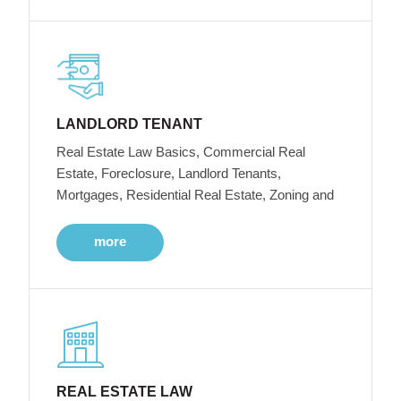
LANDLORD TENANT
Real Estate Law Basics, Commercial Real
Estate, Foreclosure, Landlord Tenants,
Mortgages, Residential Real Estate, Zoning and
more
REAL ESTATE LAW