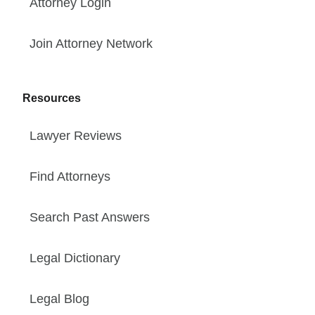
Attorney Login
Join Attorney Network
Resources
Lawyer Reviews
Find Attorneys
Search Past Answers
Legal Dictionary
Legal Blog