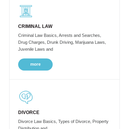
CRIMINAL LAW
Criminal Law Basics, Arrests and Searches,
Drug Charges, Drunk Driving, Marijuana Laws,
Juvenile Laws and
more
DIVORCE
Divorce Law Basics, Types of Divorce, Property
Distribution and