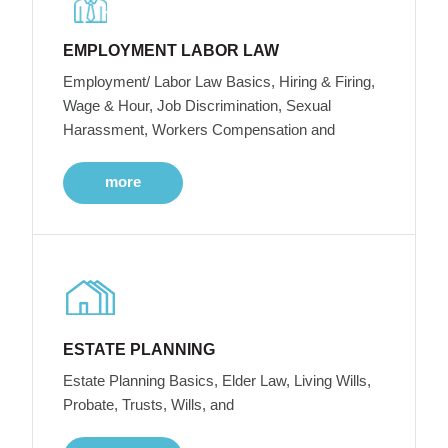
EMPLOYMENT LABOR LAW
Employment/ Labor Law Basics, Hiring & Firing,
Wage & Hour, Job Discrimination, Sexual
Harassment, Workers Compensation and
more
ESTATE PLANNING
Estate Planning Basics, Elder Law, Living Wills,
Probate, Trusts, Wills, and