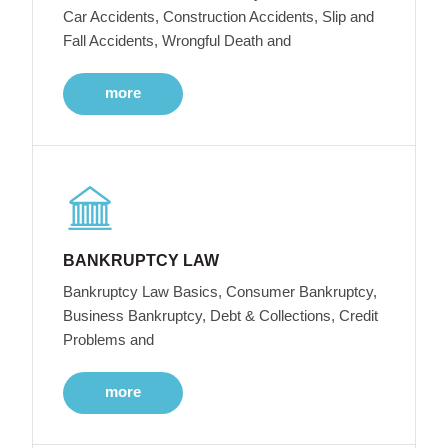
Car Accidents, Construction Accidents, Slip and
Fall Accidents, Wrongful Death and
more
BANKRUPTCY LAW
Bankruptcy Law Basics, Consumer Bankruptcy,
Business Bankruptcy, Debt & Collections, Credit
Problems and
more