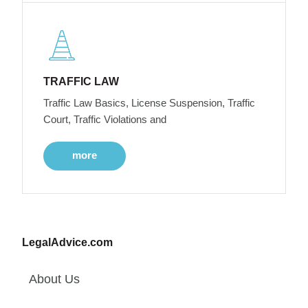
TRAFFIC LAW
Traffic Law Basics, License Suspension, Traffic
Court, Traffic Violations and
more
LegalAdvice.com
About Us