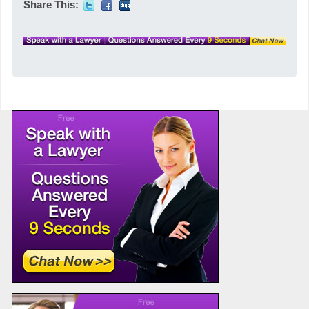
Share This: