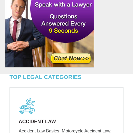
TOP LEGAL CATEGORIES
ACCIDENT LAW
Accident Law Basics, Motorcycle Accident Law,