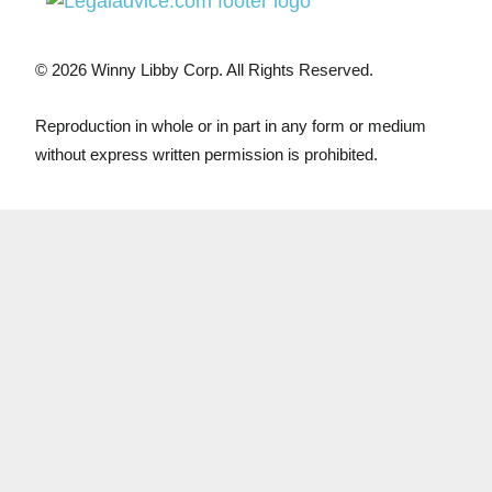
© 2026 Winny Libby Corp. All Rights Reserved.
Reproduction in whole or in part in any form or medium
without express written permission is prohibited.