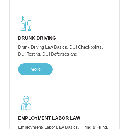
DRUNK DRIVING
Drunk Driving Law Basics, DUI Checkpoints,
DUI Testing, DUI Defenses and
more
EMPLOYMENT LABOR LAW
Employment/ Labor Law Basics, Hiring & Firing,