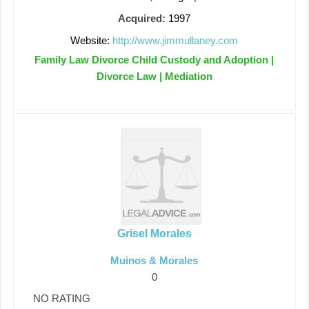
Acquired:
1997
Website:
http://www.jimmullaney.com
Family Law Divorce Child Custody and Adoption |
Divorce Law | Mediation
Grisel Morales
Muinos & Morales
0
NO RATING