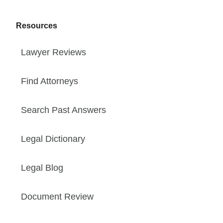
Resources
Lawyer Reviews
Find Attorneys
Search Past Answers
Legal Dictionary
Legal Blog
Document Review