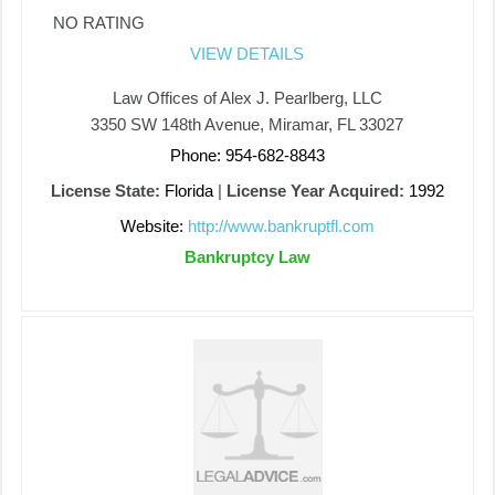
NO RATING
VIEW DETAILS
Law Offices of Alex J. Pearlberg, LLC
3350 SW 148th Avenue, Miramar, FL 33027
Phone: 954-682-8843
License State:
Florida
|
License Year Acquired:
1992
Website:
http://www.bankruptfl.com
Bankruptcy Law