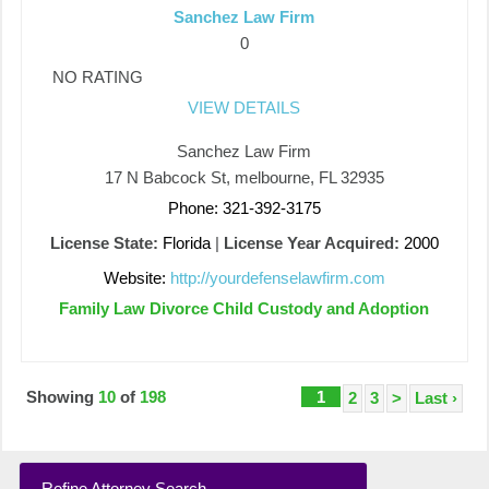
Sanchez Law Firm
0
NO RATING
VIEW DETAILS
Sanchez Law Firm
17 N Babcock St, melbourne, FL 32935
Phone: 321-392-3175
License State:
Florida
|
License Year Acquired:
2000
Website:
http://yourdefenselawfirm.com
Family Law Divorce Child Custody and Adoption
Showing
10
of
198
1
2
3
>
Last ›
Refine Attorney Search