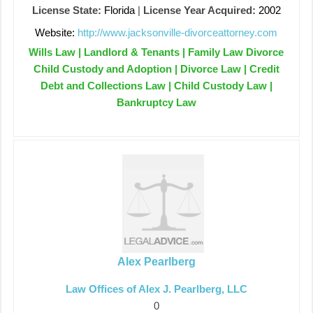
License State:
Florida
|
License Year Acquired:
2002
Website:
http://www.jacksonville-divorceattorney.com
Wills Law | Landlord & Tenants | Family Law Divorce
Child Custody and Adoption | Divorce Law | Credit
Debt and Collections Law | Child Custody Law |
Bankruptcy Law
Alex Pearlberg
Law Offices of Alex J. Pearlberg, LLC
0