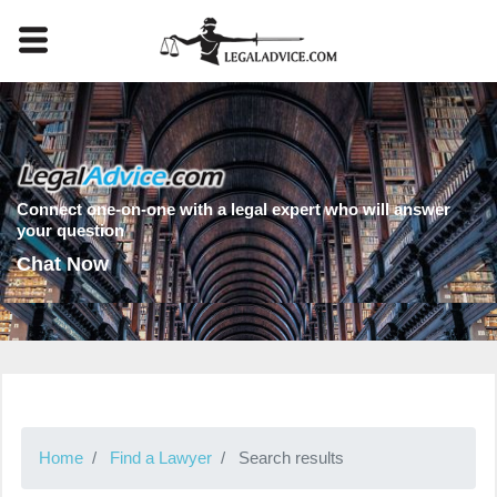
Connect one-on-one with a legal expert who will answer
your question
Chat Now
Home
Find a Lawyer
Search results