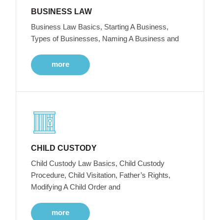
BUSINESS LAW
Business Law Basics, Starting A Business,
Types of Businesses, Naming A Business and
more
CHILD CUSTODY
Child Custody Law Basics, Child Custody
Procedure, Child Visitation, Father’s Rights,
Modifying A Child Order and
more