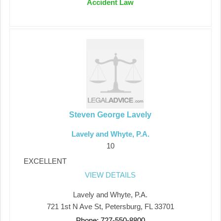
Accident Law
Steven George Lavely
Lavely and Whyte, P.A.
10
EXCELLENT
VIEW DETAILS
Lavely and Whyte, P.A.
721 1st N Ave St, Petersburg, FL 33701
Phone: 727-550-8800