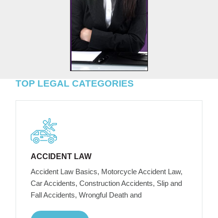
TOP LEGAL CATEGORIES
ACCIDENT LAW
Accident Law Basics, Motorcycle Accident Law,
Car Accidents, Construction Accidents, Slip and
Fall Accidents, Wrongful Death and