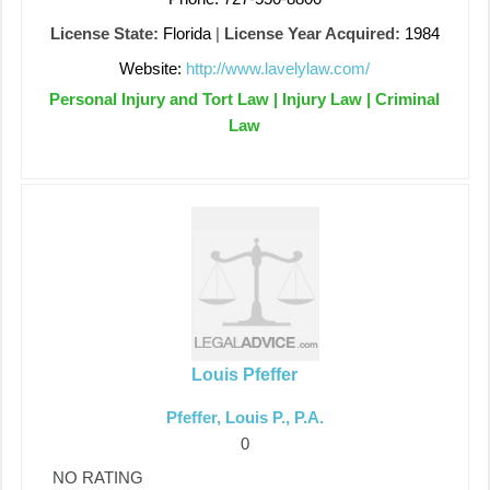
License State:
Florida
|
License Year Acquired:
1984
Website:
http://www.lavelylaw.com/
Personal Injury and Tort Law | Injury Law | Criminal
Law
Louis Pfeffer
Pfeffer, Louis P., P.A.
0
NO RATING