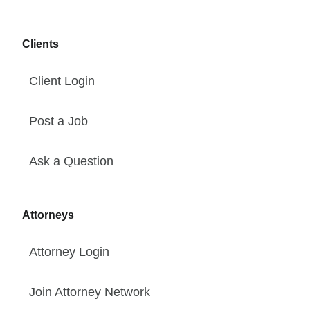
Clients
Client Login
Post a Job
Ask a Question
Attorneys
Attorney Login
Join Attorney Network