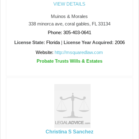
VIEW DETAILS
Muinos & Morales
338 minorca ave, coral gables, FL 33134
Phone: 305-403-0641
License State:
Florida
|
License Year Acquired:
2006
Website:
http://msquaredlaw.com
Probate Trusts Wills & Estates
Christina S Sanchez