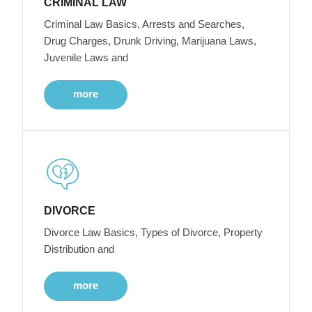
CRIMINAL LAW
Criminal Law Basics, Arrests and Searches,
Drug Charges, Drunk Driving, Marijuana Laws,
Juvenile Laws and
more
DIVORCE
Divorce Law Basics, Types of Divorce, Property
Distribution and
more