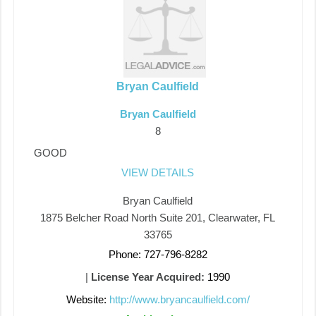
Bryan Caulfield
Bryan Caulfield
8
GOOD
VIEW DETAILS
Bryan Caulfield
1875 Belcher Road North Suite 201, Clearwater, FL
33765
Phone: 727-796-8282
|
License Year Acquired:
1990
Website:
http://www.bryancaulfield.com/