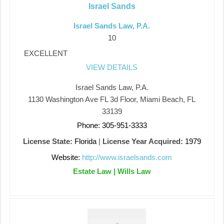
Israel Sands
Israel Sands Law, P.A.
10
EXCELLENT
VIEW DETAILS
Israel Sands Law, P.A.
1130 Washington Ave FL 3d Floor, Miami Beach, FL
33139
Phone: 305-951-3333
License State:
Florida
|
License Year Acquired:
1979
Website:
http://www.israelsands.com
Estate Law | Wills Law