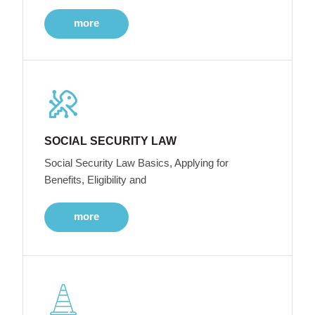
more
SOCIAL SECURITY LAW
Social Security Law Basics, Applying for
Benefits, Eligibility and
more