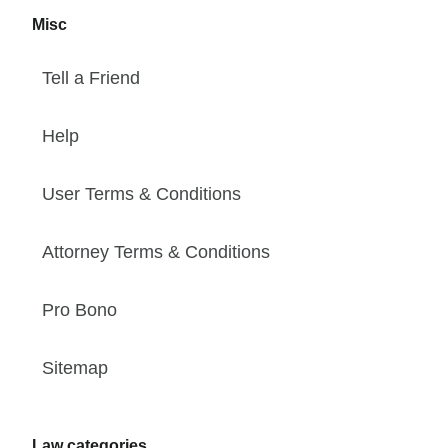
Misc
Tell a Friend
Help
User Terms & Conditions
Attorney Terms & Conditions
Pro Bono
Sitemap
Law categories