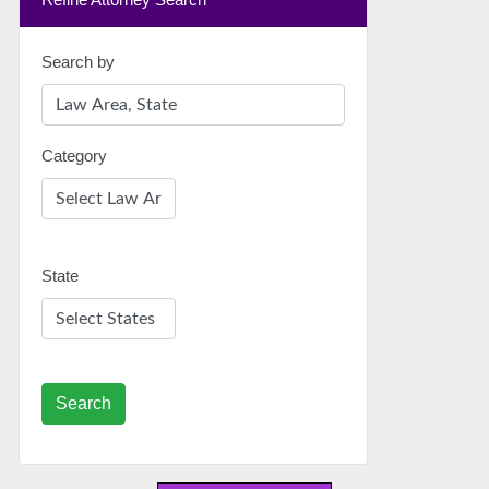
Search by
Category
State
Search