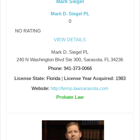
Mark Siegel
Mark D. Siegel PL
0
NO RATING
VIEW DETAILS
Mark D. Siegel PL
240 N Washington Blvd Ste 300, Sarasota, FL 34236
Phone: 941-373-0066
License State:
Florida
|
License Year Acquired:
1983
Website:
http://temp.lawsarasota.com
Probate Law