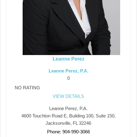
Leanne Perez
Leanne Perez, P.A.
0
NO RATING
VIEW DETAILS
Leanne Perez, P.A.
4600 Touchton Road E, Building 100, Suite 150,
Jacksonville, FL 32246
Phone: 904-990-3066