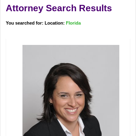
Attorney Search Results
You searched for: Location:
Florida