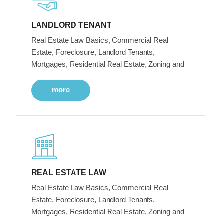
LANDLORD TENANT
Real Estate Law Basics, Commercial Real
Estate, Foreclosure, Landlord Tenants,
Mortgages, Residential Real Estate, Zoning and
more
REAL ESTATE LAW
Real Estate Law Basics, Commercial Real
Estate, Foreclosure, Landlord Tenants,
Mortgages, Residential Real Estate, Zoning and