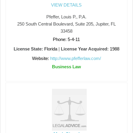
VIEW DETAILS
Pfeffer, Louis P., P.A.
250 South Central Boulevard, Suite 205, Jupiter, FL
33458
Phone: 5-4-11
License State:
Florida
|
License Year Acquired:
1988
Website:
http://www.pfefferlaw.com/
Business Law