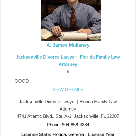
A. James Mullaney
Jacksonville Divorce Lawyer | Florida Family Law
Attorney
9
GOOD
VIEW DETAILS
Jacksonville Divorce Lawyer | Florida Family Law
Attorney
4741 Atlantic Blvd., Ste. A-1, Jacksonville, FL 32207
Phone: 904-858-4334
License State:
Florida, Georgia
|
License Year