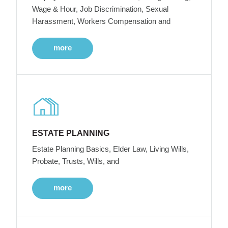
Wage & Hour, Job Discrimination, Sexual
Harassment, Workers Compensation and
more
ESTATE PLANNING
Estate Planning Basics, Elder Law, Living Wills,
Probate, Trusts, Wills, and
more