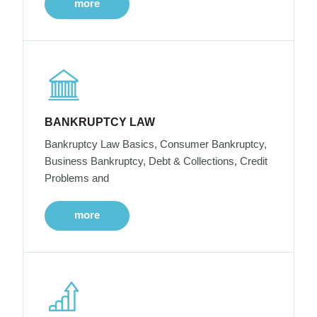
more
BANKRUPTCY LAW
Bankruptcy Law Basics, Consumer Bankruptcy,
Business Bankruptcy, Debt & Collections, Credit
Problems and
more