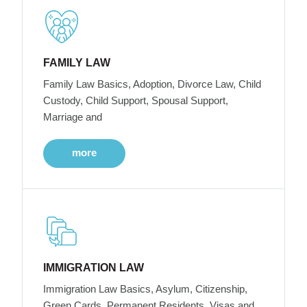
FAMILY LAW
Family Law Basics, Adoption, Divorce Law, Child
Custody, Child Support, Spousal Support,
Marriage and
more
IMMIGRATION LAW
Immigration Law Basics, Asylum, Citizenship,
Green Cards, Permanent Residents, Visas and