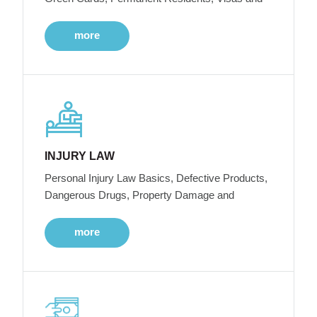
more
INJURY LAW
Personal Injury Law Basics, Defective Products,
Dangerous Drugs, Property Damage and
more