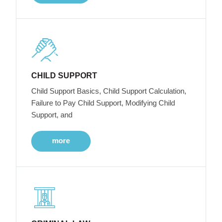
CHILD SUPPORT
Child Support Basics, Child Support Calculation,
Failure to Pay Child Support, Modifying Child
Support, and
more