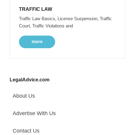
TRAFFIC LAW
Traffic Law Basics, License Suspension, Traffic
Court, Traffic Violations and
more
LegalAdvice.com
About Us
Advertise With Us
Contact Us